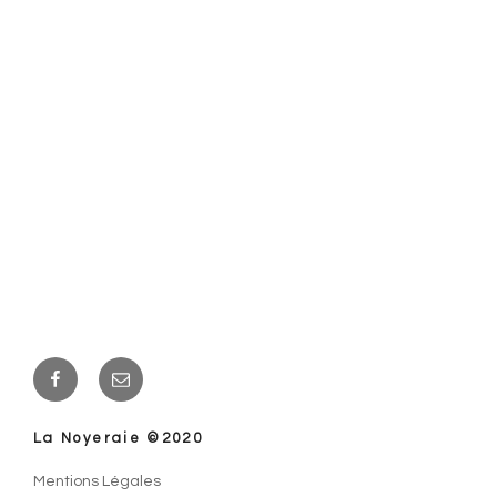
Facebook
E-
mail
La Noyeraie ©2020
Mentions Légales