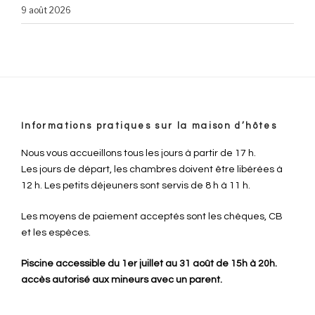
9 août 2026
Informations pratiques sur la maison d’hôtes
Nous vous accueillons tous les jours à partir de 17 h.
Les jours de départ, les chambres doivent être libérées à
12 h. Les petits déjeuners sont servis de 8 h à 11 h.
Les moyens de paiement acceptés sont les chèques, CB
et les espèces.
Piscine accessible du 1er juillet au 31 août de 15h à 20h.
accès autorisé aux mineurs avec un parent.