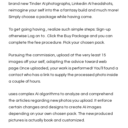
brand new Tinder AI photographs, Linkedin AI headshots,
reimagine your self into the a fantasy build and much more!
Simply choose a package while having come.
To get going having , realize such simple steps: Sign-up
otherwise Log on to . Click the Buy Package and you can
complete the fee procedure. Pick your chosen pack.
Pursuing the commission, upload at the very least 15
images off your self, adopting the advice toward web
page.Once uploaded, your work is performed! You’ll found a
contact who has a link to supply the processed photo inside
a couple of hours.
uses complex AI algorithms to analyze and comprehend
the articles regarding new photos you upload. It enforce
certain changes and designs to create AI images
depending on your own chosen pack. The new produced
pictures is actually book and customized.