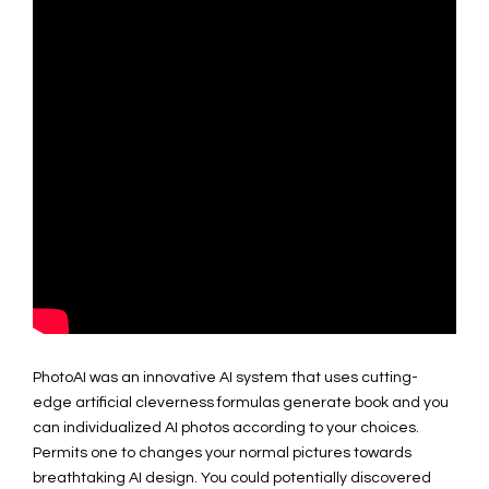
PhotoAI was an innovative AI system that uses cutting-
edge artificial cleverness formulas generate book and you
can individualized AI photos according to your choices.
Permits one to changes your normal pictures towards
breathtaking AI design. You could potentially discovered