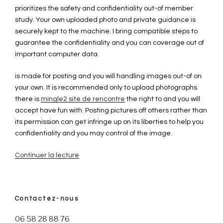
prioritizes the safety and confidentiality out-of member
study. Your own uploaded photo and private guidance is
securely kept to the machine. I bring compatible steps to
guarantee the confidentiality and you can coverage out of
important computer data.
is made for posting and you will handling images out-of on
your own. It is recommended only to upload photographs
there is
mingle2 site de rencontre
the right to and you will
accept have fun with. Posting pictures off others rather than
its permission can get infringe up on its liberties to help you
confidentiality and you may control of the image.
Continuer la lecture
de
« Change
the
photo
Contactez-nous
for
the
06 58 28 88 76