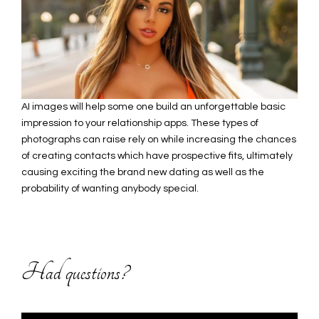
AI images will help some one build an unforgettable basic
impression to your relationship apps. These types of
photographs can raise rely on while increasing the chances
of creating contacts which have prospective fits, ultimately
causing exciting the brand new dating as well as the
probability of wanting anybody special.
Had questions?