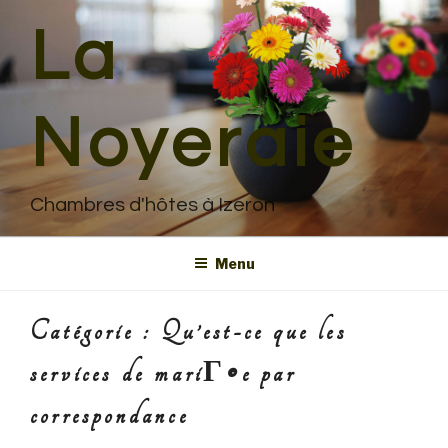
Aller
La
au
contenu
principal
Noyeraie
Chambres d'hôtes à Izeron
Menu
Catégorie : Qu’est-ce que les
services de mariГ©e par
correspondance