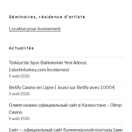
AI
images
inside
Séminaires, résidence d’artiste
the
step
Location pour évenement
3
simple
steps »
Actualités
Türkiye’de Spor Bahislerinin Yeni Adresi:
1xbetinturkey.com İncelemesi
9 août 2026
Betify Casino en Ligne | Jouez sur Betify avec 1000 €
9 août 2026
Олимп казино официальный сайт в Казахстане – Olimp
Casino
9 août 2026
1win — официальный сайт букмекерской конторы 1вин