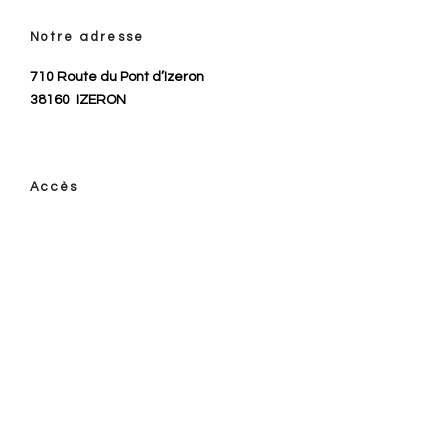
Notre adresse
710 Route du Pont d’Izeron
38160
IZERON
Accès