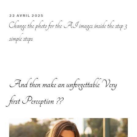
PUBLIÉ
22 AVRIL 2025
LE
Change the photo for the AI images inside the step 3
simple steps
And then make an unforgettable Very
first Perception ??