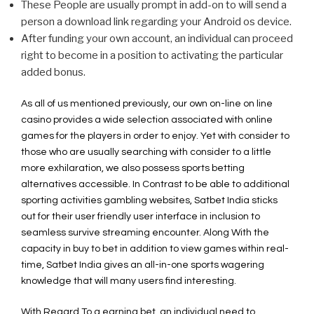
These People are usually prompt in add-on to will send a
person a download link regarding your Android os device.
After funding your own account, an individual can proceed
right to become in a position to activating the particular
added bonus.
As all of us mentioned previously, our own on-line on line
casino provides a wide selection associated with online
games for the players in order to enjoy. Yet with consider to
those who are usually searching with consider to a little
more exhilaration, we also possess sports betting
alternatives accessible. In Contrast to be able to additional
sporting activities gambling websites, Satbet India sticks
out for their user friendly user interface in inclusion to
seamless survive streaming encounter. Along With the
capacity in buy to bet in addition to view games within real-
time, Satbet India gives an all-in-one sports wagering
knowledge that will many users find interesting.
With Regard To a earning bet, an individual need to