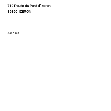
710 Route du Pont d’Izeron
38160
IZERON
Accès