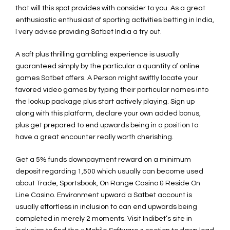
that will this spot provides with consider to you. As a great
enthusiastic enthusiast of sporting activities betting in India,
I very advise providing Satbet India a try out.
A soft plus thrilling gambling experience is usually
guaranteed simply by the particular a quantity of online
games Satbet offers. A Person might swiftly locate your
favored video games by typing their particular names into
the lookup package plus start actively playing. Sign up
along with this platform, declare your own added bonus,
plus get prepared to end upwards being in a position to
have a great encounter really worth cherishing.
Get a 5% funds downpayment reward on a minimum
deposit regarding ₹1,500 which usually can become used
about Trade, Sportsbook, On Range Casino & Reside On
Line Casino. Environment upward a Satbet account is
usually effortless in inclusion to can end upwards being
completed in merely 2 moments. Visit Indibet’s site in