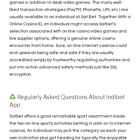
games in addition to desk video games. The many well-
liked transaction strategies (PayTM, PhonePe, UPI, etc.) are
usually available to an individual at Sat Bet. Together With a
Online Casino ID, an individual might access Satbet’s
selection associated with on line casino video games and
live supplier options, offering a genuine online casino
encounter from home. Sure, on-line internet casinos could
end upwards being safe and safe if they are usually
accredited simply by trustworthy regulating authorities and
put into action advanced safety methods just like SSL
encryption.
Regularly As͏ked Ques͏t͏ions About Indibet
App
Satbet offers a good remarkable sport assortment inside
the two on-line sports activities betting in add-on to internet
casinos. An Individual may pick the category as each your
own inclination plus get heading for typically the enjoyable