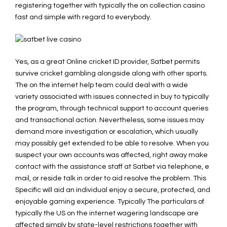
registering together with typically the on collection casino
fast and simple with regard to everybody.
Yes, as a great Online cricket ID provider, Satbet permits
survive cricket gambling alongside along with other sports.
The on the internet help team could deal with a wide
variety associated with issues connected in buy to typically
the program, through technical support to account queries
and transactional action. Nevertheless, some issues may
demand more investigation or escalation, which usually
may possibly get extended to be able to resolve. When you
suspect your own accounts was affected, right away make
contact with the assistance staff at Satbet via telephone, e
mail, or reside talk in order to aid resolve the problem. This
Specific will aid an individual enjoy a secure, protected, and
enjoyable gaming experience. Typically The particulars of
typically the US on the internet wagering landscape are
affected simply by state-level restrictions together with