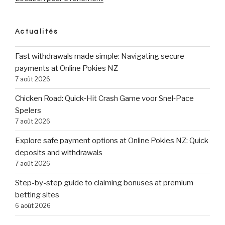
Actualités
Fast withdrawals made simple: Navigating secure
payments at Online Pokies NZ
7 août 2026
Chicken Road: Quick‑Hit Crash Game voor Snel‑Pace
Spelers
7 août 2026
Explore safe payment options at Online Pokies NZ: Quick
deposits and withdrawals
7 août 2026
Step-by-step guide to claiming bonuses at premium
betting sites
6 août 2026