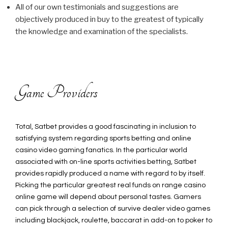
All of our own testimonials and suggestions are
objectively produced in buy to the greatest of typically
the knowledge and examination of the specialists.
Game Providers
Total, Satbet provides a good fascinating in inclusion to
satisfying system regarding sports betting and online
casino video gaming fanatics. In the particular world
associated with on-line sports activities betting, Satbet
provides rapidly produced a name with regard to by itself.
Picking the particular greatest real funds on range casino
online game will depend about personal tastes. Gamers
can pick through a selection of survive dealer video games
including blackjack, roulette, baccarat in add-on to poker to