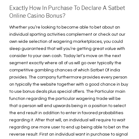
Exactly How In Purchase To Declare A Satbet
Online Casino Bonus?
Whether you’re looking to become able to bet about an
individual sporting activities complement or check out our
own wide selection of wagering marketplaces, you could
sleep guaranteed that will you’re getting great value with
consider to your own cash. Today let’s move on the next
segment exactly where all of us will go over typically the
competitive gambling chances of which Satbet Of india
provides. The company furthermore provides every person
on typically the website together with a good chance in buy
to use bonus deals plus special offers. The Particular main
function regarding the particular wagering trade will be
that a person will end upwards being in a position to select
the end result in addition to enter in favored probabilities
regarding it. After that will, an individual will require to wait
regarding one more user to end up being able to bet on the
reverse result. First an individual want in purchase to signal