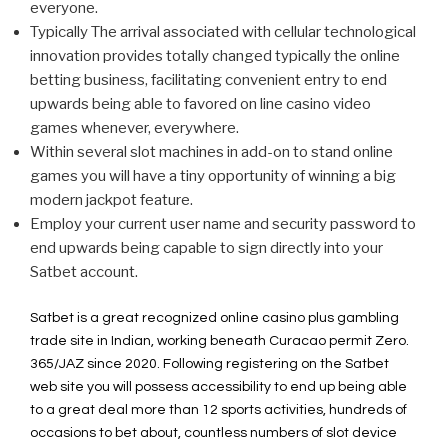
everyone.
Typically The arrival associated with cellular technological
innovation provides totally changed typically the online
betting business, facilitating convenient entry to end
upwards being able to favored on line casino video
games whenever, everywhere.
Within several slot machines in add-on to stand online
games you will have a tiny opportunity of winning a big
modern jackpot feature.
Employ your current user name and security password to
end upwards being capable to sign directly into your
Satbet account.
Satbet is a great recognized online casino plus gambling
trade site in Indian, working beneath Curacao permit Zero.
365/JAZ since 2020. Following registering on the Satbet
web site you will possess accessibility to end up being able
to a great deal more than 12 sports activities, hundreds of
occasions to bet about, countless numbers of slot device