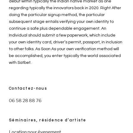
debut within typically the Indian native market as one
regarding typically the innovators back in 2020. Right After
doing the particular signup method, the particular
subsequent stage entails verifying your own identity to
continue a safe plus dependable engagement. An
Individual should submit a few paperwork, which include
your own identity card, driver’s permit, passport, in inclusion
to other folks. As Soon As your own verification method will
be accomplished, you enter typically the world associated
with Satbet.
Contactez-nous
06 58 28 88 76
Séminaires, résidence d’artiste
Location pour évenement