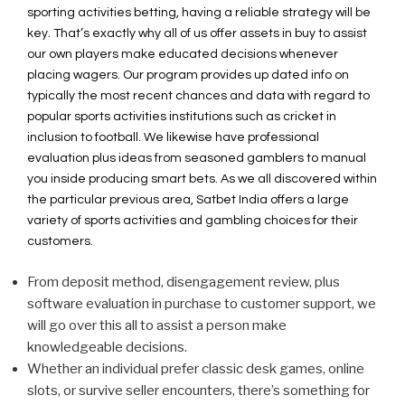
sporting activities betting, having a reliable strategy will be
key. That’s exactly why all of us offer assets in buy to assist
our own players make educated decisions whenever
placing wagers. Our program provides up dated info on
typically the most recent chances and data with regard to
popular sports activities institutions such as cricket in
inclusion to football. We likewise have professional
evaluation plus ideas from seasoned gamblers to manual
you inside producing smart bets. As we all discovered within
the particular previous area, Satbet India offers a large
variety of sports activities and gambling choices for their
customers.
From deposit method, disengagement review, plus
software evaluation in purchase to customer support, we
will go over this all to assist a person make
knowledgeable decisions.
Whether an individual prefer classic desk games, online
slots, or survive seller encounters, there’s something for