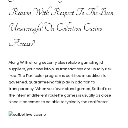
Reason With Respect To The Been
Unsuccessful On Collection Casino
Access?
Along With strong security plus reliable gambling id
suppliers, your own info plus transactions are usually risk-
free. The Particular program is certified in addition to
governed, guaranteeing fair play in addition to
transparency. When you favor stand games, Satbet’s on
the internet different roulette games is usually as close
since it becomes to be able to typically the real factor.