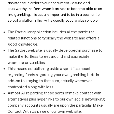
assistance in order to our consumers. Secure and
Trustworthy PlatformWhen it arrives to become able to on-
line gambling, it is usually important to be in a position to
select a platform that will is usually secure plus reliable.
The Particular application includes all the particular
related functions to typically the website and offers a
good knowledge.
The Satbet website is usually developed in purchase to
make it effortless to get around and appreciate
wagering or gambling.
This means establishing aside a specific amount
regarding funds regarding your own gambling bets in
add-on to staying to that sum, actually whenever
confronted along with loss.
Almost All regarding these sorts of make contact with
alternatives plus hyperlinks to our own social networking
company accounts usually are upon the particular Make
Contact With Us page of our own web site.