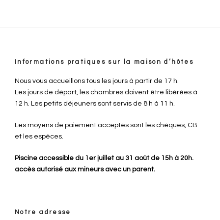
Informations pratiques sur la maison d’hôtes
Nous vous accueillons tous les jours à partir de 17 h.
Les jours de départ, les chambres doivent être libérées à
12 h. Les petits déjeuners sont servis de 8 h à 11 h.
Les moyens de paiement acceptés sont les chèques, CB
et les espèces.
Piscine accessible du 1er juillet au 31 août de 15h à 20h.
accès autorisé aux mineurs avec un parent.
Notre adresse