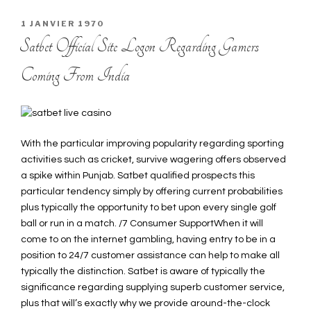
PUBLIÉ
1 JANVIER 1970
LE
Satbet Official Site Logon Regarding Gamers
Coming From India
With the particular improving popularity regarding sporting
activities such as cricket, survive wagering offers observed
a spike within Punjab. Satbet qualified prospects this
particular tendency simply by offering current probabilities
plus typically the opportunity to bet upon every single golf
ball or run in a match. /7 Consumer SupportWhen it will
come to on the internet gambling, having entry to be in a
position to 24/7 customer assistance can help to make all
typically the distinction. Satbet is aware of typically the
significance regarding supplying superb customer service,
plus that will’s exactly why we provide around-the-clock