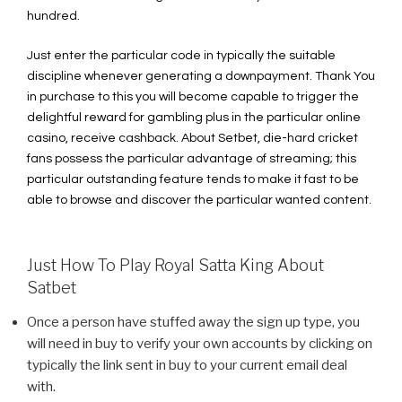
hundred.
Just enter the particular code in typically the suitable
discipline whenever generating a downpayment. Thank You
in purchase to this you will become capable to trigger the
delightful reward for gambling plus in the particular online
casino, receive cashback. About Setbet, die-hard cricket
fans possess the particular advantage of streaming; this
particular outstanding feature tends to make it fast to be
able to browse and discover the particular wanted content.
Just How To Play Royal Satta King About
Satbet
Once a person have stuffed away the sign up type, you
will need in buy to verify your own accounts by clicking on
typically the link sent in buy to your current email deal
with.