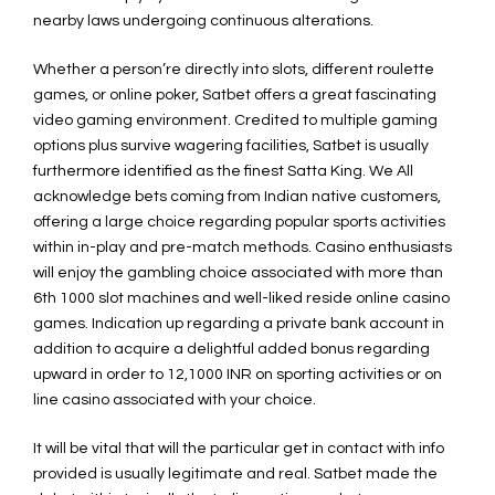
nearby laws undergoing continuous alterations.
Whether a person’re directly into slots, different roulette
games, or online poker, Satbet offers a great fascinating
video gaming environment. Credited to multiple gaming
options plus survive wagering facilities, Satbet is usually
furthermore identified as the finest Satta King. We All
acknowledge bets coming from Indian native customers,
offering a large choice regarding popular sports activities
within in-play and pre-match methods. Casino enthusiasts
will enjoy the gambling choice associated with more than
6th 1000 slot machines and well-liked reside online casino
games. Indication up regarding a private bank account in
addition to acquire a delightful added bonus regarding
upward in order to 12,1000 INR on sporting activities or on
line casino associated with your choice.
It will be vital that will the particular get in contact with info
provided is usually legitimate and real. Satbet made the