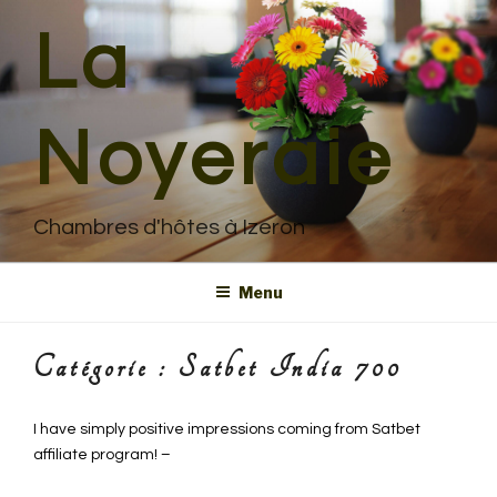
Aller
La
au
contenu
principal
Noyeraie
Chambres d'hôtes à Izeron
Menu
Catégorie : Satbet India 700
I have simply positive impressions coming from Satbet
affiliate program! –