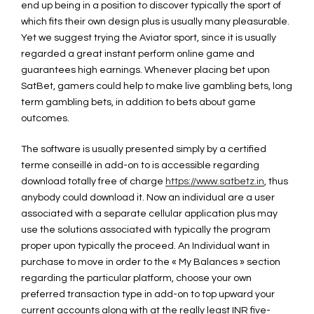
end up being in a position to discover typically the sport of
which fits their own design plus is usually many pleasurable.
Yet we suggest trying the Aviator sport, since it is usually
regarded a great instant perform online game and
guarantees high earnings. Whenever placing bet upon
SatBet, gamers could help to make live gambling bets, long
term gambling bets, in addition to bets about game
outcomes.
The software is usually presented simply by a certified
terme conseillé in add-on to is accessible regarding
download totally free of charge
https://www.satbetz.in
, thus
anybody could download it. Now an individual are a user
associated with a separate cellular application plus may
use the solutions associated with typically the program
proper upon typically the proceed. An Individual want in
purchase to move in order to the « My Balances » section
regarding the particular platform, choose your own
preferred transaction type in add-on to top upward your
current accounts along with at the really least INR five-