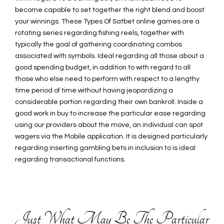
become capable to set together the right blend and boost
your winnings. These Types Of Satbet online games are a
rotating series regarding fishing reels, together with
typically the goal of gathering coordinating combos
associated with symbols. Ideal regarding all those about a
good spending budget, in addition to with regard to all
those who else need to perform with respect to a lengthy
time period of time without having jeopardizing a
considerable portion regarding their own bankroll. Inside a
good work in buy to increase the particular ease regarding
using our providers about the move, an individual can spot
wagers via the Mobile application. It is designed particularly
regarding inserting gambling bets in inclusion to is ideal
regarding transactional functions.
Just What May Be The Particular