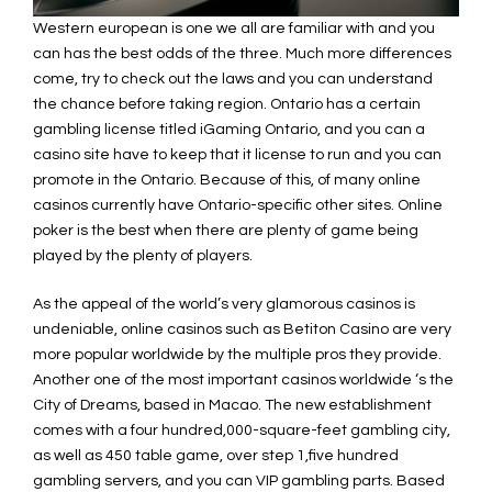
Western european is one we all are familiar with and you
can has the best odds of the three. Much more differences
come, try to check out the laws and you can understand
the chance before taking region. Ontario has a certain
gambling license titled iGaming Ontario, and you can a
casino site have to keep that it license to run and you can
promote in the Ontario. Because of this, of many online
casinos currently have Ontario-specific other sites. Online
poker is the best when there are plenty of game being
played by the plenty of players.
As the appeal of the world’s very glamorous casinos is
undeniable, online casinos such as Betiton Casino are very
more popular worldwide by the multiple pros they provide.
Another one of the most important casinos worldwide ‘s the
City of Dreams, based in Macao. The new establishment
comes with a four hundred,000-square-feet gambling city,
as well as 450 table game, over step 1,five hundred
gambling servers, and you can VIP gambling parts. Based