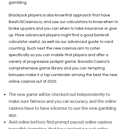
gambling.
Blackjack players is also know first approach that have
BestUSCasinos.io, and use our calculators to know when to
broke up pairs and you can when to take insurance or give
up. More advanced players might find a good bankroll
calculator useful, as well as our advanced guide to card
counting. Such next the new casinos aim to cater
specifically so you can mobile-first players and offer a
variety of progressive jackpot game. Bovada Casino’s
comprehensive game library and you can tempting
bonuses make it a top contender among the best the new
online casinos out of 2025.
The new game will be checked out independently to
make sure fairness and you can accuracy, and the online
casinos have to have a license to use the new gambling
app.
Avid online bettors find prompt payout online casinos
incredibly tempting, that have instant payout online