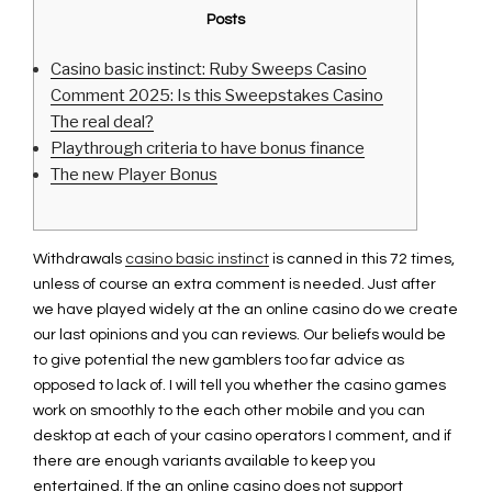
Posts
Casino basic instinct: Ruby Sweeps Casino
Comment 2025: Is this Sweepstakes Casino
The real deal?
Playthrough criteria to have bonus finance
The new Player Bonus
Withdrawals
casino basic instinct
is canned in this 72 times,
unless of course an extra comment is needed. Just after
we have played widely at the an online casino do we create
our last opinions and you can reviews. Our beliefs would be
to give potential the new gamblers too far advice as
opposed to lack of.
I will tell you whether the casino games
work on smoothly to the each other mobile and you can
desktop at each of your casino operators I comment, and if
there are enough variants available to keep you
entertained. If the an online casino does not support