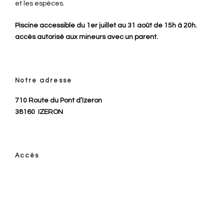
et les espèces.
Piscine accessible du 1er juillet au 31 août de 15h à 20h.
accès autorisé aux mineurs avec un parent.
Notre adresse
710 Route du Pont d’Izeron
38160
IZERON
Accès