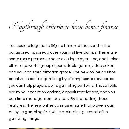
Playthrough criteria to have bonus finance
You could allege up to $6,one hundred thousand in the
bonus credits, spread over your first five dumps. There are
some more promos to have existing players too, and it also
offers a powerful group of ports, table game, video poker,
and you can specialization game. The new online casinos
prioritize in control gambling by offering some devices so
you can help players do its gambling patterns. These tools
are mind-exception options, deposit restrictions, and you
can time management devices. By the adding these
features, the new online casinos ensure that players can
enjoy its gambling feel while maintaining control of its
gambling things.