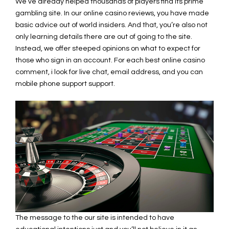
We’ve already helped thousands of players find its prime
gambling site. In our online casino reviews, you have made
basic advice out of world insiders. And that, you’re also not
only learning details there are out of going to the site.
Instead, we offer steeped opinions on what to expect for
those who sign in an account. For each best online casino
comment, i look for live chat, email address, and you can
mobile phone support support.
The message to the our site is intended to have