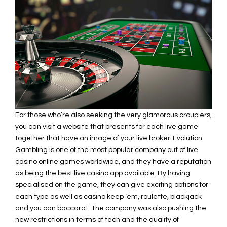
For those who’re also seeking the very glamorous croupiers,
you can visit a website that presents for each live game
together that have an image of your live broker. Evolution
Gambling is one of the most popular company out of live
casino online games worldwide, and they have a reputation
as being the best live casino app available. By having
specialised on the game, they can give exciting options for
each type as well as casino keep ’em, roulette, blackjack
and you can baccarat. The company was also pushing the
new restrictions in terms of tech and the quality of