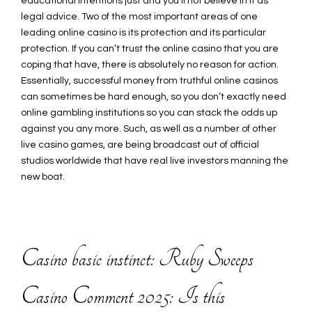
educational intentions just and you’ll not believe in it as
legal advice. Two of the most important areas of one
leading online casino is its protection and its particular
protection. If you can’t trust the online casino that you are
coping that have, there is absolutely no reason for action.
Essentially, successful money from truthful online casinos
can sometimes be hard enough, so you don’t exactly need
online gambling institutions so you can stack the odds up
against you any more. Such, as well as a number of other
live casino games, are being broadcast out of official
studios worldwide that have real live investors manning the
new boat.
Casino basic instinct: Ruby Sweeps
Casino Comment 2025: Is this