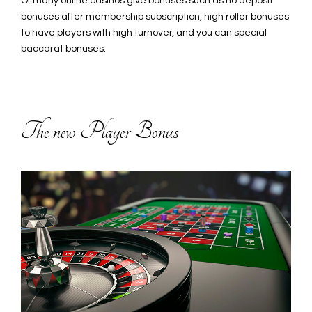
Of many online casinos give bonuses such as no deposit
bonuses after membership subscription, high roller bonuses
to have players with high turnover, and you can special
baccarat bonuses.
The new Player Bonus