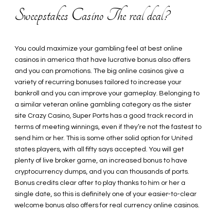
Sweepstakes Casino The real deal?
You could maximize your gambling feel at best online
casinos in america that have lucrative bonus also offers
and you can promotions. The big online casinos give a
variety of recurring bonuses tailored to increase your
bankroll and you can improve your gameplay. Belonging to
a similar veteran online gambling category as the sister
site Crazy Casino, Super Ports has a good track record in
terms of meeting winnings, even if they’re not the fastest to
send him or her. This is some other solid option for United
states players, with all fifty says accepted. You will get
plenty of live broker game, an increased bonus to have
cryptocurrency dumps, and you can thousands of ports.
Bonus credits clear after to play thanks to him or her a
single date, so this is definitely one of your easier-to-clear
welcome bonus also offers for real currency online casinos.