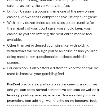
casinos as being the very sought-after.
Ignition Casino is a popular name one of the new online
casinos, known for its comprehensive list of poker game.
With many dozen online casino sites up and running for
the majority of your court says, you should keep your
casino so you can offering the best online mobile feel
available.
Other than being denied your winnings, withholding
withdrawals will be a sign you to an online casino you’ll be
doing most other questionable methods behind-the-
scenes.
For each bonus also offers a different work for and will be
used to improve your gambling feel.
FanDuel also offers a plethora of real money casino games
and you can ports, normal competitive bonuses, as well as a
leading gambling user experience. Bonuses and you can
promotions can add high worth to the online baccarat feel.