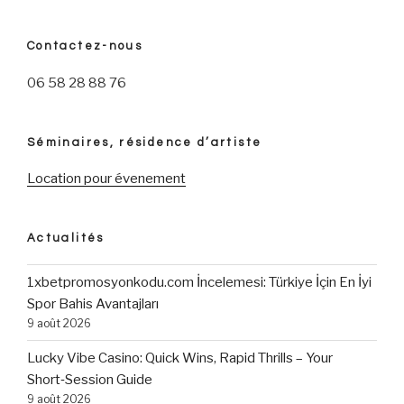
Contactez-nous
06 58 28 88 76
Séminaires, résidence d’artiste
Location pour évenement
Actualités
1xbetpromosyonkodu.com İncelemesi: Türkiye İçin En İyi
Spor Bahis Avantajları
9 août 2026
Lucky Vibe Casino: Quick Wins, Rapid Thrills – Your
Short‑Session Guide
9 août 2026