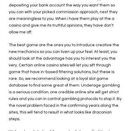
depositing your bank account the way you want them so
you can with your picked commission approach, next they
are meaningless to you. When i have them play at the a
casino and give me its truthful opinions, they have don’t
allow me off.
The best game are the ones you to introduce creative the
new mechanics so you can liven up your feel. At least, you
should look at the advantage has you to interest you the
very. Certain online casino sites will let you sift through
game that have in-based filtering solutions, but these is
rare. So, we recommend looking at a loyal slot game
database to find some great of them. Underage gambling
is a serious condition; one credible online site will get strict
rules and you can in control gambling protocols to stop it. By
the novel problem faced in the confirming years along the
sites, this will tend to result in what looks like draconian
steps.