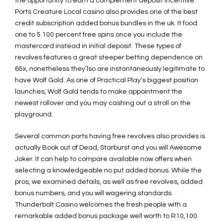
the opportunity to earn a complement deposit incentive.
Ports Creature Local casino also provides one of the best
credit subscription added bonus bundles in the uk. It food
one to 5 100 percent free spins once you include the
mastercard instead in initial deposit. These types of
revolves features a great steeper betting dependence on
65x, nonetheless they’lso are instantaneously legitimate to
have Wolf Gold. As one of Practical Play’s biggest position
launches, Wolf Gold tends to make appointment the
newest rollover and you may cashing out a stroll on the
playground.
Several common ports having free revolves also provides is
actually Book out of Dead, Starburst and you will Awesome
Joker. It can help to compare available now offers when
selecting a knowledgeable no put added bonus. While the
pros, we examined details, as well as free revolves, added
bonus numbers, and you will wagering standards.
Thunderbolt Casino welcomes the fresh people with a
remarkable added bonus package well worth to R10,100.