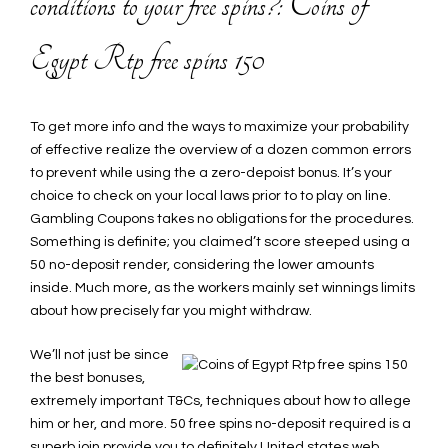
conditions to your free spins?: Coins of
Egypt Rtp free spins 150
To get more info and the ways to maximize your probability
of effective realize the overview of a dozen common errors
to prevent while using the a zero-depoist bonus. It’s your
choice to check on your local laws prior to to play on line.
Gambling Coupons takes no obligations for the procedures.
Something is definite; you claimed’t score steeped using a
50 no-deposit render, considering the lower amounts
inside. Much more, as the workers mainly set winnings limits
about how precisely far you might withdraw.
We’ll not just be since
the best bonuses,
extremely important T&Cs, techniques about how to allege
him or her, and more. 50 free spins no-deposit required is a
superb join provide you to definitely United states web