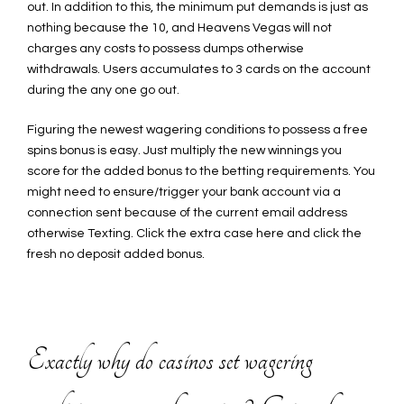
out. In addition to this, the minimum put demands is just as
nothing because the 10, and Heavens Vegas will not
charges any costs to possess dumps otherwise
withdrawals. Users accumulates to 3 cards on the account
during the any one go out.
Figuring the newest wagering conditions to possess a free
spins bonus is easy. Just multiply the new winnings you
score for the added bonus to the betting requirements. You
might need to ensure/trigger your bank account via a
connection sent because of the current email address
otherwise Texting. Click the extra case here and click the
fresh no deposit added bonus.
Exactly why do casinos set wagering