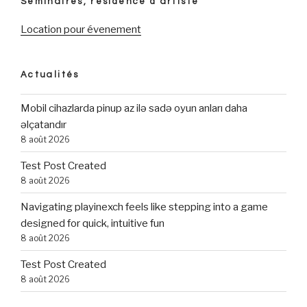
Séminaires, résidence d’artiste
Location pour évenement
Actualités
Mobil cihazlarda pinup az ilə sadə oyun anları daha
əlçatandır
8 août 2026
Test Post Created
8 août 2026
Navigating playinexch feels like stepping into a game
designed for quick, intuitive fun
8 août 2026
Test Post Created
8 août 2026