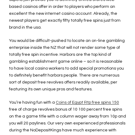
based casinos offer in order to players who perform an
excellent the new internet casino account. Already, the
newest players get exactly fifty totally free spins just from
brand in the usa.
You would be difficult-pushed to locate an on-line gambling
enterprise inside the NZ that will not render some type of
totally free spin incentive. Harbors are the top kind of
gambling establishment game online – so it is reasonable
to have local casino workers to add special promotions you
to definitely benefit harbors people. There are numerous
sort of deposit free revolves offers readily available, per
featuring its own unique pros and features.
You’re having fun with a
Coins of Egypt Rtp free spins 150
free of charge revolves bonus of 10 100 percent free spins
on the a game title with a column wager away from 10p and
you will 20 paylines. Our very own experienced professionals
during the NoDepositKings have much experience with