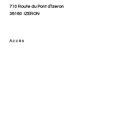
710 Route du Pont d’Izeron
38160
IZERON
Accès