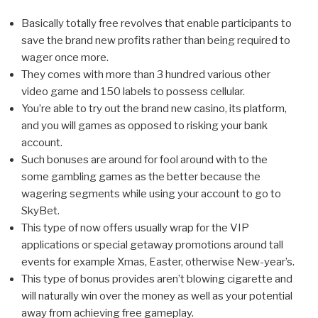
Basically totally free revolves that enable participants to
save the brand new profits rather than being required to
wager once more.
They comes with more than 3 hundred various other
video game and 150 labels to possess cellular.
You’re able to try out the brand new casino, its platform,
and you will games as opposed to risking your bank
account.
Such bonuses are around for fool around with to the
some gambling games as the better because the
wagering segments while using your account to go to
SkyBet.
This type of now offers usually wrap for the VIP
applications or special getaway promotions around tall
events for example Xmas, Easter, otherwise New-year’s.
This type of bonus provides aren’t blowing cigarette and
will naturally win over the money as well as your potential
away from achieving free gameplay.