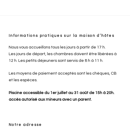
Informations pratiques sur la maison d’hôtes
Nous vous accueillons tous les jours à partir de 17 h.
Les jours de départ, les chambres doivent être libérées à
12 h. Les petits déjeuners sont servis de 8 h à 11 h.
Les moyens de paiement acceptés sont les chèques, CB
et les espèces.
Piscine accessible du 1er juillet au 31 août de 15h à 20h.
accès autorisé aux mineurs avec un parent.
Notre adresse