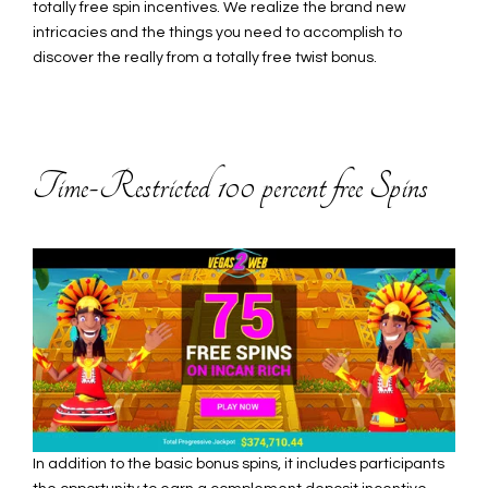
totally free spin incentives. We realize the brand new
intricacies and the things you need to accomplish to
discover the really from a totally free twist bonus.
Time-Restricted 100 percent free Spins
In addition to the basic bonus spins, it includes participants