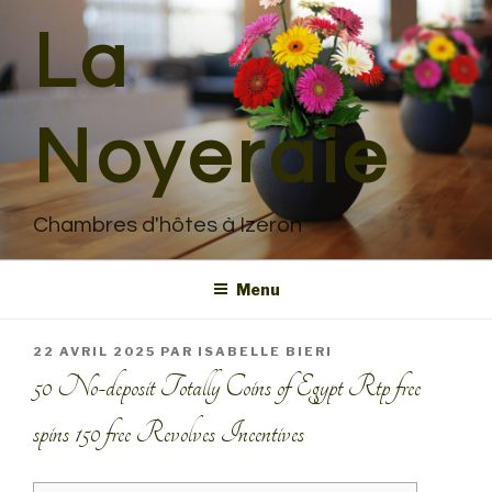
Aller
La
au
contenu
principal
Noyeraie
Chambres d'hôtes à Izeron
Menu
PUBLIÉ
22 AVRIL 2025
PAR
ISABELLE BIERI
LE
50 No-deposit Totally Coins of Egypt Rtp free
spins 150 free Revolves Incentives