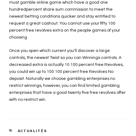
must gamble online game which have a good one
hundredpercent share sum commission to meet the
newest betting conditions quicker and stay entitled to
request a great cashout. You cannot use your fifty 100
percent free revolves extra on the people games of your
choosing.
Once you open which current you’ll discover a large
controls, the newest Twist so you can Winnings controls. A
decreased extra is actually 10 100 percent free Revolves,
you could win up to 100 100 percent free Revolves No
deposit. Naturally we choose gambling enterprises no
restrict winnings, however, you can find limited gambling
enterprises that have a good twenty five free revolves offer
with no restrict win.
CATÉGORIES
ACTUALITÉS