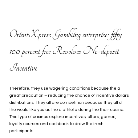
OrientXpress Gambling enterprise: fifty
100 percent free Revolves No-deposit
Incentive
Therefore, they use wagering conditions because the a
great precaution – reducing the chance of incentive dollars
distributions. They all are competition because they all of
the would like you as the a athlete during the their casino.
This type of casinos explore incentives, offers, games,
loyalty courses and cashback to draw the fresh
participants.