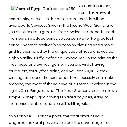
You just input they
from the relevant
community, as well as the associated provide will be
awarded. Is Cowboys Silver in the Insane West Gains, and
you also’ll score a great 20 free revolves no-deposit credit
membership added bonus so you can vie to the greatest
honor. The fresh position’s cartoonish pictures and simple
grid try countered by the unique special have and you can
high volatility. Fluffy Preferred’ Toybox See round mimics the
most popular claw host game, if you are wilds having
multipliers, totally free spins, and you can 20,000x max
winnings increase the excitement. You possibly can make
probably the most of these have due to free revolves in the
Lights Cam Bingo casino. The fresh Starburst position has a
simple 5×step 3 grid having ten fixed paylines, easy-to-
memorise symbols, and you will fulfilling wilds.
If you choice 100 on the ports, the total amount your
wagered makes it possible to clear the advantage. You