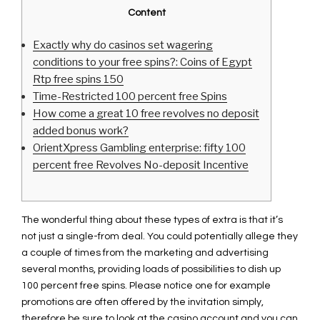
Content
Exactly why do casinos set wagering
conditions to your free spins?: Coins of Egypt
Rtp free spins 150
Time-Restricted 100 percent free Spins
How come a great 10 free revolves no deposit
added bonus work?
OrientXpress Gambling enterprise: fifty 100
percent free Revolves No-deposit Incentive
The wonderful thing about these types of extra is that it’s
not just a single-from deal. You could potentially allege they
a couple of times from the marketing and advertising
several months, providing loads of possibilities to dish up
100 percent free spins. Please notice one for example
promotions are often offered by the invitation simply,
therefore be sure to look at the casino account and you can