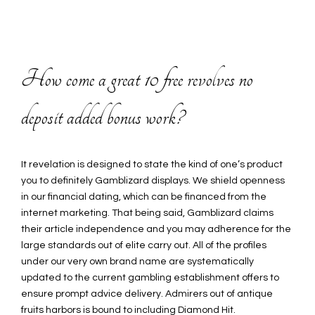
How come a great 10 free revolves no
deposit added bonus work?
It revelation is designed to state the kind of one’s product
you to definitely Gamblizard displays. We shield openness
in our financial dating, which can be financed from the
internet marketing. That being said, Gamblizard claims
their article independence and you may adherence for the
large standards out of elite carry out. All of the profiles
under our very own brand name are systematically
updated to the current gambling establishment offers to
ensure prompt advice delivery. Admirers out of antique
fruits harbors is bound to including Diamond Hit.