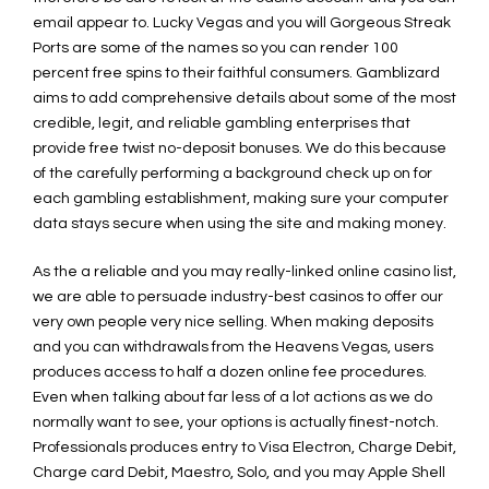
email appear to.
Lucky Vegas and you will Gorgeous Streak
Ports are some of the names so you can render 100
percent free spins to their faithful consumers. Gamblizard
aims to add comprehensive details about some of the most
credible, legit, and reliable gambling enterprises that
provide free twist no-deposit bonuses. We do this because
of the carefully performing a background check up on for
each gambling establishment, making sure your computer
data stays secure when using the site and making money.
As the a reliable and you may really-linked online casino list,
we are able to persuade industry-best casinos to offer our
very own people very nice selling. When making deposits
and you can withdrawals from the Heavens Vegas, users
produces access to half a dozen online fee procedures.
Even when talking about far less of a lot actions as we do
normally want to see, your options is actually finest-notch.
Professionals produces entry to Visa Electron, Charge Debit,
Charge card Debit, Maestro, Solo, and you may Apple Shell