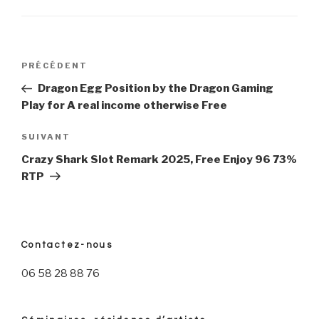
Navigation
PRÉCÉDENT
Article
précédent
Dragon Egg Position by the Dragon Gaming
de
Play for A real income otherwise Free
l’article
SUIVANT
Article
suivant
Crazy Shark Slot Remark 2025, Free Enjoy 96 73%
RTP
Contactez-nous
06 58 28 88 76