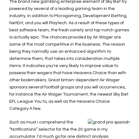
The brand new gambling enterprise element of Sky Bet try
powered by several of a leading gaming team in the
industry, in addition to Microgaming, Development Betting,
NetEnt, and you will Playtech. As a result of these types of
best software team, the fresh variety and top-notch games
is actually epic. The chances provided by Air Wager are
some of the most competitive in the business. The reason
being they normally use an enhanced algorithm to
determine them, that takes into consideration multiple
items. It indicates you’re very likely to improve value to
possess their wagers that have Heavens Choice than with
other bookmakers. Great britain-dependent Air Wager
sponsors several football groups and you will occurrences,
for instance the Air Wager Tournament, the newest Sky Bet
EFL League You to, as well as the Heavens Choice
Category A few.
Such as must i comprehend the
“Notifications” selector for the the 20 game in my
accumulator. I’d much go for one distinct analysis