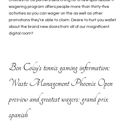
wagering program offers people more than thirty-five
activities so you can wager on the as well as other
promotions they’re able to claim.
Desire to hurt you wallet
about the brand new doors from all of our magnificent
digital room?
Ben Coley’s tennis gaming information:
Waste Management Phoenix Open
preview and greatest wagers: grand prix
spanish