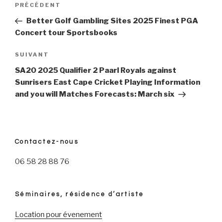
Navigation
PRÉCÉDENT
Article
précédent
Better Golf Gambling Sites 2025 Finest PGA
de
Concert tour Sportsbooks
l’article
SUIVANT
Article
suivant
SA20 2025 Qualifier 2 Paarl Royals against
Sunrisers East Cape Cricket Playing Information
and you will Matches Forecasts: March six
Contactez-nous
06 58 28 88 76
Séminaires, résidence d’artiste
Location pour évenement