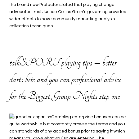
the brand new Protector stated that playing change
advocates trust Justice Collins Grain’s governing provides
wider effects to have community marketing analysis
collection techniques.
talkSPORT playing tips – better
darts bets and you can professional advice
for the Biggest Group Nights step one
Gambling enterprise bonuses can be
quite worthwhile but constantly browse the terms and you
can standards of any added bonus prior to saying it which
means you know what you’lso are entering. The