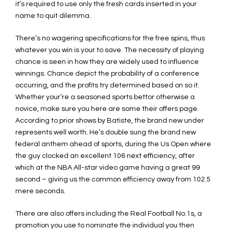
it’s required to use only the fresh cards inserted in your
name to quit dilemma.
There’s no wagering specifications for the free spins, thus
whatever you win is your to save. The necessity of playing
chance is seen in how they are widely used to influence
winnings. Chance depict the probability of a conference
occurring, and the profits try determined based on so it.
Whether your’re a seasoned sports bettor otherwise a
novice, make sure you here are some their offers page.
According to prior shows by Batiste, the brand new under
represents well worth. He’s double sung the brand new
federal anthem ahead of sports, during the Us Open where
the guy clocked an excellent 106 next efficiency, after
which at the NBA All-star video game having a great 99
second – giving us the common efficiency away from 102.5
mere seconds.
There are also offers including the Real Football No.1s, a
promotion you use to nominate the individual you then