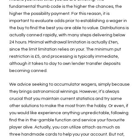
fundamental thumb code is the higher the chances, the
higher the possibility payment. For this reason, it is
important to evaluate odds prior to establishing a wager in
the buy to find the best you are able to value. Distributions is
actually canned rapidly, with many steps delivering below
24 hours. Minimal withdrawal limitation is actually £ten,
since the limit limitation relies on your. The minimum put
restriction is £5, and processing is typically immediate,
although it takes to day to own lender transfer deposits
becoming canned.
We advice seeking to accumulator wagers, simply because
they brings astronomical winnings. However, it’s always
crucial that you maintain current statistics and try some
other solutions to make the most from the hobby. Or even, if
you would like experience anything unpredictable, following
find the in the-gamble function and service your favourite
player alive. Actually, you can utilize attach as much as
three handmade cards to help you your account. But not,