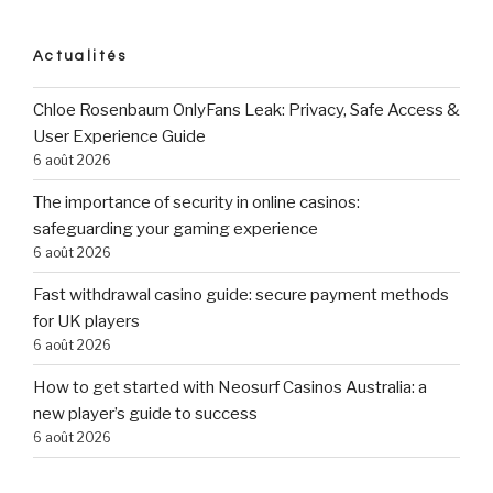
Actualités
Chloe Rosenbaum OnlyFans Leak: Privacy, Safe Access &
User Experience Guide
6 août 2026
The importance of security in online casinos:
safeguarding your gaming experience
6 août 2026
Fast withdrawal casino guide: secure payment methods
for UK players
6 août 2026
How to get started with Neosurf Casinos Australia: a
new player’s guide to success
6 août 2026