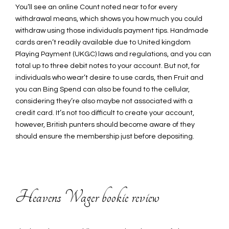
You’ll see an online Count noted near to for every
withdrawal means, which shows you how much you could
withdraw using those individuals payment tips. Handmade
cards aren’t readily available due to United kingdom
Playing Payment (UKGC) laws and regulations, and you can
total up to three debit notes to your account. But not, for
individuals who wear’t desire to use cards, then Fruit and
you can Bing Spend can also be found to the cellular,
considering they’re also maybe not associated with a
credit card. It’s not too difficult to create your account,
however, British punters should become aware of they
should ensure the membership just before depositing.
Heavens Wager bookie review