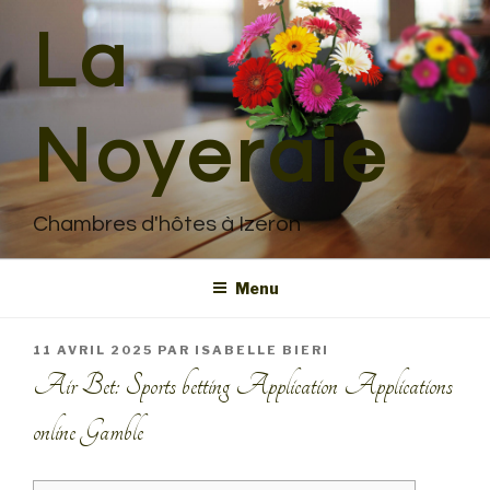
Aller
La
au
contenu
principal
Noyeraie
Chambres d'hôtes à Izeron
Menu
PUBLIÉ
11 AVRIL 2025
PAR
ISABELLE BIERI
LE
Air Bet: Sports betting Application Applications
online Gamble