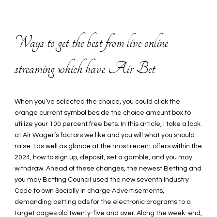
Ways to get the best from live online
streaming which have Air Bet
When you’ve selected the choice, you could click the
orange current symbol beside the choice amount box to
utilize your 100 percent free bets. In this article, i take a look
at Air Wager’s factors we like and you will what you should
raise. I as well as glance at the most recent offers within the
2024, how to sign up, deposit, set a gamble, and you may
withdraw. Ahead of these changes, the newest Betting and
you may Betting Council used the new seventh Industry
Code to own Socially In charge Advertisements,
demanding betting ads for the electronic programs to a
target pages old twenty-five and over. Along the week-end,