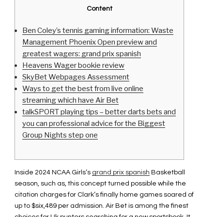
Content
Ben Coley’s tennis gaming information: Waste
Management Phoenix Open preview and
greatest wagers: grand prix spanish
Heavens Wager bookie review
SkyBet Webpages Assessment
Ways to get the best from live online
streaming which have Air Bet
talkSPORT playing tips – better darts bets and
you can professional advice for the Biggest
Group Nights step one
Inside 2024 NCAA Girls’s
grand prix spanish
Basketball
season, such as, this concept turned possible while the
citation charges for Clark’s finally home games soared of
up to $six,489 per admission. Air Bet is among the finest
choices for Uk punters searching for a new sportsbook. It