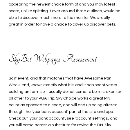
appearing the newest choice form of and you may latest
score, unlike splitting it over around three outlines, would be
able to discover much more to the monitor. Was really
great in order to have a choice to cover up discover bets.
SkyBet Webpages Assessment
So it event, and that matches that have Awesome Pan
Week-end, knows exactly what it is and it has spent years
building an term so it usually do not come to be mistaken for
all other to your PGA Trip. Sky Choice works a great PIN
count as opposed to a code, and will end up being altered
through the ‘your bank account’ part of the site and app.
Check out ‘your bank account’, see ‘account settings’, and
you will come across a substitute for revise the PIN. Sky