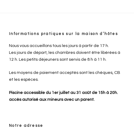
Informations pratiques sur la maison d’hôtes
Nous vous accueillons tous les jours à partir de 17 h.
Les jours de départ, les chambres doivent être libérées à
12 h. Les petits déjeuners sont servis de 8 h à 11 h.
Les moyens de paiement acceptés sont les chèques, CB
et les espèces.
Piscine accessible du 1er juillet au 31 août de 15h à 20h.
accès autorisé aux mineurs avec un parent.
Notre adresse