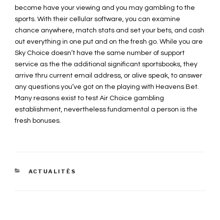
become have your viewing and you may gambling to the
sports. With their cellular software, you can examine
chance anywhere, match stats and set your bets, and cash
out everything in one put and on the fresh go. While you are
Sky Choice doesn’t have the same number of support
service as the the additional significant sportsbooks, they
arrive thru current email address, or alive speak, to answer
any questions you’ve got on the playing with Heavens Bet.
Many reasons exist to test Air Choice gambling
establishment, nevertheless fundamental a person is the
fresh bonuses.
CATÉGORIES
ACTUALITÉS