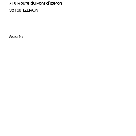
710 Route du Pont d’Izeron
38160
IZERON
Accès