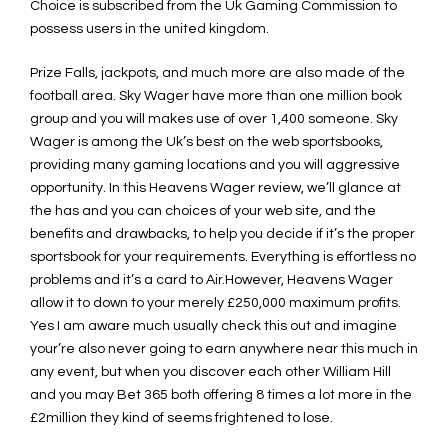
Choice is subscribed from the Uk Gaming Commission to
possess users in the united kingdom.
Prize Falls, jackpots, and much more are also made of the
football area. Sky Wager have more than one million book
group and you will makes use of over 1,400 someone. Sky
Wager is among the Uk’s best on the web sportsbooks,
providing many gaming locations and you will aggressive
opportunity. In this Heavens Wager review, we’ll glance at
the has and you can choices of your web site, and the
benefits and drawbacks, to help you decide if it’s the proper
sportsbook for your requirements. Everything is effortless no
problems and it’s a card to Air.However, Heavens Wager
allow it to down to your merely £250,000 maximum profits.
Yes I am aware much usually check this out and imagine
your’re also never going to earn anywhere near this much in
any event, but when you discover each other William Hill
and you may Bet 365 both offering 8 times a lot more in the
£2million they kind of seems frightened to lose.