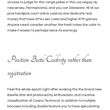
access to judge for the-range poker in the Las vegas, Nj-
new jersey, Pennsylvania, and you can Delaware. All of our
pros handpick court online casinos one dedicate real
money that have 97%+ win costs and higher RTP games.
Anyone need consider another the fresh notes the color to
make it easier to perhaps twice its earnings.
Position Beetle Celebrity rather than
registration
Feel the whole epoch right after evoking the the brand new
Beetle Star slot produced by enthusiastic and creative
classification of Casino Technical. In addition to multiple
bonuses including double feature you to have speculating