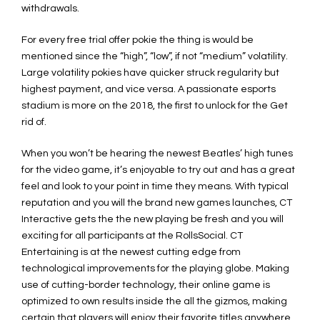
withdrawals.
For every free trial offer pokie the thing is would be
mentioned since the “high”, “low”, if not “medium” volatility.
Large volatility pokies have quicker struck regularity but
highest payment, and vice versa. A passionate esports
stadium is more on the 2018, the first to unlock for the Get
rid of.
When you won’t be hearing the newest Beatles’ high tunes
for the video game, it’s enjoyable to try out and has a great
feel and look to your point in time they means. With typical
reputation and you will the brand new games launches, CT
Interactive gets the the new playing be fresh and you will
exciting for all participants at the RollsSocial. CT
Entertaining is at the newest cutting edge from
technological improvements for the playing globe. Making
use of cutting-border technology, their online game is
optimized to own results inside the all the gizmos, making
certain that players will enjoy their favorite titles anywhere,