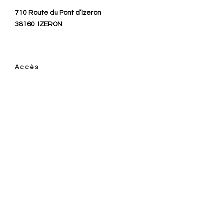
710 Route du Pont d’Izeron
38160
IZERON
Accès