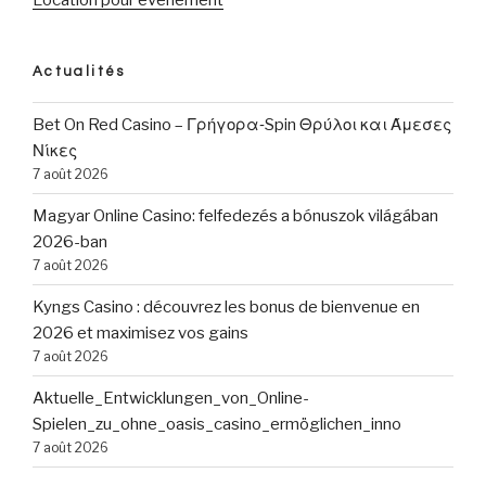
Actualités
Bet On Red Casino – Γρήγορα‑Spin Θρύλοι και Άμεσες
Νίκες
7 août 2026
Magyar Online Casino: felfedezés a bónuszok világában
2026-ban
7 août 2026
Kyngs Casino : découvrez les bonus de bienvenue en
2026 et maximisez vos gains
7 août 2026
Aktuelle_Entwicklungen_von_Online-
Spielen_zu_ohne_oasis_casino_ermöglichen_inno
7 août 2026