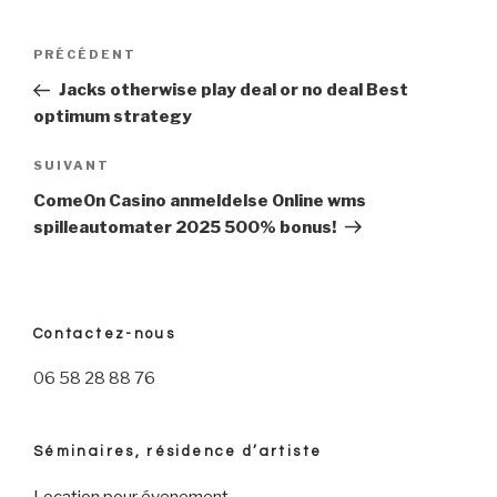
Navigation
PRÉCÉDENT
Article
précédent
Jacks otherwise play deal or no deal Best
de
optimum strategy
l’article
SUIVANT
Article
suivant
ComeOn Casino anmeldelse Online wms
spilleautomater 2025 500% bonus!
Contactez-nous
06 58 28 88 76
Séminaires, résidence d’artiste
Location pour évenement