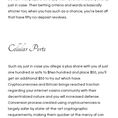
just in case. Their betting criteria and words is basically
stricter too, when you has such as a chance, you’re best off
that have fifty no-deposit revolves.
Cellular Ports
Such as, just in case you allege a plus share with you of just
one hundred or so% to $two hundred and place $50, you’ll
get an additional $50 to try out which have.
Cryptocurrencies and Bitcoin brings reached traction
regarding your internet casino community with their
decentralized nature and you will increased defense.
Conversion process created using cryptocurrencies is
largely safer by state-of-the-art cryptographic
requirements, making them quicker at the mercy of con