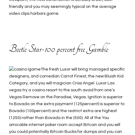
friendly and you may seemingly typical on the average
video clips harbors game.
Beetle Star-100 percent free Gamble
The fresh Luxor will bring managed specific
designers, and comedian Carrot Finest, the new Bluish Kid
Category, and you will magician Criss Angel. Luxor Las
vegas try a casino resort to the south avoid from one’s
Vegas Remove on the Paradise, Vegas. Ignition is superior
to Bovada on the extra payment (125percent) is superior to
Bovada (100percent) and the restrict extra are highest
(1250) rather than Bovada in the (500). All of the You
amicable internet poker room accept Bitcoin and you will
you could potentially Bitcoin Bucks for dumps and you can