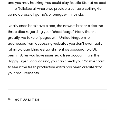
and you may hacking. You could play Beetle Star at no cost
in the RollsSocial, where we provide a suitable setting-to
come across all game’s offerings with no risks.
Really once bets have place, the newest broker cities the
three dice regarding your “chest/cage”. Many thanks
greatly, we take off pages with United kingdom ip
addresses from accessing websites you don’t eventually
fall into a gambling establishment as opposed to a Uk
permit. After you have inserted a free account from the
Happy Tiger Local casino, you can check your Cashier part
to see if the fresh productive extra has been credited for
your requirements.
CATÉGORIES
ACTUALITÉS