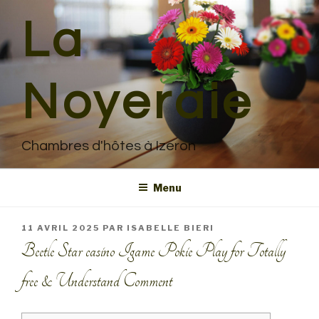
Aller
La
au
contenu
principal
Noyeraie
Chambres d'hôtes à Izeron
Menu
PUBLIÉ
11 AVRIL 2025
PAR
ISABELLE BIERI
LE
Beetle Star casino Igame Pokie Play for Totally
free & Understand Comment