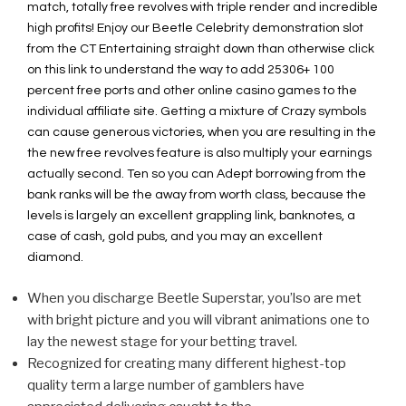
match, totally free revolves with triple render and incredible
high profits! Enjoy our Beetle Celebrity demonstration slot
from the CT Entertaining straight down than otherwise click
on this link to understand the way to add 25306+ 100
percent free ports and other online casino games to the
individual affiliate site. Getting a mixture of Crazy symbols
can cause generous victories, when you are resulting in the
the new free revolves feature is also multiply your earnings
actually second. Ten so you can Adept borrowing from the
bank ranks will be the away from worth class, because the
levels is largely an excellent grappling link, banknotes, a
case of cash, gold pubs, and you may an excellent
diamond.
When you discharge Beetle Superstar, you’lso are met
with bright picture and you will vibrant animations one to
lay the newest stage for your betting travel.
Recognized for creating many different highest-top
quality term a large number of gamblers have