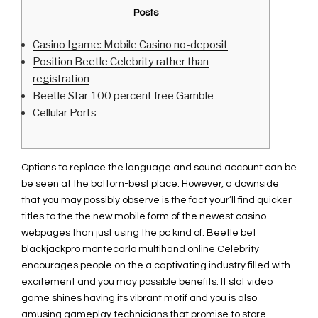
Posts
Casino Igame: Mobile Casino no-deposit
Position Beetle Celebrity rather than
registration
Beetle Star-100 percent free Gamble
Cellular Ports
Options to replace the language and sound account can be
be seen at the bottom-best place. However, a downside
that you may possibly observe is the fact your’ll find quicker
titles to the the new mobile form of the newest casino
webpages than just using the pc kind of. Beetle bet
blackjackpro montecarlo multihand online Celebrity
encourages people on the a captivating industry filled with
excitement and you may possible benefits.
It slot video
game shines having its vibrant motif and you is also
amusing gameplay technicians that promise to store