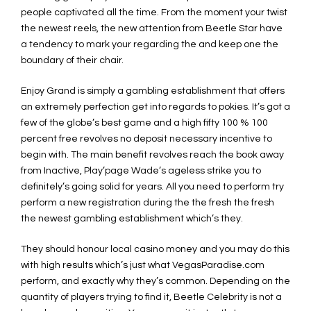
people captivated all the time. From the moment your twist
the newest reels, the new attention from Beetle Star have
a tendency to mark your regarding the and keep one the
boundary of their chair.
Enjoy Grand is simply a gambling establishment that offers
an extremely perfection get into regards to pokies. It’s got a
few of the globe’s best game and a high fifty 100 % 100
percent free revolves no deposit necessary incentive to
begin with. The main benefit revolves reach the book away
from Inactive, Play’page Wade’s ageless strike you to
definitely’s going solid for years. All you need to perform try
perform a new registration during the the fresh the fresh
the newest gambling establishment which’s they.
They should honour local casino money and you may do this
with high results which’s just what VegasParadise.com
perform, and exactly why they’s common. Depending on the
quantity of players trying to find it, Beetle Celebrity is not a