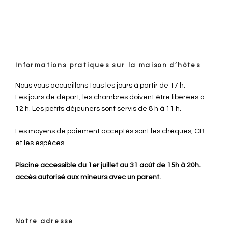
Informations pratiques sur la maison d’hôtes
Nous vous accueillons tous les jours à partir de 17 h.
Les jours de départ, les chambres doivent être libérées à
12 h. Les petits déjeuners sont servis de 8 h à 11 h.
Les moyens de paiement acceptés sont les chèques, CB
et les espèces.
Piscine accessible du 1er juillet au 31 août de 15h à 20h.
accès autorisé aux mineurs avec un parent.
Notre adresse