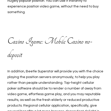
hugely popular position. You can use it instantly to
experience position video game, without the need to buy
something.
Casino Igame: Mobile Casino no-
deposit
In addition, Beetle Superstar will provide you with the choice
playing the position servers anonymously, to help you play
rather than people understanding. Top-height cellular
poker software should be to render a number of away from
video game, effortless game play, and you may reputable
results, as well as the fresh elderly or reduced productive
products. Regional cellular application, specifically, give