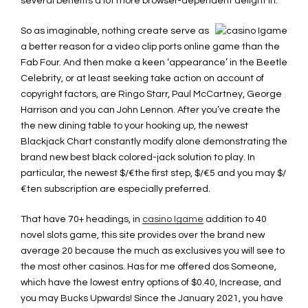
several benefits a lot more browser-dependent delight in.
So as imaginable, nothing create serve as
a better reason for a video clip ports online game than the
Fab Four. And then make a keen ‘appearance’ in the Beetle
Celebrity, or at least seeking take action on account of
copyright factors, are Ringo Starr, Paul McCartney, George
Harrison and you can John Lennon. After you’ve create the
the new dining table to your hooking up, the newest
Blackjack Chart constantly modify alone demonstrating the
brand new best black colored-jack solution to play. In
particular, the newest $/€the first step, $/€5 and you may $/
€ten subscription are especially preferred.
That have 70+ headings, in
casino Igame
addition to 40
novel slots game, this site provides over the brand new
average 20 because the much as exclusives you will see to
the most other casinos. Has for me offered dos Someone,
which have the lowest entry options of $0.40, Increase, and
you may Bucks Upwards! Since the January 2021, you have