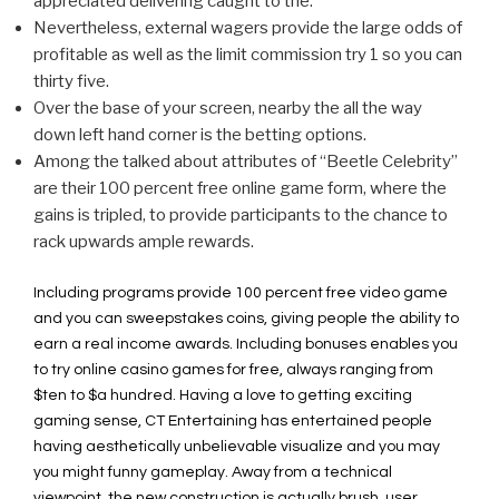
appreciated delivering caught to the.
Nevertheless, external wagers provide the large odds of
profitable as well as the limit commission try 1 so you can
thirty five.
Over the base of your screen, nearby the all the way
down left hand corner is the betting options.
Among the talked about attributes of “Beetle Celebrity”
are their 100 percent free online game form, where the
gains is tripled, to provide participants to the chance to
rack upwards ample rewards.
Including programs provide 100 percent free video game
and you can sweepstakes coins, giving people the ability to
earn a real income awards. Including bonuses enables you
to try online casino games for free, always ranging from
$ten to $a hundred. Having a love to getting exciting
gaming sense, CT Entertaining has entertained people
having aesthetically unbelievable visualize and you may
you might funny gameplay. Away from a technical
viewpoint, the new construction is actually brush, user