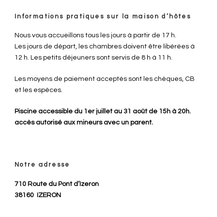
Informations pratiques sur la maison d’hôtes
Nous vous accueillons tous les jours à partir de 17 h.
Les jours de départ, les chambres doivent être libérées à
12 h. Les petits déjeuners sont servis de 8 h à 11 h.
Les moyens de paiement acceptés sont les chèques, CB
et les espèces.
Piscine accessible du 1er juillet au 31 août de 15h à 20h.
accès autorisé aux mineurs avec un parent.
Notre adresse
710 Route du Pont d’Izeron
38160
IZERON