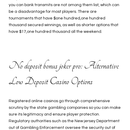
you can bank transmits are not among them list, which can
be a disadvantage for most players. There are
tournaments that have $one hundred,one hundred
thousand secured winnings, as well as shorter options that
have $17,one hundred thousand all the weekend.
No deposit bonus joker pro: Alternative
Low Deposit Casino Options
Registered online casinos go through comprehensive
scrutiny by the state gambling companies so you can make
sure its legitimacy and ensure player protection.
Regulatory authorities such as the New jersey Department
out of Gambling Enforcement oversee the security out of