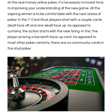
at the real money online poker, it’s necessary to invest time
to improving your understanding of the new game. All the
aspiring winner is to be comfortable with the next areas of
poker. In the 7-Card Stud, players start with a couple cards
dealt face off and one dealt face up. As opposed to
curtains, the action starts with the new ‘bring-in the,’ the
player proving a low worth face-up card. As opposed to
most other poker variants, there are no community cards in
the stud poker.