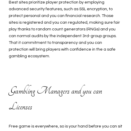
Best sites prioritize player protection by employing
advanced security features, such as SSL encryption, to
protect personal and you can financial research. Those
sites is registered and you can regulated, making sure fair
play thanks to random count generators (RNGs) and you
can normal audits by the independent 3rd-group groups.
That it commitment to transparency and you can
protection will bring players with confidence in the a safe
gambling ecosystem.
Gambling Managers and you can
Licenses
Free game is everywhere, so is your hand before you can sit