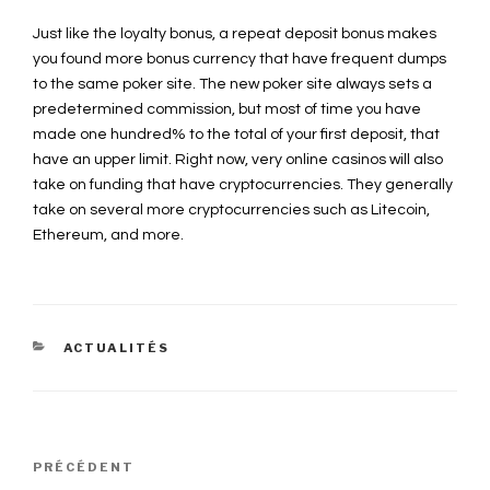
Just like the loyalty bonus, a repeat deposit bonus makes
you found more bonus currency that have frequent dumps
to the same poker site. The new poker site always sets a
predetermined commission, but most of time you have
made one hundred% to the total of your first deposit, that
have an upper limit. Right now, very online casinos will also
take on funding that have cryptocurrencies. They generally
take on several more cryptocurrencies such as Litecoin,
Ethereum, and more.
CATÉGORIES
ACTUALITÉS
Navigation
PRÉCÉDENT
Article