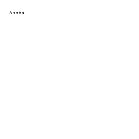
Accès