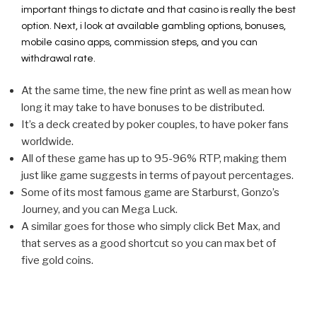
important things to dictate and that casino is really the best
option. Next, i look at available gambling options, bonuses,
mobile casino apps, commission steps, and you can
withdrawal rate.
At the same time, the new fine print as well as mean how
long it may take to have bonuses to be distributed.
It’s a deck created by poker couples, to have poker fans
worldwide.
All of these game has up to 95-96% RTP, making them
just like game suggests in terms of payout percentages.
Some of its most famous game are Starburst, Gonzo’s
Journey, and you can Mega Luck.
A similar goes for those who simply click Bet Max, and
that serves as a good shortcut so you can max bet of
five gold coins.