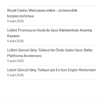
Royal Casino Warszawa online – przewodnik
bezpieczeństwa
9 août 2026
1xBet Promosyon Kodu ile Spor Bahislerinde Avantaj
Kazanın
9 août 2026
1xBet Güncel Giriş: Türkiye’nin Önde Gelen Spor Bahis
Platformu İncelemesi
9 août 2026
1xbet Güncel Giriş: Türkiye için En Son Erişim Yöntemleri
9 août 2026