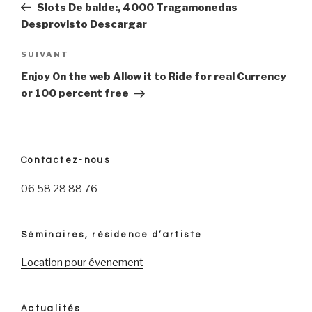
précédent
Slots De balde:, 4000 Tragamonedas
de
Desprovisto Descargar
l’article
SUIVANT
Article
suivant
Enjoy On the web Allow it to Ride for real Currency
or 100 percent free
Contactez-nous
06 58 28 88 76
Séminaires, résidence d’artiste
Location pour évenement
Actualités