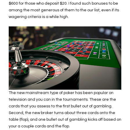
$600 for those who deposit $20. I found such bonuses to be
among the most generous of them to the our list, even if its
wagering criteria is a while high.
The new mainstream type of poker has been popular on
television and you can in the tournaments. These are the
cards that you assess to the first bullet out of gambling.
Second, the new broker turns about three cards onto the
table (flop), and one bullet out of gambling kicks off based on
your a couple cards and the flop.