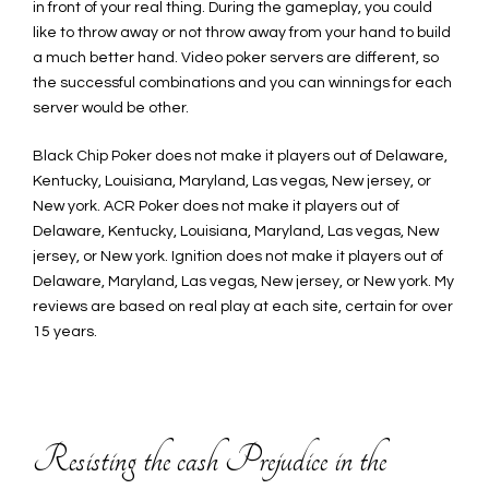
in front of your real thing. During the gameplay, you could
like to throw away or not throw away from your hand to build
a much better hand. Video poker servers are different, so
the successful combinations and you can winnings for each
server would be other.
Black Chip Poker does not make it players out of Delaware,
Kentucky, Louisiana, Maryland, Las vegas, New jersey, or
New york. ACR Poker does not make it players out of
Delaware, Kentucky, Louisiana, Maryland, Las vegas, New
jersey, or New york. Ignition does not make it players out of
Delaware, Maryland, Las vegas, New jersey, or New york. My
reviews are based on real play at each site, certain for over
15 years.
Resisting the cash Prejudice in the