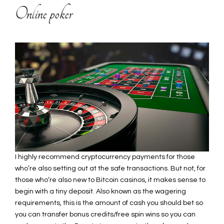
Online poker
I highly recommend cryptocurrency payments for those
who’re also setting out at the safe transactions. But not, for
those who’re also new to Bitcoin casinos, it makes sense to
begin with a tiny deposit. Also known as the wagering
requirements, this is the amount of cash you should bet so
you can transfer bonus credits/free spin wins so you can