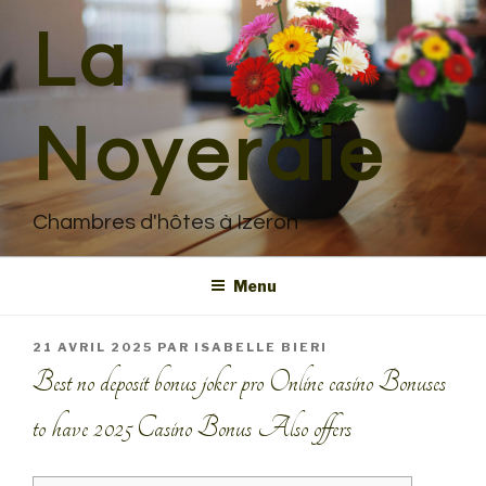
Aller
La
au
contenu
principal
Noyeraie
Chambres d'hôtes à Izeron
Menu
PUBLIÉ
21 AVRIL 2025
PAR
ISABELLE BIERI
LE
Best no deposit bonus joker pro Online casino Bonuses
to have 2025 Casino Bonus Also offers