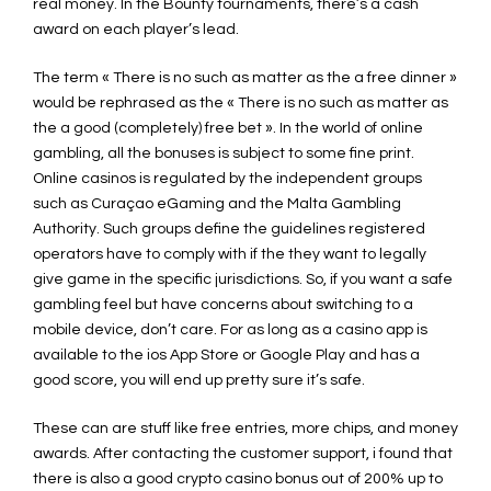
real money. In the Bounty tournaments, there’s a cash
award on each player’s lead.
The term « There is no such as matter as the a free dinner »
would be rephrased as the « There is no such as matter as
the a good (completely) free bet ». In the world of online
gambling, all the bonuses is subject to some fine print.
Online casinos is regulated by the independent groups
such as Curaçao eGaming and the Malta Gambling
Authority. Such groups define the guidelines registered
operators have to comply with if the they want to legally
give game in the specific jurisdictions. So, if you want a safe
gambling feel but have concerns about switching to a
mobile device, don’t care. For as long as a casino app is
available to the ios App Store or Google Play and has a
good score, you will end up pretty sure it’s safe.
These can are stuff like free entries, more chips, and money
awards. After contacting the customer support, i found that
there is also a good crypto casino bonus out of 200% up to