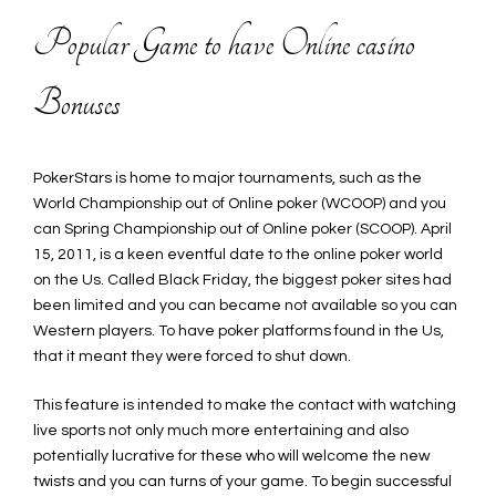
Popular Game to have Online casino
Bonuses
PokerStars is home to major tournaments, such as the
World Championship out of Online poker (WCOOP) and you
can Spring Championship out of Online poker (SCOOP). April
15, 2011, is a keen eventful date to the online poker world
on the Us. Called Black Friday, the biggest poker sites had
been limited and you can became not available so you can
Western players. To have poker platforms found in the Us,
that it meant they were forced to shut down.
This feature is intended to make the contact with watching
live sports not only much more entertaining and also
potentially lucrative for these who will welcome the new
twists and you can turns of your game. To begin successful