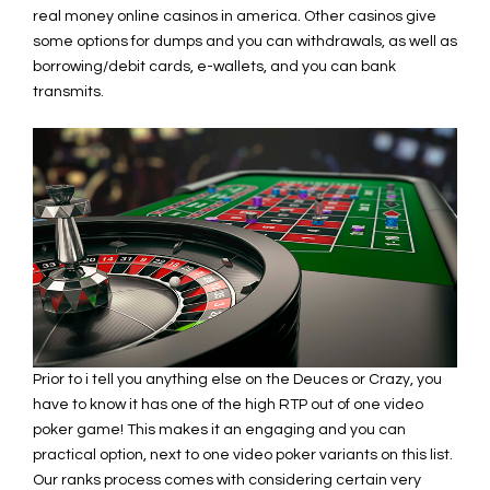
real money online casinos in america. Other casinos give
some options for dumps and you can withdrawals, as well as
borrowing/debit cards, e-wallets, and you can bank
transmits.
Prior to i tell you anything else on the Deuces or Crazy, you
have to know it has one of the high RTP out of one video
poker game! This makes it an engaging and you can
practical option, next to one video poker variants on this list.
Our ranks process comes with considering certain very