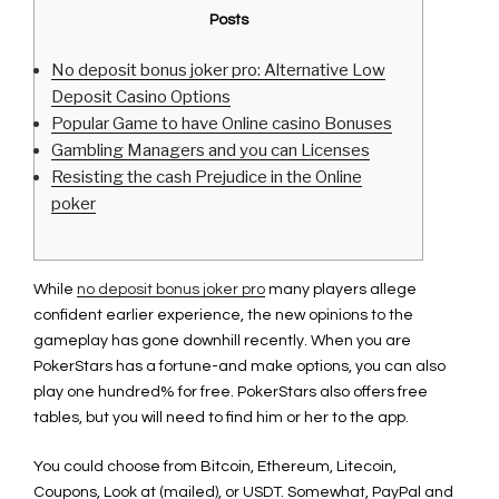
Posts
No deposit bonus joker pro: Alternative Low
Deposit Casino Options
Popular Game to have Online casino Bonuses
Gambling Managers and you can Licenses
Resisting the cash Prejudice in the Online
poker
While
no deposit bonus joker pro
many players allege
confident earlier experience, the new opinions to the
gameplay has gone downhill recently. When you are
PokerStars has a fortune-and make options, you can also
play one hundred% for free. PokerStars also offers free
tables, but you will need to find him or her to the app.
You could choose from Bitcoin, Ethereum, Litecoin,
Coupons, Look at (mailed), or USDT.
Somewhat, PayPal and