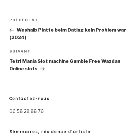
Navigation
PRÉCÉDENT
Article
précédent
Weshalb Platte beim Dating kein Problem war
de
(2024)
l’article
SUIVANT
Article
suivant
Tetri Mania Slot machine Gamble Free Wazdan
Online slots
Contactez-nous
06 58 28 88 76
Séminaires, résidence d’artiste