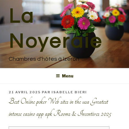
Aller
La
au
contenu
principal
Noyeraie
Chambres d'hôtes à Izeron
Menu
PUBLIÉ
21 AVRIL 2025
PAR
ISABELLE BIERI
LE
Best Online poker Web sites in the usa Greatest
intense casino app apk Rooms & Incentives 2025