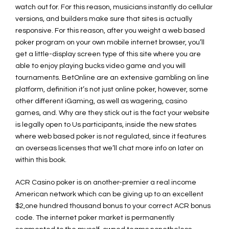
watch out for. For this reason, musicians instantly do cellular
versions, and builders make sure that sites is actually
responsive. For this reason, after you weight a web based
poker program on your own mobile internet browser, you’ll
get a little-display screen type of this site where you are
able to enjoy playing bucks video game and you will
tournaments. BetOnline are an extensive gambling on line
platform, definition it’s not just online poker, however, some
other different iGaming, as well as wagering, casino
games, and. Why are they stick out is the fact your website
is legally open to Us participants, inside the new states
where web based poker is not regulated, since it features
an overseas licenses that we’ll chat more info on later on
within this book.
ACR Casino poker is on another-premier a real income
American network which can be giving up to an excellent
$2,one hundred thousand bonus to your correct ACR bonus
code. The internet poker market is permanently