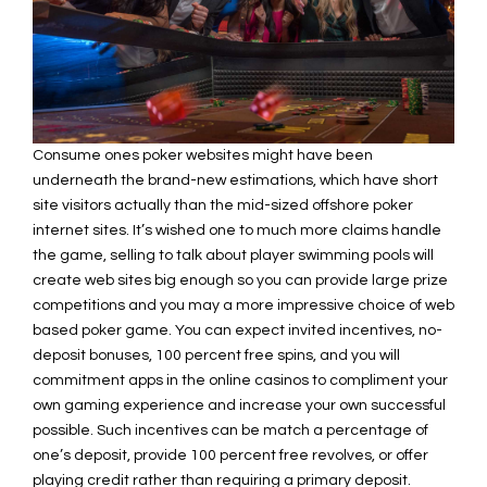
Consume ones poker websites might have been
underneath the brand-new estimations, which have short
site visitors actually than the mid-sized offshore poker
internet sites. It’s wished one to much more claims handle
the game, selling to talk about player swimming pools will
create web sites big enough so you can provide large prize
competitions and you may a more impressive choice of web
based poker game. You can expect invited incentives, no-
deposit bonuses, 100 percent free spins, and you will
commitment apps in the online casinos to compliment your
own gaming experience and increase your own successful
possible. Such incentives can be match a percentage of
one’s deposit, provide 100 percent free revolves, or offer
playing credit rather than requiring a primary deposit.