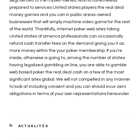
segmented to the myself-owned teams nonetheless
prepared to services United states players the real deal
money games and you can in public areas-owned
businesses that will simply machine video game for the rest
of the world. Thankfully, internet poker web sites taking
United states of america professionals can occasionally
refund cash transfer fees on the demand giving you it as
more money within the your poker membership. If you’re
inside, otherwise is going to, among the number of states
having legalized gambling on line, you are able to gamble
web based poker the real deal cash on a few of the most
significant sites global. We will not compelled in any manner
to look at including consent and you can should incur zero
obligations in terms of your own representations hereunder.
CATÉGORIES
ACTUALITÉS