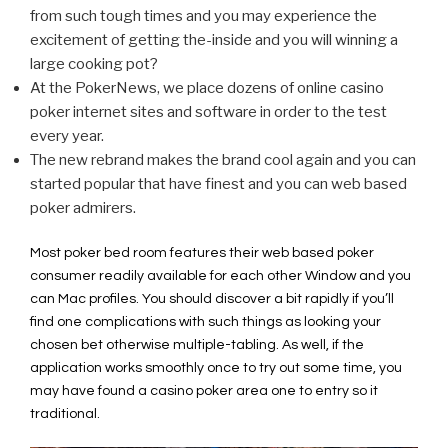
from such tough times and you may experience the
excitement of getting the-inside and you will winning a
large cooking pot?
At the PokerNews, we place dozens of online casino
poker internet sites and software in order to the test
every year.
The new rebrand makes the brand cool again and you can
started popular that have finest and you can web based
poker admirers.
Most poker bed room features their web based poker
consumer readily available for each other Window and you
can Mac profiles. You should discover a bit rapidly if you’ll
find one complications with such things as looking your
chosen bet otherwise multiple-tabling. As well, if the
application works smoothly once to try out some time, you
may have found a casino poker area one to entry so it
traditional.