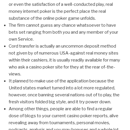
or even the satisfaction of a well-conducted play, real
money internet poker is the perfect place the real
substance of the online poker game unfolds.
The firm cannot guess any chance whatsoever to have
bets set ranging from both you and any member of your
own Service.
Cord transfer is actually an uncommon deposit method
not given by of numerous USA-against real money sites
within their cashiers, it is usually readily available for many
who ask a casino poker site for they at the rear of-the-
views.
It planned to make use of the application because the
United states market turned into a lot more regulated,
however, once banning several nations out of to play, the
fresh visitors folded big style, and it try power down.
Among other things, people are able to find a regular
dose of blogs to your current casino poker reports, alive
revealing away from tournaments, personal movies,
podcasts, analysis and you may bonuses and a whole lot.