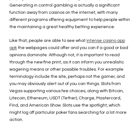
Generating in control gambling is actually a significant
function away from casinos on the internet, with many
different programs offering equipment to help people within
the maintaining a great healthy betting experience.
Like that, people are able to see what
intense casino app
apk
the webpages could offer and you can if a good or bad
opinions dominate. Although not, it is important to read
through the new fine print, as it can inform you unrealistic
wagering means or other possible troubles. For example
terminology include the site, perhaps not the gamer, and
you may obviously alert out of you can things. Slots from
Vegas supporting various fee choices, along with Bitcoin,
Litecoin, Ethereum, USDT (Tether), Charge, Mastercard,
Find, and American Show. Slots use the spotlight, which
might log off particular poker fans searching for a lot more
action.