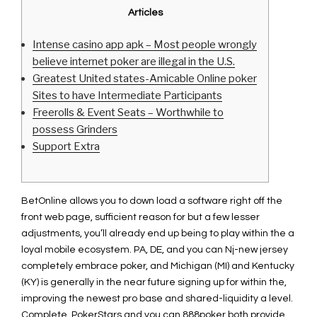
Articles
Intense casino app apk – Most people wrongly
believe internet poker are illegal in the U.S.
Greatest United states-Amicable Online poker
Sites to have Intermediate Participants
Freerolls & Event Seats – Worthwhile to
possess Grinders
Support Extra
BetOnline allows you to down load a software right off the
front web page, sufficient reason for but a few lesser
adjustments, you’ll already end up being to play within the a
loyal mobile ecosystem. PA, DE, and you can Nj-new jersey
completely embrace poker, and Michigan (MI) and Kentucky
(KY) is generally in the near future signing up for within the,
improving the newest pro base and shared-liquidity a level.
Complete, PokerStars and you can 888poker both provide