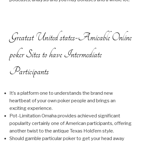
Greatest United states-Amicable Online
poker Sites to have Intermediate
Participants
It’s a platform one to understands the brand new
heartbeat of your own poker people and brings an
exciting experience.
Pot-Limitation Omaha provides achieved significant
popularity certainly one of American participants, offering
another twist to the antique Texas Hold’em style.
Should gamble particular poker to get your head away