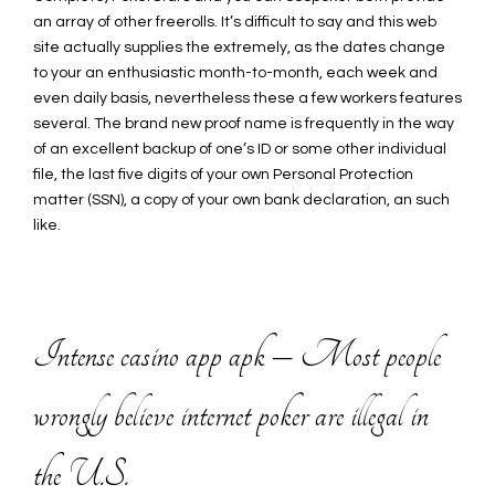
an array of other freerolls. It’s difficult to say and this web
site actually supplies the extremely, as the dates change
to your an enthusiastic month-to-month, each week and
even daily basis, nevertheless these a few workers features
several. The brand new proof name is frequently in the way
of an excellent backup of one’s ID or some other individual
file, the last five digits of your own Personal Protection
matter (SSN), a copy of your own bank declaration, an such
like.
Intense casino app apk – Most people
wrongly believe internet poker are illegal in
the U.S.