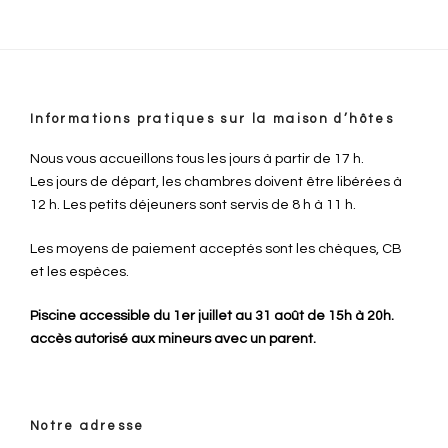
Informations pratiques sur la maison d’hôtes
Nous vous accueillons tous les jours à partir de 17 h.
Les jours de départ, les chambres doivent être libérées à
12 h. Les petits déjeuners sont servis de 8 h à 11 h.
Les moyens de paiement acceptés sont les chèques, CB
et les espèces.
Piscine accessible du 1er juillet au 31 août de 15h à 20h.
accès autorisé aux mineurs avec un parent.
Notre adresse