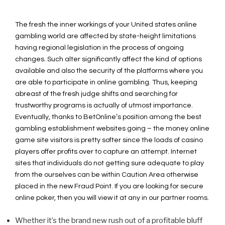
The fresh the inner workings of your United states online
gambling world are affected by state-height limitations
having regional legislation in the process of ongoing
changes. Such alter significantly affect the kind of options
available and also the security of the platforms where you
are able to participate in online gambling. Thus, keeping
abreast of the fresh judge shifts and searching for
trustworthy programs is actually of utmost importance.
Eventually, thanks to BetOnline’s position among the best
gambling establishment websites going – the money online
game site visitors is pretty softer since the loads of casino
players offer profits over to capture an attempt. Internet
sites that individuals do not getting sure adequate to play
from the ourselves can be within Caution Area otherwise
placed in the new Fraud Point. If you are looking for secure
online poker, then you will view it at any in our partner rooms.
Whether it’s the brand new rush out of a profitable bluff