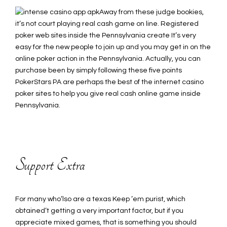
Away from these judge bookies,
it’s not court playing real cash game on line. Registered
poker web sites inside the Pennsylvania create It’s very
easy for the new people to join up and you may get in on the
online poker action in the Pennsylvania. Actually, you can
purchase been by simply following these five points
PokerStars PA are perhaps the best of the internet casino
poker sites to help you give real cash online game inside
Pennsylvania.
Support Extra
For many who’lso are a texas Keep ’em purist, which
obtained’t getting a very important factor, but if you
appreciate mixed games, that is something you should