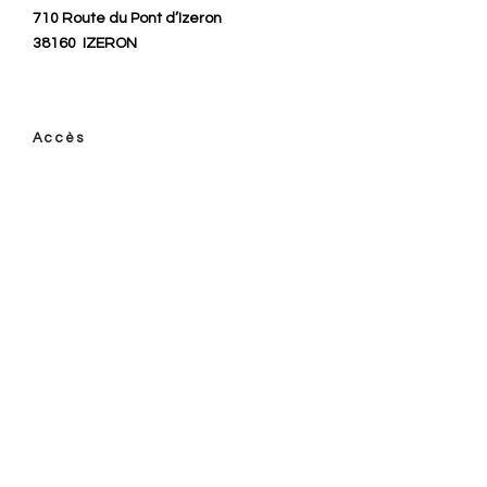
710 Route du Pont d’Izeron
38160
IZERON
Accès