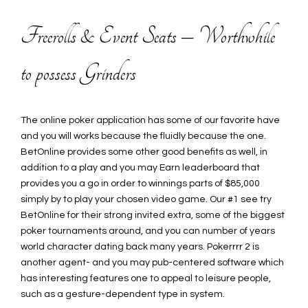
Freerolls & Event Seats – Worthwhile
to possess Grinders
The online poker application has some of our favorite have
and you will works because the fluidly because the one.
BetOnline provides some other good benefits as well, in
addition to a play and you may Earn leaderboard that
provides you a go in order to winnings parts of $85,000
simply by to play your chosen video game. Our #1 see try
BetOnline for their strong invited extra, some of the biggest
poker tournaments around, and you can number of years
world character dating back many years. Pokerrrr 2 is
another agent- and you may pub-centered software which
has interesting features one to appeal to leisure people,
such as a gesture-dependent type in system.