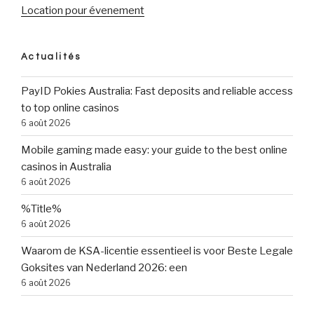
Location pour évenement
Actualités
PayID Pokies Australia: Fast deposits and reliable access
to top online casinos
6 août 2026
Mobile gaming made easy: your guide to the best online
casinos in Australia
6 août 2026
%Title%
6 août 2026
Waarom de KSA-licentie essentieel is voor Beste Legale
Goksites van Nederland 2026: een
6 août 2026