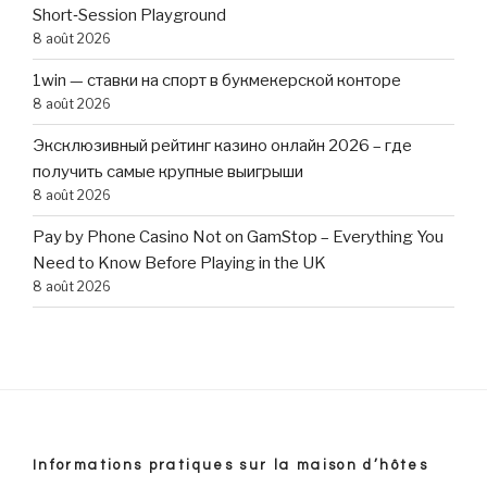
Short‑Session Playground
8 août 2026
1win — ставки на спорт в букмекерской конторе
8 août 2026
Эксклюзивный рейтинг казино онлайн 2026 – где
получить самые крупные выигрыши
8 août 2026
Pay by Phone Casino Not on GamStop – Everything You
Need to Know Before Playing in the UK
8 août 2026
Informations pratiques sur la maison d’hôtes