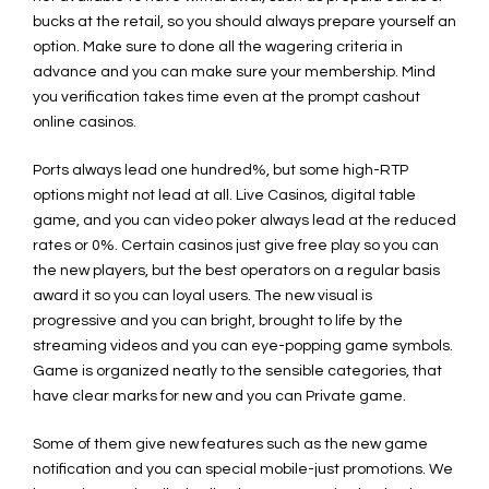
bucks at the retail, so you should always prepare yourself an
option. Make sure to done all the wagering criteria in
advance and you can make sure your membership. Mind
you verification takes time even at the prompt cashout
online casinos.
Ports always lead one hundred%, but some high-RTP
options might not lead at all. Live Casinos, digital table
game, and you can video poker always lead at the reduced
rates or 0%. Certain casinos just give free play so you can
the new players, but the best operators on a regular basis
award it so you can loyal users. The new visual is
progressive and you can bright, brought to life by the
streaming videos and you can eye-popping game symbols.
Game is organized neatly to the sensible categories, that
have clear marks for new and you can Private game.
Some of them give new features such as the new game
notification and you can special mobile-just promotions. We