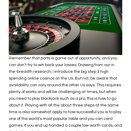
Remember that ports is game out of opportunity, and you
can don’t try to win back your losses. Drawing from our in
the-breadth research, i introduce the big step 3 high
spending online casinos on the Us. But not, be aware that
availability can vary around the other Us says. This requires
plenty of works and will be challenging at times, but when
you need to play blackjack such as a pro, this is how to go
about it. Playing with all the about three steps at the same
time is also somewhat apply to how successful you is to play
one of the world’s most popular table and you can card
games. If you end up handed a couple low-worth cards, and