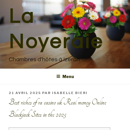
Aller
La
au
contenu
principal
Noyeraie
Chambres d'hôtes à Izeron
Menu
PUBLIÉ
21 AVRIL 2025
PAR
ISABELLE BIERI
LE
Best riches of ra casino uk Real money Online
Blackjack Sites in the 2025