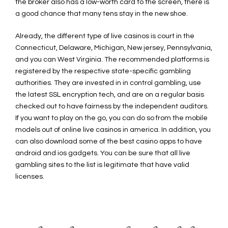
the broker also has a low-worth card to the screen, there is
a good chance that many tens stay in the new shoe.
Already, the different type of live casinos is court in the
Connecticut, Delaware, Michigan, New jersey, Pennsylvania,
and you can West Virginia. The recommended platforms is
registered by the respective state-specific gambling
authorities. They are invested in in control gambling, use
the latest SSL encryption tech, and are on a regular basis
checked out to have fairness by the independent auditors.
If you want to play on the go, you can do so from the mobile
models out of online live casinos in america. In addition, you
can also download some of the best casino apps to have
android and ios gadgets. You can be sure that all live
gambling sites to the list is legitimate that have valid
licenses.