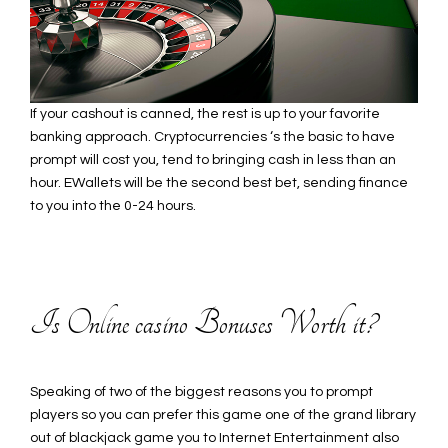
If your cashout is canned, the rest is up to your favorite
banking approach. Cryptocurrencies ‘s the basic to have
prompt will cost you, tend to bringing cash in less than an
hour. EWallets will be the second best bet, sending finance
to you into the 0-24 hours.
Is Online casino Bonuses Worth it?
Speaking of two of the biggest reasons you to prompt
players so you can prefer this game one of the grand library
out of blackjack game you to Internet Entertainment also