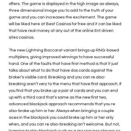
offers. The game is displayed in the high image as always,
three dimensional image you to add to the truth of your
game and you can increases the excitement. The game
will be liked here at Best Casinos for free and it can be liked
that have real money at any out of the online Ent driven
sites casinos.
The new Lightning Baccarat variant brings up RNG-based
multipliers, giving improved winnings to have successful
hand. One of the faults that have first method is that it just
talks about what to do that have dos cards against the
broker’s visible card. Breaking and you can re also-
breaking aren’t very to the menu that have first approach. If
you find that you broke up a pair of cards and you can end
up with a third card that’s same as the new first two,
advanced blackjack approach recommends that you re
also-broke up him or her. Always when bringing a couple
aces in the blackjack you could broke up him or her only
when, and you can re also-breaking isn’t welcome. But not,
learning to play blackjack such as a pro requires players so