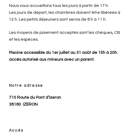
Nous vous accueillons tous les jours à partir de 17 h.
Les jours de départ, les chambres doivent être libérées à
12 h. Les petits déjeuners sont servis de 8 h à 11 h.
Les moyens de paiement acceptés sont les chèques, CB
et les espèces.
Piscine accessible du 1er juillet au 31 août de 15h à 20h.
accès autorisé aux mineurs avec un parent.
Notre adresse
710 Route du Pont d’Izeron
38160
IZERON
Accès