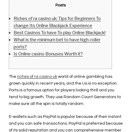
Posts
Riches of ra casino uk: Tips for Beginners To
change Its Online Blackjack Experience
Best Casinos To have To play Online Blackjack!
What is the minimum bet to have high-roller
ports?
Is Online casino Bonuses Worth it?
The
riches of ra casino uk
world of online gambling has
grown quickly in recent years, and the Us is no exception.
Ports is a famous option for players looking thrill and you
tend to big growth. They use Random Count Generators to
make sure all the spin is totally random.
E-wallets such as PayPal is popular because of their instant
and you can safe transactions.
PayPal is preferred because
of its solid reputation and you can comprehensive member