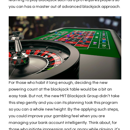
you can has a master out of advanced blackjack approach.
For those who habit it long enough, deciding the new
powering count at the blackjack table would be a bit an
easy task. But not, the new MIT Blackjack Group didn’t take
this step gently and you can its planning took this program
so you can a whole new height. By the applying such steps,
you could improve your gambling feel when you are
managing your bank account intelligently. Think about, for
those who initiate impression sad or angry while playing, it’s