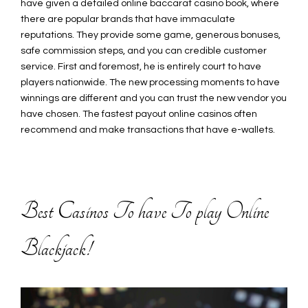
have given a detailed online baccarat casino book, where
there are popular brands that have immaculate
reputations. They provide some game, generous bonuses,
safe commission steps, and you can credible customer
service. First and foremost, he is entirely court to have
players nationwide. The new processing moments to have
winnings are different and you can trust the new vendor you
have chosen. The fastest payout online casinos often
recommend and make transactions that have e-wallets.
Best Casinos To have To play Online
Blackjack!