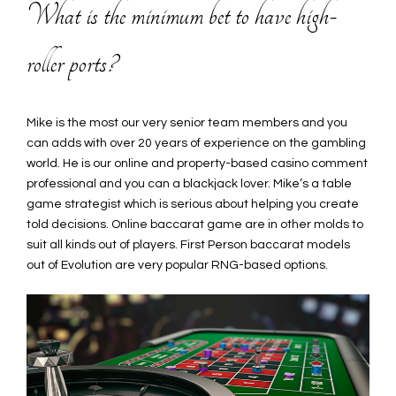
What is the minimum bet to have high-
roller ports?
Mike is the most our very senior team members and you
can adds with over 20 years of experience on the gambling
world. He is our online and property-based casino comment
professional and you can a blackjack lover. Mike’s a table
game strategist which is serious about helping you create
told decisions. Online baccarat game are in other molds to
suit all kinds out of players. First Person baccarat models
out of Evolution are very popular RNG-based options.