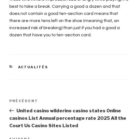
best to take a break. Carrying a good a dozen and that
does not contain a good ten-section card means that
there are more tens left on the shoe (meaning that, an
increased risk of breaking) than just if you had a good a
dozen that have you to ten-section card.
CATÉGORIES
ACTUALITÉS
Navigation
PRÉCÉDENT
Article
précédent
United casino wilderino casino states Online
de
casinos List Annual percentage rate 2025 All the
Court Us Casino Sites Listed
l’article