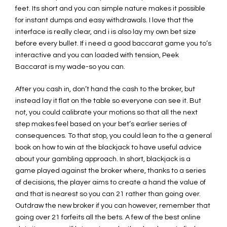
feet. Its short and you can simple nature makes it possible
for instant dumps and easy withdrawals. I love that the
interface is really clear, and i is also lay my own bet size
before every bullet. If i need a good baccarat game you to’s
interactive and you can loaded with tension, Peek
Baccarat is my wade-so you can.
After you cash in, don’t hand the cash to the broker, but
instead lay it flat on the table so everyone can see it. But
not, you could calibrate your motions so that all the next
step makes feel based on your bet’s earlier series of
consequences. To that stop, you could lean to the a general
book on how to win at the blackjack to have useful advice
about your gambling approach. In short, blackjack is a
game played against the broker where, thanks to a series
of decisions, the player aims to create a hand the value of
and that is nearest so you can 21 rather than going over.
Outdraw the new broker if you can however, remember that
going over 21 forfeits all the bets. A few of the best online