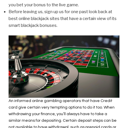
you bet your bonus to the live game.
Before leaving us, sign up us for one past look back at
best online blackjack sites that have a certain view of its
smart blackjack bonuses.
An informed online gambling operators that have Credit
card give certain very tempting options to do it too. When
withdrawing your finance, you’ll always have to take a
similar means for depositing. Certain deposit steps can be
not available to have withdrawal, such as prepaid cards or