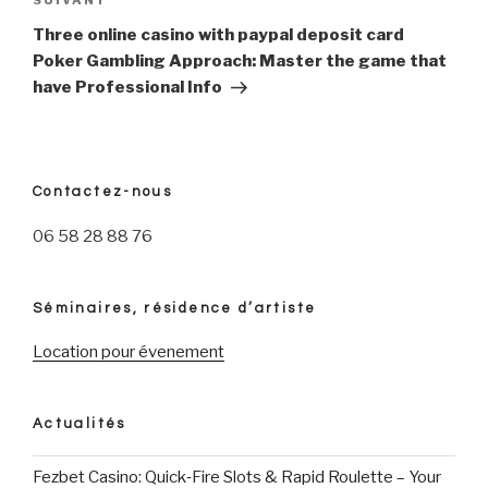
SUIVANT
Article
suivant
Three online casino with paypal deposit card
Poker Gambling Approach: Master the game that
have Professional Info
Contactez-nous
06 58 28 88 76
Séminaires, résidence d’artiste
Location pour évenement
Actualités
Fezbet Casino: Quick‑Fire Slots & Rapid Roulette – Your