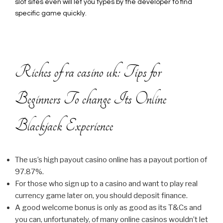
slot sites even will let you types by the developer to find
specific game quickly.
Riches of ra casino uk: Tips for
Beginners To change Its Online
Blackjack Experience
The us’s high payout casino online has a payout portion of
97.87%.
For those who sign up to a casino and want to play real
currency game later on, you should deposit finance.
A good welcome bonus is only as good as its T&Cs and
you can, unfortunately, of many online casinos wouldn’t let