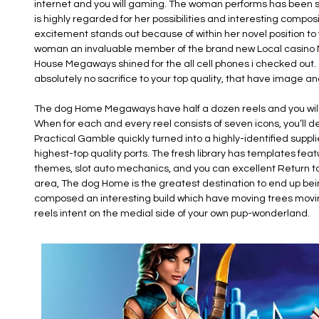
internet and you will gaming. The woman performs has been s
is highly regarded for her possibilities and interesting compo
excitement stands out because of within her novel position to
woman an invaluable member of the brand new Local casino M
House Megaways shined for the all cell phones i checked out. 
absolutely no sacrifice to your top quality, that have image
The dog Home Megaways have half a dozen reels and you will 
When for each and every reel consists of seven icons, you’ll d
Practical Gamble quickly turned into a highly-identified supplie
highest-top quality ports. The fresh library has templates feat
themes, slot auto mechanics, and you can excellent Return to 
area, The dog Home is the greatest destination to end up bei
composed an interesting build which have moving trees movin
reels intent on the medial side of your own pup-wonderland.