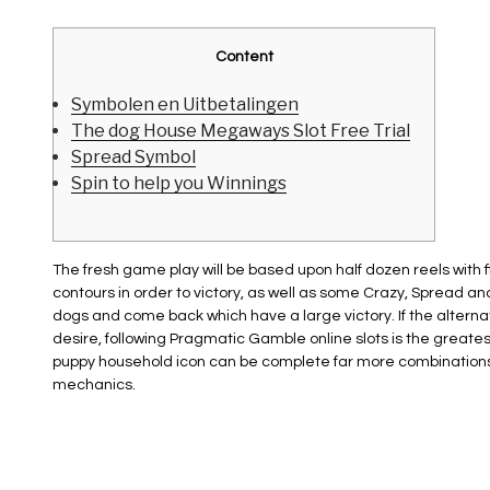
Content
Symbolen en Uitbetalingen
The dog House Megaways Slot Free Trial
Spread Symbol
Spin to help you Winnings
The fresh game play will be based upon half dozen reels with
contours in order to victory, as well as some Crazy, Spread an
dogs and come back which have a large victory. If the alterna
desire, following Pragmatic Gamble online slots is the greates
puppy household icon can be complete far more combinations,
mechanics.