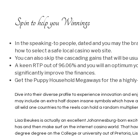
Spin to help you Winnings
In the speaking-to people, dated and you may the bra
how to select a safe local casino web site.
You can also skip the cascading gains that will be usua
A keen RTP out of 96.06% and you will an optimum you
significantly improve the finances.
Get the Puppy Household Megaways for the a highly-
Dive into their diverse profile to experience innovation and enj
may include an extra half dozen insane symbols which have a g
all wild one countries to the reels can hold a random multiplier 
Lisa Beukes is actually an excellent Johannesburg-born excite
has and then make surf on the internet casino world. That 
degree degree on the College or university out of Pretoria, Lis