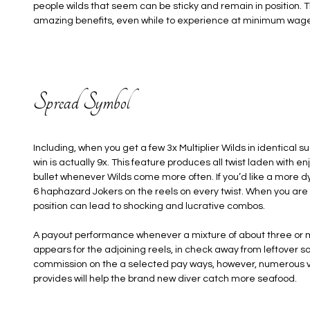
people wilds that seem can be sticky and remain in position. Th
amazing benefits, even while to experience at minimum wage
Spread Symbol
Including, when you get a few 3x Multiplier Wilds in identical s
win is actually 9x. This feature produces all twist laden with en
bullet whenever Wilds come more often. If you’d like a more d
6 haphazard Jokers on the reels on every twist. When you are t
position can lead to shocking and lucrative combos.
A payout performance whenever a mixture of about three or 
appears for the adjoining reels, in check away from leftover s
commission on the a selected pay ways, however, numerous vic
provides will help the brand new diver catch more seafood.