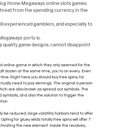
 dog Home Megaways online slots games.
threat from the spending currency in the
ll experienced gamblers, and especially to
 Megaways ports is.
op quality game designs, cannot disappoint
d online game in which they only seemed for the
half dozen at the same time, you to on every. Even
ive. Right here you should buy free spins, for
tually need to pay winnings. The original a person
 which are also known as spread out symbols. The
d symbols, and also the solution to trigger the
tion.
 be reduced, large volatility harbors tend to offer
ting for gluey wilds totally free spins will offer 7
activating the new element. Inside the revolves,