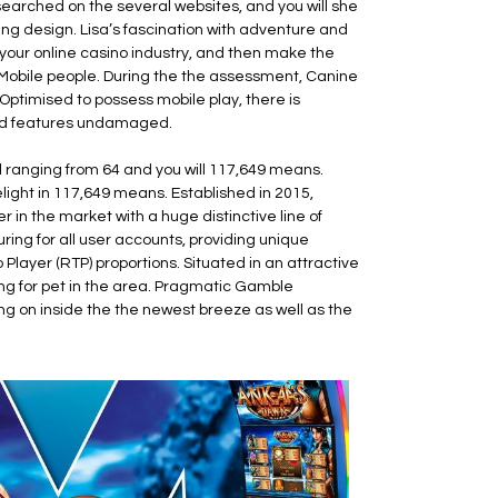
earched on the several websites, and you will she
sing design. Lisa’s fascination with adventure and
 your online casino industry, and then make the
obile people. During the the assessment, Canine
Optimised to possess mobile play, there is
 and features undamaged.
ranging from 64 and you will 117,649 means.
elight in 117,649 means. Established in 2015,
r in the market with a huge distinctive line of
uring for all user accounts, providing unique
Player (RTP) proportions. Situated in an attractive
ng for pet in the area. Pragmatic Gamble
g on inside the the newest breeze as well as the