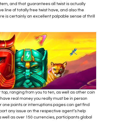
m, and that guarantees all twist is actually
e line of totally free twist have, and also the
e is certainly an excellent palpable sense of thrill
op, ranging from you to ten, as well as other coin
 have real money you really must be in person
or one points or interruptions pages can get find
ort any issue on the respective agent’s help
well as over 150 currencies, participants global