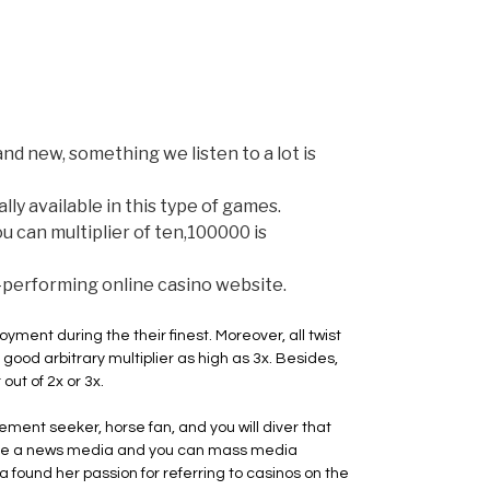
nd new, something we listen to a lot is
lly available in this type of games.
 can multiplier of ten,100000 is
performing online casino website.
oyment during the their finest. Moreover, all twist
ood arbitrary multiplier as high as 3x. Besides,
out of 2x or 3x.
ment seeker, horse fan, and you will diver that
have a news media and you can mass media
a found her passion for referring to casinos on the