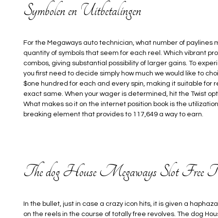
Symbolen en Uitbetalingen
For the Megaways auto technician, what number of paylines ma
quantity of symbols that seem for each reel. Which vibrant 
combos, giving substantial possibility of larger gains. To ex
you first need to decide simply how much we would like to cho
$one hundred for each and every spin, making it suitable for 
exact same. When your wager is determined, hit the Twist opti
What makes so it on the internet position book is the utilizat
breaking element that provides to 117,649 a way to earn.
The dog House Megaways Slot Free Tr
In the bullet, just in case a crazy icon hits, it is given a haphaz
on the reels in the course of totally free revolves. The dog 