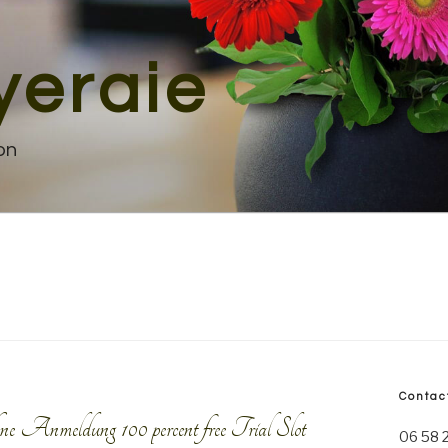
yeraie
on
Contac
 Anmeldung 100 percent free Trial Slot
06 58 