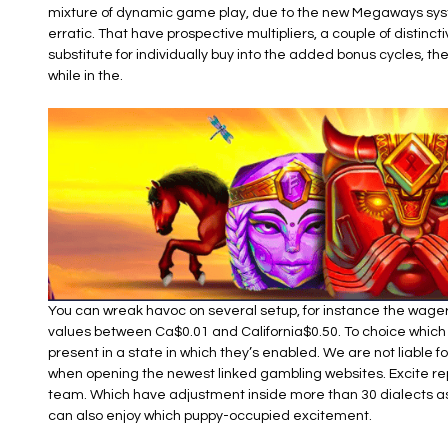
mixture of dynamic game play, due to the new Megaways syste
erratic. That have prospective multipliers, a couple of distinctiv
substitute for individually buy into the added bonus cycles, ther
while in the.
You can wreak havoc on several setup, for instance the wager t
values between Ca$0.01 and California$0.50. To choice which
present in a state in which they’s enabled. We are not liable f
when opening the newest linked gambling websites. Excite rep
team. Which have adjustment inside more than 30 dialects as 
can also enjoy which puppy-occupied excitement.