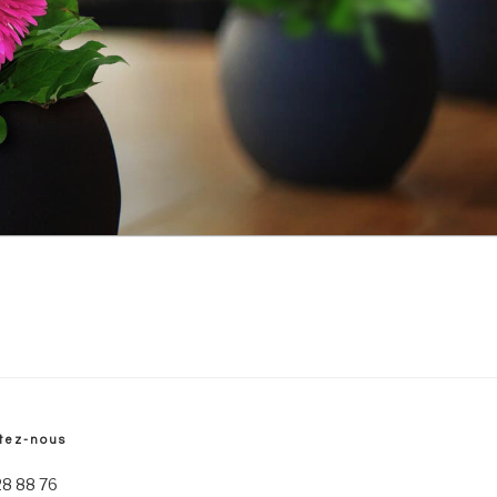
tez-nous
28 88 76