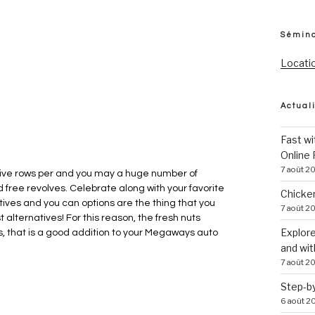
Sémina
Locati
Actual
Fast w
Online
7 août 2
 five rows per and you may a huge number of
d free revolves. Celebrate along with your favorite
Chicke
tives and you can options are the thing that you
7 août 2
t alternatives!
For this reason, the fresh nuts
Explore
 that is a good addition to your Megaways auto
and wi
7 août 2
Step-by
6 août 2