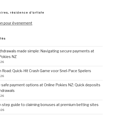
ires, résidence d’artiste
on pour évenement
ités
ithdrawals made simple: Navigating secure payments at
 Pokies NZ
026
n Road: Quick‑Hit Crash Game voor Snel‑Pace Spelers
026
 safe payment options at Online Pokies NZ: Quick deposits
thdrawals
026
-step guide to claiming bonuses at premium betting sites
026