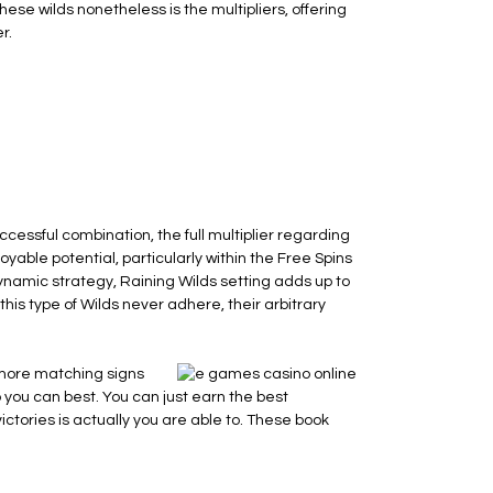
ese wilds nonetheless is the multipliers, offering
r.
uccessful combination, the full multiplier regarding
joyable potential, particularly within the Free Spins
ynamic strategy, Raining Wilds setting adds up to
his type of Wilds never adhere, their arbitrary
more matching signs
o you can best. You can just earn the best
tories is actually you are able to. These book