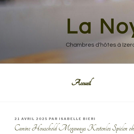
Aller
au
contenu
La No
principal
Chambres d'hôtes à Izer
Accueil
PUBLIÉ
21 AVRIL 2025
PAR
ISABELLE BIERI
LE
Canine Household Megaways Kostenlos Spielen ohne