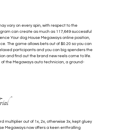
y vary on every spin, with respect to the
program can create as much as 117,649 successful
perience Your dog House Megaways online position,
ice. The game allows bets out of $0.20 so you can
relaxed participants and you can big spenders the
on and find out the brand new reels come to life.
ion of the Megaways auto technician, a ground-
ial
ard multiplier out of 1x, 2x, otherwise 3x, kept gluey
House Megaways now offers a keen enthralling