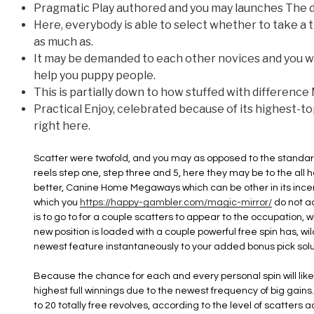
Pragmatic Play authored and you may launches The
Here, everybody is able to select whether to take a 
as much as.
It may be demanded to each other novices and you wi
help you puppy people.
This is partially down to how stuffed with difference
Practical Enjoy, celebrated because of its highest-t
right here.
Scatter were twofold, and you may as opposed to the standar
reels step one, step three and 5, here they may be to the all 
better, Canine Home Megaways which can be other in its incent
which you
https://happy-gambler.com/magic-mirror/
do not ac
is to go to for a couple scatters to appear to the occupation,
new position is loaded with a couple powerful free spin has, wil
newest feature instantaneously to your added bonus pick solu
Because the chance for each and every personal spin will likely
highest full winnings due to the newest frequency of big gains. Op
to 20 totally free revolves, according to the level of scatters 