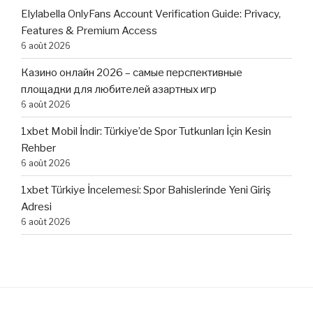
Elylabella OnlyFans Account Verification Guide: Privacy,
Features & Premium Access
6 août 2026
Казино онлайн 2026 – самые перспективные
площадки для любителей азартных игр
6 août 2026
1xbet Mobil İndir: Türkiye’de Spor Tutkunları İçin Kesin
Rehber
6 août 2026
1xbet Türkiye İncelemesi: Spor Bahislerinde Yeni Giriş
Adresi
6 août 2026