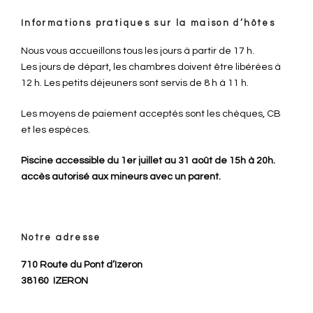
Informations pratiques sur la maison d’hôtes
Nous vous accueillons tous les jours à partir de 17 h.
Les jours de départ, les chambres doivent être libérées à
12 h. Les petits déjeuners sont servis de 8 h à 11 h.
Les moyens de paiement acceptés sont les chèques, CB
et les espèces.
Piscine accessible du 1er juillet au 31 août de 15h à 20h.
accès autorisé aux mineurs avec un parent.
Notre adresse
710 Route du Pont d’Izeron
38160
IZERON