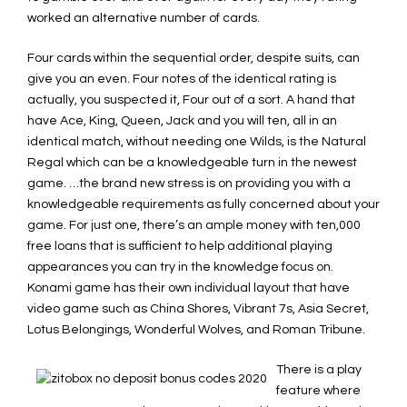
worked an alternative number of cards.
Four cards within the sequential order, despite suits, can
give you an even. Four notes of the identical rating is
actually, you suspected it, Four out of a sort. A hand that
have Ace, King, Queen, Jack and you will ten, all in an
identical match, without needing one Wilds, is the Natural
Regal which can be a knowledgeable turn in the newest
game. …the brand new stress is on providing you with a
knowledgeable requirements as fully concerned about your
game. For just one, there’s an ample money with ten,000
free loans that is sufficient to help additional playing
appearances you can try in the knowledge focus on.
Konami game has their own individual layout that have
video game such as China Shores, Vibrant 7s, Asia Secret,
Lotus Belongings, Wonderful Wolves, and Roman Tribune.
There is a play
feature where