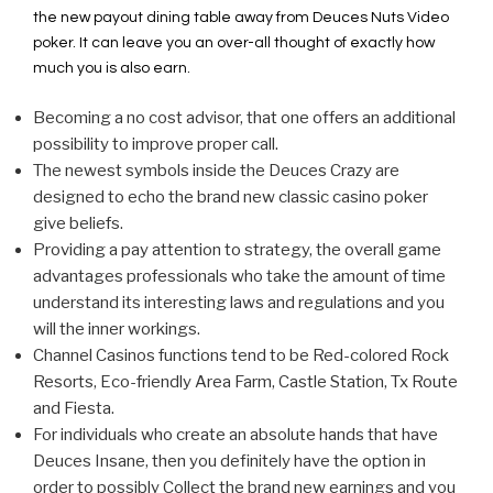
the new payout dining table away from Deuces Nuts Video
poker. It can leave you an over-all thought of exactly how
much you is also earn.
Becoming a no cost advisor, that one offers an additional
possibility to improve proper call.
The newest symbols inside the Deuces Crazy are
designed to echo the brand new classic casino poker
give beliefs.
Providing a pay attention to strategy, the overall game
advantages professionals who take the amount of time
understand its interesting laws and regulations and you
will the inner workings.
Channel Casinos functions tend to be Red-colored Rock
Resorts, Eco-friendly Area Farm, Castle Station, Tx Route
and Fiesta.
For individuals who create an absolute hands that have
Deuces Insane, then you definitely have the option in
order to possibly Collect the brand new earnings and you