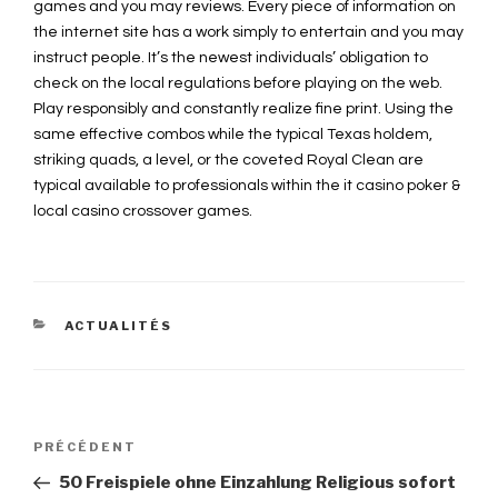
games and you may reviews. Every piece of information on
the internet site has a work simply to entertain and you may
instruct people. It’s the newest individuals’ obligation to
check on the local regulations before playing on the web.
Play responsibly and constantly realize fine print. Using the
same effective combos while the typical Texas holdem,
striking quads, a level, or the coveted Royal Clean are
typical available to professionals within the it casino poker &
local casino crossover games.
CATÉGORIES
ACTUALITÉS
Navigation
PRÉCÉDENT
Article
précédent
50 Freispiele ohne Einzahlung Religious sofort