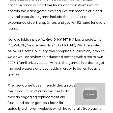
continue rolling out and the twists and transforms which
contain the video game exciting. I’ve ten models of it, and
several ones video game include the option of to
experience step 1, step 3, ten, and you will 52 hand for every
round.
Not available inside AL, GA, ID, KY, MT, NV, Los angeles, MI,
MS, WA, DE, New jersey, Ny, CT, OH, PA, MD, WV. Then listed
below are some our very own complete publication, in which
we as well as review an educated betting web sites to own
2025. I familiarize yourself with all the games in order to get
the best wagers and best odds in order to bet on today’s
games.
The new game’s user friendly design plus
the introduction of crazy deuces build
they an engaging replacement old-
fashioned poker games. SlotoZilla is
actually a different website which have totally free casino