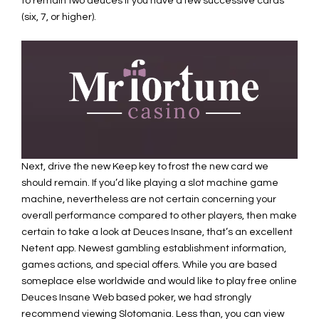
to remain two deuces if you have a few successive cards
(six, 7, or higher).
Next, drive the new Keep key to frost the new card we
should remain. If you’d like playing a slot machine game
machine, nevertheless are not certain concerning your
overall performance compared to other players, then make
certain to take a look at Deuces Insane, that’s an excellent
Netent app. Newest gambling establishment information,
games actions, and special offers. While you are based
someplace else worldwide and would like to play free online
Deuces Insane Web based poker, we had strongly
recommend viewing Slotomania. Less than, you can view