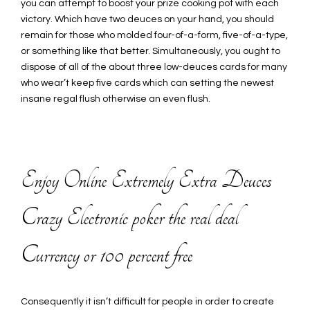
you can attempt to boost your prize cooking pot with each
victory. Which have two deuces on your hand, you should
remain for those who molded four-of-a-form, five-of-a-type,
or something like that better. Simultaneously, you ought to
dispose of all of the about three low-deuces cards for many
who wear’t keep five cards which can setting the newest
insane regal flush otherwise an even flush.
Enjoy Online Extremely Extra Deuces
Crazy Electronic poker the real deal
Currency or 100 percent free
Consequently it isn’t difficult for people in order to create