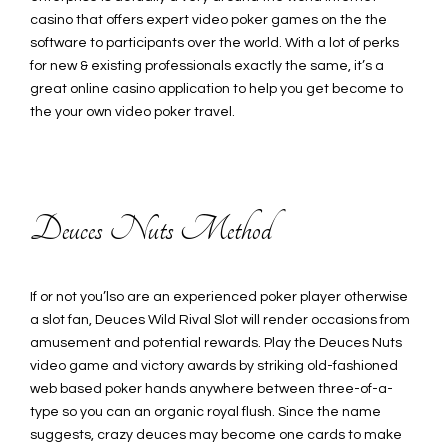
casino that offers expert video poker games on the the
software to participants over the world. With a lot of perks
for new & existing professionals exactly the same, it’s a
great online casino application to help you get become to
the your own video poker travel.
Deuces Nuts Method
If or not you’lso are an experienced poker player otherwise
a slot fan, Deuces Wild Rival Slot will render occasions from
amusement and potential rewards. Play the Deuces Nuts
video game and victory awards by striking old-fashioned
web based poker hands anywhere between three-of-a-
type so you can an organic royal flush. Since the name
suggests, crazy deuces may become one cards to make