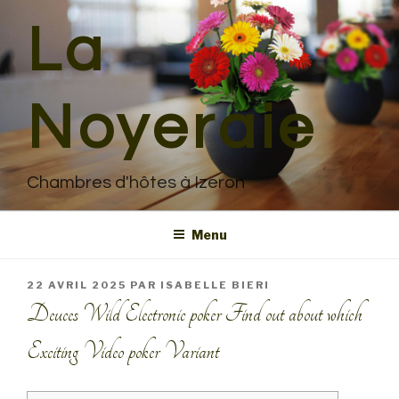
Aller
La
au
contenu
principal
Noyeraie
Chambres d'hôtes à Izeron
Menu
PUBLIÉ
22 AVRIL 2025
PAR
ISABELLE BIERI
LE
Deuces Wild Electronic poker Find out about which
Exciting Video poker Variant