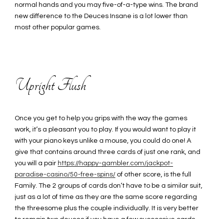
normal hands and you may five-of-a-type wins. The brand
new difference to the Deuces Insane is a lot lower than
most other popular games.
Upright Flush
Once you get to help you grips with the way the games
work, it’s a pleasant you to play. If you would want to play it
with your piano keys unlike a mouse, you could do one! A
give that contains around three cards of just one rank, and
you will a pair
https://happy-gambler.com/jackpot-
paradise-casino/50-free-spins/
of other score, is the full
Family. The 2 groups of cards don’t have to be a similar suit,
just as a lot of time as they are the same score regarding
the threesome plus the couple individually. It is very better