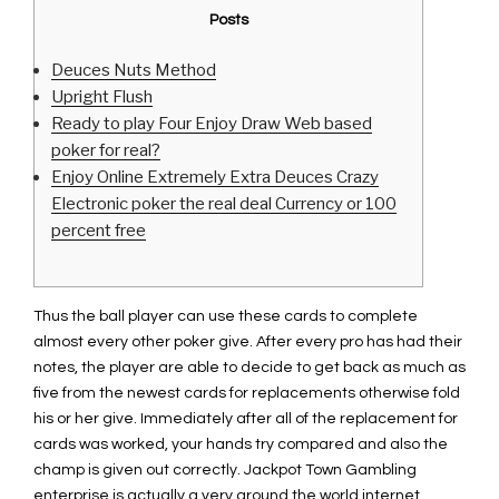
Posts
Deuces Nuts Method
Upright Flush
Ready to play Four Enjoy Draw Web based
poker for real?
Enjoy Online Extremely Extra Deuces Crazy
Electronic poker the real deal Currency or 100
percent free
Thus the ball player can use these cards to complete
almost every other poker give. After every pro has had their
notes, the player are able to decide to get back as much as
five from the newest cards for replacements otherwise fold
his or her give. Immediately after all of the replacement for
cards was worked, your hands try compared and also the
champ is given out correctly.
Jackpot Town Gambling
enterprise is actually a very around the world internet