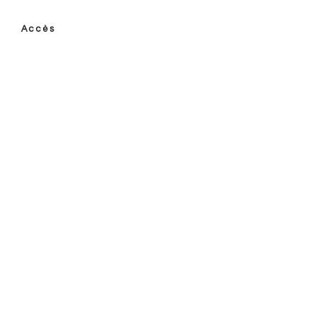
Accès