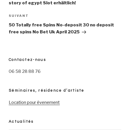
de
story of egypt Slot erhältlich!
l’article
SUIVANT
Article
suivant
50 Totally free Spins No-deposit 30 no deposit
free spins No Bet Uk April 2025
Contactez-nous
06 58 28 88 76
Séminaires, résidence d’artiste
Location pour évenement
Actualités