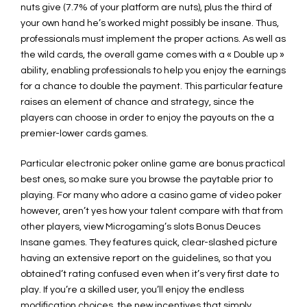
nuts give (7.7% of your platform are nuts), plus the third of
your own hand he’s worked might possibly be insane. Thus,
professionals must implement the proper actions. As well as
the wild cards, the overall game comes with a « Double up »
ability, enabling professionals to help you enjoy the earnings
for a chance to double the payment. This particular feature
raises an element of chance and strategy, since the
players can choose in order to enjoy the payouts on the a
premier-lower cards games.
Particular electronic poker online game are bonus practical
best ones, so make sure you browse the paytable prior to
playing. For many who adore a casino game of video poker
however, aren’t yes how your talent compare with that from
other players, view Microgaming’s slots Bonus Deuces
Insane games. They features quick, clear-slashed picture
having an extensive report on the guidelines, so that you
obtained’t rating confused even when it’s very first date to
play. If you’re a skilled user, you’ll enjoy the endless
modification choices, the new incentives that simply