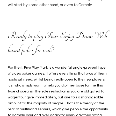
will start by some other hand, or even to Gamble.
Ready to play Four Enjoy Draw Web
based poker for real?
For the it, Five Play Mark is a wonderful single-prevent type
of video poker games. It offers everything that pros of them
hosts will need, whilst being really open to the new players
just who simply want to help you dip their base for the this
type of oceans. The sole restriction is you are obligated to
wager four give immediately, but one to’s a manageable
amount for the majority of people. That’s the theory at the
rear of multihand servers, which give people the opportunity
to gamble over and over again for every day they rating