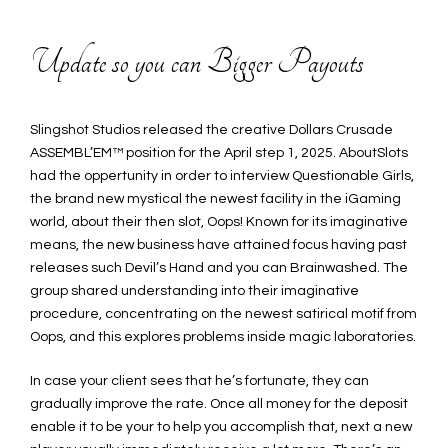
Update so you can Bigger Payouts
Slingshot Studios released the creative Dollars Crusade
ASSEMBL’EM™ position for the April step 1, 2025. AboutSlots
had the oppertunity in order to interview Questionable Girls,
the brand new mystical the newest facility in the iGaming
world, about their then slot, Oops! Known for its imaginative
means, the new business have attained focus having past
releases such Devil’s Hand and you can Brainwashed. The
group shared understanding into their imaginative
procedure, concentrating on the newest satirical motif from
Oops, and this explores problems inside magic laboratories.
In case your client sees that he’s fortunate, they can
gradually improve the rate. Once all money for the deposit
enable it to be your to help you accomplish that, next a new