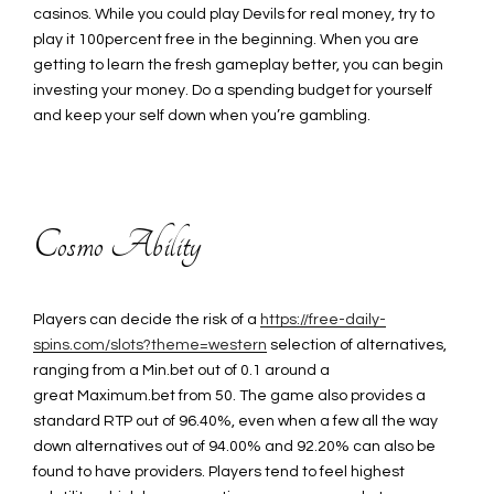
casinos. While you could play Devils for real money, try to
play it 100percent free in the beginning. When you are
getting to learn the fresh gameplay better, you can begin
investing your money. Do a spending budget for yourself
and keep your self down when you’re gambling.
Cosmo Ability
Players can decide the risk of a
https://free-daily-
spins.com/slots?theme=western
selection of alternatives,
ranging from a Min.bet out of 0.1 around a
great Maximum.bet from 50. The game also provides a
standard RTP out of 96.40%, even when a few all the way
down alternatives out of 94.00% and 92.20% can also be
found to have providers. Players tend to feel highest