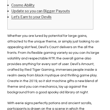
Cosmo Ability
Update so you can Bigger Payouts
Let’s Earn to your Devils
Whether you are lured by potential for large gains,
attracted to the unique theme, or simply just looking to an
appealing slot feel, Devil’s Count delivers on the all the
fronts. From its flexible gaming variety so you can its large
volatility and respectable RTP, the overall game also
provides anything for every sort of user. Devil’s Amount,
crafted by Red Tiger Gaming, immerses people inside a
realm away from black mystique and thrilling game play.
Create in the 2019, so it slot machine gifts a new blend of
theme and you can mechanics, lay up against the
background from a good spooky old library at night.
With eerie signs perfectly potions and ancient scrolls,
participants is drawn on the a scene in which the