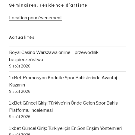
Séminaires, résidence d’artiste
Location pour évenement
Actualités
Royal Casino Warszawa online – przewodnik
bezpieczeństwa
9 août 2026
1xBet Promosyon Kodu ile Spor Bahislerinde Avantaj
Kazanın
9 août 2026
1xBet Güncel Giriş: Türkiye’nin Önde Gelen Spor Bahis
Platformu İncelemesi
9 août 2026
1xbet Güncel Giriş: Türkiye için En Son Erişim Yöntemleri
9 août 2026