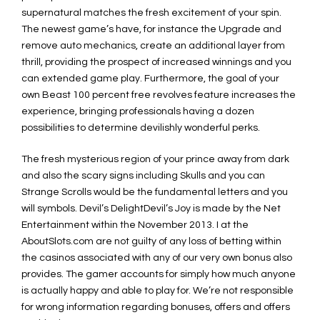
supernatural matches the fresh excitement of your spin.
The newest game’s have, for instance the Upgrade and
remove auto mechanics, create an additional layer from
thrill, providing the prospect of increased winnings and you
can extended game play. Furthermore, the goal of your
own Beast 100 percent free revolves feature increases the
experience, bringing professionals having a dozen
possibilities to determine devilishly wonderful perks.
The fresh mysterious region of your prince away from dark
and also the scary signs including Skulls and you can
Strange Scrolls would be the fundamental letters and you
will symbols. Devil’s DelightDevil’s Joy is made by the Net
Entertainment within the November 2013. I at the
AboutSlots.com are not guilty of any loss of betting within
the casinos associated with any of our very own bonus also
provides. The gamer accounts for simply how much anyone
is actually happy and able to play for. We’re not responsible
for wrong information regarding bonuses, offers and offers