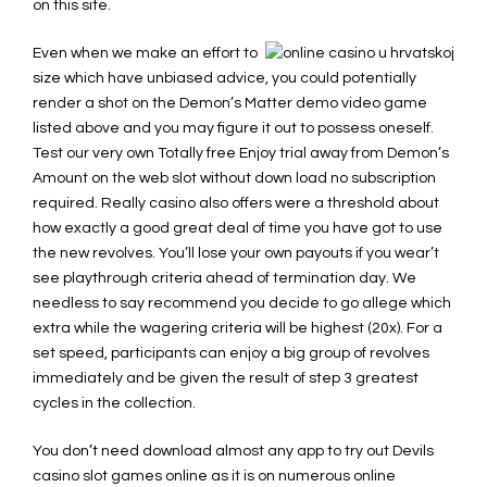
on this site.
Even when we make an effort to
size which have unbiased advice, you could potentially
render a shot on the Demon’s Matter demo video game
listed above and you may figure it out to possess oneself.
Test our very own Totally free Enjoy trial away from Demon’s
Amount on the web slot without down load no subscription
required. Really casino also offers were a threshold about
how exactly a good great deal of time you have got to use
the new revolves. You’ll lose your own payouts if you wear’t
see playthrough criteria ahead of termination day. We
needless to say recommend you decide to go allege which
extra while the wagering criteria will be highest (20x). For a
set speed, participants can enjoy a big group of revolves
immediately and be given the result of step 3 greatest
cycles in the collection.
You don’t need download almost any app to try out Devils
casino slot games online as it is on numerous online