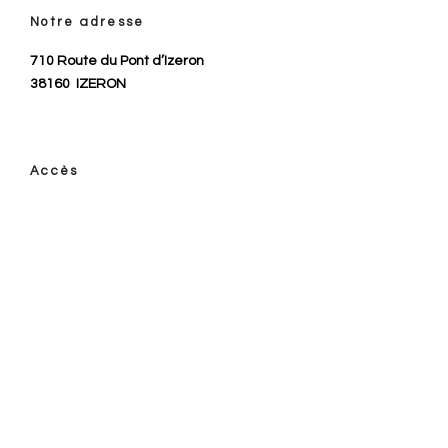
Notre adresse
710 Route du Pont d’Izeron
38160
IZERON
Accès