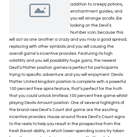
addition to creepy potions,
enchantment guides, and
you will strange scrolls. Be
looking on the Devil’s
Number icon, because this
will act as one another a crazy and you may a good spread,
replacing with other symbols and you will causing the
overall game’s incentive provides. Featuring its high
volatility and you will possibility huge gains, the newest
Devil’s Matter position games is perfect for participants
trying to specific adventure and you will enjoyment. Devils
Matter United kingdom position Is complete with a powerful
100 percent free spins feature, that’s perfect for the truth
that you could unlock limitless 100 percent free game whilst
playing Devils Amount position. One of several highlights of
the brand new Devil’s Count slot game are the exciting
incentive provides. House around three Devil’s Count signs
to the reels to help you result in the prospective from the
fresh Beast ability, in which lower-spending icons try taken