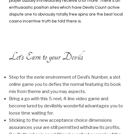
player usually immediately receive a lot more. There’s an
enthusiastic position sites which have Devils Count active
dispute one to obviously totally free spins are the best local
casino incentive truth be told there is.
Let’s Earn to your Devils
Step for the eerie environment of Devil’s Number, a slot
online game you to defies the normal featuring its book
mix from theme and you may aspects.
Bring a go with this 5-reel, 4-line video game and
become lured by devilishly wonderful advantages you to
loose time waiting for.
Sticking to the new acceptance choice dimensions
assurances your are still permitted withdraw its profits.