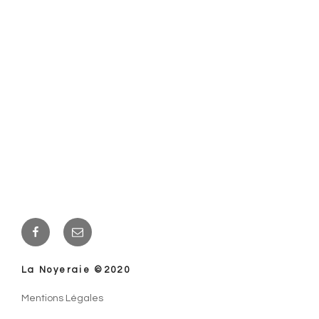
Facebook
E-
mail
La Noyeraie ©2020
Mentions Légales