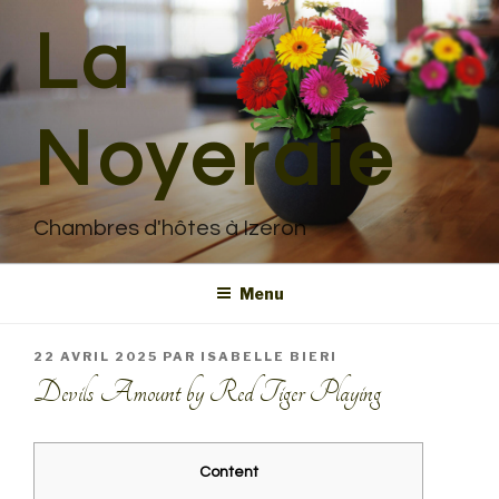
Aller
La
au
contenu
principal
Noyeraie
Chambres d'hôtes à Izeron
Menu
PUBLIÉ
22 AVRIL 2025
PAR
ISABELLE BIERI
LE
Devils Amount by Red Tiger Playing
Content