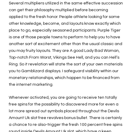
Several multipliers utilized in the same effective succession
can get their philosophy multiplied before becoming
applied to the fresh honor. People athlete looking for some
other knowledge, become, and layouts know exactly which
place to go, especially seasoned participants. Purple Tiger
is one of those people towns to perform to help you to have
another sort of excitement other than the usual classic and
you may fruity layouts. They are A good Lady Bad Woman,
Top-notch From Worst, Vikings See Hell, and you can Hell’s
Ring. So it revelation will state the sort of your own materials
you to Gamblizard displays. I safeguard visibility within our
monetary relationships, which happen to be financed from
the internet marketing.
Whenever activated, you are going to receive ten totally
free spins for the possibility to discovered more for even a
lot more spread out symbols placed throughout the Devils
Amount Uk slot free revolves bonus bullet. There is certainly
a chance to re also-trigger the fresh 100 percent free spins
round inside Devils Amount Uk slot, which have a keen