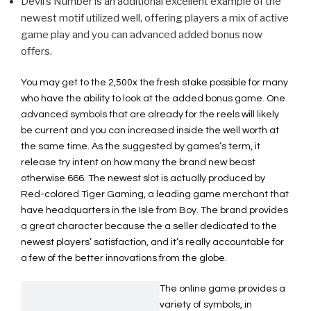
Devil’s Number is an additional excellent example of the
newest motif utilized well, offering players a mix of active
game play and you can advanced added bonus now
offers.
You may get to the 2,500x the fresh stake possible for many
who have the ability to look at the added bonus game. One
advanced symbols that are already for the reels will likely
be current and you can increased inside the well worth at
the same time. As the suggested by games’s term, it
release try intent on how many the brand new beast
otherwise 666. The newest slot is actually produced by
Red-colored Tiger Gaming, a leading game merchant that
have headquarters in the Isle from Boy. The brand provides
a great character because the a seller dedicated to the
newest players’ satisfaction, and it’s really accountable for
a few of the better innovations from the globe.
The online game provides a
variety of symbols, in