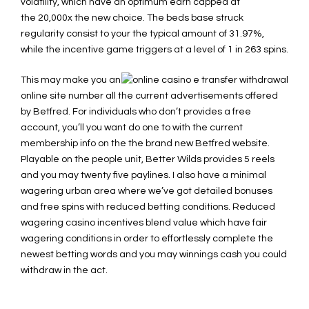
volatility, which have an optimum earn capped at
the 20,000x the new choice. The beds base struck
regularity consist to your the typical amount of 31.97%,
while the incentive game triggers at a level of 1 in 263 spins.
This may make you an
online site number all the current advertisements offered
by Betfred. For individuals who don’t provides a free
account, you’ll you want do one to with the current
membership info on the the brand new Betfred website.
Playable on the people unit, Better Wilds provides 5 reels
and you may twenty five paylines. I also have a minimal
wagering urban area where we’ve got detailed bonuses
and free spins with reduced betting conditions. Reduced
wagering casino incentives blend value which have fair
wagering conditions in order to effortlessly complete the
newest betting words and you may winnings cash you could
withdraw in the act.