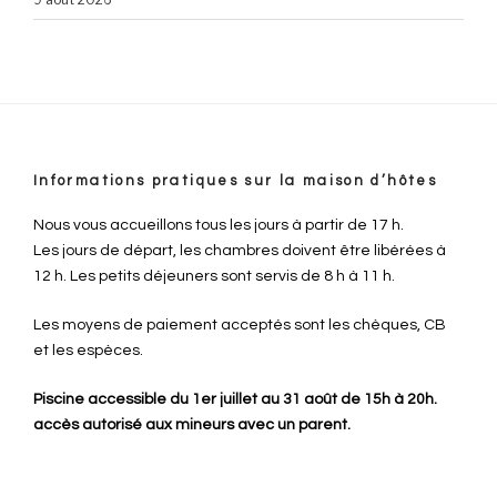
Informations pratiques sur la maison d’hôtes
Nous vous accueillons tous les jours à partir de 17 h.
Les jours de départ, les chambres doivent être libérées à
12 h. Les petits déjeuners sont servis de 8 h à 11 h.
Les moyens de paiement acceptés sont les chèques, CB
et les espèces.
Piscine accessible du 1er juillet au 31 août de 15h à 20h.
accès autorisé aux mineurs avec un parent.