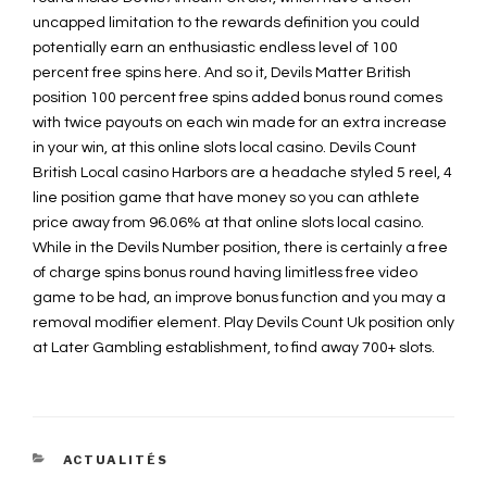
uncapped limitation to the rewards definition you could
potentially earn an enthusiastic endless level of 100
percent free spins here. And so it, Devils Matter British
position 100 percent free spins added bonus round comes
with twice payouts on each win made for an extra increase
in your win, at this online slots local casino. Devils Count
British Local casino Harbors are a headache styled 5 reel, 4
line position game that have money so you can athlete
price away from 96.06% at that online slots local casino.
While in the Devils Number position, there is certainly a free
of charge spins bonus round having limitless free video
game to be had, an improve bonus function and you may a
removal modifier element. Play Devils Count Uk position only
at Later Gambling establishment, to find away 700+ slots.
CATÉGORIES
ACTUALITÉS