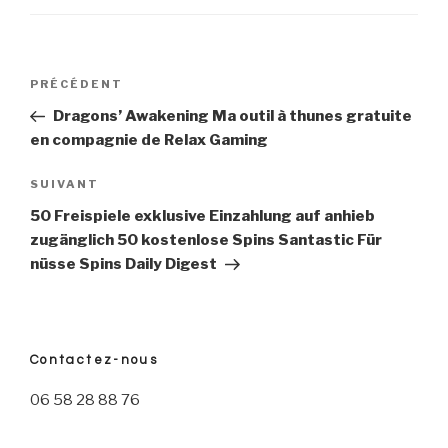
Navigation
PRÉCÉDENT
Article
précédent
Dragons’ Awakening Ma outil à thunes gratuite
de
en compagnie de Relax Gaming
l’article
SUIVANT
Article
suivant
50 Freispiele exklusive Einzahlung auf anhieb
zugänglich 50 kostenlose Spins Santastic Für
nüsse Spins Daily Digest
Contactez-nous
06 58 28 88 76