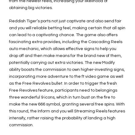
from the newest reels, increasing your likelihood of
obtaining big victories.
Reddish Tiger’s ports not just captivate and also send fair
and you will reliable betting feel, making certain that all spin
can lead to a captivating chance. The game also offers
fascinating extra provides, including the Cascading Reels
auto mechanic, which allows effective signs to help you
drop off and then make means for the brand new of them,
potentially carrying out extra victories. The new Modify
ability boosts the commission to own higher-investing signs,
incorporating more adventure to the ft video game as well
as the Free Revolves bullet. In order to trigger the fresh
Free Revolves feature, participants need to belongings
three wonderful 9 icons, which in turn bust on the fire to
make the new 666 symbol, granting several free spins. With
this round, the Inform and you will Streaming Reels features
intensify, rather raising the probability of landing a high
commission.