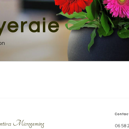
yeraie
on
Contac
ives Microgaming
06 58 