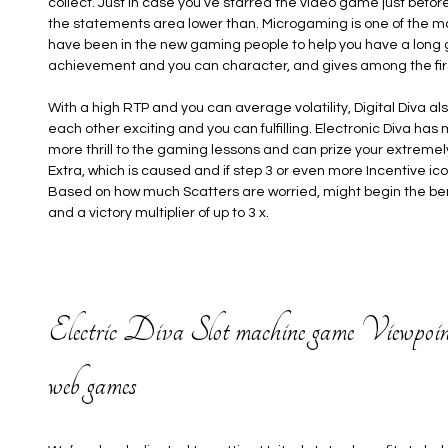
collect.
Just in case you’ve starred the video game just befor
the statements area lower than. Microgaming is one of the mos
have been in the new gaming people to help you have a long g
achievement and you can character, and gives among the firs
With a high RTP and you can average volatility, Digital Diva 
each other exciting and you can fulfilling. Electronic Diva has m
more thrill to the gaming lessons and can prize your extremely 
Extra, which is caused and if step 3 or even more Incentive i
Based on how much Scatters are worried, might begin the ben
and a victory multiplier of up to 3 x.
Electric Diva Slot machine game Viewpoin
web games