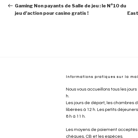
précédent
Gaming Non payants de Salle de jeu : le N°10 du
de
jeu d’action pour casino gratis !
East
l’article
Informations pratiques sur la ma
Nous vous accueillons tous les jours 
h.
Les jours de départ, les chambres d
libérées à 12 h. Les petits déjeuners
8 h à 11 h.
Les moyens de paiement acceptés 
chèques, CB et les espèces.