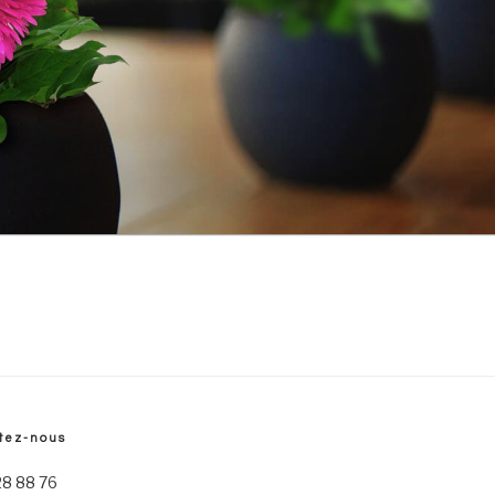
tez-nous
28 88 76