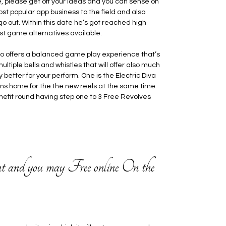
e, please get off your ideas and you can sense on
t popular app business to the field and also
o out. Within this date he’s got reached high
t game alternatives available.
also offers a balanced game play experience that’s
ultiple bells and whistles that will offer also much
better for your perform. One is the Electric Diva
cons home for the the new reels at the same time.
efit round having step one to 3 Free Revolves
t and you may Free online On the