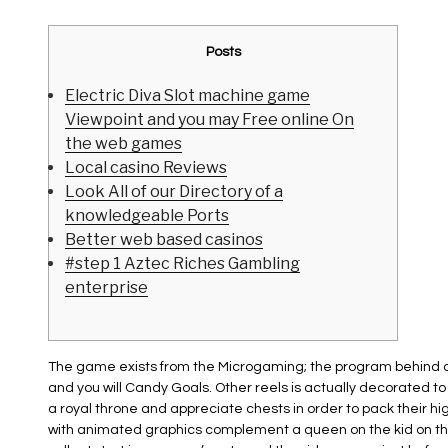
Posts
Electric Diva Slot machine game
Viewpoint and you may Free online On
the web games
Local casino Reviews
Look All of our Directory of a
knowledgeable Ports
Better web based casinos
#step 1 Aztec Riches Gambling
enterprise
The game exists from the Microgaming; the program behind o
and you will Candy Goals. Other reels is actually decorated to
a royal throne and appreciate chests in order to pack their 
with animated graphics complement a queen on the kid on thei