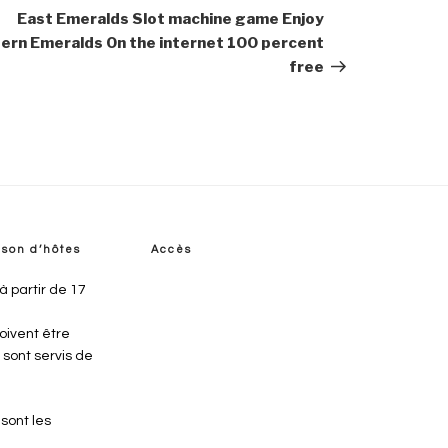
suivant
East Emeralds Slot machine game Enjoy
ern Emeralds On the internet 100 percent
free
ison d’hôtes
Accès
à partir de 17
oivent être
 sont servis de
sont les