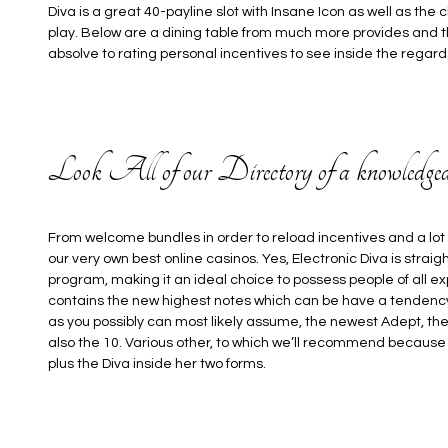
Diva is a great 40-payline slot with Insane Icon as well as the
play. Below are a dining table from much more provides and th
absolve to rating personal incentives to see inside the regard
Look All of our Directory of a knowledge
From welcome bundles in order to reload incentives and a lot 
our very own best online casinos. Yes, Electronic Diva is stra
program, making it an ideal choice to possess people of all ex
contains the new highest notes which can be have a tendency
as you possibly can most likely assume, the newest Adept, th
also the 10. Various other, to which we’ll recommend because 
plus the Diva inside her two forms.