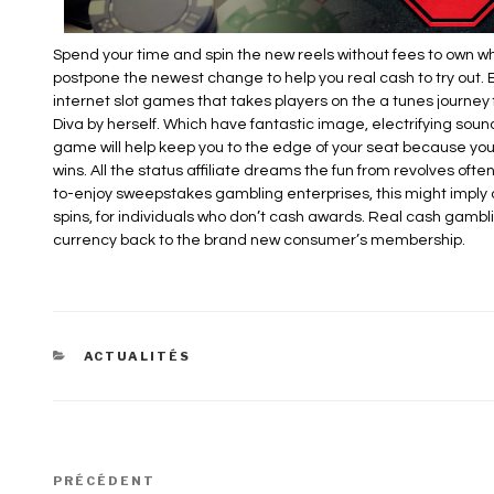
Spend your time and spin the new reels without fees to own whi
postpone the newest change to help you real cash to try out. 
internet slot games that takes players on the a tunes journey 
Diva by herself. Which have fantastic image, electrifying soun
game will help keep you to the edge of your seat because yo
wins. All the status affiliate dreams the fun from revolves of
to-enjoy sweepstakes gambling enterprises, this might imply a 
spins, for individuals who don’t cash awards. Real cash gambl
currency back to the brand new consumer’s membership.
CATÉGORIES
ACTUALITÉS
Navigation
PRÉCÉDENT
Article