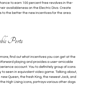
 chance to earn 100 percent free revolves in the-
eir availableness on the Electric Diva. Create
s to the better the new incentives for the area.
able Ports
more, find out what incentives you can get at the
ightforward playing and provides a user-amicable
perience account. You to definitely group of icons
 to seen in equivalent video game. Talking about,
e new Queen, the fresh King, the newest Jack, and
the High Using icons, portrays various other dogs