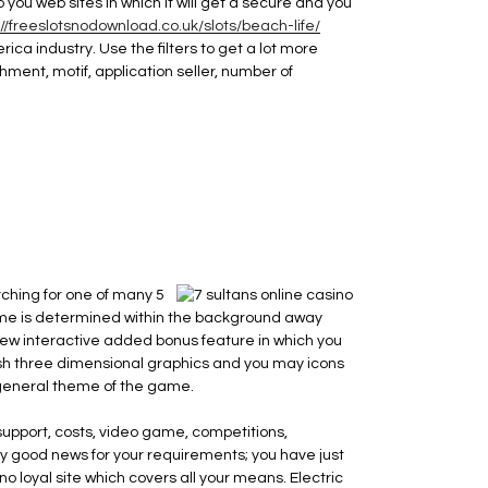
you web sites in which it will get a secure and you
://freeslotsnodownload.co.uk/slots/beach-life/
ca industry. Use the filters to get a lot more
ment, motif, application seller, number of
rching for one of many 5
game is determined within the background away
 new interactive added bonus feature in which you
fresh three dimensional graphics and you may icons
 general theme of the game.
support, costs, video game, competitions,
very good news for your requirements; you have just
loyal site which covers all your means. Electric