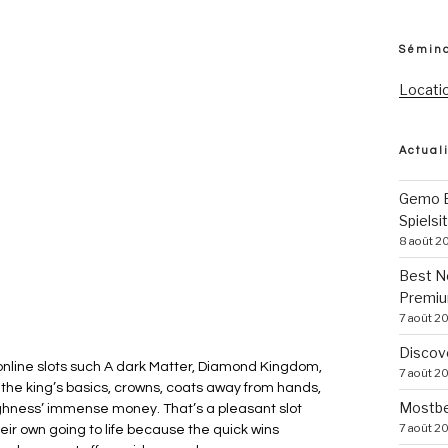
Sémina
Locati
Actual
Gemo B
Spielsi
8 août 2
Best Ne
Premiu
7 août 2
Discove
nline slots such A dark Matter, Diamond Kingdom,
7 août 2
 the king’s basics, crowns, coats away from hands,
Mostbet
highness’ immense money. That’s a pleasant slot
7 août 2
r own going to life because the quick wins