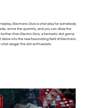
gameplay, Electronic Diva is vital-play for somebody
nside, arrive the quantity, and you can allow the
 further than Electric Diva, a fantastic slot game
l delve into the new fascinating field of Electronic
vital-wager the slot enthusiasts.