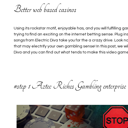
Better web based casinos
Using its rockstar motif, enjoyable has, and you will fulfilling 
trying to find an exciting on the internet betting sense. Plug i
songs from Electric Diva take you for the a crazy drive. Look no
that may electrify your own gambling sense! In this post, we wil
Diva and you can find out what tends to make this video game 
#step 1 Aztec Riches Gambling enterprise