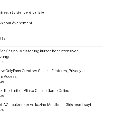
ires, résidence d’artiste
on pour évenement
ités
et Casino: Meisterung kurzer, hochintensiver
tzungen
026
w OnlyFans Creators Guide – Features, Privacy, and
m Access
026
r the Thrill of Plinko Casino Game Online
026
 AZ – bukmeker ve kazino Mostbet – Giriş rəsmi sayt
026