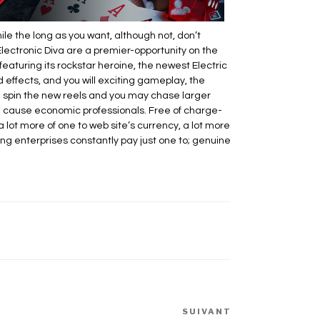
le the long as you want, although not, don’t
Electronic Diva are a premier-opportunity on the
featuring its rockstar heroine, the newest Electric
d effects, and you will exciting gameplay, the
u spin the new reels and you may chase larger
ten cause economic professionals. Free of charge-
lot more of one to web site’s currency, a lot more
ing enterprises constantly pay just one to; genuine
SUIVANT
Article