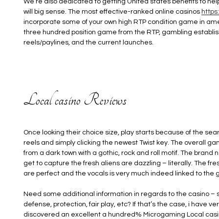
We’re also dedicated to getting United states benefits to help 
will big sense. The most effective-ranked online casinos
https
incorporate some of your own high RTP condition game in ameri
three hundred position game from the RTP, gambling establish
reels/paylines, and the current launches.
Local casino Reviews
Once looking their choice size, play starts because of the sea
reels and simply clicking the newest Twist key. The overall 
from a dark town with a gothic, rock and roll motif. The brand
get to capture the fresh aliens are dazzling – literally. The 
are perfect and the vocals is very much indeed linked to the
Need some additional information in regards to the casino – 
defense, protection, fair play, etc? If that’s the case, i have 
discovered an excellent a hundred% Microgaming Local casino 