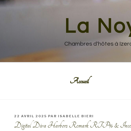
Aller
au
contenu
La No
principal
Chambres d'hôtes à Izer
Accueil
PUBLIÉ
22 AVRIL 2025
PAR
ISABELLE BIERI
LE
Digital Diva Harbors Remark RTP% & Incent