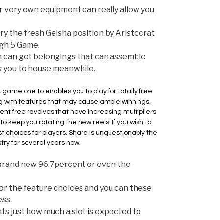
ur very own equipment can really allow you
try the fresh Geisha position by Aristocrat
igh 5 Game.
n can get belongings that can assemble
s you to house meanwhile.
e game one to enables you to play for totally free
ing with features that may cause ample winnings.
nt free revolves that have increasing multipliers
o keep you rotating the new reels. If you wish to
t choices for players. Share is unquestionably the
try for several years now.
e brand new 96.7percent or even the
or the feature choices and you can these
ess.
nts just how much a slot is expected to