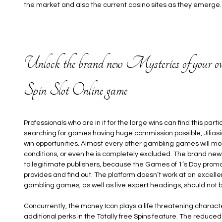
the market and also the current casino sites as they emerge.
Unlock the brand new Mysteries of your
Spin Slot Online game
Professionals who are in it for the large wins can find this par
searching for games having huge commission possible, Jilias
win opportunities. Almost every other gambling games will mo
conditions, or even he is completely excluded. The brand new
to legitimate publishers, because the Games of 1’s Day promo
provides and find out. The platform doesn’t work at an excelle
gambling games, as well as live expert headings, should not
Concurrently, the money Icon plays a life threatening characte
additional perks in the Totally free Spins feature. The reduced