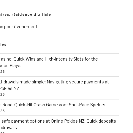
ires, résidence d’artiste
on pour évenement
ités
sino: Quick Wins and High‑Intensity Slots for the
aced Player
026
ithdrawals made simple: Navigating secure payments at
 Pokies NZ
026
n Road: Quick‑Hit Crash Game voor Snel‑Pace Spelers
026
 safe payment options at Online Pokies NZ: Quick deposits
thdrawals