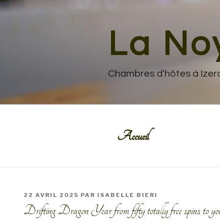
Aller
au
contenu
La No
principal
Chambres d'hôtes à Izer
Accueil
PUBLIÉ
22 AVRIL 2025
PAR
ISABELLE BIERI
LE
Drifting Dragon Year from fifty totally free spins to yo