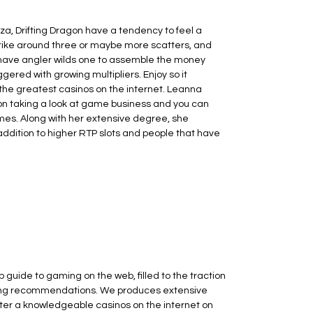
a, Drifting Dragon have a tendency to feel a
trike around three or maybe more scatters, and
hich have angler wilds one to assemble the money
ered with growing multipliers. Enjoy so it
f the greatest casinos on the internet. Leanna
g on taking a look at game business and you can
mes. Along with her extensive degree, she
in addition to higher RTP slots and people that have
 guide to gaming on the web, filled to the traction
aming recommendations. We produces extensive
elter a knowledgeable casinos on the internet on