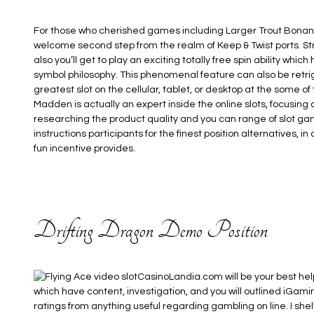
For those who cherished games including Larger Trout Bonanz
welcome second step from the realm of Keep & Twist ports. S
also you’ll get to play an exciting totally free spin ability w
symbol philosophy. This phenomenal feature can also be retrigg
greatest slot on the cellular, tablet, or desktop at the some o
Madden is actually an expert inside the online slots, focusin
researching the product quality and you can range of slot ga
instructions participants for the finest position alternatives, 
fun incentive provides.
Drifting Dragon Demo Position
CasinoLandia.com will be your best help
which have content, investigation, and you will outlined iG
ratings from anything useful regarding gambling on line. I sh