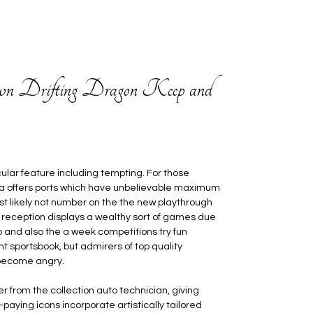
 own Drifting Dragon Keep and
ticular feature including tempting. For those
ia offers ports which have unbelievable maximum
st likely not number on the the new playthrough
 reception displays a wealthy sort of games due
 and also the a week competitions try fun
nt sportsbook, but admirers of top quality
 become angry.
r from the collection auto technician, giving
-paying icons incorporate artistically tailored