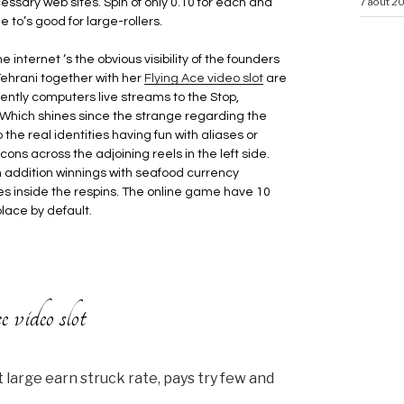
7 août 2
cessary web sites.
Spin of only 0.10 for each and
o’s good for large-rollers.
internet ‘s the obvious visibility of the founders
 Tehrani together with her
Flying Ace video slot
are
uently computers live streams to the Stop,
e. Which shines since the strange regarding the
he real identities having fun with aliases or
ons across the adjoining reels in the left side.
in addition winnings with seafood currency
es inside the respins. The online game have 10
lace by default.
video slot
t large earn struck rate, pays try few and