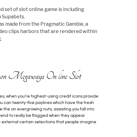
d set of slot online game is including
h Supabets.
as made from the Pragmatic Gamble, a
deo clips harbors that are rendered within
.
gon Megaways On line Slot
es, when you’re highest-using credit icons provide
 you can twenty-five paylines which have the fresh
ce the an evergrowing nuts, assisting you fall into
 tend to really be flagged when they appear
e external certain selections that people imagine