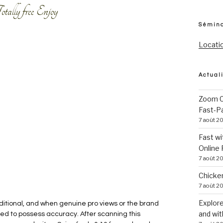
tally free Enjoy
Sémina
Locati
Actual
Zoom Ca
Fast‑P
7 août 2
Fast w
Online
7 août 2
Chicke
7 août 2
Explore
ditional, and when genuine pro views or the brand
and wi
fied to possess accuracy. After scanning this