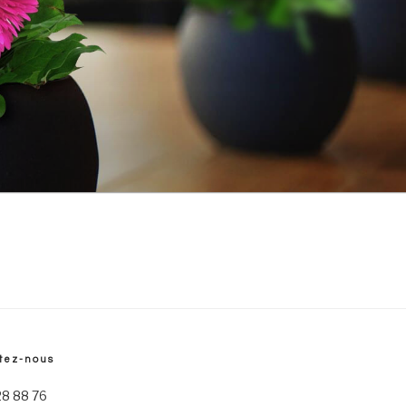
tez-nous
28 88 76