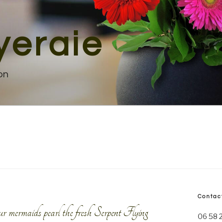
yeraie
on
Contac
ur mermaids pearl the fresh Serpent Flying
06 58 