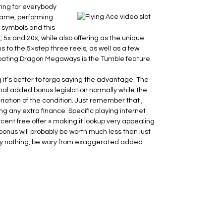
uting for everybody
 game, performing
g symbols and this
 5x and 20x, while also offering as the unique
s to the 5×step three reels, as well as a few
 Floating Dragon Megaways is the Tumble feature.
t’s better to forgo saying the advantage. The
rmal added bonus legislation normally while the
iation of the condition. Just remember that ,
g any extra finance. Specific playing internet
ent free offer » making it lookup very appealing
 bonus will probably be worth much less than just
tely nothing, be wary from exaggerated added