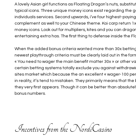
A lovely Asian girl functions as Floating Dragon’s nuts, substit
typical icons. Three unique money icons exist regarding the
individuals services. Second upwards, i’ve four highest-payin
complement as well to your Chinese theme. Koi carp return 1x,
money icons. Look out for multipliers, kites and you can dragon
entertaining extra has. The first thing to defense inside the
When the added bonus criteria wanted more than 30x betting i
newest playthrough criteria must be clearly laid out in the fo
« You need to wager the main benefit matter 30x » or other var
certain betting systems totally exclude you against withdrawin
sites market which because the an excellent « wager-100 perc
in reality, it’s tend to mistaken. They primarily means that the
they very first appears. Though it can be better than absolu
bonus numbers.
Incentives from the NordiCasino