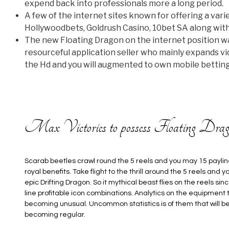
expend back into professionals more a long period.
A few of the internet sites known for offering a varie
Hollywoodbets, Goldrush Casino, 10bet SA along wit
The new Floating Dragon on the internet position w
resourceful application seller who mainly expands vi
the Hd and you will augmented to own mobile betting
Max Victories to possess Floating Dra
Scarab beetles crawl round the 5 reels and you may 15 paylin
royal benefits. Take flight to the thrill around the 5 reels and
epic Drifting Dragon. So it mythical beast flies on the reels sin
line profitable icon combinations. Analytics on the equipment
becoming unusual. Uncommon statistics is of them that will b
becoming regular.