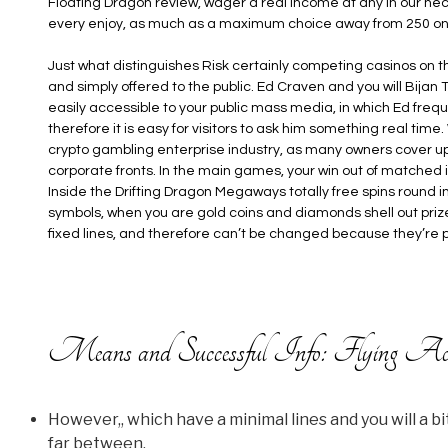
Floating Dragon review, wager a real income at any in our ne
every enjoy, as much as a maximum choice away from 250 one t
Just what distinguishes Risk certainly competing casinos on the 
and simply offered to the public. Ed Craven and you will Bijan
easily accessible to your public mass media, in which Ed freq
therefore it is easy for visitors to ask him something real tim
crypto gambling enterprise industry, as many owners cover up t
corporate fronts. In the main games, your win out of matched ic
Inside the Drifting Dragon Megaways totally free spins round 
symbols, when you are gold coins and diamonds shell out priz
fixed lines, and therefore can’t be changed because they’re p
Means and Successful Info: Flying Ace 
However,, which have a minimal lines and you will a bi
far between.