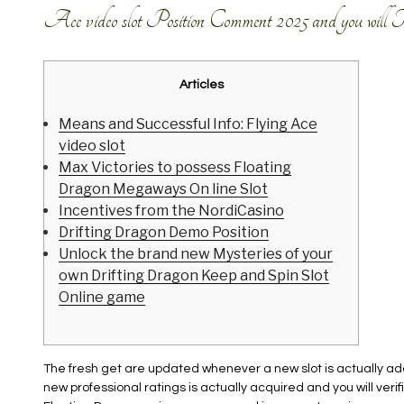
Ace video slot Position Comment 2025 and you will To
Articles
Means and Successful Info: Flying Ace
video slot
Max Victories to possess Floating
Dragon Megaways On line Slot
Incentives from the NordiCasino
Drifting Dragon Demo Position
Unlock the brand new Mysteries of your
own Drifting Dragon Keep and Spin Slot
Online game
The fresh get are updated whenever a new slot is actually ad
new professional ratings is actually acquired and you will veri