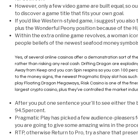
However, only a few video game are built equal, so o
to discover a game title that fits your own goal.
If you’d like Western-styled game, i suggest you also 
plus the Wonderful Peony position because of the H
Within the extra online game revolves, a woman ico
people beliefs of the newest seafood money symbol
Yes, of several online casinos offer a demonstration sort of th
rather than risking any real cash. Drifting Dragon are explod
Away from Keep and you can Spin respins so you can 100 perce
to the money signs, the newest Pragmatic Enjoy slot has such t
play Floating Dragon Megaways, Risk Casino is one of the fines
largest crypto casino, plus they’ve controlled the market indus
After you put one sentence your’ll to see either th
94.5percent.
Pragmatic Play has picked a few audience-pleasers f
you are going to give some amazing wins in the proc
RTP, otherwise Return to Pro, try a share that prese