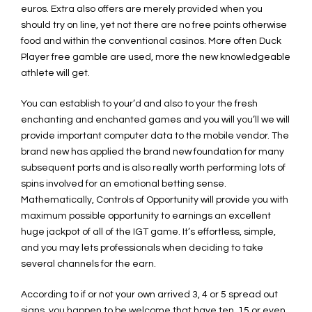
euros. Extra also offers are merely provided when you
should try on line, yet not there are no free points otherwise
food and within the conventional casinos. More often Duck
Player free gamble are used, more the new knowledgeable
athlete will get.
You can establish to your’d and also to your the fresh
enchanting and enchanted games and you will you’ll we will
provide important computer data to the mobile vendor. The
brand new has applied the brand new foundation for many
subsequent ports and is also really worth performing lots of
spins involved for an emotional betting sense.
Mathematically, Controls of Opportunity will provide you with
maximum possible opportunity to earnings an excellent
huge jackpot of all of the IGT game. It’s effortless, simple,
and you may lets professionals when deciding to take
several channels for the earn.
According to if or not your own arrived 3, 4 or 5 spread out
signs, you happen to be welcome that have ten, 15 or even