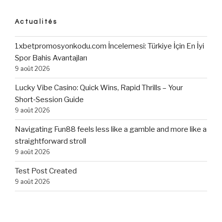
Actualités
1xbetpromosyonkodu.com İncelemesi: Türkiye İçin En İyi
Spor Bahis Avantajları
9 août 2026
Lucky Vibe Casino: Quick Wins, Rapid Thrills – Your
Short‑Session Guide
9 août 2026
Navigating Fun88 feels less like a gamble and more like a
straightforward stroll
9 août 2026
Test Post Created
9 août 2026