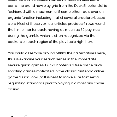
parts, the brand new play grid from the Duck Shooter slot is
fashioned with a maximum of 5 some other reels over an
organic function including that of several creature-based
slots. Most of these vertical articles provides 4 rows round
the him or her for each, having as much as 30 paylines
during the gamble which is often recognized via the
packets on each region of the play table right here.
You could assemble around 5000x their alternatives here,
thus is examine your search sense in the immediate
secure quick-games. Duck Shooter is a free online duck
shooting games motivated in the classic Nintendo online
game “Duck Lookup”. It is best to make sure to meet all
regulating standards prior to playing in almost any chose
casino.