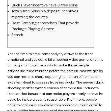
Duck Player incentive have & free spins
Totally free Spins No deposit Incentives
regarding the country
Best Gambling enterprises That provide
Package Playing Games:
Search
Yet not, time to time, somebody try drawn to the fresh
emotional and you can a bit smoother video game, and this
although not have the ability to make those people
adrenaline-filled minutes before the screen. Now we get so
you can match a sharp capturing huntsman off to their an
excellent-hunt to possess traveling ducks. The newest duck
shooting scatter symbol causes a far more fun Fortunate
Duck added bonus that can make players nearly believe he
could be inside a county reasonable.
Right here, people
have to capture a-row away from bobbing ducks in order to
win multiplier bonuses or use of the major Money wheel in