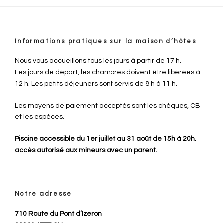
Informations pratiques sur la maison d’hôtes
Nous vous accueillons tous les jours à partir de 17 h.
Les jours de départ, les chambres doivent être libérées à
12 h. Les petits déjeuners sont servis de 8 h à 11 h.
Les moyens de paiement acceptés sont les chèques, CB
et les espèces.
Piscine accessible du 1er juillet au 31 août de 15h à 20h.
accès autorisé aux mineurs avec un parent.
Notre adresse
710 Route du Pont d’Izeron