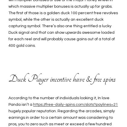
which massive multiplier bonuses is actually up for grabs.
The first of those is a golden duck 100 percent free revolves
symbol, while the other is actually an excellent duck
capturing symbol. There’s also one thing entitled a lucky
Duck signal and that can show upwards awesome loaded
for each reel and will probably cause gains out of a total of
400 gold coins.
Duck Player incentive have & free spins
According to the number of individuals looking it, In love
Panda isn’t a
https://free-daily-spins.com/slots?paylines=21
hugely popular reputation. Regarding the arcades, simply
earnings in order to a certain amount was considering to
pros, you to zero such as meet or exceed a few hundred