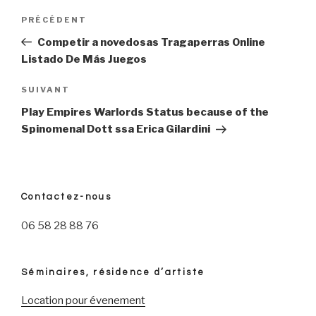
Navigation
PRÉCÉDENT
Article
précédent
Competir a novedosas Tragaperras Online
de
Listado De Más Juegos
l’article
SUIVANT
Article
suivant
Play Empires Warlords Status because of the
Spinomenal Dott ssa Erica Gilardini
Contactez-nous
06 58 28 88 76
Séminaires, résidence d’artiste
Location pour évenement