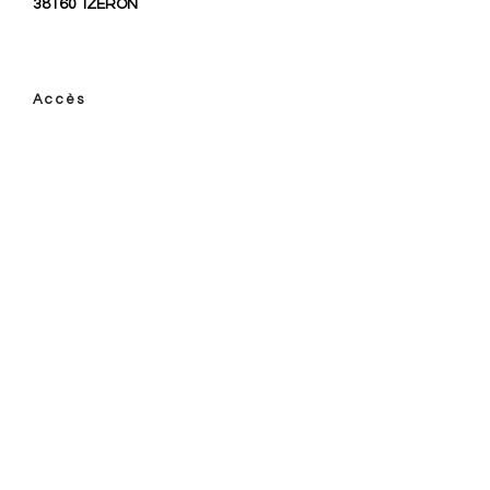
38160
IZERON
Accès