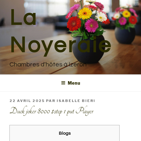
Aller
La
au
contenu
principal
Noyeraie
Chambres d'hôtes à Izeron
Menu
PUBLIÉ
22 AVRIL 2025
PAR
ISABELLE BIERI
LE
Duck joker 8000 $step 1 put Player
Blogs