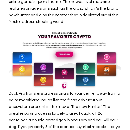
online game’s query theme. The newest slot machine
features unique signs such as the crazy which ‘s the brand
new hunter and also the scatter that is depicted out of the
fresh address shooting world.
Duck Pro transfers professionals to your center away from a
calm marshland, much like the fresh adventurous
ecosystem present in the movie ‘The new Hunter’. The
greater paying cues is largely a great duck, a h2o
container, a couple cartridges, binoculars and you will your
dog. If you property 5 of the identical symbol models, it pays