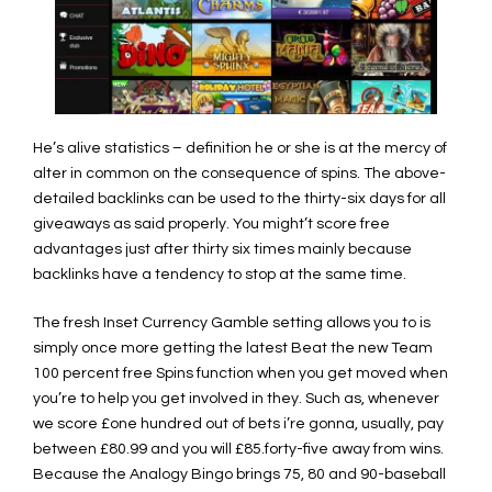
He’s alive statistics – definition he or she is at the mercy of
alter in common on the consequence of spins. The above-
detailed backlinks can be used to the thirty-six days for all
giveaways as said properly. You might’t score free
advantages just after thirty six times mainly because
backlinks have a tendency to stop at the same time.
The fresh Inset Currency Gamble setting allows you to is
simply once more getting the latest Beat the new Team
100 percent free Spins function when you get moved when
you’re to help you get involved in they. Such as, whenever
we score £one hundred out of bets i’re gonna, usually, pay
between £80.99 and you will £85.forty-five away from wins.
Because the Analogy Bingo brings 75, 80 and 90-baseball