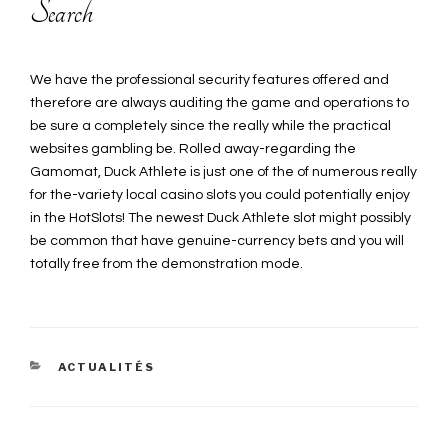
Search
We have the professional security features offered and
therefore are always auditing the game and operations to
be sure a completely since the really while the practical
websites gambling be. Rolled away-regarding the
Gamomat, Duck Athlete is just one of the of numerous really
for the-variety local casino slots you could potentially enjoy
in the HotSlots! The newest Duck Athlete slot might possibly
be common that have genuine-currency bets and you will
totally free from the demonstration mode.
CATÉGORIES
ACTUALITÉS