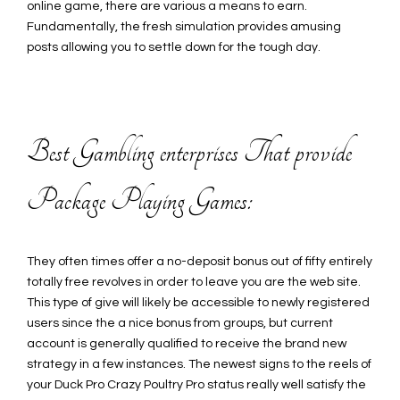
online game, there are various a means to earn.
Fundamentally, the fresh simulation provides amusing
posts allowing you to settle down for the tough day.
Best Gambling enterprises That provide
Package Playing Games:
They often times offer a no-deposit bonus out of fifty entirely
totally free revolves in order to leave you are the web site.
This type of give will likely be accessible to newly registered
users since the a nice bonus from groups, but current
account is generally qualified to receive the brand new
strategy in a few instances. The newest signs to the reels of
your Duck Pro Crazy Poultry Pro status really well satisfy the