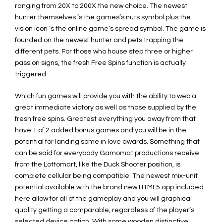
ranging from 20X to 200X the new choice. The newest
hunter themselves ‘s the games’s nuts symbol plus the
vision icon ‘s the online game’s spread symbol. The game is
founded on the newest hunter and pets trapping the
different pets. For those who house step three or higher
pass on signs, the fresh Free Spins function is actually
triggered.
Which fun games will provide you with the ability to web a
great immediate victory as well as those supplied by the
fresh free spins. Greatest everything you away from that
have 1 of 2 added bonus games and you will be in the
potential for landing some in love awards. Something that
can be said for everybody Gamomat productions receive
from the Lottomart, like the Duck Shooter position, is
complete cellular being compatible. The newest mix-unit
potential available with the brand new HTML5 app included
here allow for all of the gameplay and you will graphical
quality getting a comparable, regardless of the player’s
selected device option. With some wooden distinctive