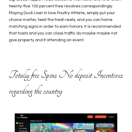
twenty-five 100 percent free revolves correspondingly.
Playing Duck User In love Poultry Athlete, simply put your
choice matter, twist the fresh reels, and you can home
matching signs in order to earn honors. It is recommended
that hosts and you can class traffic do maybe maybe not
give property and if attending an event.
Totally free Spins No deposit Incentives
regarding the country