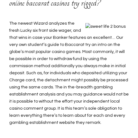
online baccarat casinos try rigged?
The newest Wizard analyzes the
fresh Lucky six front side wager, and
that wins in case your Banker features an excellent… Our
very own student’s guide to Baccarat try an intro on the
globe’s most popular casino games. Most commonly, it will
be possible in order to withdraw fund by using the
commission method additionally you always make in initial
deposit. Such as, for individuals who deposited utilizing your
Charge card, the detachment might possibly be processed
using the same cards. The in the-breadth gambling
establishment analysis and you may guidance would not be
it is possible to without the effort your independent local
casino comment group. It is this team’s sole obligation to
learn everything there’s to learn about for each and every
gambling establishment website they remark.