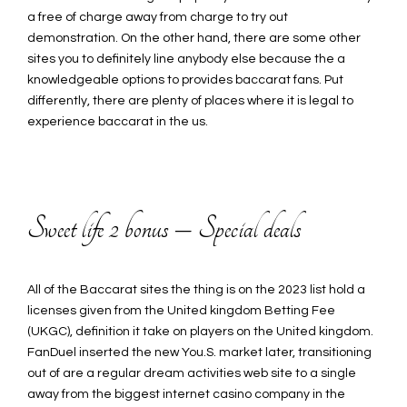
a free of charge away from charge to try out
demonstration. On the other hand, there are some other
sites you to definitely line anybody else because the a
knowledgeable options to provides baccarat fans. Put
differently, there are plenty of places where it is legal to
experience baccarat in the us.
Sweet life 2 bonus – Special deals
All of the Baccarat sites the thing is on the 2023 list hold a
licenses given from the United kingdom Betting Fee
(UKGC), definition it take on players on the United kingdom.
FanDuel inserted the new You.S. market later, transitioning
out of are a regular dream activities web site to a single
away from the biggest internet casino company in the