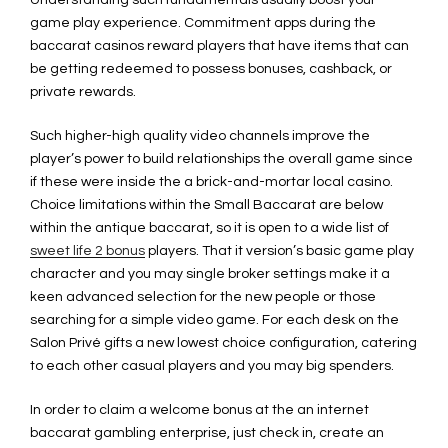
Understanding such fundamentals usually boost your
game play experience. Commitment apps during the
baccarat casinos reward players that have items that can
be getting redeemed to possess bonuses, cashback, or
private rewards.
Such higher-high quality video channels improve the
player’s power to build relationships the overall game since
if these were inside the a brick-and-mortar local casino.
Choice limitations within the Small Baccarat are below
within the antique baccarat, so it is open to a wide list of
sweet life 2 bonus
players. That it version’s basic game play
character and you may single broker settings make it a
keen advanced selection for the new people or those
searching for a simple video game. For each desk on the
Salon Privé gifts a new lowest choice configuration, catering
to each other casual players and you may big spenders.
In order to claim a welcome bonus at the an internet
baccarat gambling enterprise, just check in, create an