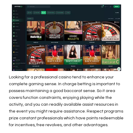
Looking for a professional casino tend to enhance your
complete gaming sense. In charge betting is important to
possess maintaining a good baccarat sense. So it area
covers function constraints, enjoying playing while the
activity, and you can readily available assist resources in
the event you might require assistance. Respect programs
prize constant professionals which have points redeemable
for incentives, free revolves, and other advantages.