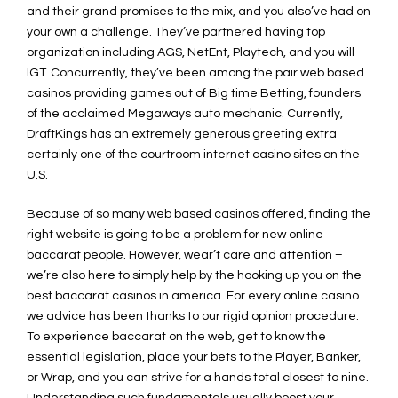
and their grand promises to the mix, and you also’ve had on
your own a challenge. They’ve partnered having top
organization including AGS, NetEnt, Playtech, and you will
IGT. Concurrently, they’ve been among the pair web based
casinos providing games out of Big time Betting, founders
of the acclaimed Megaways auto mechanic. Currently,
DraftKings has an extremely generous greeting extra
certainly one of the courtroom internet casino sites on the
U.S.
Because of so many web based casinos offered, finding the
right website is going to be a problem for new online
baccarat people. However, wear’t care and attention –
we’re also here to simply help by the hooking up you on the
best baccarat casinos in america. For every online casino
we advice has been thanks to our rigid opinion procedure.
To experience baccarat on the web, get to know the
essential legislation, place your bets to the Player, Banker,
or Wrap, and you can strive for a hands total closest to nine.