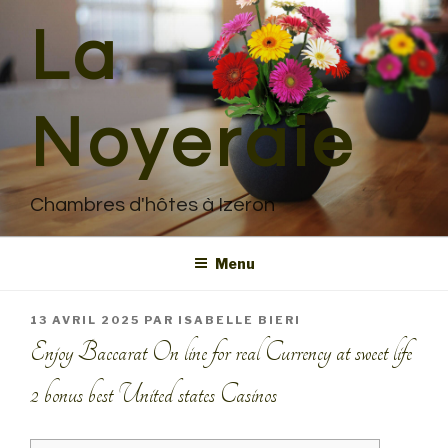
Aller
La
au
contenu
principal
Noyeraie
Chambres d'hôtes à Izeron
Menu
PUBLIÉ
13 AVRIL 2025
PAR
ISABELLE BIERI
LE
Enjoy Baccarat On line for real Currency at sweet life
2 bonus best United states Casinos