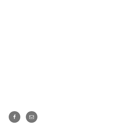
Facebook
E-
mail