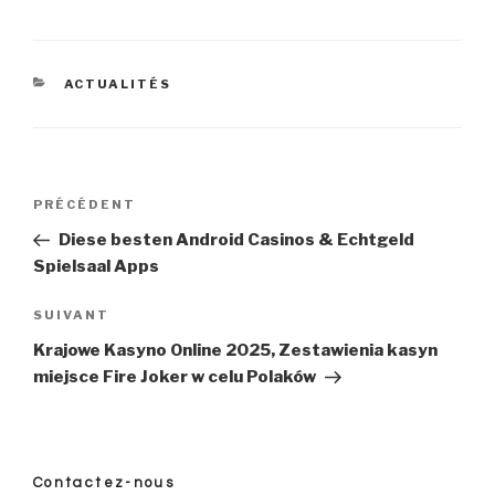
CATÉGORIES
ACTUALITÉS
Navigation
PRÉCÉDENT
Article
précédent
Diese besten Android Casinos & Echtgeld
de
Spielsaal Apps
l’article
SUIVANT
Article
suivant
Krajowe Kasyno Online 2025, Zestawienia kasyn
miejsce Fire Joker w celu Polaków
Contactez-nous