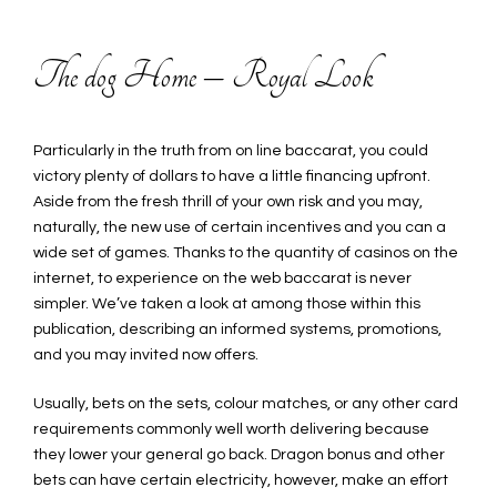
The dog Home – Royal Look
Particularly in the truth from on line baccarat, you could
victory plenty of dollars to have a little financing upfront.
Aside from the fresh thrill of your own risk and you may,
naturally, the new use of certain incentives and you can a
wide set of games. Thanks to the quantity of casinos on the
internet, to experience on the web baccarat is never
simpler. We’ve taken a look at among those within this
publication, describing an informed systems, promotions,
and you may invited now offers.
Usually, bets on the sets, colour matches, or any other card
requirements commonly well worth delivering because
they lower your general go back. Dragon bonus and other
bets can have certain electricity, however, make an effort