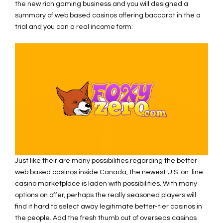
the new rich gaming business and you will designed a
summary of web based casinos offering baccarat in the a
trial and you can a real income form.
Just like their are many possibilities regarding the better
web based casinos inside Canada, the newest U.S. on-line
casino marketplace is laden with possibilities. With many
options on offer, perhaps the really seasoned players will
find it hard to select away legitimate better-tier casinos in
the people. Add the fresh thumb out of overseas casinos