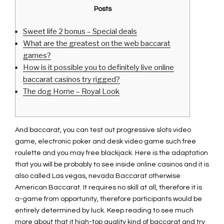
Posts
Sweet life 2 bonus – Special deals
What are the greatest on the web baccarat
games?
How is it possible you to definitely live online
baccarat casinos try rigged?
The dog Home – Royal Look
And baccarat, you can test out progressive slots video
game, electronic poker and desk video game such free
roulette and you may free blackjack. Here is the adaptation
that you will be probably to see inside online casinos and it is
also called Las vegas, nevada Baccarat otherwise
American Baccarat. It requires no skill at all, therefore it is
a-game from opportunity, therefore participants would be
entirely determined by luck.
Keep reading to see much
more about that it high-top quality kind of baccarat and try