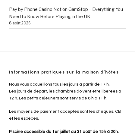
Pay by Phone Casino Not on GamStop – Everything You
Need to Know Before Playing in the UK
8 août 2026
Informations pratiques sur la maison d’hôtes
Nous vous accueillons tous les jours à partir de 17 h.
Les jours de départ, les chambres doivent être libérées à
12 h. Les petits déjeuners sont servis de 8 h à 11 h.
Les moyens de paiement acceptés sont les chèques, CB
et les espèces.
Piscine accessible du 1er juillet au 31 août de 15h à 20h.