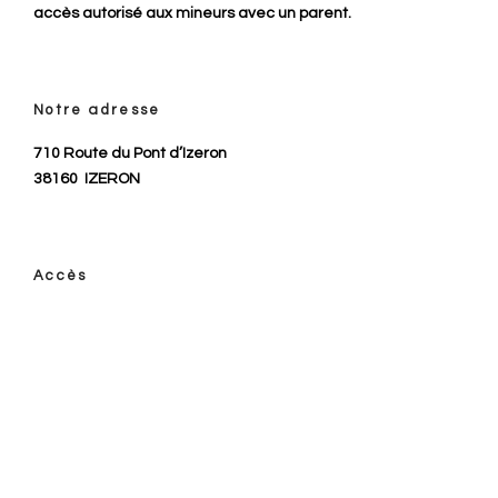
accès autorisé aux mineurs avec un parent.
Notre adresse
710 Route du Pont d’Izeron
38160
IZERON
Accès