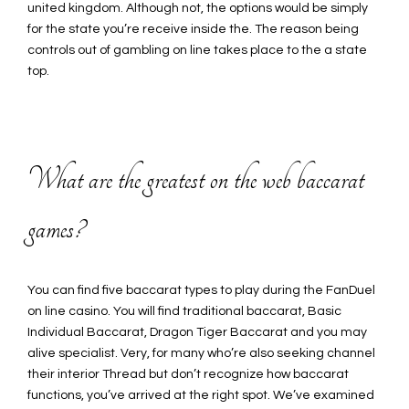
united kingdom. Although not, the options would be simply
for the state you’re receive inside the. The reason being
controls out of gambling on line takes place to the a state
top.
What are the greatest on the web baccarat
games?
You can find five baccarat types to play during the FanDuel
on line casino. You will find traditional baccarat, Basic
Individual Baccarat, Dragon Tiger Baccarat and you may
alive specialist. Very, for many who’re also seeking channel
their interior Thread but don’t recognize how baccarat
functions, you’ve arrived at the right spot. We’ve examined