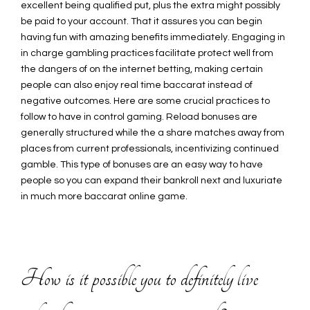
excellent being qualified put, plus the extra might possibly
be paid to your account. That it assures you can begin
having fun with amazing benefits immediately. Engaging in
in charge gambling practices facilitate protect well from
the dangers of on the internet betting, making certain
people can also enjoy real time baccarat instead of
negative outcomes. Here are some crucial practices to
follow to have in control gaming. Reload bonuses are
generally structured while the a share matches away from
places from current professionals, incentivizing continued
gamble. This type of bonuses are an easy way to have
people so you can expand their bankroll next and luxuriate
in much more baccarat online game.
How is it possible you to definitely live