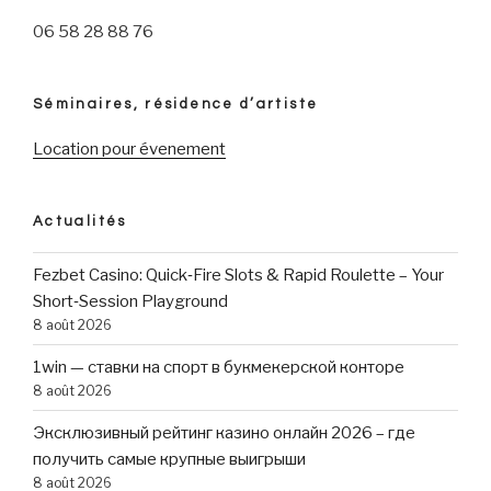
06 58 28 88 76
Séminaires, résidence d’artiste
Location pour évenement
Actualités
Fezbet Casino: Quick‑Fire Slots & Rapid Roulette – Your
Short‑Session Playground
8 août 2026
1win — ставки на спорт в букмекерской конторе
8 août 2026
Эксклюзивный рейтинг казино онлайн 2026 – где
получить самые крупные выигрыши
8 août 2026