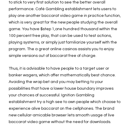
to stick to very first solution to see the better overall
performance. Café Gambling establishment lets users to
play one another baccarat video game in practice function,
which is very great for the new people studying the overall
game. You have $step 1,one hundred thousand within the
100 percent free play, that can be used to test actions,
playing systems, or simply just familiarize yourself with the
program. The a great online casinos assists you to enjoy
simple versions out of baccarat free of charge.
Thus, it is advisable to have people to a target user or
banker wagers, which offer mathematically best chance.
Avoiding the wrap bet and you may betting to your
possibilities that have a lower house boundary improves
your chances of successful. Ignition Gambling
establishment try a high see to own people which choose to
experience alive baccarat on the cellphones. The brand
new cellular-amicable browser lets smooth usage of live
baccarat video game without the need for downloads.