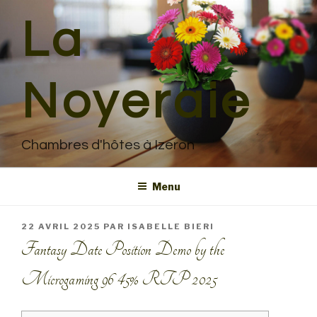
Aller
La
au
contenu
principal
Noyeraie
Chambres d'hôtes à Izeron
Menu
PUBLIÉ
22 AVRIL 2025
PAR
ISABELLE BIERI
LE
Fantasy Date Position Demo by the
Microgaming 96 45% RTP 2025