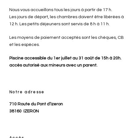
Nous vous accueillons tous les jours à partir de 17 h.
Les jours de départ, les chambres doivent être libérées à
12 h. Les petits déjeuners sont servis de 8 h à 11 h.
Les moyens de paiement acceptés sont les chèques, CB
et les espèces.
Piscine accessible du 1er juillet au 31 août de 15h à 20h.
accès autorisé aux mineurs avec un parent.
Notre adresse
710 Route du Pont d’Izeron
38160
IZERON