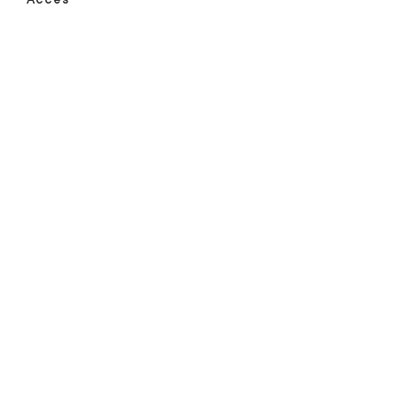
Accès