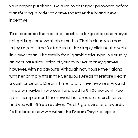
your proper purchase.
Be sure to enter per password before
transferring in order to come together the brand new
incentive.
To experience the real deal cash is a large step and maybe
not getting somewhat able for this. That’s ok as you may
enjoy Dream Time for free from the simply clicking the web
link lower than. The totally free-gamble trial type is actually
an accurate simulation of your own real money games
however, with no payouts. Although not, house their along
with her primary fits in the Sensuous Areas therefore’ll earn
a cash prize and Dream Time totally free revolves. Around
three or maybe more scatters lead to 8 100 percent free
spins, complement the newest hot areas for a profit prize
and you will 16 free revolves. Reel 3 gets wild and awards
2x the brand new win within the Dream Day free spins.