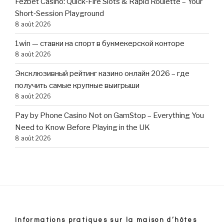
Fezbet Casino: Quick‑Fire Slots & Rapid Roulette – Your
Short‑Session Playground
8 août 2026
1win — ставки на спорт в букмекерской конторе
8 août 2026
Эксклюзивный рейтинг казино онлайн 2026 – где
получить самые крупные выигрыши
8 août 2026
Pay by Phone Casino Not on GamStop – Everything You
Need to Know Before Playing in the UK
8 août 2026
Informations pratiques sur la maison d’hôtes