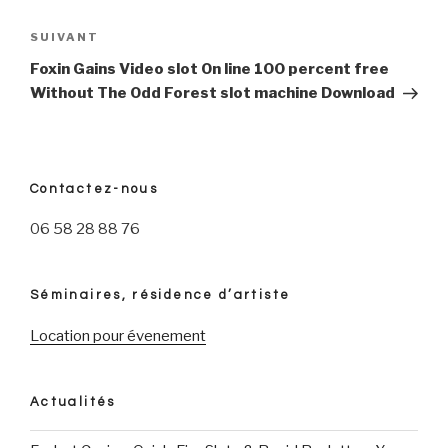
l’article
SUIVANT
Article
suivant
Foxin Gains Video slot On line 100 percent free
Without The Odd Forest slot machine Download
Contactez-nous
06 58 28 88 76
Séminaires, résidence d’artiste
Location pour évenement
Actualités