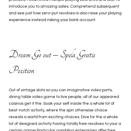
introduce you to amazing sales. Comprehend subsequent
and see just how zero-put revolves is also raise your playing
experience instead risking your bank account.
Dream Go out – Spela Gratis
Position
Out of vintage slots so you can imaginative video ports,
dining table video game to live people, all of our appeared
casinos get it the. Soak your self inside the a whole lot of
best-notch activity, where the spin otherwise choice
reveals a world from exciting choices. Dive for the a whole
lot of designed activity having totally free revolves to your a
certain game! Particular gambling enterprises offer free