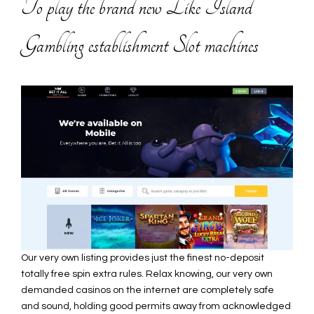
To play the brand new Like Island
Gambling establishment Slot machines
Our very own listing provides just the finest no-deposit
totally free spin extra rules. Relax knowing, our very own
demanded casinos on the internet are completely safe
and sound, holding good permits away from acknowledged