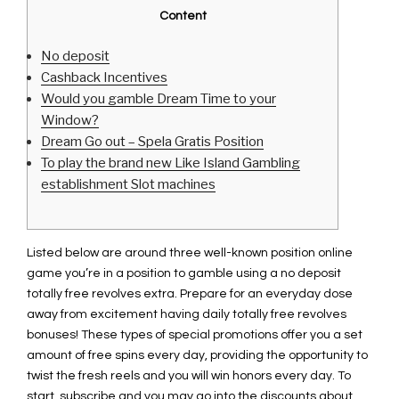
Content
No deposit
Cashback Incentives
Would you gamble Dream Time to your
Window?
Dream Go out – Spela Gratis Position
To play the brand new Like Island Gambling
establishment Slot machines
Listed below are around three well-known position online
game you’re in a position to gamble using a no deposit
totally free revolves extra. Prepare for an everyday dose
away from excitement having daily totally free revolves
bonuses! These types of special promotions offer you a set
amount of free spins every day, providing the opportunity to
twist the fresh reels and you will win honors every day. To
start, subscribe and you may go into the discounts about