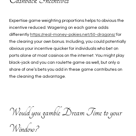
Cashback Incentives
Expertise game weighting proportions helps to obvious the
incentive reduced. Wagering on each game adds
differently
https://real-money-pokies.net/50-dragons/
for
the clearing your own bonus. Including, you could potentially
obvious your incentive quicker for individuals who bet on
ports alone at most casinos on the internet. You might play
black-jack and you can roulette game as well, but only a
share of one’s bets you add in these game contributes on
the cleaning the advantage.
Would you gamble Dream Time to your
Window?