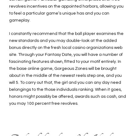
revolves incentives on the appointed harbors, allowing you
to feel a particular game’s unique has and you can
gameplay.
I constantly recommend that the ball player examines the
new standards and you may double-look at the added
bonus directly on the fresh local casino organizations web
site. Through your Fantasy Date, you will have a number of
fascinating features shown, fitted to your motif entirely. In
the base online game, Gorgeous Zones will be brought
about in the middle of the newest reels step one, and you
will 5. To carry out that, the girl and you can any day need
belongings to the those individuals ranking. When it goes,
honors might possibly be offered, awards such as cash, and
you may 100 percent free revolves.