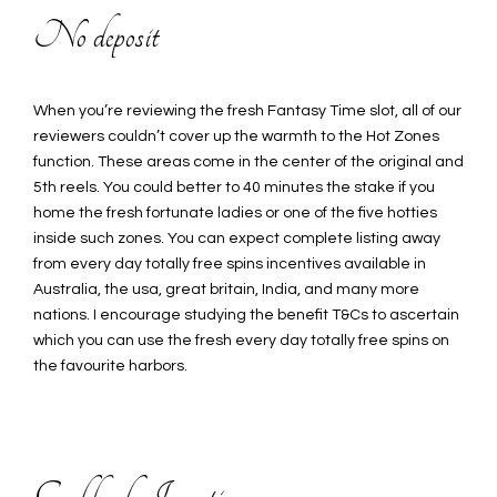
No deposit
When you’re reviewing the fresh Fantasy Time slot, all of our
reviewers couldn’t cover up the warmth to the Hot Zones
function. These areas come in the center of the original and
5th reels. You could better to 40 minutes the stake if you
home the fresh fortunate ladies or one of the five hotties
inside such zones. You can expect complete listing away
from every day totally free spins incentives available in
Australia, the usa, great britain, India, and many more
nations. I encourage studying the benefit T&Cs to ascertain
which you can use the fresh every day totally free spins on
the favourite harbors.