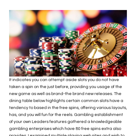
It indicates you can attempt aside slots you do not have
taken a spin on the just before, providing you usage of the
new game as well as brand-the brand new releases. The
dining table below highlights certain common slots have a
tendency to based in the free spins, offering various layouts,
has, and you will fun for the reels. Gambling establishment
of your own Leaders features gathered a knowledgeable
gambling enterprises which have 80 free spins extra also
provides. I examined multiple playing web sites and wish to