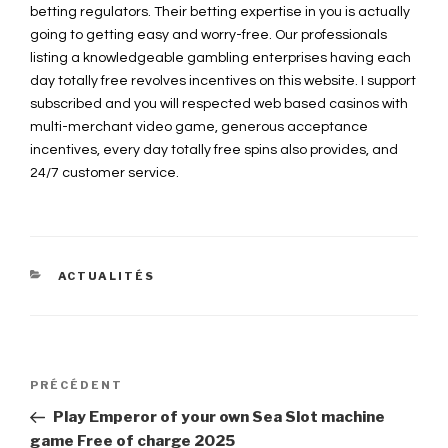
betting regulators. Their betting expertise in you is actually
going to getting easy and worry-free. Our professionals
listing a knowledgeable gambling enterprises having each
day totally free revolves incentives on this website. I support
subscribed and you will respected web based casinos with
multi-merchant video game, generous acceptance
incentives, every day totally free spins also provides, and
24/7 customer service.
CATÉGORIES
ACTUALITÉS
Navigation
PRÉCÉDENT
Article
précédent
Play Emperor of your own Sea Slot machine
de
game Free of charge 2025