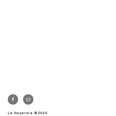
Facebook
E-
mail
La Noyeraie ©2020