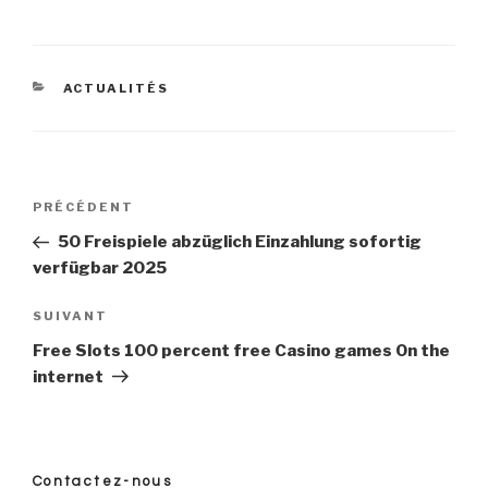
CATÉGORIES
ACTUALITÉS
Navigation
PRÉCÉDENT
Article
précédent
50 Freispiele abzüglich Einzahlung sofortig
de
verfügbar 2025
l’article
SUIVANT
Article
suivant
Free Slots 100 percent free Casino games On the
internet
Contactez-nous