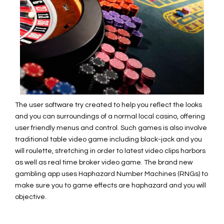
The user software try created to help you reflect the looks
and you can surroundings of a normal local casino, offering
user friendly menus and control. Such games is also involve
traditional table video game including black-jack and you
will roulette, stretching in order to latest video clips harbors
as well as real time broker video game. The brand new
gambling app uses Haphazard Number Machines (RNGs) to
make sure you to game effects are haphazard and you will
objective.