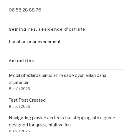
06 58 28 88 76
Séminaires, résidence d’artiste
Location pour évenement
Actualités
Mobil cihazlarda pinup az ilə sadə oyun anları daha
əlçatandır
8 août 2026
Test Post Created
8 août 2026
Navigating playinexch feels like stepping into a game
designed for quick, intuitive fun
8 août 2026