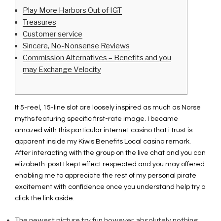
Play More Harbors Out of IGT
Treasures
Customer service
Sincere, No-Nonsense Reviews
Commission Alternatives – Benefits and you
may Exchange Velocity
It 5-reel, 15-line slot are loosely inspired as much as Norse
myths featuring specific first-rate image. I became
amazed with this particular internet casino that i trust is
apparent inside my Kiwis Benefits Local casino remark.
After interacting with the group on the live chat and you can
elizabeth-post I kept effect respected and you may offered
enabling me to appreciate the rest of my personal pirate
excitement with confidence once you understand help try a
click the link aside.
The newest picture try fun however, absolutely nothing