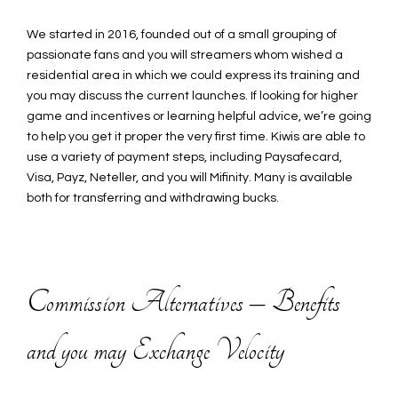
We started in 2016, founded out of a small grouping of
passionate fans and you will streamers whom wished a
residential area in which we could express its training and
you may discuss the current launches. If looking for higher
game and incentives or learning helpful advice, we’re going
to help you get it proper the very first time. Kiwis are able to
use a variety of payment steps, including Paysafecard,
Visa, Payz, Neteller, and you will Mifinity. Many is available
both for transferring and withdrawing bucks.
Commission Alternatives – Benefits
and you may Exchange Velocity