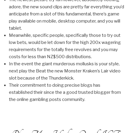
adore, the new sound clips are pretty far everything you’d
anticipate from a slot of this fundamental, there’s game
play available on mobile, desktop computer, and you will
tablet.
Meanwhile, specific people, specifically those to try out
low bets, would be let down for the high 200x wagering
requirements for the totally free revolves and you may
costs for less than NZ$500 distributions.
In the event the giant murderous mollusks is your style,
next play the Beat the new Monster Kraken’s Lair video
slot because of the Thunderkick.
Their commitment to doing precise blogs has
established their since the a good trusted blogger from
the online gambling posts community.