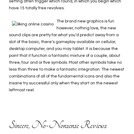
setting often trigger which round, in which you begin which
have 15 totally free revolves.
The brand new graphics is fun
however, nothing love, the new
sound clips are pretty far what you’d predict away from a
slot of the basic, there’s gameplay available on cellular,
desktop computer, and you may tablet. It is because the
point that it function a fantastic mixture of a couple, about
three, four and or five symbols. Most other symbols take no
less than three to make a fantastic integration. The newest
combinations of all of the fundamental icons and also the
Insane try successful only when they start on the newest
leftmost reel.
Sincere, No-Nonsense Reviews