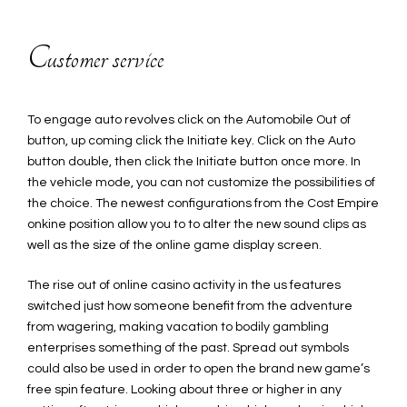
Customer service
To engage auto revolves click on the Automobile Out of
button, up coming click the Initiate key. Click on the Auto
button double, then click the Initiate button once more. In
the vehicle mode, you can not customize the possibilities of
the choice. The newest configurations from the Cost Empire
onkine position allow you to to alter the new sound clips as
well as the size of the online game display screen.
The rise out of online casino activity in the us features
switched just how someone benefit from the adventure
from wagering, making vacation to bodily gambling
enterprises something of the past. Spread out symbols
could also be used in order to open the brand new game’s
free spin feature. Looking about three or higher in any