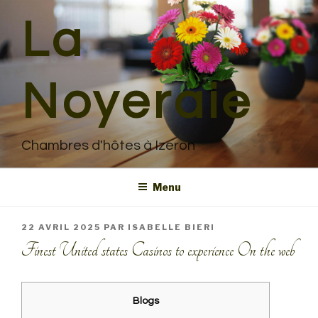
Aller
La
au
contenu
principal
Noyeraie
Chambres d'hôtes à Izeron
Menu
PUBLIÉ
22 AVRIL 2025
PAR
ISABELLE BIERI
LE
Finest United states Casinos to experience On the web
Blogs