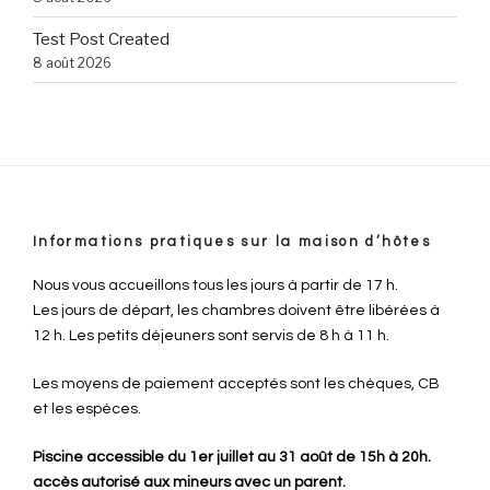
Test Post Created
8 août 2026
Informations pratiques sur la maison d’hôtes
Nous vous accueillons tous les jours à partir de 17 h.
Les jours de départ, les chambres doivent être libérées à
12 h. Les petits déjeuners sont servis de 8 h à 11 h.
Les moyens de paiement acceptés sont les chèques, CB
et les espèces.
Piscine accessible du 1er juillet au 31 août de 15h à 20h.
accès autorisé aux mineurs avec un parent.