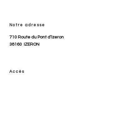
Notre adresse
710 Route du Pont d’Izeron
38160
IZERON
Accès