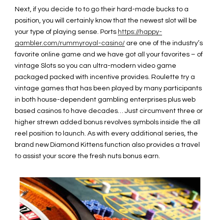
Next, if you decide to to go their hard-made bucks to a
position, you will certainly know that the newest slot will be
your type of playing sense. Ports
https://happy-
gambler.com/rummyroyal-casino/
are one of the industry’s
favorite online game and we have got all your favorites – of
vintage Slots so you can ultra-modern video game
packaged packed with incentive provides. Roulette try a
vintage games that has been played by many participants
in both house-dependent gambling enterprises plus web
based casinos to have decades… Just circumvent three or
higher strewn added bonus revolves symbols inside the all
reel position to launch. As with every additional series, the
brand new Diamond Kittens function also provides a travel
to assist your score the fresh nuts bonus earn.