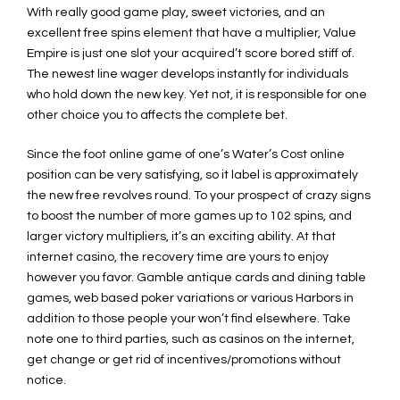
With really good game play, sweet victories, and an
excellent free spins element that have a multiplier, Value
Empire is just one slot your acquired’t score bored stiff of.
The newest line wager develops instantly for individuals
who hold down the new key. Yet not, it is responsible for one
other choice you to affects the complete bet.
Since the foot online game of one’s Water’s Cost online
position can be very satisfying, so it label is approximately
the new free revolves round. To your prospect of crazy signs
to boost the number of more games up to 102 spins, and
larger victory multipliers, it’s an exciting ability. At that
internet casino, the recovery time are yours to enjoy
however you favor. Gamble antique cards and dining table
games, web based poker variations or various Harbors in
addition to those people your won’t find elsewhere. Take
note one to third parties, such as casinos on the internet,
get change or get rid of incentives/promotions without
notice.