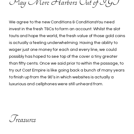
Play More Harbors Out of IGT
We agree to the new Conditions & ConditionsYou need
invest in the fresh T&Cs to form an account. Whilst the slot
touts and hope the world, the fresh value of those gold coins
is actually a feeling underwhelming. Having the ability to
wager just one money for each and every line, we could
possibly has hoped to see top of the cover a tiny greater
than fifty cents. Once we said prior to within the passage, to
try out Cost Empire is like going back a bunch of many years
to finish up from the 90’s in which websites is actually a
luxurious and cellphones were still unheard from.
Treasures