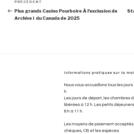
Navigation
PRÉCÉDENT
Article
précédent
Plus grands Casino Pourboire À l’exclusion de
St
de
Archive í du Canada de 2025
l’article
Informations pratiques sur la ma
Nous vous accueillons tous les jours 
h.
Les jours de départ, les chambres d
libérées à 12 h. Les petits déjeuners
8 h à 11 h.
Les moyens de paiement acceptés 
chèques, CB et les espèces.