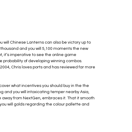
ou will Chinese Lanterns can also be victory up to
 thousand and you will 5,100 moments the new
ot, it’s imperative to see the online game
he probability of developing winning combos.
2004, Chris loves ports and has reviewed far more
over what incentives you should buy in the the
ng and you will intoxicating temper nearby Asia,
me away from NextGen, embraces it. That it smooth
ou will golds regarding the colour pallette and