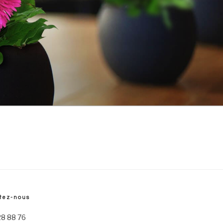
tez-nous
28 88 76