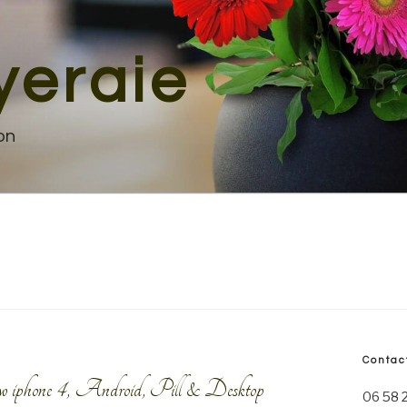
yeraie
on
Contac
new iphone 4, Android, Pill & Desktop
06 58 