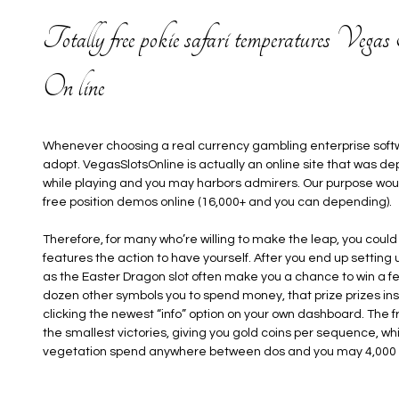
Totally free pokie safari temperatures Veg
On line
Whenever choosing a real currency gambling enterprise softwar
adopt. VegasSlotsOnline is actually an online site that was d
while playing and you may harbors admirers. Our purpose woul
free position demos online (16,000+ and you can depending).
Therefore, for many who’re willing to make the leap, you could
features the action to have yourself. After you end up setting 
as the Easter Dragon slot often make you a chance to win a f
dozen other symbols you to spend money, that prize prizes in
clicking the newest “info” option on your own dashboard. The fr
the smallest victories, giving you gold coins per sequence, w
vegetation spend anywhere between dos and you may 4,000 co