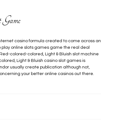
t Game
nternet casino formula created to come across an
 play online slots games game the real deal
 Red-colored-colored, Light & Bluish slot machine
olored, Light & Bluish casino slot games is
dor usually create publication although not,
oncerning your better online casinos out there.