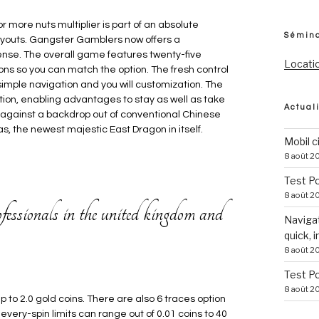
r more nuts multiplier is part of an absolute
Sémina
 payouts. Gangster Gamblers now offers a
se. The overall game features twenty-five
Locati
ions so you can match the option.
The fresh control
 simple navigation and you will customization. The
ion, enabling advantages to stay as well as take
Actual
 against a backdrop out of conventional Chinese
as, the newest majestic East Dragon in itself.
Mobil c
8 août 2
Test P
8 août 2
sionals in the united kingdom and
Navigat
quick, i
8 août 2
Test P
8 août 2
 to 2.0 gold coins. There are also 6 traces option
 every-spin limits can range out of 0.01 coins to 40