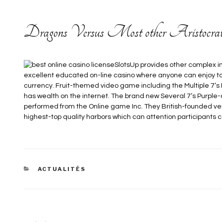
Dragons Versus Most other Aristocra
SlotsUp provides other complex i
excellent educated on-line casino where anyone can enjoy to
currency. Fruit-themed video game including the Multiple 7’s
has wealth on the internet. The brand new Several 7’s Purple-c
performed from the Online game Inc. They British-founded ven
highest-top quality harbors which can attention participants c
CATÉGORIES
ACTUALITÉS