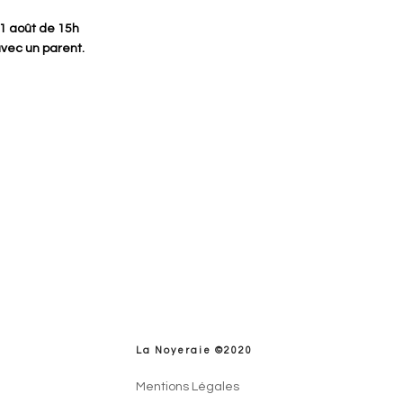
31 août de 15h
avec un parent.
La Noyeraie ©2020
Mentions Légales