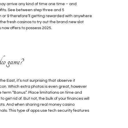
ay arrive any kind of time one time – and
ofits. See between step three and 5
n or 9 therefore’ll getting rewarded with anywhere
the fresh casinos to try out the brand new slot
ow offers to possess 2025.
eo game?
 East, it’s not surprising that observe it
con. Which extra photos is even great, however
he term “Bonus”. Place limitations on time and
 get rid of. But not, the bulk of your finances will
pots. And when sharing real money casino
nals. This type of apps use tech security features