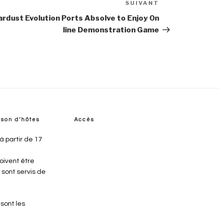
SUIVANT
Article
suivant
ardust Evolution Ports Absolve to Enjoy On
line Demonstration Game
ison d’hôtes
Accès
à partir de 17
oivent être
 sont servis de
sont les