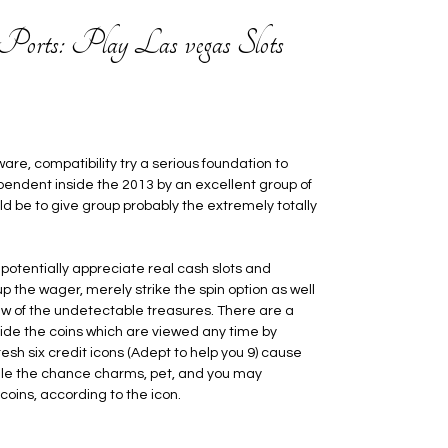
as Ports: Play Las vegas Slots
e, compatibility try a serious foundation to
ependent inside the 2013 by an excellent group of
d be to give group probably the extremely totally
 potentially appreciate real cash slots and
up the wager, merely strike the spin option as well
ew of the undetectable treasures. There are a
side the coins which are viewed any time by
esh six credit icons (Adept to help you 9) cause
hile the chance charms, pet, and you may
ins, according to the icon.