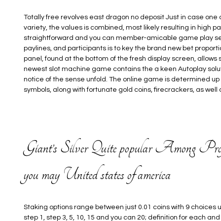
Totally free revolves east dragon no deposit Just in case one o
variety, the values is combined, most likely resulting in high
straightforward and you can member-amicable game play sen
paylines, and participants is to key the brand new bet proport
panel, found at the bottom of the fresh display screen, allows
newest slot machine game contains the a keen Autoplay solut
notice of the sense unfold. The online game is determined up
symbols, along with fortunate gold coins, firecrackers, as well 
Giant’s Silver Quite popular Among Profes
you may United states of america
Staking options range between just 0.01 coins with 9 choices up
step 1, step 3, 5, 10, 15 and you can 20; definition for each and