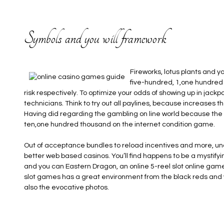
Symbols and you will framework
Fireworks, lotus plants and y
five-hundred, 1,one hundred
risk respectively. To optimize your odds of showing up in jackp
technicians. Think to try out all paylines, because increases t
Having did regarding the gambling on line world because the 
ten,one hundred thousand on the internet condition game.
Out of acceptance bundles to reload incentives and more, unc
better web based casinos. You’ll find happens to be a mystifyi
and you can Eastern Dragon, an online 5-reel slot online ga
slot games has a great environment from the black reds and y
also the evocative photos.