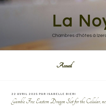
Aller
au
contenu
La No
principal
Chambres d'hôtes à Izer
Accueil
PUBLIÉ
22 AVRIL 2025
PAR
ISABELLE BIERI
LE
Gamble Free Eastern Dragon Slot for the Cellular, 