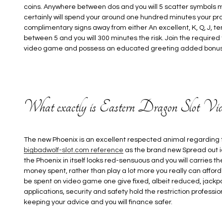
coins. Anywhere between dos and you will 5 scatter symbols m
certainly will spend your around one hundred minutes your pr
complimentary signs away from either An excellent, K, Q, J, te
between 5 and you will 300 minutes the risk. Join the required 
video game and possess an educated greeting added bonus n
What exactly is Eastern Dragon Slot Vid
The new Phoenix is an excellent respected animal regarding the
bigbadwolf-slot.com reference
as the brand new Spread out i
the Phoenix in itself looks red-sensuous and you will carries t
money spent, rather than play a lot more you really can afford to
be spent on video game one give fixed, albeit reduced, jack
applications, security and safety hold the restriction professio
keeping your advice and you will finance safer.