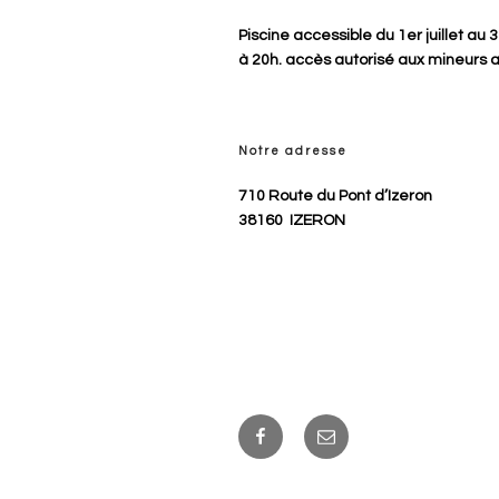
Piscine accessible du 1er juillet au 
à 20h. accès autorisé aux mineurs 
Notre adresse
710 Route du Pont d’Izeron
38160
IZERON
Facebook
E-
mail