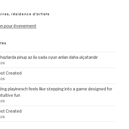
ires, résidence d’artiste
on pour évenement
ités
ihazlarda pinup az ilə sadə oyun anları daha əlçatandır
026
ost Created
026
ing playinexch feels like stepping into a game designed for
ntuitive fun
026
ost Created
026