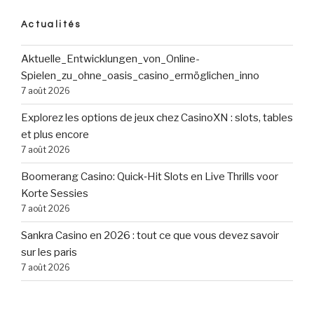
Actualités
Aktuelle_Entwicklungen_von_Online-
Spielen_zu_ohne_oasis_casino_ermöglichen_inno
7 août 2026
Explorez les options de jeux chez CasinoXN : slots, tables
et plus encore
7 août 2026
Boomerang Casino: Quick‑Hit Slots en Live Thrills voor
Korte Sessies
7 août 2026
Sankra Casino en 2026 : tout ce que vous devez savoir
sur les paris
7 août 2026