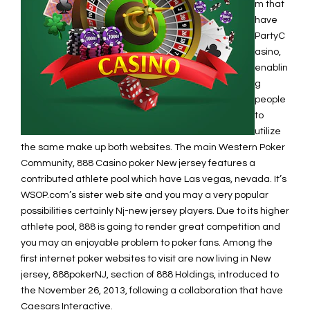
m that
have
PartyC
asino,
enablin
g
people
to
utilize
the same make up both websites. The main Western Poker
Community, 888 Casino poker New jersey features a
contributed athlete pool which have Las vegas, nevada. It’s
WSOP.com’s sister web site and you may a very popular
possibilities certainly Nj-new jersey players. Due to its higher
athlete pool, 888 is going to render great competition and
you may an enjoyable problem to poker fans. Among the
first internet poker websites to visit are now living in New
jersey, 888pokerNJ, section of 888 Holdings, introduced to
the November 26, 2013, following a collaboration that have
Caesars Interactive.