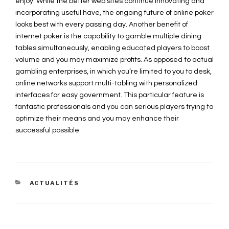
enjoy. While the better web sites continue innovating and
incorporating useful have, the ongoing future of online poker
looks best with every passing day. Another benefit of
internet poker is the capability to gamble multiple dining
tables simultaneously, enabling educated players to boost
volume and you may maximize profits. As opposed to actual
gambling enterprises, in which you’re limited to you to desk,
online networks support multi-tabling with personalized
interfaces for easy government. This particular feature is
fantastic professionals and you can serious players trying to
optimize their means and you may enhance their
successful possible.
CATÉGORIES
ACTUALITÉS