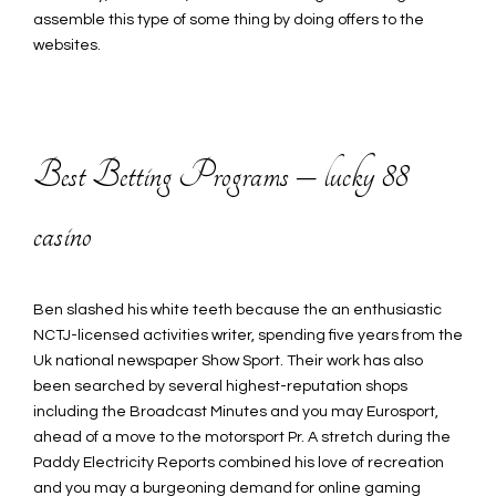
assemble this type of some thing by doing offers to the
websites.
Best Betting Programs – lucky 88
casino
Ben slashed his white teeth because the an enthusiastic
NCTJ-licensed activities writer, spending five years from the
Uk national newspaper Show Sport. Their work has also
been searched by several highest-reputation shops
including the Broadcast Minutes and you may Eurosport,
ahead of a move to the motorsport Pr. A stretch during the
Paddy Electricity Reports combined his love of recreation
and you may a burgeoning demand for online gaming