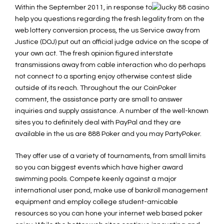
Within the September 2011, in response to
help you questions regarding the fresh legality from on the
web lottery conversion process, the us Service away from
Justice (DOJ) put out an official judge advice on the scope of
your own act. The fresh opinion figured interstate
transmissions away from cable interaction who do perhaps
not connect to a sporting enjoy otherwise contest slide
outside of its reach. Throughout the our CoinPoker
comment, the assistance party are small to answer
inquiries and supply assistance. A number of the well-known
sites you to definitely deal with PayPal and they are
available in the us are 888 Poker and you may PartyPoker.
They offer use of a variety of tournaments, from small limits
so you can biggest events which have higher award
swimming pools. Compete keenly against a major
international user pond, make use of bankroll management
equipment and employ college student-amicable
resources so you can hone your internet web based poker