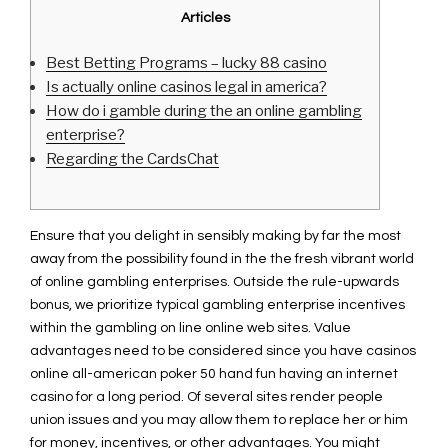
Articles
Best Betting Programs – lucky 88 casino
Is actually online casinos legal in america?
How do i gamble during the an online gambling
enterprise?
Regarding the CardsChat
Ensure that you delight in sensibly making by far the most
away from the possibility found in the the fresh vibrant world
of online gambling enterprises. Outside the rule-upwards
bonus, we prioritize typical gambling enterprise incentives
within the gambling on line online web sites. Value
advantages need to be considered since you have casinos
online all-american poker 50 hand fun having an internet
casino for a long period.
Of several sites render people
union issues and you may allow them to replace her or him
for money, incentives, or other advantages. You might