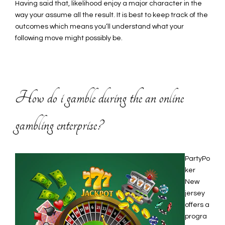
Having said that, likelihood enjoy a major character in the
way your assume all the result. It is best to keep track of the
outcomes which means you’ll understand what your
following move might possibly be.
How do i gamble during the an online
gambling enterprise?
PartyPo
ker
New
jersey
offers a
progra