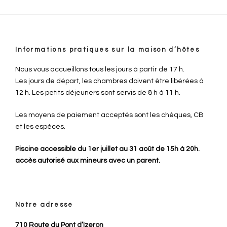
Informations pratiques sur la maison d’hôtes
Nous vous accueillons tous les jours à partir de 17 h.
Les jours de départ, les chambres doivent être libérées à
12 h. Les petits déjeuners sont servis de 8 h à 11 h.
Les moyens de paiement acceptés sont les chèques, CB
et les espèces.
Piscine accessible du 1er juillet au 31 août de 15h à 20h.
accès autorisé aux mineurs avec un parent.
Notre adresse
710 Route du Pont d’Izeron