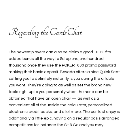
Regarding the CardsChat
The newest players can also be claim a good 100% fits
added bonus all the way to $step one,one hundred
thousand once they use the POKER1000 promo password
making their basic deposit. Bovada offers a nice Quick Seat
setting you to definitely instantly is you during the a table
you want. They’re going to as well as set the brand new
table right up to you personally when the none can be
obtained that have an open chair — as well as a
convenient All of the-Inside the calculator, personalized
electronic credit backs, and a lot more. The contest enjoy is
additionally a little epic, having on a regular basis arranged
competitions for instance the Sit & Go and you may