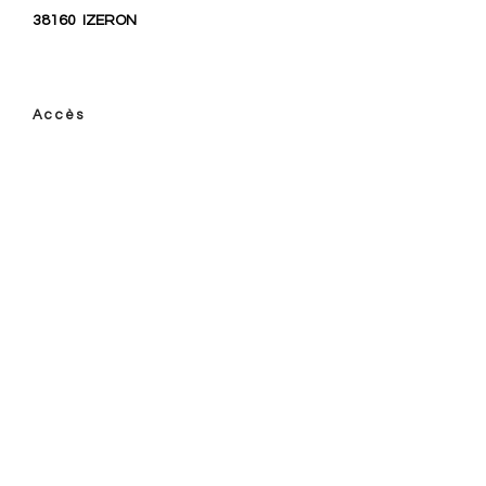
38160
IZERON
Accès