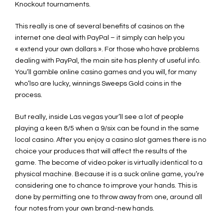
Knockout tournaments.
This really is one of several benefits of casinos on the
internet one deal with PayPal – it simply can help you
« extend your own dollars ». For those who have problems
dealing with PayPal, the main site has plenty of useful info.
You’ll gamble online casino games and you will, for many
who’lso are lucky, winnings Sweeps Gold coins in the
process.
But really, inside Las vegas your’ll see a lot of people
playing a keen 8/5 when a 9/six can be found in the same
local casino. After you enjoy a casino slot games there is no
choice your produces that will affect the results of the
game. The become of video poker is virtually identical to a
physical machine. Because it is a suck online game, you’re
considering one to chance to improve your hands. This is
done by permitting one to throw away from one, around all
four notes from your own brand-new hands.