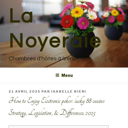
Aller
La
au
contenu
principal
Noyeraie
Chambres d'hôtes à Izeron
Menu
PUBLIÉ
21 AVRIL 2025
PAR
ISABELLE BIERI
LE
How to Enjoy Electronic poker: lucky 88 casino
Strategy, Legislation, & Differences 2025