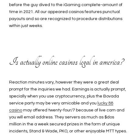
before the guy dived to the iGaming complete-amount of
time in 2021. All our appeared casinos features punctual
payouts and so are recognized to procedure distributions
within just weeks.
Is actually online casinos legal in america?
Reaction minutes vary, however they were a great deal
prompt for the inquiries we had. Earnings is actually prompt,
specially when you use cryptocurrency, plus the Bovada
service party may be very amicable and you
lucky 88
casino
may offered twenty-four/7 because of live cam and
you will email address. They servers as much as $dos
million in the a week secured prizes in the form of unique
incidents, Stand & Wade, PKO, or other enjoyable MTT types.