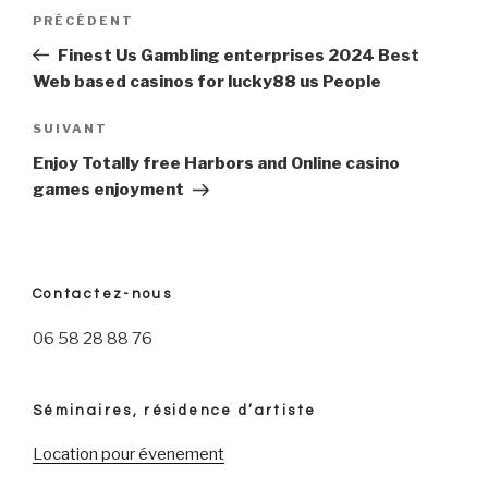
Navigation
PRÉCÉDENT
Article
précédent
Finest Us Gambling enterprises 2024 Best
de
Web based casinos for lucky88 us People
l’article
SUIVANT
Article
suivant
Enjoy Totally free Harbors and Online casino
games enjoyment
Contactez-nous
06 58 28 88 76
Séminaires, résidence d’artiste
Location pour évenement