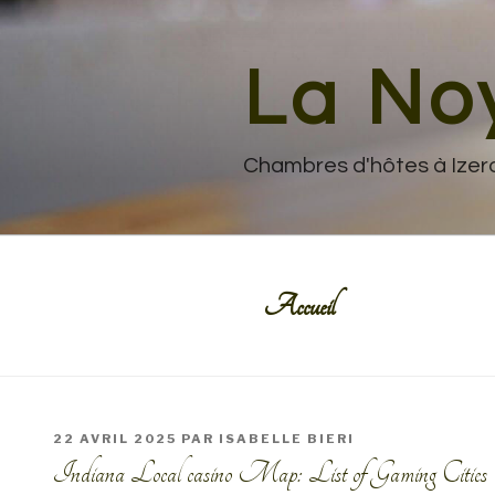
Aller
au
contenu
La No
principal
Chambres d'hôtes à Izer
Accueil
PUBLIÉ
22 AVRIL 2025
PAR
ISABELLE BIERI
LE
Indiana Local casino Map: List of Gaming Cities