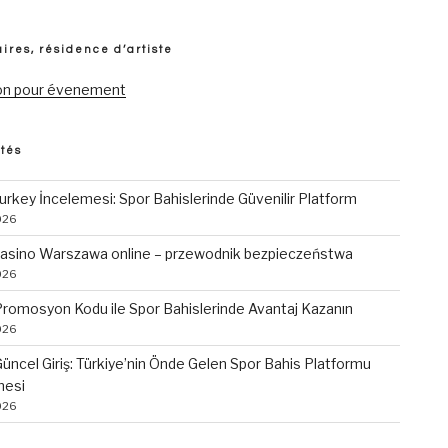
ires, résidence d’artiste
on pour évenement
ités
urkey İncelemesi: Spor Bahislerinde Güvenilir Platform
026
Casino Warszawa online – przewodnik bezpieczeństwa
026
romosyon Kodu ile Spor Bahislerinde Avantaj Kazanın
026
üncel Giriş: Türkiye’nin Önde Gelen Spor Bahis Platformu
mesi
026