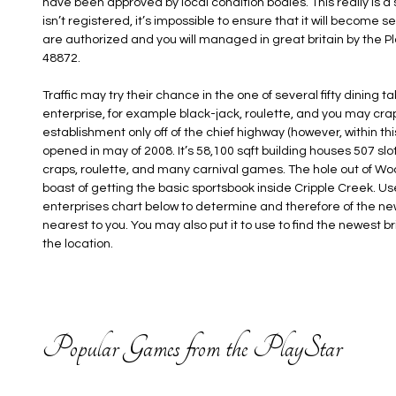
have been approved by local condition bodies.
This really is a
isn’t registered, it’s impossible to ensure that it will become 
are authorized and you will managed in great britain by the
48872.
Traffic may try their chance in the one of several fifty dinin
enterprise, for example black-jack, roulette, and you may cra
establishment only off of the chief highway (however, within th
opened in may of 2008. It’s 58,100 sqft building houses 507 slo
craps, roulette, and many carnival games. The hole out of W
boast of getting the basic sportsbook inside Cripple Creek. 
enterprises chart below to determine and therefore of the ne
nearest to you. You may also put it to use to find the newest 
the location.
Popular Games from the PlayStar