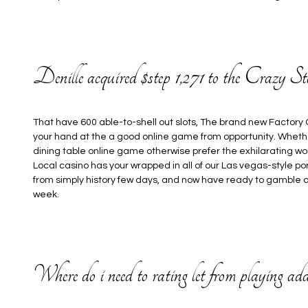
Denille acquired $step 1,271 to the Crazy S
That have 600 able-to-shell out slots, The brand new Factor
your hand at the a good online game from opportunity. Whethe
dining table online game otherwise prefer the exhilarating wo
Local casino has your wrapped in all of our Las vegas-style p
from simply history few days, and now have ready to gamble an
week.
Where do i need to rating let from playing ad