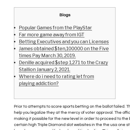
Blogs
Popular Games from the PlayStar
Far more game away from IGT
Betting Executives and you can Licenses
James obtained $ten,100000 on the Five
times Pay March 30, 2019.
Denille acquired $step 1,271 to the Crazy
Stallion January 2, 2021.
Where do i need to rating let from
playing addiction?
Prior to attempts to score sports betting on the ballot failed.
help you legalize they at the mercy of voter approval. The offi
making it possible for the new level in order to proceed to the 
certain high Triple Diamond slot websites in the the usa one 