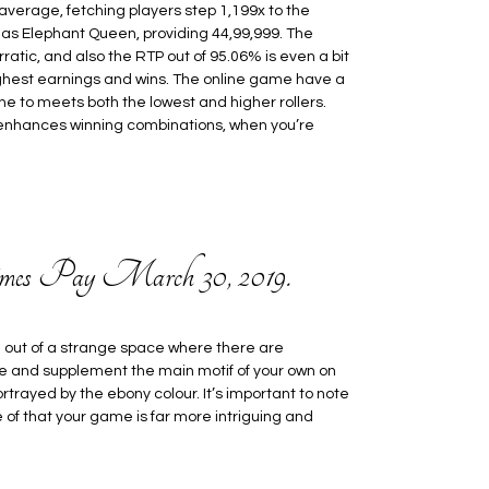
verage, fetching players step 1,199x to the
 as Elephant Queen, providing 44,99,999. The
atic, and also the RTP out of 95.06% is even a bit
ghest earnings and wins. The online game have a
one to meets both the lowest and higher rollers.
s enhances winning combinations, when you’re
 times Pay March 30, 2019.
d out of a strange space where there are
 and supplement the main motif of your own on
trayed by the ebony colour. It’s important to note
of that your game is far more intriguing and