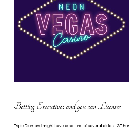
Betting Executives and you can Licenses
Triple Diamond might have been one of several eldest IGT har