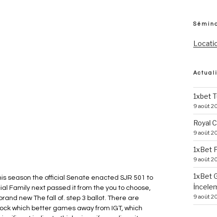
Sémina
Locati
Actual
1xbet T
9 août 2
Royal 
9 août 2
1xBet P
9 août 2
1xBet G
 This season the official Senate enacted SJR 501 to
İncele
cial Family next passed it from the you to choose,
9 août 2
brand new The fall of. step 3 ballot. There are
stock which better games away from IGT, which