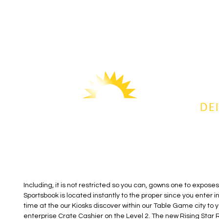
Including, it is not restricted so you can, gowns one to exposes
Sportsbook is located instantly to the proper since you enter i
time at the our Kiosks discover within our Table Game city to
enterprise Crate Cashier on the Level 2. The new Rising Star R