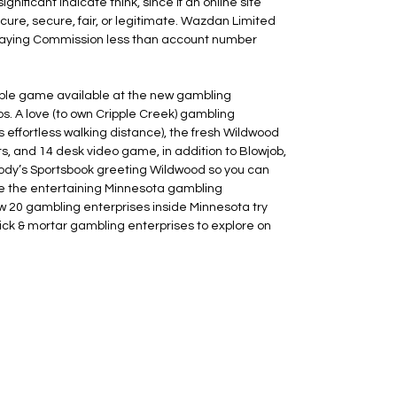
 significant indicate think, since if an online site
secure, secure, fair, or legitimate. Wazdan Limited
 Playing Commission less than account number
g table game available at the new gambling
ps. A love (to own Cripple Creek) gambling
is effortless walking distance), the fresh Wildwood
ts, and 14 desk video game, in addition to Blowjob,
oody’s Sportsbook greeting Wildwood so you can
Use the entertaining Minnesota gambling
w 20 gambling enterprises inside Minnesota try
brick & mortar gambling enterprises to explore on