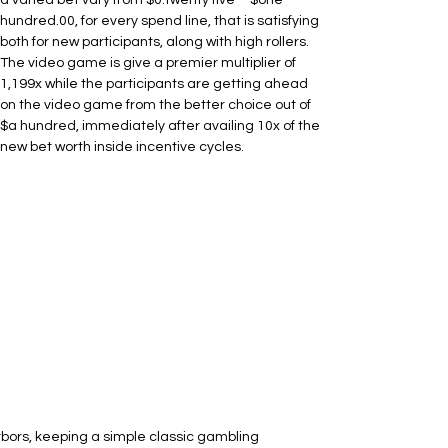
hundred.00, for every spend line, that is satisfying
both for new participants, along with high rollers.
The video game is give a premier multiplier of
1,199x while the participants are getting ahead
on the video game from the better choice out of
$a hundred, immediately after availing 10x of the
new bet worth inside incentive cycles.
bors, keeping a simple classic gambling