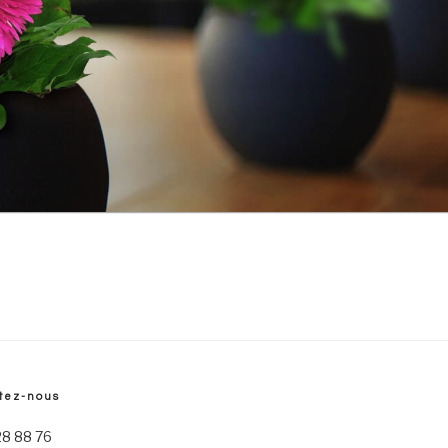
tez-nous
28 88 76