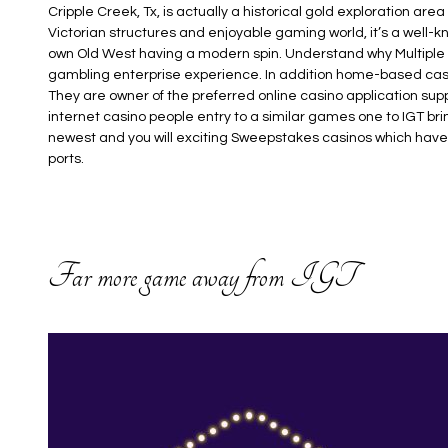
Cripple Creek, Tx, is actually a historical gold exploration a
Victorian structures and enjoyable gaming world, it’s a well-k
own Old West having a modern spin. Understand why Multiple 
gambling enterprise experience. In addition home-based casino
They are owner of the preferred online casino application sup
internet casino people entry to a similar games one to IGT brin
newest and you will exciting Sweepstakes casinos which have
ports.
Far more game away from IGT