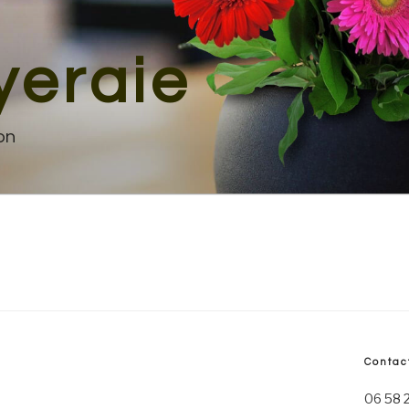
yeraie
on
Contac
06 58 