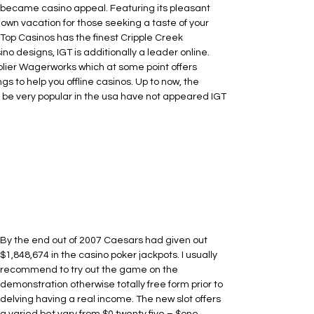
rea became casino appeal. Featuring its pleasant
nown vacation for those seeking a taste of your
Top Casinos has the finest Cripple Creek
 designs, IGT is additionally a leader online.
plier Wagerworks which at some point offers
gs to help you offline casinos. Up to now, the
 be very popular in the usa have not appeared IGT
By the end out of 2007 Caesars had given out
$1,848,674 in the casino poker jackpots. I usually
recommend to try out the game on the
demonstration otherwise totally free form prior to
delving having a real income. The new slot offers
a varied bet vary from $0.twenty five – $one