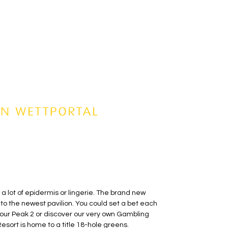
 a lot of epidermis or lingerie. The brand new
nto the newest pavilion. You could set a bet each
 your Peak 2 or discover our very own Gambling
esort is home to a title 18-hole greens.