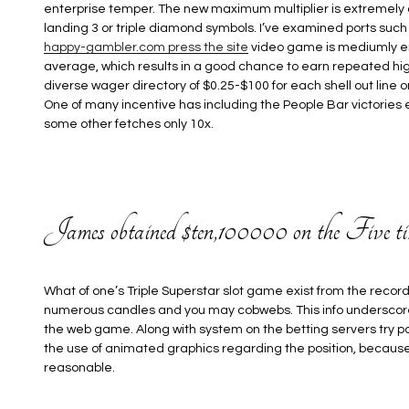
enterprise temper. The new maximum multiplier is extremely a
landing 3 or triple diamond symbols. I’ve examined ports such
happy-gambler.com press the site
video game is mediumly err
average, which results in a good chance to earn repeated hi
diverse wager directory of $0.25-$100 for each shell out line 
One of many incentive has including the People Bar victorie
some other fetches only 10x.
James obtained $ten,100000 on the Five
What of one’s Triple Superstar slot game exist from the recor
numerous candles and you may cobwebs. This info underscore
the web game. Along with system on the betting servers try por
the use of animated graphics regarding the position, because 
reasonable.