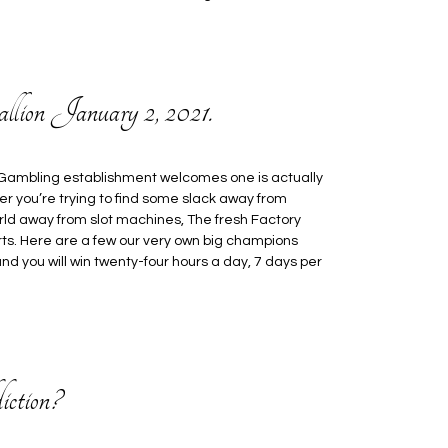
tallion January 2, 2021.
y Gambling establishment welcomes one is actually
r you’re trying to find some slack away from
rld away from slot machines, The fresh Factory
orts. Here are a few our very own big champions
d you will win twenty-four hours a day, 7 days per
diction?