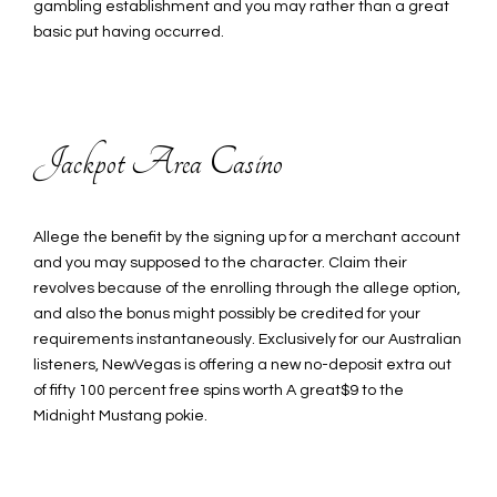
gambling establishment and you may rather than a great
basic put having occurred.
Jackpot Area Casino
Allege the benefit by the signing up for a merchant account
and you may supposed to the character. Claim their
revolves because of the enrolling through the allege option,
and also the bonus might possibly be credited for your
requirements instantaneously. Exclusively for our Australian
listeners, NewVegas is offering a new no-deposit extra out
of fifty 100 percent free spins worth A great$9 to the
Midnight Mustang pokie.