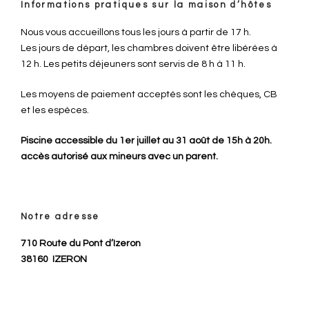
Informations pratiques sur la maison d’hôtes
Nous vous accueillons tous les jours à partir de 17 h.
Les jours de départ, les chambres doivent être libérées à
12 h. Les petits déjeuners sont servis de 8 h à 11 h.
Les moyens de paiement acceptés sont les chèques, CB
et les espèces.
Piscine accessible du 1er juillet au 31 août de 15h à 20h.
accès autorisé aux mineurs avec un parent.
Notre adresse
710 Route du Pont d’Izeron
38160
IZERON