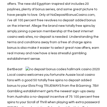
offers. The new old Egyptian-inspired slot includes 20
paylines, plenty of bonus series, and some great picture to
have people to love. Only at NoDepositBonusCasino.com,
i’ve all 100 percent free revolves no deposit added bonus
on the internet. Allege the brand new totally free spins by
simply joining a person membership at the best internet
casino web sites, no-deposit is needed. Understanding the
terms and conditions away from a free of charge spins
bonus is also make it easier to select great now offers, earn
real money and now have a less stressful gambling
establishment sense.
BetBeast
Local casino welcomes you fortunate Aussie local casino
fans with a good 50 totally free spins no deposit added
bonus to your Elvis Frog TRUEWAYS from the BGaming. 7Bit
Gambling establishment gets the newest sign-ups away
from Australia a no-deposit incentive of 75 100 percent free
spins to your Scroll of Thrill when playing with extra password