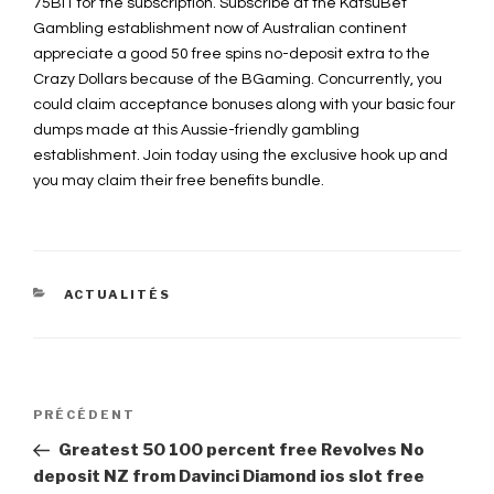
75BIT for the subscription. Subscribe at the KatsuBet
Gambling establishment now of Australian continent
appreciate a good 50 free spins no-deposit extra to the
Crazy Dollars because of the BGaming. Concurrently, you
could claim acceptance bonuses along with your basic four
dumps made at this Aussie-friendly gambling
establishment. Join today using the exclusive hook up and
you may claim their free benefits bundle.
CATÉGORIES
ACTUALITÉS
Navigation
PRÉCÉDENT
Article
précédent
Greatest 50 100 percent free Revolves No
de
deposit NZ from Davinci Diamond ios slot free