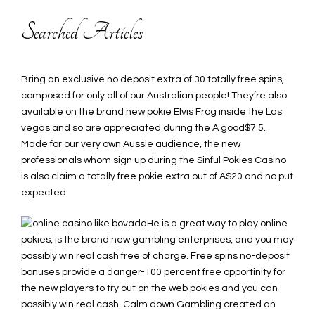
Searched Articles
Bring an exclusive no deposit extra of 30 totally free spins,
composed for only all of our Australian people! They’re also
available on the brand new pokie Elvis Frog inside the Las
vegas and so are appreciated during the A good$7.5.
Made for our very own Aussie audience, the new
professionals whom sign up during the Sinful Pokies Casino
is also claim a totally free pokie extra out of A$20 and no put
expected.
He is a great way to play online
pokies, is the brand new gambling enterprises, and you may
possibly win real cash free of charge. Free spins no-deposit
bonuses provide a danger-100 percent free opportinity for
the new players to try out on the web pokies and you can
possibly win real cash. Calm down Gambling created an