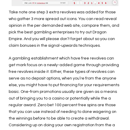
Take note one step 3 extra revolves was added for those
who gather 3 more spread out icons. You can read reveal
opinion in the per demanded web site, compare them, and
pick the best gambling enterprises to try out Dragon
Empire. And you will please don’t forget about so you can
claim bonuses in the signal-upwards techniques.
A gambling establishment which have free revolves can
get mark focus on a newly-added game through providing
free revolves inside it. Either, these types of revolves can
serve as no deposit options, when you’re from the anyone
else, you might have to put financing for your requirements
basic. One-from promotions usually are given as a means
out of bringing you to a casino or potentially while the a
regular award. Zero bet 100 percent free spins are those
that you can use instead of needing to done wagering on
the winnings before to be able to create a withdrawal.
Considering up on doing your own registration from the a