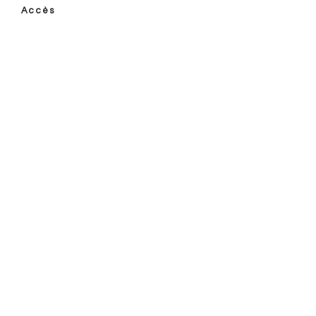
Accès