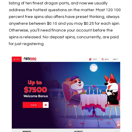
listing of ten finest dragon ports, and now we usually
address the hottest questions on the matter. Most 120 100
percent free spins also offers have preset thinking, always
anywhere between $0.10 and you may $0.25 for each spin.
Otherwise, you’ll need finance your account before the
spins is released. No-deposit spins, concurrently, are paid
for just registering.