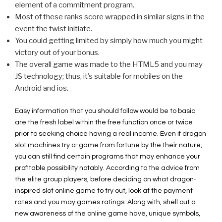
element of a commitment program.
Most of these ranks score wrapped in similar signs in the
event the twist initiate.
You could getting limited by simply how much you might
victory out of your bonus.
The overall game was made to the HTML5 and you may
JS technology; thus, it’s suitable for mobiles on the
Android and ios.
Easy information that you should follow would be to basic
are the fresh label within the free function once or twice
prior to seeking choice having a real income. Even if dragon
slot machines try a-game from fortune by the their nature,
you can still find certain programs that may enhance your
profitable possibility notably. According to the advice from
the elite group players, before deciding on what dragon-
inspired slot online game to try out, look at the payment
rates and you may games ratings. Along with, shell out a
new awareness of the online game have, unique symbols,