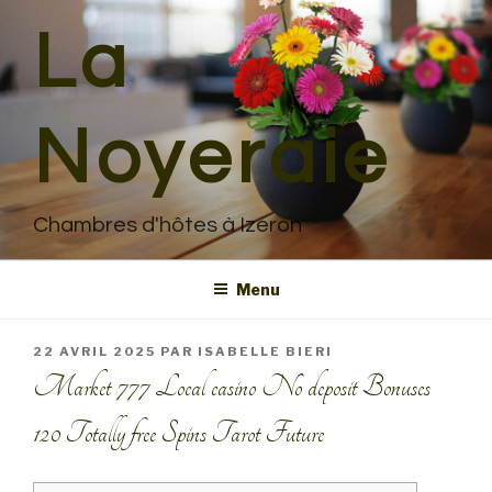
Aller
La
au
contenu
principal
Noyeraie
Chambres d'hôtes à Izeron
Menu
PUBLIÉ
22 AVRIL 2025
PAR
ISABELLE BIERI
LE
Market 777 Local casino No deposit Bonuses
120 Totally free Spins Tarot Future