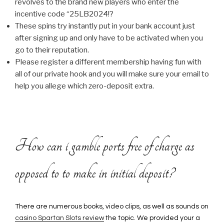
revolves to the brand new players who enter the
incentive code “25LB2024!?
These spins try instantly put in your bank account just
after signing up and only have to be activated when you
go to their reputation.
Please register a different membership having fun with
all of our private hook and you will make sure your email to
help you allege which zero-deposit extra.
How can i gamble ports free of charge as
opposed to to make in initial deposit?
There are numerous books, video clips, as well as sounds on
casino Spartan Slots review
the topic. We provided your a