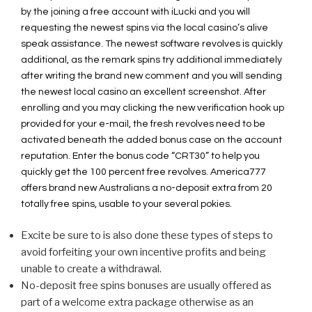
by the joining a free account with iLucki and you will
requesting the newest spins via the local casino’s alive
speak assistance. The newest software revolves is quickly
additional, as the remark spins try additional immediately
after writing the brand new comment and you will sending
the newest local casino an excellent screenshot. After
enrolling and you may clicking the new verification hook up
provided for your e-mail, the fresh revolves need to be
activated beneath the added bonus case on the account
reputation. Enter the bonus code “CRT30” to help you
quickly get the 100 percent free revolves. America777
offers brand new Australians a no-deposit extra from 20
totally free spins, usable to your several pokies.
Excite be sure to is also done these types of steps to
avoid forfeiting your own incentive profits and being
unable to create a withdrawal.
No-deposit free spins bonuses are usually offered as
part of a welcome extra package otherwise as an