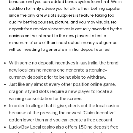
bonuses and you can added bonus cycles found in it. We in
addition to firmly advise you to talk to their betting supplier
since the only a few slots suppliers is feature taking top
quality betting courses, picture, and you may visuals. No
deposit free revolves incentives is actually awarded by the
casinos on the internet to the new players to test a
minumum of one of their finest actual money slot games
without needing to generate in initial deposit earliest.
With some no deposit incentives in australia, the brand
new local casino means one generate a genuine-
currency deposit prior to being able to withdraw.
Just like any almost every other position online game,
dragon-styled slots require a new player to locate a
winning consolidation for the screen.
In order to allege that it give, check out the local casino
because of the pressing the newest ‘Claim Incentive’
option lower than and you can create a free account.
LuckyBay Local casino also offers 150 no deposit free