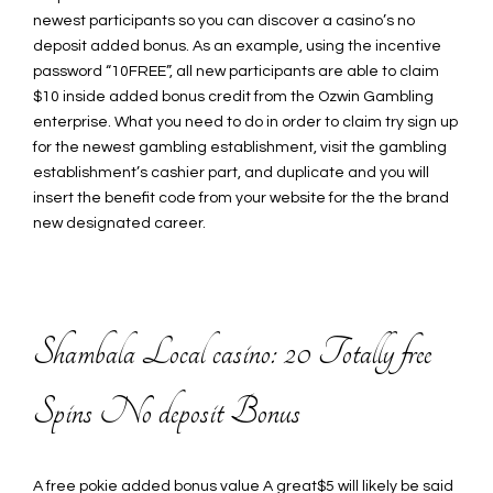
newest participants so you can discover a casino’s no
deposit added bonus. As an example, using the incentive
password “10FREE”, all new participants are able to claim
$10 inside added bonus credit from the Ozwin Gambling
enterprise. What you need to do in order to claim try sign up
for the newest gambling establishment, visit the gambling
establishment’s cashier part, and duplicate and you will
insert the benefit code from your website for the the brand
new designated career.
Shambala Local casino: 20 Totally free
Spins No deposit Bonus
A free pokie added bonus value A great$5 will likely be said