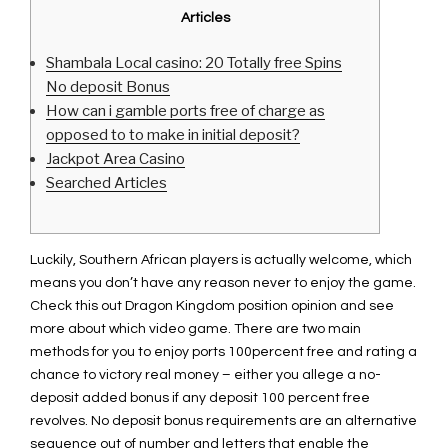
Articles
Shambala Local casino: 20 Totally free Spins
No deposit Bonus
How can i gamble ports free of charge as
opposed to to make in initial deposit?
Jackpot Area Casino
Searched Articles
Luckily, Southern African players is actually welcome, which
means you don’t have any reason never to enjoy the game.
Check this out Dragon Kingdom position opinion and see
more about which video game. There are two main
methods for you to enjoy ports 100percent free and rating a
chance to victory real money – either you allege a no-
deposit added bonus if any deposit 100 percent free
revolves.
No deposit bonus requirements are an alternative
sequence out of number and letters that enable the