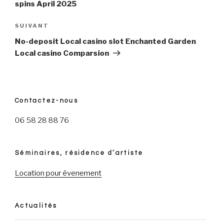
spins April 2025
l’article
SUIVANT
Article
suivant
No-deposit Local casino slot Enchanted Garden
Local casino Comparsion
Contactez-nous
06 58 28 88 76
Séminaires, résidence d’artiste
Location pour évenement
Actualités