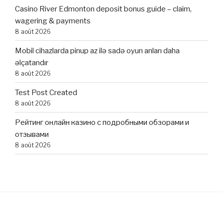
Casino River Edmonton deposit bonus guide – claim,
wagering & payments
8 août 2026
Mobil cihazlarda pinup az ilə sadə oyun anları daha
əlçatandır
8 août 2026
Test Post Created
8 août 2026
Рейтинг онлайн казино с подробными обзорами и
отзывами
8 août 2026