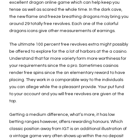
excellent dragon online game which can help keep you
tense as well as scared the whole time. In the dark cave,
the new flame and freeze breathing dragons may bring you
around 29 totally free revolves. Each one of the colorful
dragons icons give other measurements of earnings.
The ultimate 100 percent free revolves extra might possibly
be offered to explore for the a lot of harbors at the a casino.
Understand that far more variety form more worthiness for
your requirements since the a pro. Sometimes casinos
render free spins since the an elementary reward to have
placing. They work in a comparable way to the individuals
you can allege while the a pleasant provide. Your put fund
to your account and you will free revolves are given at the
top.
Getting a medium difference, what’s more, it has low
betting ranges however, offers rewarding honours. Which
classic position away from IGT is an additional illustration of
a vintage game very often shows up within the no deposit