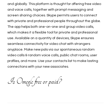
and globally. This platform is thought for offering free video
and voice calls, together with prompt messaging and
screen sharing choices. Skype permits users to connect
with private and professional people throughout the globe.
The app helps both one-on-one and group video calls,
which makes it a flexible tool for private and professional
use. Available on a quantity of devices, Skype ensures
seamless connectivity for video chat with strangers
anyplace. Make new pals via our spontaneous random
video calls & random voice calls, public chat rooms, user
profiles, and more. Use your contacts list to make lasting
connections with your new associates.
Is Omegle free or paid?