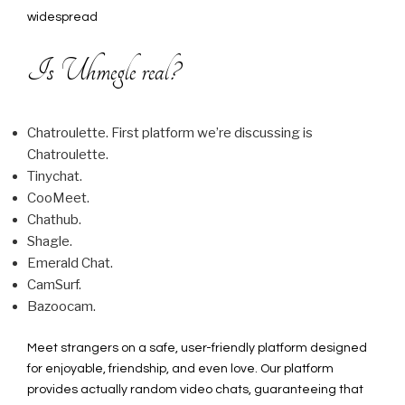
widespread
Is Uhmegle real?
Chatroulette. First platform we’re discussing is
Chatroulette.
Tinychat.
CooMeet.
Chathub.
Shagle.
Emerald Chat.
CamSurf.
Bazoocam.
Meet strangers on a safe, user-friendly platform designed
for enjoyable, friendship, and even love. Our platform
provides actually random video chats, guaranteeing that