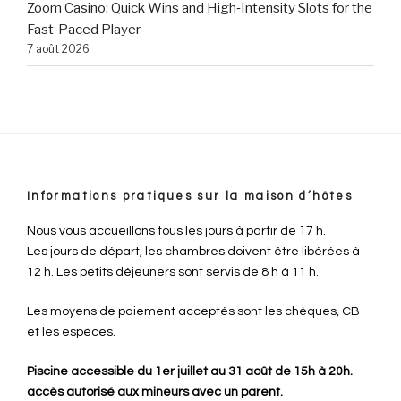
Zoom Casino: Quick Wins and High‑Intensity Slots for the
Fast‑Paced Player
7 août 2026
Informations pratiques sur la maison d’hôtes
Nous vous accueillons tous les jours à partir de 17 h.
Les jours de départ, les chambres doivent être libérées à
12 h. Les petits déjeuners sont servis de 8 h à 11 h.
Les moyens de paiement acceptés sont les chèques, CB
et les espèces.
Piscine accessible du 1er juillet au 31 août de 15h à 20h.
accès autorisé aux mineurs avec un parent.