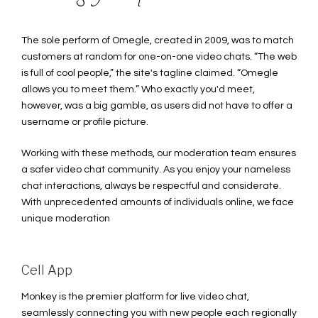
The sole perform of Omegle, created in 2009, was to match
customers at random for one-on-one video chats. “The web
is full of cool people,” the site's tagline claimed. “Omegle
allows you to meet them.” Who exactly you'd meet,
however, was a big gamble, as users did not have to offer a
username or profile picture.
Working with these methods, our moderation team ensures
a safer video chat community. As you enjoy your nameless
chat interactions, always be respectful and considerate.
With unprecedented amounts of individuals online, we face
unique moderation
Cell App
Monkey is the premier platform for live video chat,
seamlessly connecting you with new people each regionally