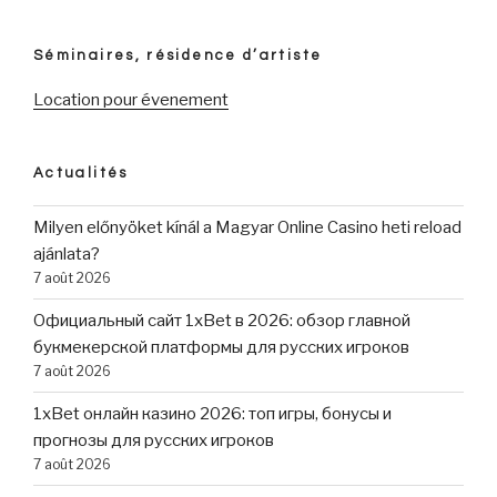
Séminaires, résidence d’artiste
Location pour évenement
Actualités
Milyen előnyöket kínál a Magyar Online Casino heti reload
ajánlata?
7 août 2026
Официальный сайт 1xBet в 2026: обзор главной
букмекерской платформы для русских игроков
7 août 2026
1xBet онлайн казино 2026: топ игры, бонусы и
прогнозы для русских игроков
7 août 2026