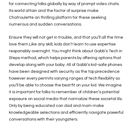
for connecting folks globally by way of prompt video chats.
Its world attain and the factor of surprise make
Chatroulette an thrilling platform for these seeking
numerous and sudden conversations.
Ensure they will not get in trouble, and that you’ll all the time
love them.Like any skill, kids don’t learn to use expertise
responsibly overnight. You might think about Gabb’s Tech in
Steps method, which helps parents by offering options that
develop along with your baby. All of Gabb’s kid-safe phones
have been designed with security as the top precedence
however every permits varying ranges of tech flexibility so
you’ll be able to choose the best fit on your kid. We imagine
it is important for folks to remember of children’s potential
exposure on social media that normalize these societal ills.
Only by being educated can dad and mom make
knowledgeable selections and efficiently navigate powerful
conversations with their youngsters.