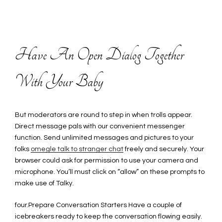
Have An Open Dialog Together
With Your Baby
But moderators are round to step in when trolls appear.
Direct message pals with our convenient messenger
function. Send unlimited messages and pictures to your
folks
omegle talk to stranger chat
freely and securely. Your
browser could ask for permission to use your camera and
microphone. You’ll must click on “allow” on these prompts to
make use of Talky.
four.Prepare Conversation Starters Have a couple of
icebreakers ready to keep the conversation flowing easily.