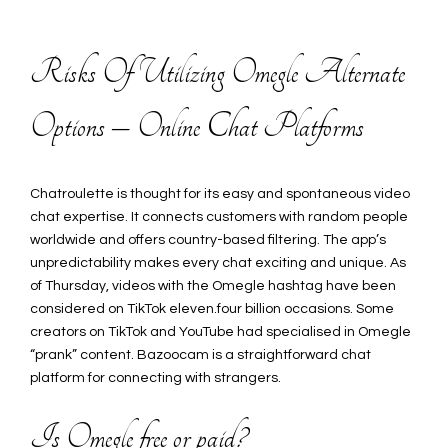
Risks Of Utilizing Omegle Alternate
Options – Online Chat Platforms
Chatroulette is thought for its easy and spontaneous video
chat expertise. It connects customers with random people
worldwide and offers country-based filtering. The app’s
unpredictability makes every chat exciting and unique. As
of Thursday, videos with the Omegle hashtag have been
considered on TikTok eleven.four billion occasions. Some
creators on TikTok and YouTube had specialised in Omegle
“prank” content. Bazoocam is a straightforward chat
platform for connecting with strangers.
Is Omegle free or paid?