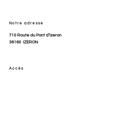
Notre adresse
710 Route du Pont d’Izeron
38160
IZERON
Accès