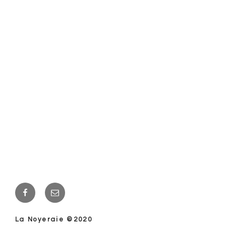
Facebook
E-
mail
La Noyeraie ©2020