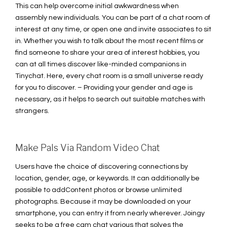
This can help overcome initial awkwardness when
assembly new individuals. You can be part of a chat room of
interest at any time, or open one and invite associates to sit
in. Whether you wish to talk about the most recent films or
find someone to share your area of interest hobbies, you
can at all times discover like-minded companions in
Tinychat. Here, every chat room is a small universe ready
for you to discover. – Providing your gender and age is
necessary, as it helps to search out suitable matches with
strangers.
Make Pals Via Random Video Chat
Users have the choice of discovering connections by
location, gender, age, or keywords. It can additionally be
possible to addContent photos or browse unlimited
photographs. Because it may be downloaded on your
smartphone, you can entry it from nearly wherever. Joingy
seeks to be a free cam chat various that solves the