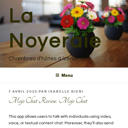
Aller
La
au
contenu
principal
Noyeraie
Chambres d'hôtes à Izeron
Menu
PUBLIÉ
7 AVRIL 2025
PAR
ISABELLE BIERI
LE
Mojo Chat Review: Mojo Chat
This app allows users to talk with individuals using video,
voice, or textual content chat. Moreover, they’ll also send