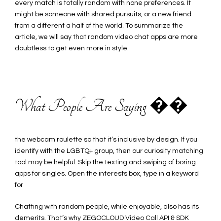
every match is totally random with none preferences. It
might be someone with shared pursuits, or a new friend
from a different a half of the world. To summarize the
article, we will say that random video chat apps are more
doubtless to get even more in style.
What People Are Saying ��
the webcam roulette so that it’s inclusive by design. If you
identify with the LGBTQ+ group, then our curiosity matching
tool may be helpful. Skip the texting and swiping of boring
apps for singles. Open the interests box, type in a keyword
for
Chatting with random people, while enjoyable, also has its
demerits. That’s why ZEGOCLOUD Video Call API & SDK