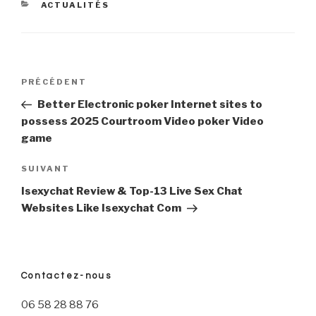
CATÉGORIES
ACTUALITÉS
Navigation
PRÉCÉDENT
Article
précédent
Better Electronic poker Internet sites to
de
possess 2025 Courtroom Video poker Video
game
l’article
SUIVANT
Article
suivant
Isexychat Review & Top-13 Live Sex Chat
Websites Like Isexychat Com
Contactez-nous
06 58 28 88 76