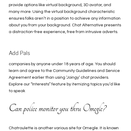
provide options like virtual background, 3D avatar, and
many more. Using the virtual background characteristic
ensures folks aren’t in a position to achieve any information
about you from your background. Chat Alternative presents
a distraction-free experience, free from intrusive adverts.
Add Pals
companies by anyone under 18 years of age. You should
learn and agree to the Community Guidelines and Service
Agreement earlier than using ‘Joingy’ chat providers.
Explore our “Interests” feature by itemizing topics you’d like
to speak
Can police monitor you thru Omegle?
Chatroulette is another various site for Omegle. It is known