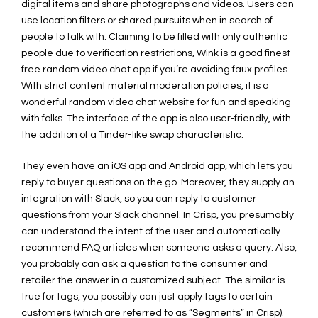
digital items and share photographs and videos. Users can
use location filters or shared pursuits when in search of
people to talk with. Claiming to be filled with only authentic
people due to verification restrictions, Wink is a good finest
free random video chat app if you’re avoiding faux profiles.
With strict content material moderation policies, it is a
wonderful random video chat website for fun and speaking
with folks. The interface of the app is also user-friendly, with
the addition of a Tinder-like swap characteristic.
They even have an iOS app and Android app, which lets you
reply to buyer questions on the go. Moreover, they supply an
integration with Slack, so you can reply to customer
questions from your Slack channel. In Crisp, you presumably
can understand the intent of the user and automatically
recommend FAQ articles when someone asks a query. Also,
you probably can ask a question to the consumer and
retailer the answer in a customized subject. The similar is
true for tags, you possibly can just apply tags to certain
customers (which are referred to as “Segments” in Crisp).