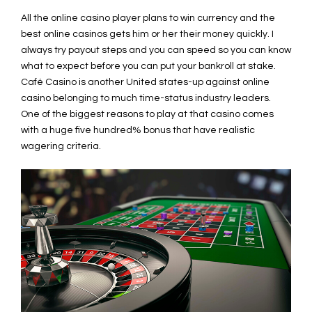
All the online casino player plans to win currency and the
best online casinos gets him or her their money quickly. I
always try payout steps and you can speed so you can know
what to expect before you can put your bankroll at stake.
Café Casino is another United states-up against online
casino belonging to much time-status industry leaders.
One of the biggest reasons to play at that casino comes
with a huge five hundred% bonus that have realistic
wagering criteria.