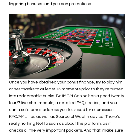
lingering bonuses and you can promotions.
Once you have obtained your bonus finance, try to play him
or her thanks to at least 15 moments prior to they’re turned
into redeemable bucks. BetMGM Casino has a good twenty
four/7 live chat module, a detailed FAQ section, and you
can a safe email address you to’s used for submission
KYC/AML files as well as Source of Wealth advice. There’s
really nothing Not to such as about the platform, as it
checks all the very important packets. And that, make sure