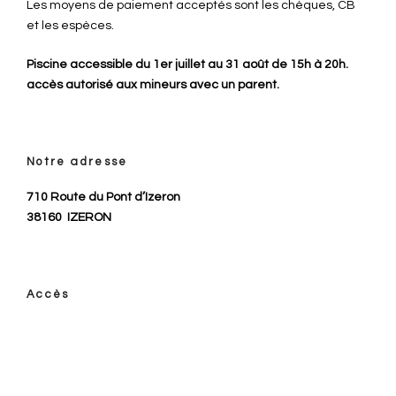
Les moyens de paiement acceptés sont les chèques, CB
et les espèces.
Piscine accessible du 1er juillet au 31 août de 15h à 20h.
accès autorisé aux mineurs avec un parent.
Notre adresse
710 Route du Pont d’Izeron
38160
IZERON
Accès