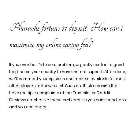
Pharaohs fortune $1 deposit: How can i
maximize my online casino feel?
If you ever be it’s to be a problem, urgently contact a good
helpline on your country to have instant support. After done,
we’ll comment your opinions and make it available for most
other players to know out of. Such as, think a casino that
have multiple complaints at the Trustpilot or Reddit.
Reviews emphasize these problems so you can spend less
and you can anger.