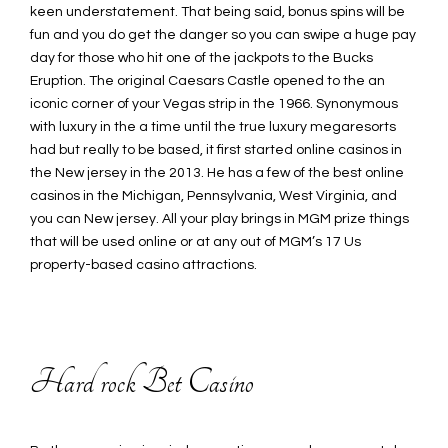
keen understatement. That being said, bonus spins will be
fun and you do get the danger so you can swipe a huge pay
day for those who hit one of the jackpots to the Bucks
Eruption. The original Caesars Castle opened to the an
iconic corner of your Vegas strip in the 1966. Synonymous
with luxury in the a time until the true luxury megaresorts
had but really to be based, it first started online casinos in
the New jersey in the 2013. He has a few of the best online
casinos in the Michigan, Pennsylvania, West Virginia, and
you can New jersey. All your play brings in MGM prize things
that will be used online or at any out of MGM’s 17 Us
property-based casino attractions.
Hard rock Bet Casino