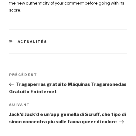
the new authenticity of your comment before going with its
score.
CATÉGORIES
ACTUALITÉS
Navigation
PRÉCÉDENT
Article
précédent
Tragaperras gratuito Máquinas Tragamonedas
de
Gratuito En internet
l’article
SUIVANT
Article
suivant
Jack’d Jack’d e un’app gemella di Scruff, che tipo di
sinon concentra piu sulle fauna queer di colore