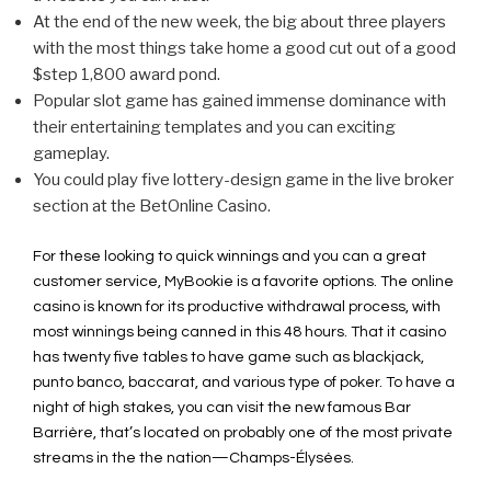
At the end of the new week, the big about three players
with the most things take home a good cut out of a good
$step 1,800 award pond.
Popular slot game has gained immense dominance with
their entertaining templates and you can exciting
gameplay.
You could play five lottery-design game in the live broker
section at the BetOnline Casino.
For these looking to quick winnings and you can a great
customer service, MyBookie is a favorite options. The online
casino is known for its productive withdrawal process, with
most winnings being canned in this 48 hours. That it casino
has twenty five tables to have game such as blackjack,
punto banco, baccarat, and various type of poker. To have a
night of high stakes, you can visit the new famous Bar
Barrière, that’s located on probably one of the most private
streams in the the nation—Champs-Élysées.