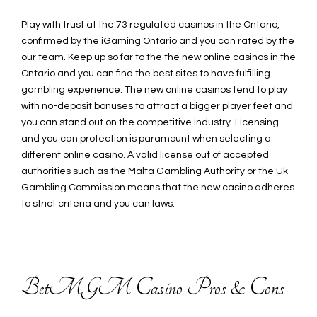
Play with trust at the 73 regulated casinos in the Ontario,
confirmed by the iGaming Ontario and you can rated by the
our team. Keep up so far to the the new online casinos in the
Ontario and you can find the best sites to have fulfilling
gambling experience. The new online casinos tend to play
with no-deposit bonuses to attract a bigger player feet and
you can stand out on the competitive industry. Licensing
and you can protection is paramount when selecting a
different online casino. A valid license out of accepted
authorities such as the Malta Gambling Authority or the Uk
Gambling Commission means that the new casino adheres
to strict criteria and you can laws.
BetMGM Casino Pros & Cons