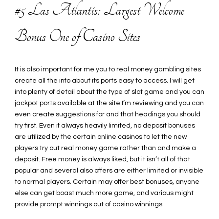
#5 Las Atlantis: Largest Welcome
Bonus One of Casino Sites
It is also important for me you to real money gambling sites
create all the info about its ports easy to access. I will get
into plenty of detail about the type of slot game and you can
jackpot ports available at the site I’m reviewing and you can
even create suggestions for and that headings you should
try first. Even if always heavily limited, no deposit bonuses
are utilized by the certain online casinos to let the new
players try out real money game rather than and make a
deposit. Free money is always liked, but it isn’t all of that
popular and several also offers are either limited or invisible
to normal players. Certain may offer best bonuses, anyone
else can get boast much more game, and various might
provide prompt winnings out of casino winnings.