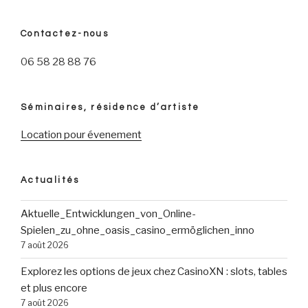
Contactez-nous
06 58 28 88 76
Séminaires, résidence d’artiste
Location pour évenement
Actualités
Aktuelle_Entwicklungen_von_Online-
Spielen_zu_ohne_oasis_casino_ermöglichen_inno
7 août 2026
Explorez les options de jeux chez CasinoXN : slots, tables
et plus encore
7 août 2026