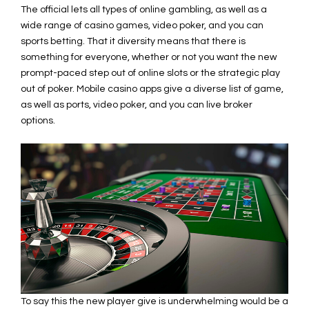
The official lets all types of online gambling, as well as a
wide range of casino games, video poker, and you can
sports betting. That it diversity means that there is
something for everyone, whether or not you want the new
prompt-paced step out of online slots or the strategic play
out of poker. Mobile casino apps give a diverse list of game,
as well as ports, video poker, and you can live broker
options.
To say this the new player give is underwhelming would be a