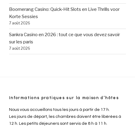
Boomerang Casino: Quick‑Hit Slots en Live Thrills voor
Korte Sessies
7 août 2026
Sankra Casino en 2026 : tout ce que vous devez savoir
sur les paris
7 août 2026
Informations pratiques sur la maison d’hôtes
Nous vous accueillons tous les jours à partir de 17 h.
Les jours de départ, les chambres doivent être libérées à
12 h. Les petits déjeuners sont servis de 8 h à 11 h.