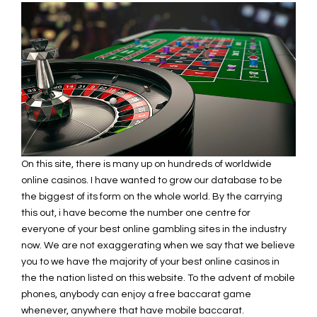
On this site, there is many up on hundreds of worldwide
online casinos. I have wanted to grow our database to be
the biggest of its form on the whole world. By the carrying
this out, i have become the number one centre for
everyone of your best online gambling sites in the industry
now. We are not exaggerating when we say that we believe
you to we have the majority of your best online casinos in
the the nation listed on this website. To the advent of mobile
phones, anybody can enjoy a free baccarat game
whenever, anywhere that have mobile baccarat.