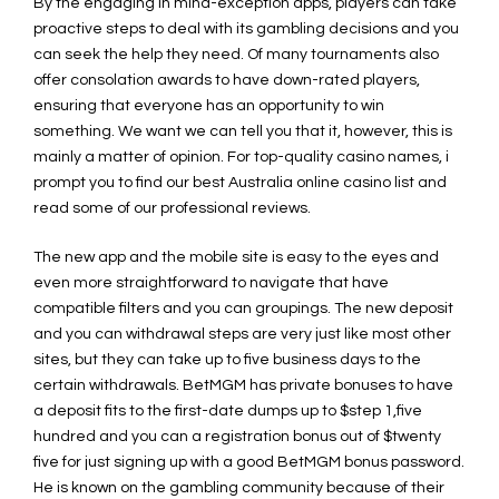
By the engaging in mind-exception apps, players can take
proactive steps to deal with its gambling decisions and you
can seek the help they need. Of many tournaments also
offer consolation awards to have down-rated players,
ensuring that everyone has an opportunity to win
something. We want we can tell you that it, however, this is
mainly a matter of opinion. For top-quality casino names, i
prompt you to find our best Australia online casino list and
read some of our professional reviews.
The new app and the mobile site is easy to the eyes and
even more straightforward to navigate that have
compatible filters and you can groupings. The new deposit
and you can withdrawal steps are very just like most other
sites, but they can take up to five business days to the
certain withdrawals. BetMGM has private bonuses to have
a deposit fits to the first-date dumps up to $step 1,five
hundred and you can a registration bonus out of $twenty
five for just signing up with a good BetMGM bonus password.
He is known on the gambling community because of their