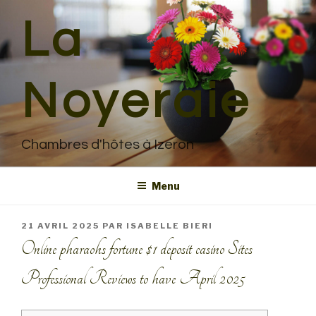
Aller
La
au
contenu
principal
Noyeraie
Chambres d'hôtes à Izeron
Menu
PUBLIÉ
21 AVRIL 2025
PAR
ISABELLE BIERI
LE
Online pharaohs fortune $1 deposit casino Sites
Professional Reviews to have April 2025