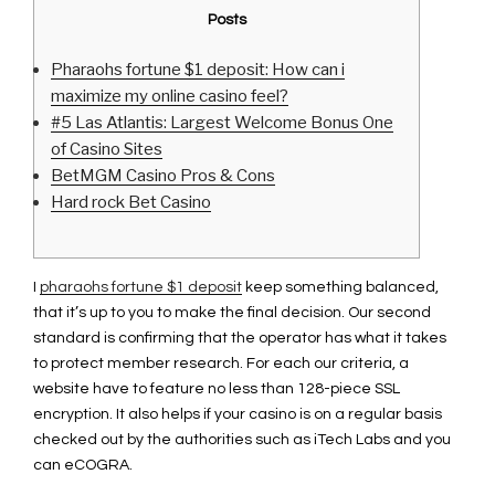
Posts
Pharaohs fortune $1 deposit: How can i
maximize my online casino feel?
#5 Las Atlantis: Largest Welcome Bonus One
of Casino Sites
BetMGM Casino Pros & Cons
Hard rock Bet Casino
I
pharaohs fortune $1 deposit
keep something balanced,
that it’s up to you to make the final decision. Our second
standard is confirming that the operator has what it takes
to protect member research. For each our criteria, a
website have to feature no less than 128-piece SSL
encryption.
It also helps if your casino is on a regular basis
checked out by the authorities such as iTech Labs and you
can eCOGRA.