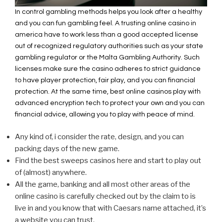
In control gambling methods helps you look after a healthy
and you can fun gambling feel. A trusting online casino in
america have to work less than a good accepted license
out of recognized regulatory authorities such as your state
gambling regulator or the Malta Gambling Authority. Such
licenses make sure the casino adheres to strict guidance
to have player protection, fair play, and you can financial
protection. At the same time, best online casinos play with
advanced encryption tech to protect your own and you can
financial advice, allowing you to play with peace of mind.
Any kind of, i consider the rate, design, and you can
packing days of the new game.
Find the best sweeps casinos here and start to play out
of (almost) anywhere.
All the game, banking and all most other areas of the
online casino is carefully checked out by the claim to is
live in and you know that with Caesars name attached, it’s
a website you can trust.