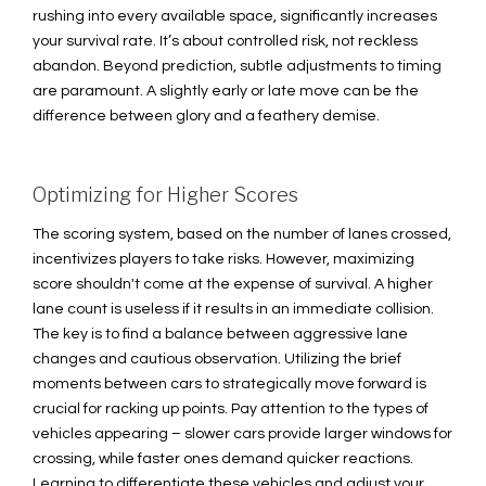
rushing into every available space, significantly increases
your survival rate. It’s about controlled risk, not reckless
abandon. Beyond prediction, subtle adjustments to timing
are paramount. A slightly early or late move can be the
difference between glory and a feathery demise.
Optimizing for Higher Scores
The scoring system, based on the number of lanes crossed,
incentivizes players to take risks. However, maximizing
score shouldn't come at the expense of survival. A higher
lane count is useless if it results in an immediate collision.
The key is to find a balance between aggressive lane
changes and cautious observation. Utilizing the brief
moments between cars to strategically move forward is
crucial for racking up points. Pay attention to the types of
vehicles appearing – slower cars provide larger windows for
crossing, while faster ones demand quicker reactions.
Learning to differentiate these vehicles and adjust your