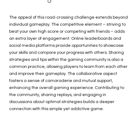
The appeal of this road-crossing challenge extends beyond
individual gameplay. The competitive element – striving to
beat your own high score or competing with friends – adds
an extra layer of engagement. Online leaderboards and
social media platforms provide opportunities to showcase
your skills and compare your progress with others. Sharing
strategies and tips within the gaming community is also a
common practice, allowing players to learn from each other
and improve their gameplay. The collaborative aspect
fosters a sense of camaraderie and mutual support,
enhancing the overall gaming experience. Contributing to
the community, sharing replays, and engaging in
discussions about optimal strategies builds a deeper
connection with this simple yet addictive game.