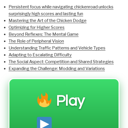
Persistent focus while navigating chickenroad unlocks
surprisingly high scores and lasting fun
Mastering the Art of the Chicken Dodge
Optimizing for Higher Scores
Beyond Reflexes: The Mental Game
The Role of Peripheral Vision
Understanding Traffic Patterns and Vehicle Types
Adapting to Escalating Difficulty
The Social Aspect: Competition and Shared Strategies
Expanding the Challenge: Modding and Variations
Play