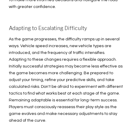
to make more informed decisions and navigate the road
with greater confidence.
Adapting to Escalating Difficulty
As the game progresses, the difficulty ramps up in several
ways. Vehicle speed increases, new vehicle types are
introduced, and the frequency of traffic intensifies.
Adapting to these changes requires a flexible approach.
Initially successful strategies may become less effective as
the game becomes more challenging. Be prepared to
adjust your timing, refine your predictive skills, and take
calculated risks. Don't be afraid to experiment with different
tactics to find what works best at each stage of the game.
Remaining adaptable is essential for long-term success.
Players must consciously reassess their play style as the
game evolves and make necessary adjustments to stay
ahead of the curve.