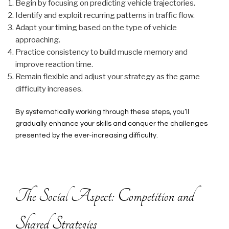
Begin by focusing on predicting vehicle trajectories.
Identify and exploit recurring patterns in traffic flow.
Adapt your timing based on the type of vehicle
approaching.
Practice consistency to build muscle memory and
improve reaction time.
Remain flexible and adjust your strategy as the game
difficulty increases.
By systematically working through these steps, you’ll
gradually enhance your skills and conquer the challenges
presented by the ever-increasing difficulty.
The Social Aspect: Competition and
Shared Strategies