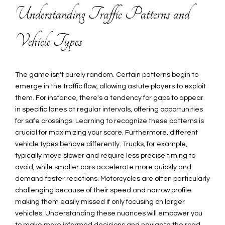
Understanding Traffic Patterns and
Vehicle Types
The game isn't purely random. Certain patterns begin to
emerge in the traffic flow, allowing astute players to exploit
them. For instance, there's a tendency for gaps to appear
in specific lanes at regular intervals, offering opportunities
for safe crossings. Learning to recognize these patterns is
crucial for maximizing your score. Furthermore, different
vehicle types behave differently. Trucks, for example,
typically move slower and require less precise timing to
avoid, while smaller cars accelerate more quickly and
demand faster reactions. Motorcycles are often particularly
challenging because of their speed and narrow profile
making them easily missed if only focusing on larger
vehicles. Understanding these nuances will empower you