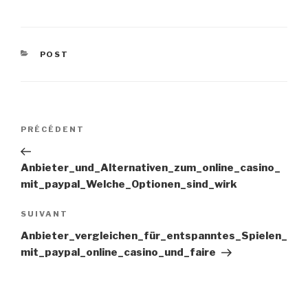
CATÉGORIES
POST
Navigation
PRÉCÉDENT
Article
précédent
de
Anbieter_und_Alternativen_zum_online_casino_
mit_paypal_Welche_Optionen_sind_wirk
l’article
SUIVANT
Article
suivant
Anbieter_vergleichen_für_entspanntes_Spielen_
mit_paypal_online_casino_und_faire