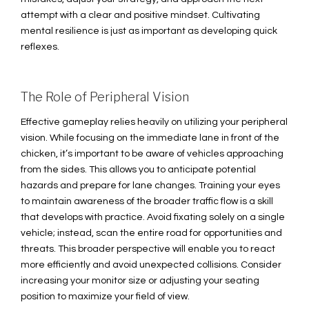
attempt with a clear and positive mindset. Cultivating
mental resilience is just as important as developing quick
reflexes.
The Role of Peripheral Vision
Effective gameplay relies heavily on utilizing your peripheral
vision. While focusing on the immediate lane in front of the
chicken, it’s important to be aware of vehicles approaching
from the sides. This allows you to anticipate potential
hazards and prepare for lane changes. Training your eyes
to maintain awareness of the broader traffic flow is a skill
that develops with practice. Avoid fixating solely on a single
vehicle; instead, scan the entire road for opportunities and
threats. This broader perspective will enable you to react
more efficiently and avoid unexpected collisions. Consider
increasing your monitor size or adjusting your seating
position to maximize your field of view.