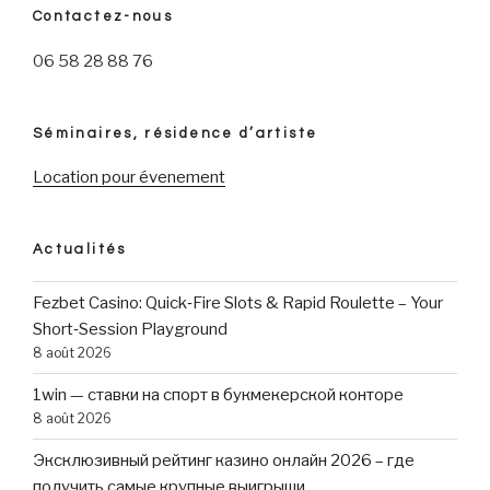
Contactez-nous
06 58 28 88 76
Séminaires, résidence d’artiste
Location pour évenement
Actualités
Fezbet Casino: Quick‑Fire Slots & Rapid Roulette – Your
Short‑Session Playground
8 août 2026
1win — ставки на спорт в букмекерской конторе
8 août 2026
Эксклюзивный рейтинг казино онлайн 2026 – где
получить самые крупные выигрыши