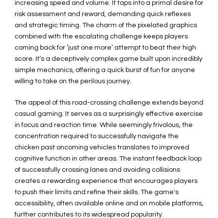
increasing speed and volume. It taps into a primal desire for
risk assessment and reward, demanding quick reflexes
and strategic timing. The charm of the pixelated graphics
combined with the escalating challenge keeps players
coming back for ‘just one more’ attempt to beat their high
score. It’s a deceptively complex game built upon incredibly
simple mechanics, offering a quick burst of fun for anyone
willing to take on the perilous journey.
The appeal of this road-crossing challenge extends beyond
casual gaming. It serves as a surprisingly effective exercise
in focus and reaction time. While seemingly frivolous, the
concentration required to successfully navigate the
chicken past oncoming vehicles translates to improved
cognitive function in other areas. The instant feedback loop
of successfully crossing lanes and avoiding collisions
creates a rewarding experience that encourages players
to push their limits and refine their skills. The game's
accessibility, often available online and on mobile platforms,
further contributes to its widespread popularity.