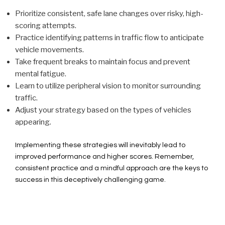
Prioritize consistent, safe lane changes over risky, high-
scoring attempts.
Practice identifying patterns in traffic flow to anticipate
vehicle movements.
Take frequent breaks to maintain focus and prevent
mental fatigue.
Learn to utilize peripheral vision to monitor surrounding
traffic.
Adjust your strategy based on the types of vehicles
appearing.
Implementing these strategies will inevitably lead to
improved performance and higher scores. Remember,
consistent practice and a mindful approach are the keys to
success in this deceptively challenging game.