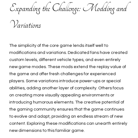
Expanding the Challenge: Modding and
Variations
The simplicity of the core game lends itself well to
modifications and variations. Dedicated fans have created
custom levels, different vehicle types, and even entirely
new game modes. These mods extend the replay value of
the game and offer fresh challenges for experienced
players. Some variations introduce power-ups or special
abilities, adding another layer of complexity. Others focus
on creating more visually appealing environments or
introducing humorous elements. The creative potential of
the gaming community ensures that the game continues
to evolve and adapt, providing an endless stream of new
content. Exploring these modifications can unearth entirely
new dimensions to this familiar game.