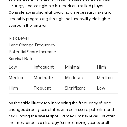
strategy accordingly is a hallmark of a skilled player.
Consistency is also vital; avoiding unnecessary risks and
smoothly progressing through the lanes will yield higher
scores in the long run.
Risk Level
Lane Change Frequency
Potential Score Increase
Survival Rate
Low
Infrequent
Minimal
High
Medium
Moderate
Moderate
Medium
High
Frequent
Significant
Low
As the table illustrates, increasing the frequency of lane
changes directly correlates with both score potential and
risk. Finding the sweet spot – a medium risk level – is often
the most effective strategy for maximizing your overall