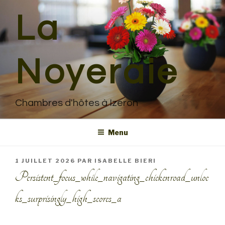
Aller
La
au
contenu
principal
Noyeraie
Chambres d'hôtes à Izeron
Menu
PUBLIÉ
1 JUILLET 2026
PAR
ISABELLE BIERI
LE
Persistent_focus_while_navigating_chickenroad_unloc
ks_surprisingly_high_scores_a