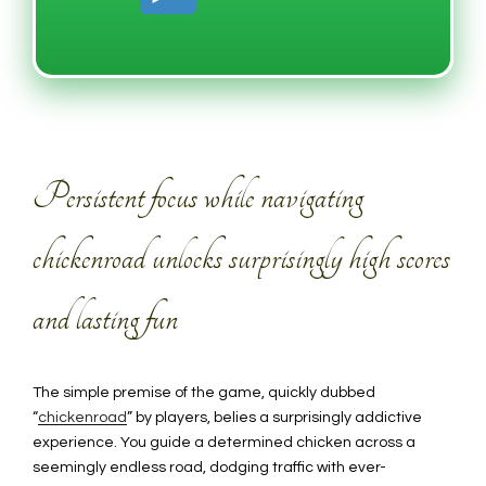
Persistent focus while navigating
chickenroad unlocks surprisingly high scores
and lasting fun
The simple premise of the game, quickly dubbed
“
chickenroad
” by players, belies a surprisingly addictive
experience. You guide a determined chicken across a
seemingly endless road, dodging traffic with ever-