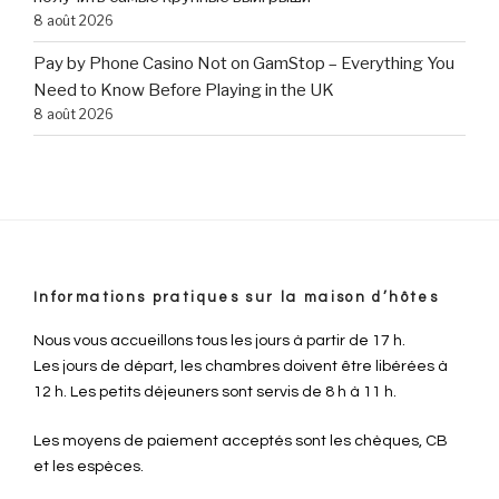
8 août 2026
Pay by Phone Casino Not on GamStop – Everything You
Need to Know Before Playing in the UK
8 août 2026
Informations pratiques sur la maison d’hôtes
Nous vous accueillons tous les jours à partir de 17 h.
Les jours de départ, les chambres doivent être libérées à
12 h. Les petits déjeuners sont servis de 8 h à 11 h.
Les moyens de paiement acceptés sont les chèques, CB
et les espèces.