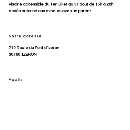
Piscine accessible du 1er juillet au 31 août de 15h à 20h.
accès autorisé aux mineurs avec un parent.
Notre adresse
710 Route du Pont d’Izeron
38160
IZERON
Accès