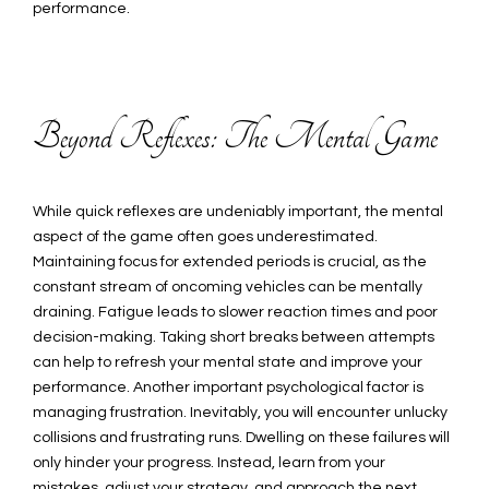
performance.
Beyond Reflexes: The Mental Game
While quick reflexes are undeniably important, the mental
aspect of the game often goes underestimated.
Maintaining focus for extended periods is crucial, as the
constant stream of oncoming vehicles can be mentally
draining. Fatigue leads to slower reaction times and poor
decision-making. Taking short breaks between attempts
can help to refresh your mental state and improve your
performance. Another important psychological factor is
managing frustration. Inevitably, you will encounter unlucky
collisions and frustrating runs. Dwelling on these failures will
only hinder your progress. Instead, learn from your
mistakes, adjust your strategy, and approach the next