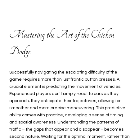
Mastering the Art of the Chicken
Dodge
Successfully navigating the escalating difficulty of the
game requires more than just frantic button presses. A
crucial element is predicting the movement of vehicles.
Experienced players don't simply react to cars as they
approach; they anticipate their trajectories, allowing for
smoother and more precise maneuvering. This predictive
ability comes with practice, developing a sense of timing
and spatial awareness. Understanding the patterns of
traffic – the gaps that appear and disappear – becomes
second nature. Waiting for the optimal moment, rather than