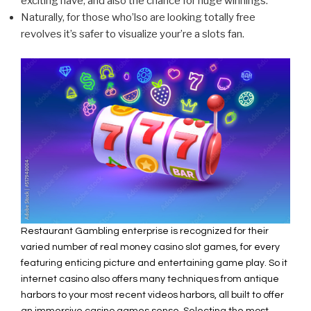
exciting have, and also the chance for huge winnings.
Naturally, for those who’lso are looking totally free
revolves it’s safer to visualize your’re a slots fan.
Restaurant Gambling enterprise is recognized for their
varied number of real money casino slot games, for every
featuring enticing picture and entertaining game play. So it
internet casino also offers many techniques from antique
harbors to your most recent videos harbors, all built to offer