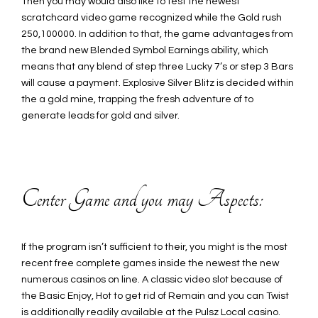
Then you may would also like to test the newest
scratchcard video game recognized while the Gold rush
250,100000. In addition to that, the game advantages from
the brand new Blended Symbol Earnings ability, which
means that any blend of step three Lucky 7’s or step 3 Bars
will cause a payment.
Explosive Silver Blitz is decided within
the a gold mine, trapping the fresh adventure of to
generate leads for gold and silver.
Center Game and you may Aspects:
If the program isn’t sufficient to their, you might is the most
recent free complete games inside the newest the new
numerous casinos on line. A classic video slot because of
the Basic Enjoy, Hot to get rid of Remain and you can Twist
is additionally readily available at the Pulsz Local casino.