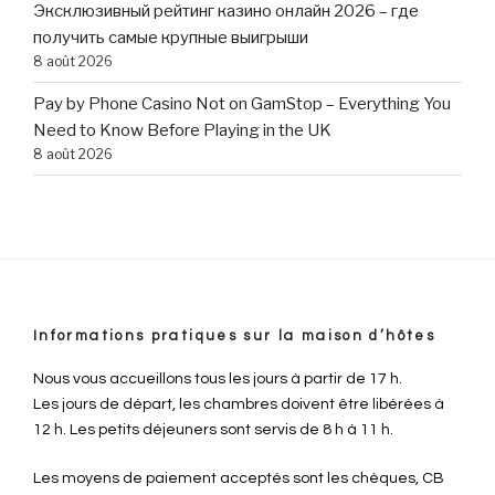
Эксклюзивный рейтинг казино онлайн 2026 – где
получить самые крупные выигрыши
8 août 2026
Pay by Phone Casino Not on GamStop – Everything You
Need to Know Before Playing in the UK
8 août 2026
Informations pratiques sur la maison d’hôtes
Nous vous accueillons tous les jours à partir de 17 h.
Les jours de départ, les chambres doivent être libérées à
12 h. Les petits déjeuners sont servis de 8 h à 11 h.
Les moyens de paiement acceptés sont les chèques, CB