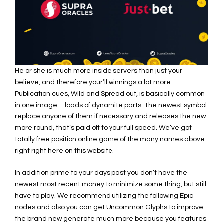
He or she is much more inside servers than just your
believe, and therefore your’ll winnings a lot more.
Publication cues, Wild and Spread out, is basically common
in one image – loads of dynamite parts. The newest symbol
replace anyone of them if necessary and releases the new
more round, that’s paid off to your full speed. We’ve got
totally free position online game of the many names above
right right here on this website.
In addition prime to your days past you don’t have the
newest most recent money to minimize some thing, but still
have to play. We recommend utilizing the following Epic
nodes and also you can get Uncommon Glyphs to improve
the brand new generate much more because you features