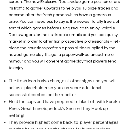
screen. The new Explosive Reels video game position offers
its traffic to gather upwards to help you 10 prize traces and
become after the fresh games which have a generous
prize. You can needless to say is the newest totally free slot
sort of which games before using real cash enjoy. Volatile
Reels wagers for the its likeable emails and you can quirky
market in order to attention prospective professionals – let-
alone the countless profitable possibilities supplied by the
newest game play. It’s got a proper-well-balanced mix of
humour and you will coherent gameplay that players tend
to enjoy.
The fresh icon is also change all other signs and you will
act as a placeholder so you can score additional
successful combos on the monitor.
Hold the caps and have prepared to blast off with Eureka
Reels Great time Superlock’s Secure They Hook up
Setting!
They provide highest come back-to-player percentages,