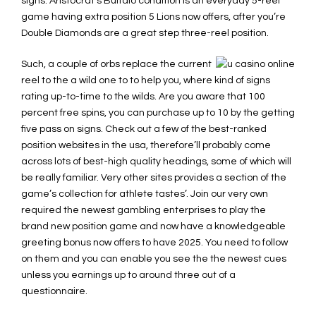
signs. Aristocrat’s Buffalo condition is an everyday 5-reel
game having extra position 5 Lions now offers, after you’re
Double Diamonds are a great step three-reel position.
Such, a couple of orbs replace the current
reel to the a wild one to to help you, where kind of signs
rating up-to-time to the wilds. Are you aware that 100
percent free spins, you can purchase up to 10 by the getting
five pass on signs. Check out a few of the best-ranked
position websites in the usa, therefore’ll probably come
across lots of best-high quality headings, some of which will
be really familiar. Very other sites provides a section of the
game’s collection for athlete tastes’. Join our very own
required the newest gambling enterprises to play the
brand new position game and now have a knowledgeable
greeting bonus now offers to have 2025. You need to follow
on them and you can enable you see the the newest cues
unless you earnings up to around three out of a
questionnaire.