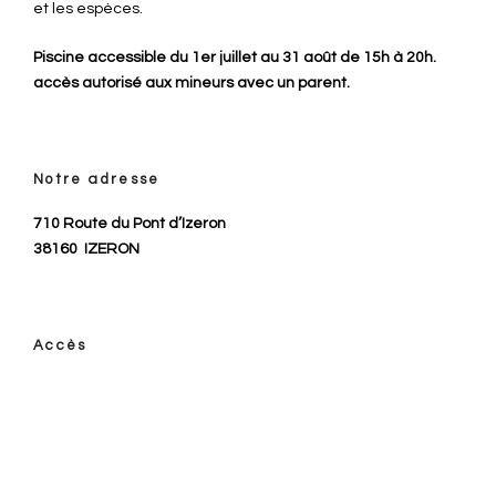
et les espèces.
Piscine accessible du 1er juillet au 31 août de 15h à 20h.
accès autorisé aux mineurs avec un parent.
Notre adresse
710 Route du Pont d’Izeron
38160
IZERON
Accès