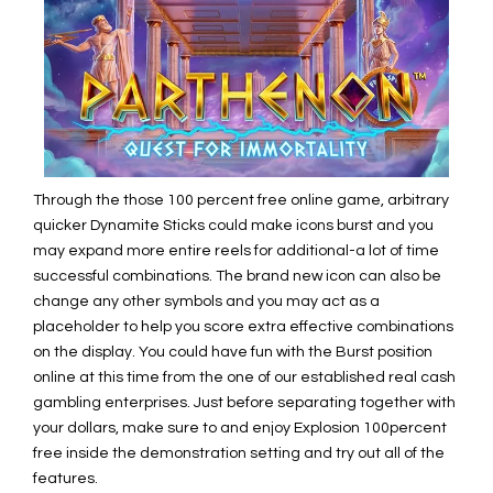
Through the those 100 percent free online game, arbitrary
quicker Dynamite Sticks could make icons burst and you
may expand more entire reels for additional-a lot of time
successful combinations. The brand new icon can also be
change any other symbols and you may act as a
placeholder to help you score extra effective combinations
on the display. You could have fun with the Burst position
online at this time from the one of our established real cash
gambling enterprises. Just before separating together with
your dollars, make sure to and enjoy Explosion 100percent
free inside the demonstration setting and try out all of the
features.