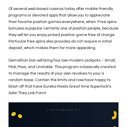
Of several web based casinos today offer mobile-friendly
programs or devoted apps that allow you to appreciate
their favorite position games everywhere, when. Free spins
bonuses is popular certainly one of position people, because
they will let you enjoy picked position game free of charge.
Particular free spins also provides do not require in initial
deposit, which makes them far more appealing.
Demolition Dan will bring four low-modern jackpots – Small,
Midi, Maxi, and Unstable. This program is basically created
to manage the results of your own revolves to your a
random base. Contain the limits and now have happy to
blast-off that have Eureka Reels Great time Superlock’s
Safe They Link Form!