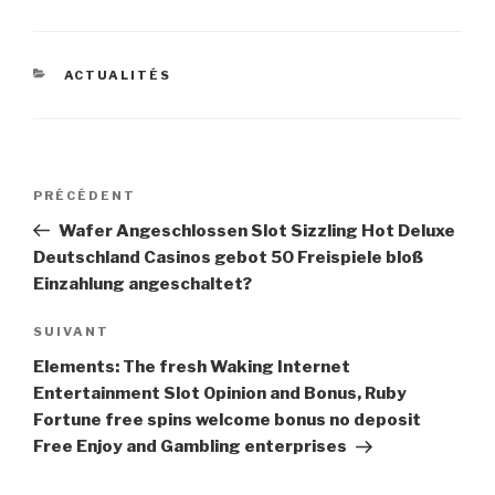
CATÉGORIES
ACTUALITÉS
Navigation
PRÉCÉDENT
Article
précédent
Wafer Angeschlossen Slot Sizzling Hot Deluxe
de
Deutschland Casinos gebot 50 Freispiele bloß
Einzahlung angeschaltet?
l’article
SUIVANT
Article
suivant
Elements: The fresh Waking Internet
Entertainment Slot Opinion and Bonus, Ruby
Fortune free spins welcome bonus no deposit
Free Enjoy and Gambling enterprises