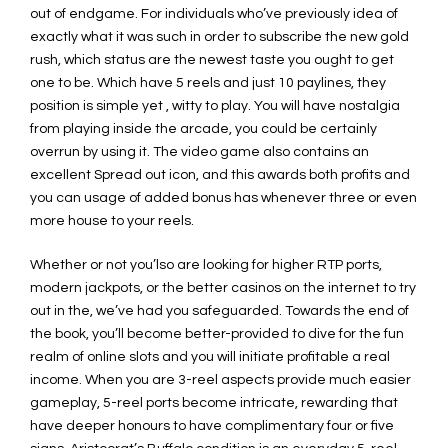
out of endgame. For individuals who’ve previously idea of
exactly what it was such in order to subscribe the new gold
rush, which status are the newest taste you ought to get
one to be. Which have 5 reels and just 10 paylines, they
position is simple yet , witty to play. You will have nostalgia
from playing inside the arcade, you could be certainly
overrun by using it. The video game also contains an
excellent Spread out icon, and this awards both profits and
you can usage of added bonus has whenever three or even
more house to your reels.
Whether or not you’lso are looking for higher RTP ports,
modern jackpots, or the better casinos on the internet to try
out in the, we’ve had you safeguarded. Towards the end of
the book, you’ll become better-provided to dive for the fun
realm of online slots and you will initiate profitable a real
income. When you are 3-reel aspects provide much easier
gameplay, 5-reel ports become intricate, rewarding that
have deeper honours to have complimentary four or five