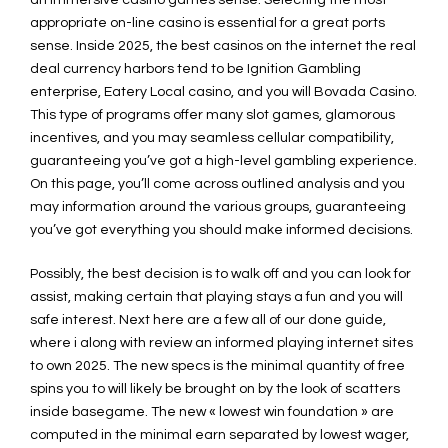
an immersive casino games sense. Selecting the most
appropriate on-line casino is essential for a great ports
sense. Inside 2025, the best casinos on the internet the real
deal currency harbors tend to be Ignition Gambling
enterprise, Eatery Local casino, and you will Bovada Casino.
This type of programs offer many slot games, glamorous
incentives, and you may seamless cellular compatibility,
guaranteeing you’ve got a high-level gambling experience.
On this page, you’ll come across outlined analysis and you
may information around the various groups, guaranteeing
you’ve got everything you should make informed decisions.
Possibly, the best decision is to walk off and you can look for
assist, making certain that playing stays a fun and you will
safe interest. Next here are a few all of our done guide,
where i along with review an informed playing internet sites
to own 2025. The new specs is the minimal quantity of free
spins you to will likely be brought on by the look of scatters
inside basegame. The new « lowest win foundation » are
computed in the minimal earn separated by lowest wager,