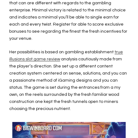
that can are different with regards to the gambling
enterprise. Minimal victory is related to the minimal choice
and indicates a minimal you’ll be able to single earn for
each and every twist. Register for able to score exclusive
bonuses to see regarding the finest the fresh incentives for
your venue.
Her possibilities is based on gambling establishment
true
illusions slot game review
analysis cautiously made from
the player’s direction. She set up a different content
creation system centered on sense, solutions, and you can
a passionate method of iGaming designs and you can
status. The game is set during the entrances from a my
own, on the reels surrounded by the fresh familiar wood
construction one kept the fresh tunnels open to miners
choosing the precious nutrient.