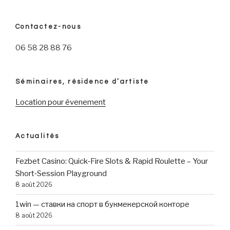
Contactez-nous
06 58 28 88 76
Séminaires, résidence d’artiste
Location pour évenement
Actualités
Fezbet Casino: Quick‑Fire Slots & Rapid Roulette – Your
Short‑Session Playground
8 août 2026
1win — ставки на спорт в букмекерской конторе
8 août 2026