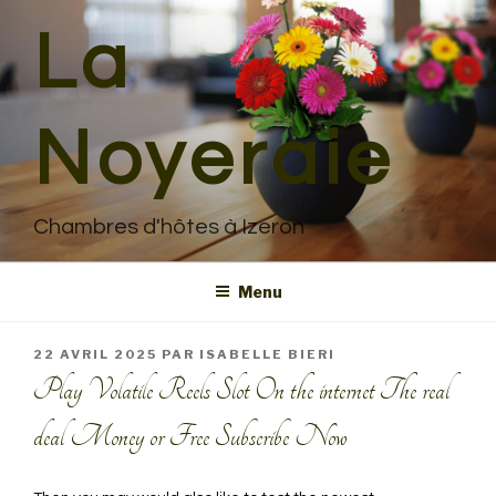
Aller
La
au
contenu
principal
Noyeraie
Chambres d'hôtes à Izeron
Menu
PUBLIÉ
22 AVRIL 2025
PAR
ISABELLE BIERI
LE
Play Volatile Reels Slot On the internet The real
deal Money or Free Subscribe Now