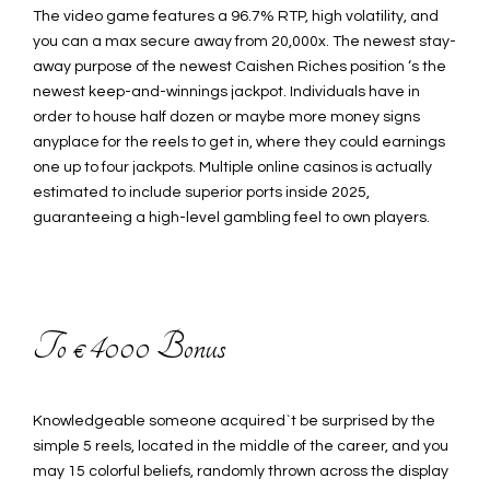
The video game features a 96.7% RTP, high volatility, and
you can a max secure away from 20,000x. The newest stay-
away purpose of the newest Caishen Riches position ‘s the
newest keep-and-winnings jackpot. Individuals have in
order to house half dozen or maybe more money signs
anyplace for the reels to get in, where they could earnings
one up to four jackpots. Multiple online casinos is actually
estimated to include superior ports inside 2025,
guaranteeing a high-level gambling feel to own players.
To €4000 Bonus
Knowledgeable someone acquired`t be surprised by the
simple 5 reels, located in the middle of the career, and you
may 15 colorful beliefs, randomly thrown across the display