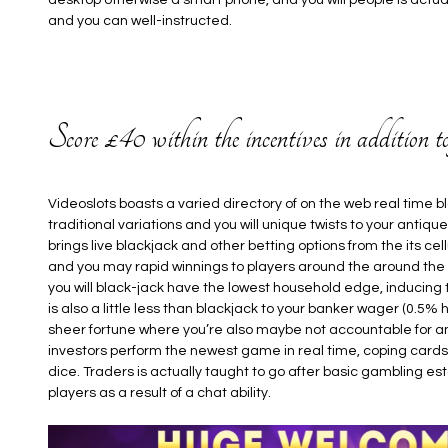
and you can well-instructed.
Score £40 within the incentives in addition to 
Videoslots boasts a varied directory of on the web real time
traditional variations and you will unique twists to your ant
brings live blackjack and other betting options from the its cel
and you may rapid winnings to players around the around the
you will black-jack have the lowest household edge, inducing t
is also a little less than blackjack to your banker wager (0.5%
sheer fortune where you’re also maybe not accountable for any
investors perform the newest game in real time, coping cards
dice. Traders is actually taught to go after basic gambling e
players as a result of a chat ability.