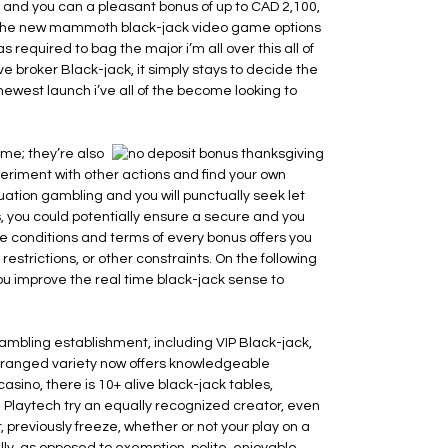
and you can a pleasant bonus of up to CAD 2,100,
an. The new mammoth black-jack video game options
required to bag the major i’m all over this all of
ive broker Black-jack, it simply stays to decide the
newest launch i’ve all of the become looking to
ome; they’re also
eriment with other actions and find your own
uation gambling and you will punctually seek let
s, you could potentially ensure a secure and you
ate conditions and terms of every bonus offers you
trictions, or other constraints. On the following
ou improve the real time black-jack sense to
 gambling establishment, including VIP Black-jack,
t ranged variety now offers knowledgeable
 casino, there is 10+ alive black-jack tables,
ic. Playtech try an equally recognized creator, even
 previously freeze, whether or not your play on a
ly, as opposed to exemption, polite, enjoyable,