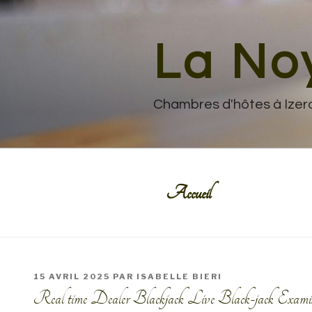
Aller
au
contenu
La No
principal
Chambres d'hôtes à Izer
Accueil
PUBLIÉ
15 AVRIL 2025
PAR
ISABELLE BIERI
LE
Real time Dealer Blackjack Live Black-jack Exami