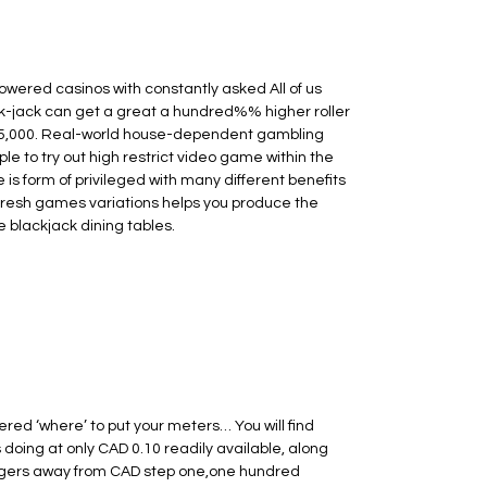
wered casinos with constantly asked All of us
lack-jack can get a great a hundred%% higher roller
$5,000. Real-world house-dependent gambling
ple to try out high restrict video game within the
 is form of privileged with many different benefits
he fresh games variations helps you produce the
e blackjack dining tables.
fered ‘where’ to put your meters… You will find
s doing at only CAD 0.10 readily available, along
 wagers away from CAD step one,one hundred