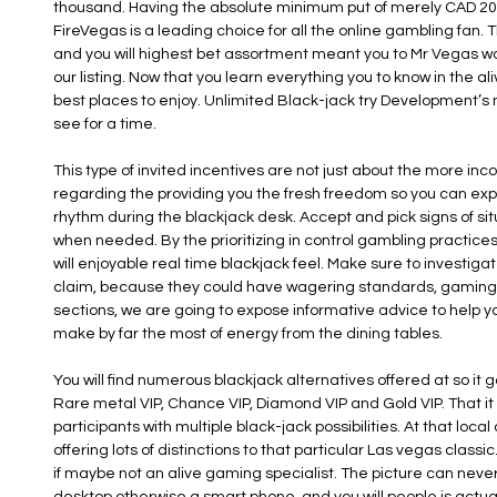
thousand. Having the absolute minimum put of merely CAD 20 
FireVegas is a leading choice for all the online gambling f
and you will highest bet assortment meant you to Mr Vegas was 
our listing. Now that you learn everything you to know in the al
best places to enjoy. Unlimited Black-jack try Development’s 
see for a time.
This type of invited incentives are not just about the more inc
regarding the providing you the fresh freedom so you can exp
rhythm during the blackjack desk. Accept and pick signs of sit
when needed. By the prioritizing in control gambling practice
will enjoyable real time blackjack feel. Make sure to investig
claim, because they could have wagering standards, gaming res
sections, we are going to expose informative advice to help y
make by far the most of energy from the dining tables.
You will find numerous blackjack alternatives offered at so it
Rare metal VIP, Chance VIP, Diamond VIP and Gold VIP. That i
participants with multiple black-jack possibilities. At that local
offering lots of distinctions to that particular Las vegas class
if maybe not an alive gaming specialist. The picture can never,
desktop otherwise a smart phone, and you will people is actual