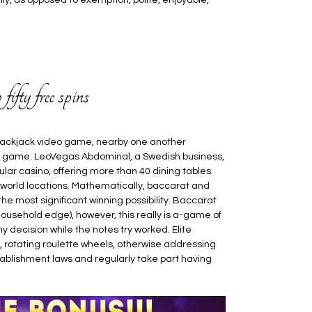
fifty free spins
 blackjack video game, nearby one another
ique game. LeoVegas Abdominal, a Swedish business,
lular casino, offering more than 40 dining tables
 world locations. Mathematically, baccarat and
he most significant winning possibility. Baccarat
 household edge), however, this really is a-game of
 decision while the notes try worked. Elite
, rotating roulette wheels, otherwise addressing
stablishment laws and regularly take part having