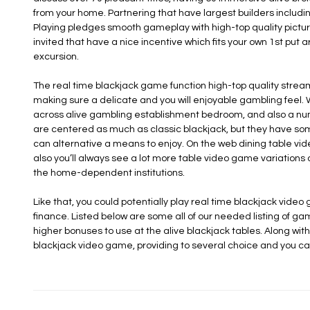
from your home. Partnering that have largest builders includ
Playing pledges smooth gameplay with high-top quality pictur
invited that have a nice incentive which fits your own 1st put
excursion.
The real time blackjack game function high-top quality str
making sure a delicate and you will enjoyable gambling feel. W
across alive gambling establishment bedroom, and also a numbe
are centered as much as classic blackjack, but they have s
can alternative a means to enjoy. On the web dining table v
also you’ll always see a lot more table video game variations a
the home-dependent institutions.
Like that, you could potentially play real time blackjack vid
finance. Listed below are some all of our needed listing of gam
higher bonuses to use at the alive blackjack tables. Along with 
blackjack video game, providing to several choice and you can