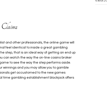
6 août 2
r Claims
alist and other professionals, the online game will
l feel identical to inside a great gambling
e step, that is an ideal way of getting an end up
You can watch the way the on-line casino broker
game to see the way the step performs aside.
our winnings and you may allow you to gamble
fessionals get accustomed to the new games
eal time gambling establishment blackjack offers