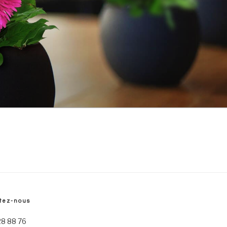
tez-nous
28 88 76