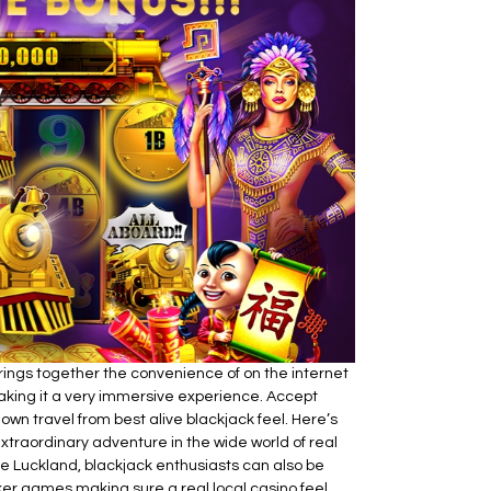
rings together the convenience of on the internet
aking it a very immersive experience. Accept
 own travel from best alive blackjack feel. Here’s
 extraordinary adventure in the wide world of real
he Luckland, blackjack enthusiasts can also be
oker games making sure a real local casino feel