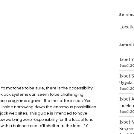
Sémina
Locati
Actual
1xbet Y
6 août 2
1xbet S
Uygula
to matches to be sure, there is the accessibility
6 août 2
lackjack systems can seem to be challenging.
1xbet A
hese programs against the the latter issues.
You
İncele
d inside narrowing down the enormous possibilities
6 août 2
kjack web sites. This guide is intended to have
we bring zero responsibility for the loss of fund
1xbet M
 with a balance one to’ll shelter at the least 10
Seçen