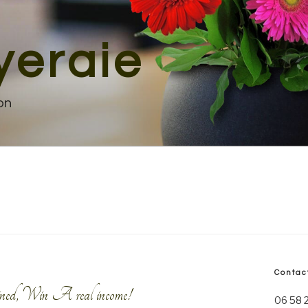
yeraie
on
Contac
ned, Win A real income!
06 58 