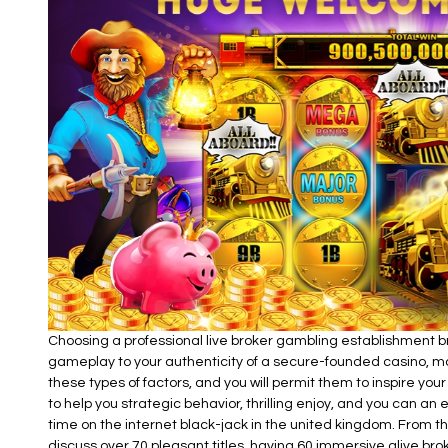
Choosing a professional live broker gambling establishment b
gameplay to your authenticity of a secure-founded casino, m
these types of factors, and you will permit them to inspire your
to help you strategic behavior, thrilling enjoy, and you can an
time on the internet black-jack in the united kingdom. From t
discuss over 70 pleasant titles, having 60 immersive alive br