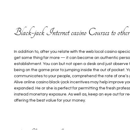
Black-jack Internet casino Courses to othe
In addition to, after you relate with the web local casino speci
get some thing far more — it can become an authentic persona
establishment. You can but not open a desk and just observe th
being on the game prior to jumping inside the out of pocket. 
communicates to your people, comprehend the rate of one’s 
Alive online casino black-jack incentives may help improve y
expanded. He or she is perfect for permitting the fresh pro
instead monetary exposure. As well as, keep an eye out for r
offering the best value for your money.