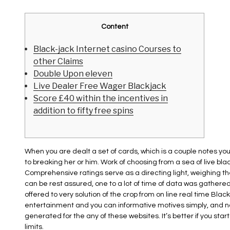
Content
Black-jack Internet casino Courses to
other Claims
Double Upon eleven
Live Dealer Free Wager Blackjack
Score £40 within the incentives in
addition to fifty free spins
When you are dealt a set of cards, which is a couple notes you 
to breaking her or him. Work of choosing from a sea of live b
Comprehensive ratings serve as a directing light, weighing t
can be rest assured, one to a lot of time of data was gathere
offered to very solution of the crop from on line real time Blac
entertainment and you can informative motives simply, and now 
generated for the any of these websites. It’s better if you start
limits.