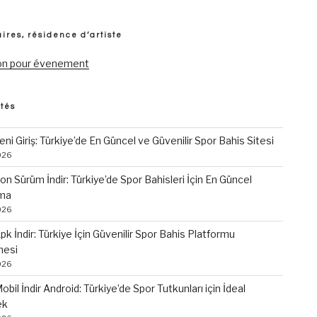
ires, résidence d’artiste
on pour évenement
ités
eni Giriş: Türkiye’de En Güncel ve Güvenilir Spor Bahis Sitesi
026
on Sürüm İndir: Türkiye’de Spor Bahisleri İçin En Güncel
ma
026
pk İndir: Türkiye İçin Güvenilir Spor Bahis Platformu
mesi
026
obil İndir Android: Türkiye’de Spor Tutkunları için İdeal
ek