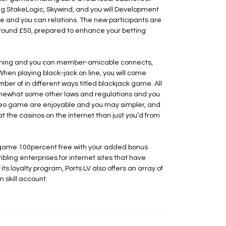
ing StakeLogic, Skywind, and you will Development
e and you can relations. The new participants are
 around £50, prepared to enhance your betting
eaming and you can member-amicable connects,
hen playing black-jack on line, you will come
r of in different ways titled blackjack game. All
omewhat some other laws and regulations and you
ideo game are enjoyable and you may simpler, and
t the casinos on the internet than just you’d from
eo game 100percent free with your added bonus
bling enterprises for internet sites that have
its loyalty program, Ports LV also offers an array of
 skill account.