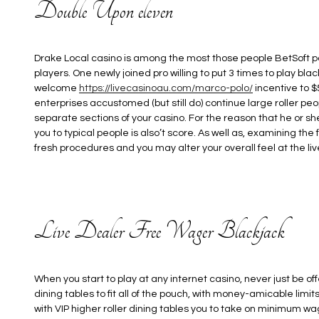
Double Upon eleven
Drake Local casino is among the most those people BetSoft po
players. One newly joined pro willing to put 3 times to play b
welcome
https://livecasinoau.com/marco-polo/
incentive to 
enterprises accustomed (but still do) continue large roller peo
separate sections of your casino. For the reason that he or she
you to typical people is also’t score. As well as, examining t
fresh procedures and you may alter your overall feel at the liv
Live Dealer Free Wager Blackjack
When you start to play at any internet casino, never just be of
dining tables to fit all of the pouch, with money-amicable limit
with VIP higher roller dining tables you to take on minimum