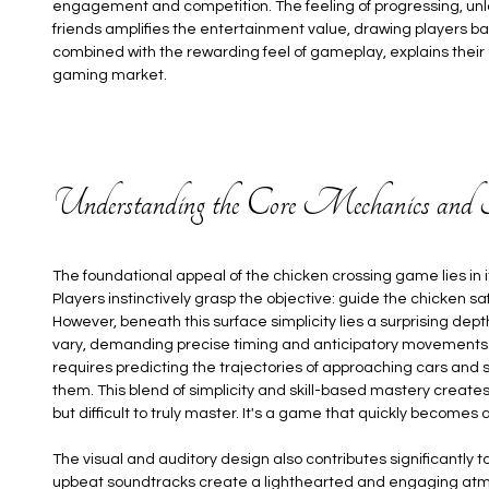
engagement and competition. The feeling of progressing, un
friends amplifies the entertainment value, drawing players bac
combined with the rewarding feel of gameplay, explains their
gaming market.
Understanding the Core Mechanics and
The foundational appeal of the chicken crossing game lies i
Players instinctively grasp the objective: guide the chicken sa
However, beneath this surface simplicity lies a surprising dept
vary, demanding precise timing and anticipatory movements. Su
requires predicting the trajectories of approaching cars and s
them. This blend of simplicity and skill-based mastery create
but difficult to truly master. It's a game that quickly becomes
The visual and auditory design also contributes significantly t
upbeat soundtracks create a lighthearted and engaging atmo