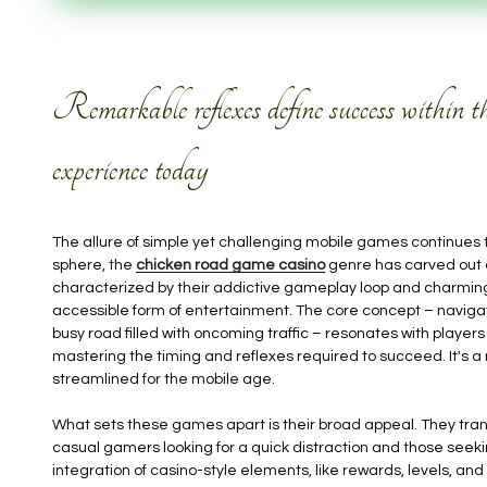
Remarkable reflexes define success within t
experience today
The allure of simple yet challenging mobile games continues t
sphere, the
chicken road game casino
genre has carved out a
characterized by their addictive gameplay loop and charmingly
accessible form of entertainment. The core concept – navigat
busy road filled with oncoming traffic – resonates with players 
mastering the timing and reflexes required to succeed. It's 
streamlined for the mobile age.
What sets these games apart is their broad appeal. They tr
casual gamers looking for a quick distraction and those seekin
integration of casino-style elements, like rewards, levels, an