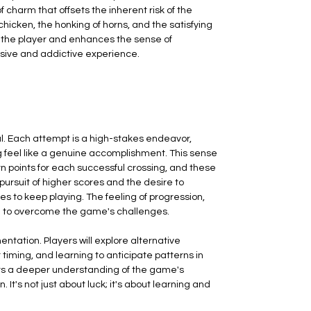
charm that offsets the inherent risk of the
hicken, the honking of horns, and the satisfying
o the player and enhances the sense of
sive and addictive experience.
al. Each attempt is a high-stakes endeavor,
 feel like a genuine accomplishment. This sense
rn points for each successful crossing, and these
ursuit of higher scores and the desire to
 to keep playing. The feeling of progression,
 to overcome the game's challenges.
tation. Players will explore alternative
r timing, and learning to anticipate patterns in
ters a deeper understanding of the game's
It's not just about luck; it's about learning and