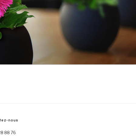
tez-nous
28 88 76