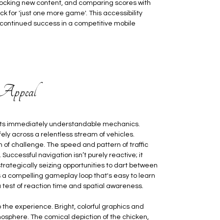
locking new content, and comparing scores with
k for 'just one more game'. This accessibility
 continued success in a competitive mobile
 Appeal
n its immediately understandable mechanics.
fely across a relentless stream of vehicles.
h of challenge. The speed and pattern of traffic
ccessful navigation isn’t purely reactive; it
trategically seizing opportunities to dart between
s a compelling gameplay loop that's easy to learn
 a test of reaction time and spatial awareness.
o the experience. Bright, colorful graphics and
sphere. The comical depiction of the chicken,