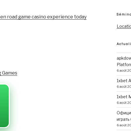
Sémina
ken road game casino experience today
Locati
Actual
apkdown
Platfo
6 août 2
ng Games
1xbet A
6 août 2
1xbet M
6 août 2
Официа
играть
6 août 2