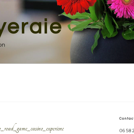
yeraie
on
Contac
n_road_game_casino_experienc
06 58 