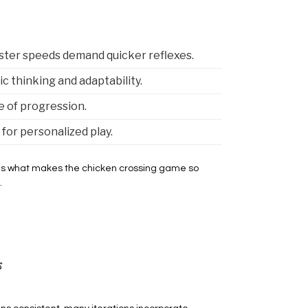
 faster speeds demand quicker reflexes.
c thinking and adaptability.
e of progression.
for personalized play.
n is what makes the chicken crossing game so
.
s