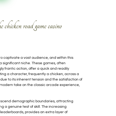
he chicken road game casino
o captivate a vast audience, and within this
 significant niche. These games, often
 frantic action, offer a quick and readily
ing a character, frequently a chicken, across a
due to its inherent tension and the satisfaction of
a modern take on the classic arcade experience,
anscend demographic boundaries, attracting
g a genuine test of skill. The increasing
d leaderboards, provides an extra layer of