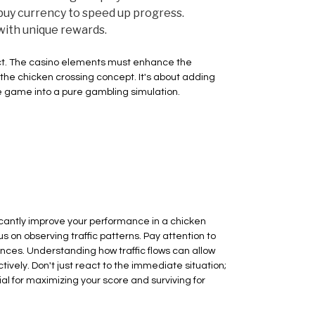
buy currency to speed up progress.
ith unique rewards.
 act. The casino elements must enhance the
he chicken crossing concept. It's about adding
e game into a pure gambling simulation.
ificantly improve your performance in a chicken
s on observing traffic patterns. Pay attention to
nces. Understanding how traffic flows can allow
ively. Don't just react to the immediate situation;
al for maximizing your score and surviving for