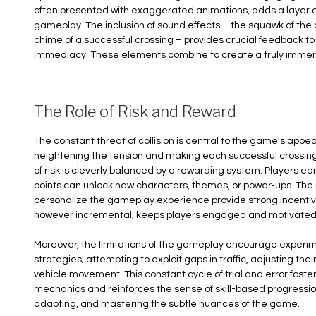
often presented with exaggerated animations, adds a layer of 
gameplay. The inclusion of sound effects – the squawk of the c
chime of a successful crossing – provides crucial feedback t
immediacy. These elements combine to create a truly immer
The Role of Risk and Reward
The constant threat of collision is central to the game's appe
heightening the tension and making each successful crossing
of risk is cleverly balanced by a rewarding system. Players ea
points can unlock new characters, themes, or power-ups. The p
personalize the gameplay experience provide strong incentives
however incremental, keeps players engaged and motivated
Moreover, the limitations of the gameplay encourage experimen
strategies; attempting to exploit gaps in traffic, adjusting thei
vehicle movement. This constant cycle of trial and error fos
mechanics and reinforces the sense of skill-based progression. 
adapting, and mastering the subtle nuances of the game.