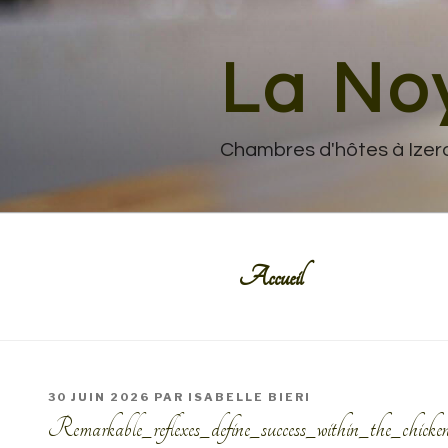
Aller
au
contenu
La No
principal
Chambres d'hôtes à Izer
Accueil
PUBLIÉ
30 JUIN 2026
PAR
ISABELLE BIERI
LE
Remarkable_reflexes_define_success_within_the_chicke