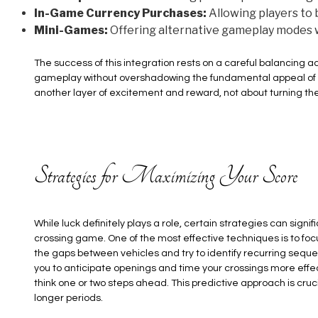
In-Game Currency Purchases:
Allowing players to 
Mini-Games:
Offering alternative gameplay modes w
The success of this integration rests on a careful balancing
gameplay without overshadowing the fundamental appeal of t
another layer of excitement and reward, not about turning th
Strategies for Maximizing Your Score
While luck definitely plays a role, certain strategies can sign
crossing game. One of the most effective techniques is to focu
the gaps between vehicles and try to identify recurring seque
you to anticipate openings and time your crossings more effect
think one or two steps ahead. This predictive approach is cruci
longer periods.