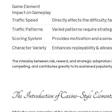
Game Element
Impact on Gameplay
Traffic Speed
Directly affects the difficulty;
Traffic Patterns
Varied patterns require strategi
Scoring System
Provides motivation and a sens
Character Variety
Enhances replayability & allows 
The interplay between risk, reward, and strategic adaptatio
compelling, and contributes greatly to its sustained popularity
The Introduction of Casino-Style Element