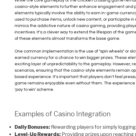
While the core gameplay of the chicken crossing game remain
casino-style elements to further enhance engagement and 
elements typically involve the ability to earn in-game curren
used to purchase items, unlock new content, or participate in
mimics the addictive nature of casino gaming, providing play
incentives. It's a clever way to extend the lifespan of the g
of these elements almost transforms the base game.
One common implementation is the use of "spin wheels" or sl
earned currency for a chance to win bigger prizes. These el
exciting layer of unpredictability to the gameplay. However, r
scenarios, ensuring that the casino-style elements remain opt
based experience. It's important that players don't feel pres
game remains enjoyable even without them. The experience s
'pay to win' scheme.
Examples of Casino Integration
Daily Bonuses:
Rewarding players for simply logging 
Level-Up Rewards:
Providing prizes upon reaching 