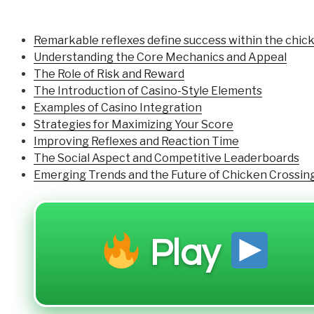
Remarkable reflexes define success within the chic
Understanding the Core Mechanics and Appeal
The Role of Risk and Reward
The Introduction of Casino-Style Elements
Examples of Casino Integration
Strategies for Maximizing Your Score
Improving Reflexes and Reaction Time
The Social Aspect and Competitive Leaderboards
Emerging Trends and the Future of Chicken Crossi
Play