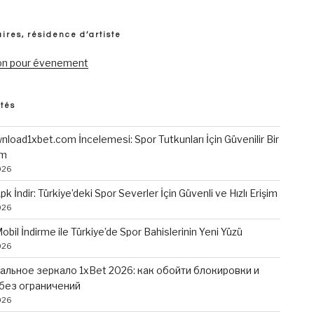
ires, résidence d’artiste
on pour évenement
ités
load1xbet.com İncelemesi: Spor Tutkunları İçin Güvenilir Bir
rm
026
pk İndir: Türkiye’deki Spor Severler İçin Güvenli ve Hızlı Erişim
026
obil İndirme ile Türkiye’de Spor Bahislerinin Yeni Yüzü
026
льное зеркало 1xBet 2026: как обойти блокировки и
 без ограничений
026