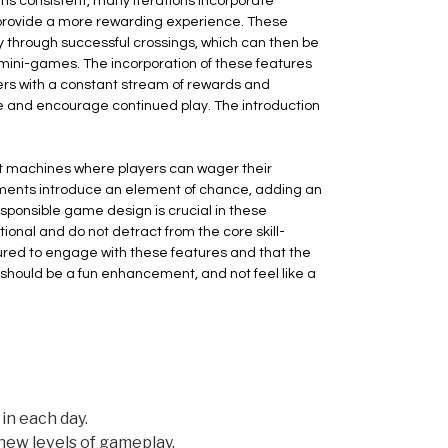
s consistent, many iterations incorporate
provide a more rewarding experience. These
cy through successful crossings, which can then be
 mini-games. The incorporation of these features
ers with a constant stream of rewards and
ame and encourage continued play. The introduction
ot machines where players can wager their
ements introduce an element of chance, adding an
esponsible game design is crucial in these
ional and do not detract from the core skill-
sured to engage with these features and that the
hould be a fun enhancement, and not feel like a
in each day.
new levels of gameplay.