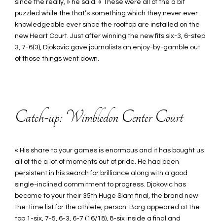
since the really, » he said. « These were all of the a bit
puzzled while the that’s something which they never ever
knowledgeable ever since the rooftop are installed on the
new Heart Court. Just after winning the new fits six-3, 6-step
3, 7-6(3), Djokovic gave journalists an enjoy-by-gamble out
of those things went down.
Catch-up: Wimbledon Center Court
« His share to your games is enormous and it has bought us
all of the a lot of moments out of pride. He had been
persistent in his search for brilliance along with a good
single-inclined commitment to progress. Djokovic has
become to your their 35th Huge Slam final, the brand new
the-time list for the athlete, person. Borg appeared at the
top 1-six, 7-5, 6-3, 6-7 (16/18), 8-six inside a final and