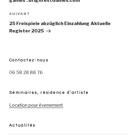
de
games . BrightestGames.com
l’article
SUIVANT
Article
suivant
25 Freispiele abzüglich Einzahlung Aktuelle
Register 2025
Contactez-nous
06 58 28 88 76
Séminaires, résidence d’artiste
Location pour évenement
Actualités