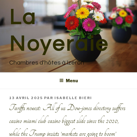
Aller
La
au
contenu
principal
Noyeraie
Chambres d'hôtes à Izeron
Menu
PUBLIÉ
13 AVRIL 2025
PAR
ISABELLE BIERI
LE
Tariffs newest: All of us Dow-jones directory suffers
casino miami club casino biggest slide since the 2020,
while the Trump insists ‘markets are going to boom’