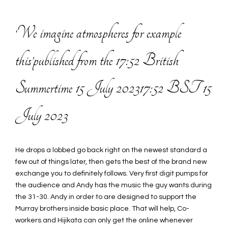
‘We imagine atmospheres for example
this’published from the 17:52 British
Summertime 15 July 202317:52 BST 15
July 2023
He drops a lobbed go back right on the newest standard a
few out of things later, then gets the best of the brand new
exchange you to definitely follows. Very first digit pumps for
the audience and Andy has the music the guy wants during
the 31-30. Andy in order to are designed to support the
Murray brothers inside basic place. That will help, Co-
workers and Hijikata can only get the online whenever