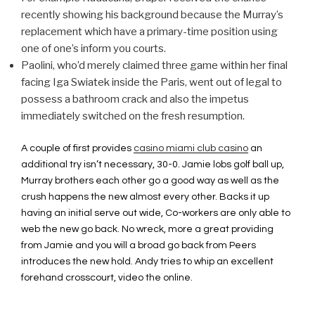
recently showing his background because the Murray’s
replacement which have a primary-time position using
one of one’s inform you courts.
Paolini, who’d merely claimed three game within her final
facing Iga Swiatek inside the Paris, went out of legal to
possess a bathroom crack and also the impetus
immediately switched on the fresh resumption.
A couple of first provides
casino miami club casino
an
additional try isn’t necessary, 30-0. Jamie lobs golf ball up,
Murray brothers each other go a good way as well as the
crush happens the new almost every other. Backs it up
having an initial serve out wide, Co-workers are only able to
web the new go back. No wreck, more a great providing
from Jamie and you will a broad go back from Peers
introduces the new hold. Andy tries to whip an excellent
forehand crosscourt, video the online.