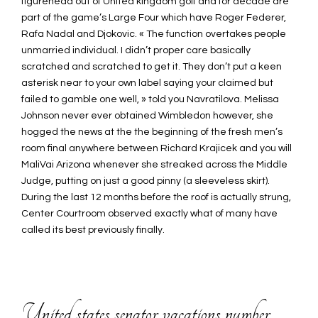
figurehead out of United kingdom golf and for decade are
part of the game’s Large Four which have Roger Federer,
Rafa Nadal and Djokovic. « The function overtakes people
unmarried individual. I didn’t proper care basically
scratched and scratched to get it. They don’t put a keen
asterisk near to your own label saying your claimed but
failed to gamble one well, » told you Navratilova. Melissa
Johnson never ever obtained Wimbledon however, she
hogged the news at the the beginning of the fresh men’s
room final anywhere between Richard Krajicek and you will
MaliVai Arizona whenever she streaked across the Middle
Judge, putting on just a good pinny (a sleeveless skirt).
During the last 12 months before the roof is actually strung,
Center Courtroom observed exactly what of many have
called its best previously finally.
United states senator vacations number