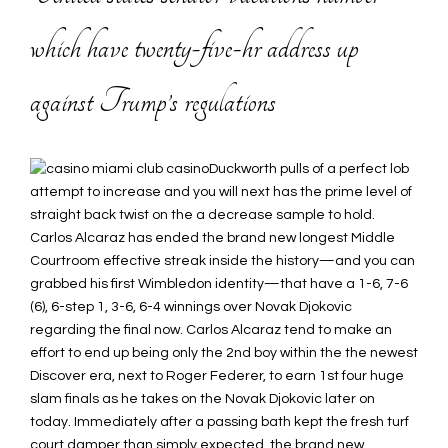
which have twenty-five-hr address up
against Trump’s regulations
Duckworth pulls of a perfect lob
attempt to increase and you will next has the prime level of
straight back twist on the a decrease sample to hold.
Carlos Alcaraz has ended the brand new longest Middle
Courtroom effective streak inside the history—and you can
grabbed his first Wimbledon identity—that have a 1-6, 7-6
(6), 6-step 1, 3-6, 6-4 winnings over Novak Djokovic
regarding the final now. Carlos Alcaraz tend to make an
effort to end up being only the 2nd boy within the the newest
Discover era, next to Roger Federer, to earn 1st four huge
slam finals as he takes on the Novak Djokovic later on
today. Immediately after a passing bath kept the fresh turf
court damper than simply expected, the brand new