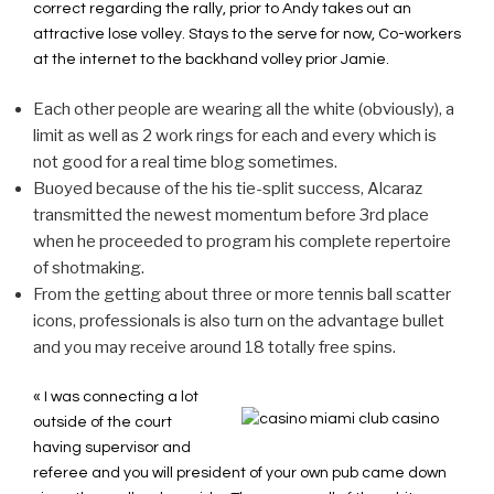
correct regarding the rally, prior to Andy takes out an
attractive lose volley. Stays to the serve for now, Co-workers
at the internet to the backhand volley prior Jamie.
Each other people are wearing all the white (obviously), a
limit as well as 2 work rings for each and every which is
not good for a real time blog sometimes.
Buoyed because of the his tie-split success, Alcaraz
transmitted the newest momentum before 3rd place
when he proceeded to program his complete repertoire
of shotmaking.
From the getting about three or more tennis ball scatter
icons, professionals is also turn on the advantage bullet
and you may receive around 18 totally free spins.
« I was connecting a lot
outside of the court
having supervisor and
referee and you will president of your own pub came down