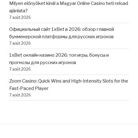
Milyen előnyöket kínál a Magyar Online Casino heti reload
ajánlata?
7 août 2026
Официальный сайт 1xBet в 2026: обзор главной
букмекерской платформы для русских игроков
7 août 2026
1xBet онлайн казино 2026: топ игры, бонусы и
прогнозы для русских игроков
7 août 2026
Zoom Casino: Quick Wins and High‑Intensity Slots for the
Fast‑Paced Player
7 août 2026