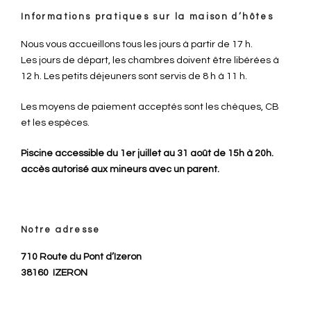
Informations pratiques sur la maison d’hôtes
Nous vous accueillons tous les jours à partir de 17 h.
Les jours de départ, les chambres doivent être libérées à
12 h. Les petits déjeuners sont servis de 8 h à 11 h.
Les moyens de paiement acceptés sont les chèques, CB
et les espèces.
Piscine accessible du 1er juillet au 31 août de 15h à 20h.
accès autorisé aux mineurs avec un parent.
Notre adresse
710 Route du Pont d’Izeron
38160
IZERON