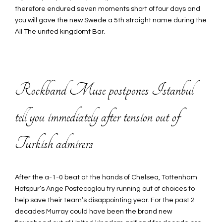
therefore endured seven moments short of four days and
you will gave the new Swede a 5th straight name during the
All The united kingdomt Bar.
Rockband Muse postpones Istanbul
tell you immediately after tension out of
Turkish admirers
After the a-1-0 beat at the hands of Chelsea, Tottenham
Hotspur’s Ange Postecoglou try running out of choices to
help save their team’s disappointing year. For the past 2
decades Murray could have been the brand new