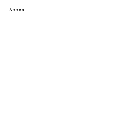
Accès