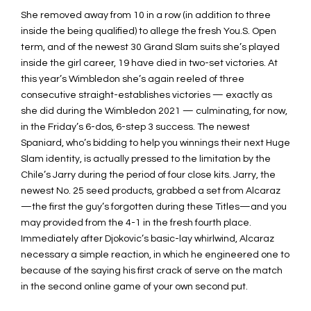
She removed away from 10 in a row (in addition to three
inside the being qualified) to allege the fresh You.S. Open
term, and of the newest 30 Grand Slam suits she’s played
inside the girl career, 19 have died in two-set victories. At
this year’s Wimbledon she’s again reeled of three
consecutive straight-establishes victories — exactly as
she did during the Wimbledon 2021 — culminating, for now,
in the Friday’s 6-dos, 6-step 3 success.
The newest
Spaniard, who’s bidding to help you winnings their next Huge
Slam identity, is actually pressed to the limitation by the
Chile’s Jarry during the period of four close kits. Jarry, the
newest No. 25 seed products, grabbed a set from Alcaraz
—the first the guy’s forgotten during these Titles—and you
may provided from the 4-1 in the fresh fourth place.
Immediately after Djokovic’s basic-lay whirlwind, Alcaraz
necessary a simple reaction, in which he engineered one to
because of the saying his first crack of serve on the match
in the second online game of your own second put.