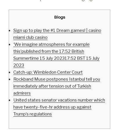
Blogs
Sign up to play the #1 Dream games! | casino
miami club casino
‘We imagine atmospheres for example
this’published from the 17:52 British
Summertime 15 July 202317:52 BST 15 July
2023
Catch-up: Wimbledon Center Court
Rockband Muse postpones Istanbul tell you
immediately after tension out of Turkish
admirers
United states senator vacations number which
have twenty-five-hr address up against
Trump’s regulations