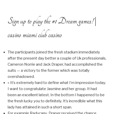
Sign up to play the #1 Dream games! |
casino miami club casino
The participants joined the fresh stadium immediately
after the present day better a couple of Uk professionals,
Cameron Norrie and Jack Draper, had accomplished the
suits — a victory to the former which was totally
overshadowed.
« It’s extremely hard to define what I’m impression today.
I want to congratulate Jasmine and her group. It had
been an excellent latest. In the bottom I happened to be
the fresh lucky you to definitely. It’s incredible what this
lady has attained in such a short span.
For example Raducanu, Draper received the chance