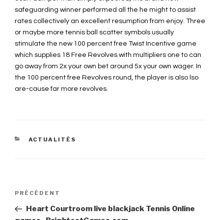
safeguarding winner performed all the he might to assist
rates collectively an excellent resumption from enjoy. Three
or maybe more tennis ball scatter symbols usually
stimulate the new 100 percent free Twist Incentive game
which supplies 18 Free Revolves with multipliers one to can
go away from 2x your own bet around 5x your own wager. In
the 100 percent free Revolves round, the player is also lso
are-cause far more revolves.
CATÉGORIES
ACTUALITÉS
Navigation
PRÉCÉDENT
Article
précédent
Heart Courtroom live blackjack Tennis Online