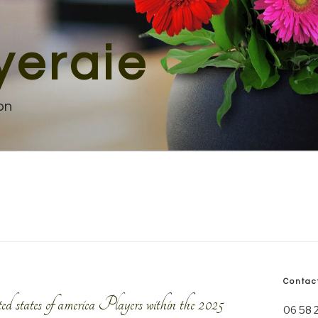
yeraie
on
Contac
 states of america Players within the 2025
06 58 