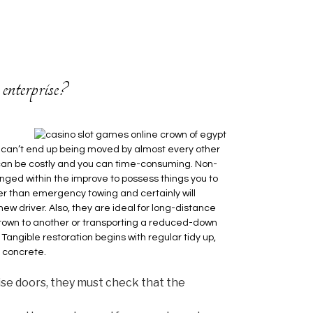
enterprise?
e
t can’t end up being moved by almost every other
t can be costly and you can time-consuming. Non-
anged within the improve to possess things you to
r than emergency towing and certainly will
w driver. Also, they are ideal for long-distance
town to another or transporting a reduced-down
Tangible restoration begins with regular tidy up,
m concrete.
ise doors, they must check that the