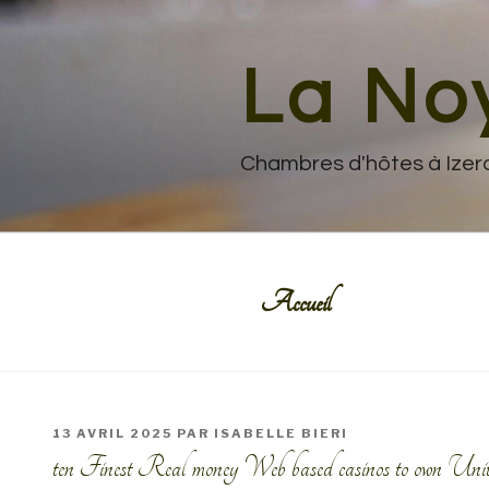
Aller
au
contenu
La No
principal
Chambres d'hôtes à Izer
Accueil
PUBLIÉ
13 AVRIL 2025
PAR
ISABELLE BIERI
LE
ten Finest Real money Web based casinos to own United