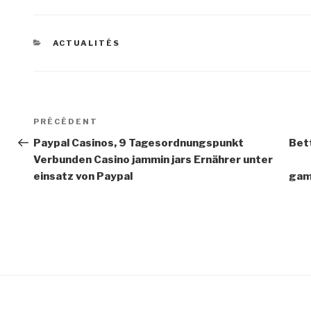
CATÉGORIES
ACTUALITÉS
Navigation
PRÉCÉDENT
Article
précédent
Paypal Casinos, 9 Tagesordnungspunkt
Bett
de
Verbunden Casino jammin jars Ernährer unter
einsatz von Paypal
gamb
l’article