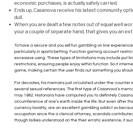
economic purchases, is actually safely carried.
Ends up, Casanova receive his latest community optio
dull.
When you are dealt a few notes out of equal well wor
your a couple of separate hand, that gives you an ex
To have a secure and you will fun gambling on line experience
particularly in sports betting. Function gaming account restri
excessive using. These types of limitations may include put lim
restrictions, ensuring people enjoy within function. So it intern
game, making certain the user finds out something you shoul
For decades, his memoirs just circulated under-the-counter in
several sexual references. The first type of Casanova’s mem
may 1962. Historians have computed you to definitely Casano
circumference of one’s earth inside the life. But even after 
currency lavishly, are an excellent gambling addict so because 
occupation since the a clerical attorney, scandals contribute
though ladies understood on the their erratic existence, it su