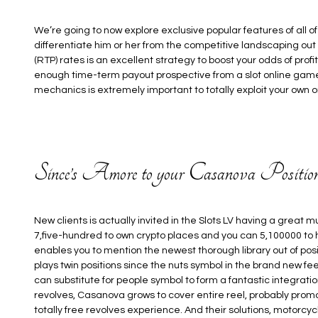
We’re going to now explore exclusive popular features of all o
differentiate him or her from the competitive landscaping out 
(RTP) rates is an excellent strategy to boost your odds of prof
enough time-term payout prospective from a slot online ga
mechanics is extremely important to totally exploit your own o
Since’s Amore to your Casanova Position
New clients is actually invited in the Slots LV having a great 
7,five-hundred to own crypto places and you can 5,100000 to ha
enables you to mention the newest thorough library out of po
plays twin positions since the nuts symbol in the brand new fe
can substitute for people symbol to form a fantastic integratio
revolves, Casanova grows to cover entire reel, probably promot
totally free revolves experience. And their solutions, motorcyc