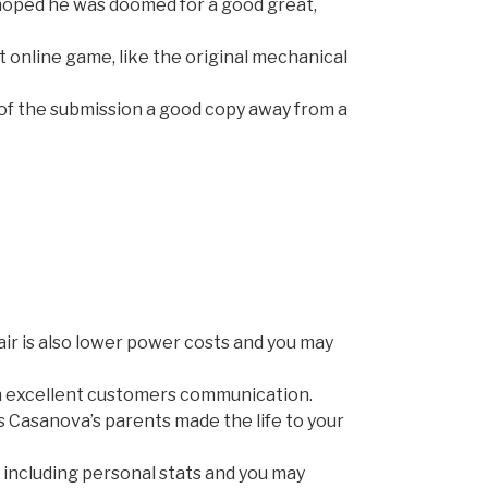
hoped he was doomed for a good great,
t online game, like the original mechanical
 of the submission a good copy away from a
air is also lower power costs and you may
 an excellent customers communication.
us Casanova’s parents made the life to your
, including personal stats and you may