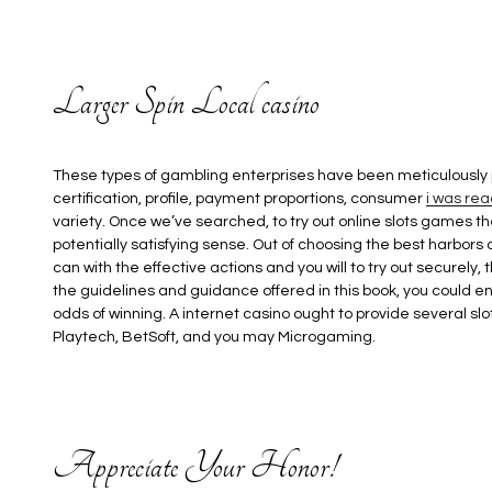
Larger Spin Local casino
These types of gambling enterprises have been meticulously 
certification, profile, payment proportions, consumer
i was rea
variety. Once we’ve searched, to try out online slots games the
potentially satisfying sense. Out of choosing the best harbo
can with the effective actions and you will to try out securely
the guidelines and guidance offered in this book, you could e
odds of winning. A internet casino ought to provide several 
Playtech, BetSoft, and you may Microgaming.
Appreciate Your Honor!