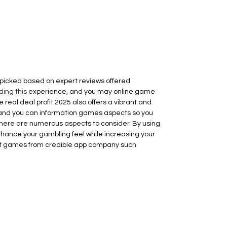
picked based on expert reviews offered
ding this
experience, and you may online game
 real deal profit 2025 also offers a vibrant and
rs and you can information games aspects so you
, there are numerous aspects to consider. By using
nhance your gambling feel while increasing your
slot games from credible app company such