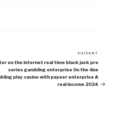
SUIVANT
Article
suivant
er on the internet real time black jack pro
series gambling enterprise On the-line
ling play casino with payeer enterprise A
real income 2024