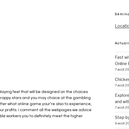
Sémina
Locati
Actual
Fast w
Online
7 août 2
Chicke
7 août 2
laying feel that will be designed on the choices
Explore
 crappy stars and you may choice at the gambling
and wi
ter what online game your’re also to experience,
7 août 2
r profits.
I comment all the webpages we advice
le workers you to definitely meet the higher
Step-by
6 août 2