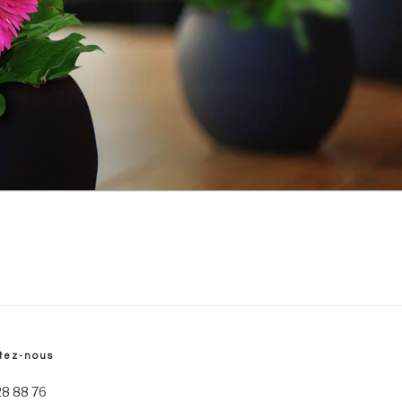
tez-nous
28 88 76