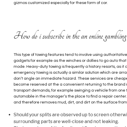
gizmos customized especially for these form of car.
How do i subscribe in the an online gambling 
This type of towing features tend to involve using authoritativ
gadgets for example as the winches or dollies to go auto tha
mode. Heavy-duty towing is frequently a history resorts, as i
emergency towing is actually a similar solution which are arr
don’t angle an immediate hazard. These services are cheape
become reserved at the a convenient returning to the brand ne
transport demands, for example swinging a vehicle from one 
automobile in the manager’s the place to find a repair center. 
and therefore removes mud, dirt, and dirt on the surface fro
Should your splits are observed up to screen otherw
surrounding parts are well-close and not leaking.