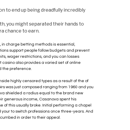
n to end up being dreadfully incredibly
th, you might separated their hands to
tra chance to earn.
, in charge betting methods is essential,
ctions support people follow budgets and prevent
its, wager restrictions, and you can losses
et casino also provides a varied set of online
d the preference.
side highly censored types as a result of the of
oirs was just composed ranging from 1960 and you
va shielded a radius equal to the brand new
their generous income, Casanova spent his
of this usually broke. Initial performing a chapel
d your to switch professions once three-years. And
ccumbed in order to their appeal.