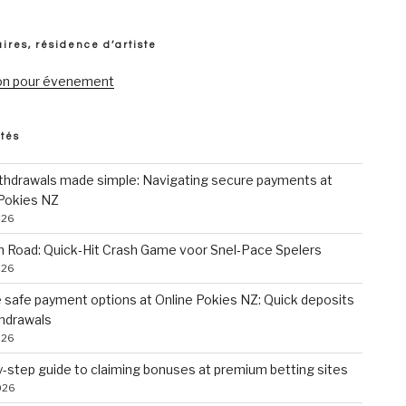
ires, résidence d’artiste
on pour évenement
ités
ithdrawals made simple: Navigating secure payments at
 Pokies NZ
026
n Road: Quick‑Hit Crash Game voor Snel‑Pace Spelers
026
 safe payment options at Online Pokies NZ: Quick deposits
thdrawals
026
-step guide to claiming bonuses at premium betting sites
026