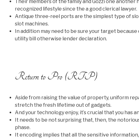
Their members of the family and Gozzi one another 
recognized lifestyle since the a good clerical lawyer.
Antique three-reel ports are the simplest type of slo
slot machines.
In addition may need to be sure your target because
utility bill otherwise lender declaration.
Return to Pro (RTP)
Aside from raising the value of property, uniform rep
stretch the fresh lifetime out of gadgets.
And your technology enjoy, it’s crucial that you has
It needs to be not surprising that, then, the notorio
phase.
It encoding implies that all the sensitive information