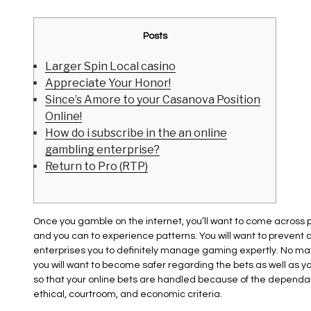
Posts
Larger Spin Local casino
Appreciate Your Honor!
Since’s Amore to your Casanova Position
Online!
How do i subscribe in the an online
gambling enterprise?
Return to Pro (RTP)
Once you gamble on the internet, you’ll want to come across p
and you can to experience patterns. You will want to prevent
enterprises you to definitely manage gaming expertly. No mat
you will want to become safer regarding the bets as well as you
so that your online bets are handled because of the dependab
ethical, courtroom, and economic criteria.