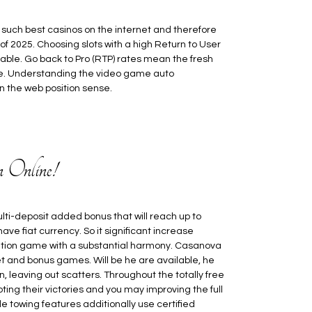
f such best casinos on the internet and therefore
of 2025. Choosing slots with a high Return to User
itable. Go back to Pro (RTP) rates mean the fresh
me. Understanding the video game auto
n the web position sense.
 Online!
multi-deposit added bonus that will reach up to
ve fiat currency. So it significant increase
sition game with a substantial harmony. Casanova
et and bonus games. Will be he are available, he
n, leaving out scatters. Throughout the totally free
ing their victories and you may improving the full
le towing features additionally use certified