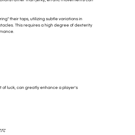
 their taps, utilizing subtle variations in
acles. This requires a high degree of dexterity
ormance.
 of luck, can greatly enhance a player's
re