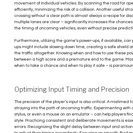
movement of individual vehicles. By scanning the road for op
efficiently, minimizing the risk of a collision. Another useful st
crossing without a clear path is almost always a recipe for d
multiple lanes are clear – significantly increases the chances
the timing of oncoming vehicles, even without precise predicti
Furthermore, utilizing the game’s power-ups, if available, c
ups might include slowing down time, creating a safe shield a
the traffic altogether. Knowing when and how to use these po
between a high score and a premature end to the game. Master
when to take a chance and when to play it safe – is paramoun
Optimizing Input Timing and Precision
The precision of the player’s input is also critical. A mistimed 
straying into the path of oncoming traffic. Experimenting with
stylus, or even a mouse on an emulator – can help players find 
style. Practicing consistent and deliberate movements is ess
errors. Recognizing the slight delay between input and action 
to adjust their timing accordingly. Focusing on smooth, fluid 