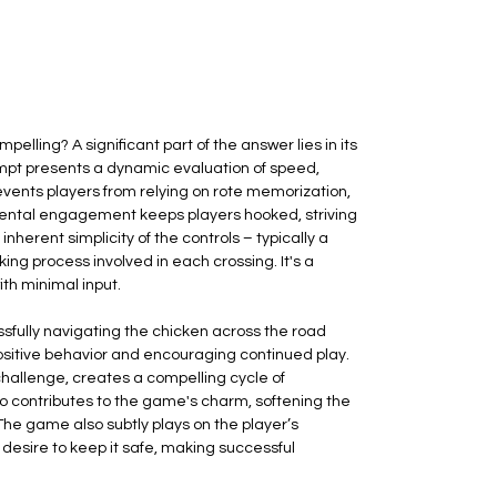
ling? A significant part of the answer lies in its
empt presents a dynamic evaluation of speed,
prevents players from relying on rote memorization,
 mental engagement keeps players hooked, striving
nherent simplicity of the controls – typically a
ing process involved in each crossing. It's a
th minimal input.
sfully navigating the chicken across the road
 positive behavior and encouraging continued play.
challenge, creates a compelling cycle of
lso contributes to the game's charm, softening the
The game also subtly plays on the player’s
 desire to keep it safe, making successful