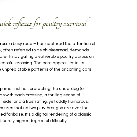
k reflexes for poultry survival
ross a busy road – has captured the attention of
 often referred to as
chickenroad
, demands
ed with navigating a vulnerable poultry across an
cessful crossing. The core appeal lies in its
the unpredictable patterns of the oncoming cars
primal instinct: protecting the underdog (or
s with each crossing, a thrilling sense of
 side, and a frustrating, yet oddly humorous,
ensures that no two playthroughs are ever the
d fanbase. It's a digital rendering of a classic
icantly higher degree of difficulty.