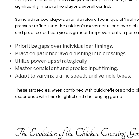
significantly improve the player’s overall control.
Some advanced players even develop a technique of "feathering"
pressure to fine-tune the chicken’s movements and avoid obst
and practice, but can yield significant improvements in perf
Prioritize gaps over individual car timings.
Practice patience; avoid rushing into crossings.
Utilize power-ups strategically.
Master consistent and precise input timing.
Adapt to varying traffic speeds and vehicle types.
These strategies, when combined with quick reflexes and a bit
experience with this delightful and challenging game.
The Evolution of the Chicken Crossing Gen