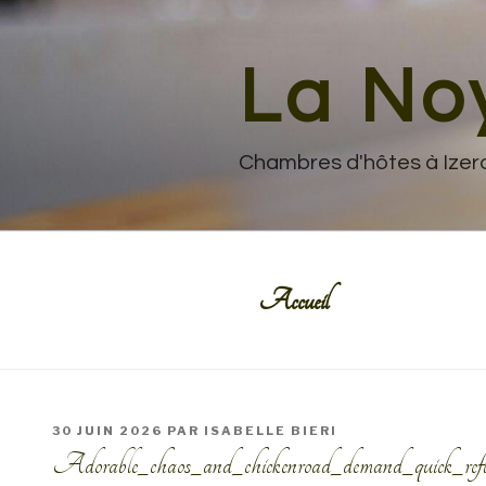
Aller
au
contenu
La No
principal
Chambres d'hôtes à Izer
Accueil
PUBLIÉ
30 JUIN 2026
PAR
ISABELLE BIERI
LE
Adorable_chaos_and_chickenroad_demand_quick_reflex