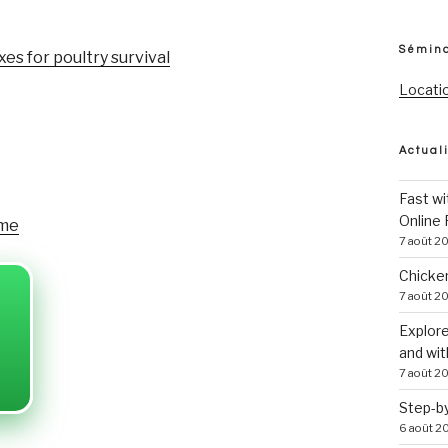
Sémina
s for poultry survival
Locati
Actual
Fast w
Online
ame
7 août 2
Chicke
7 août 2
Explore
and wi
7 août 2
Step-by
6 août 2