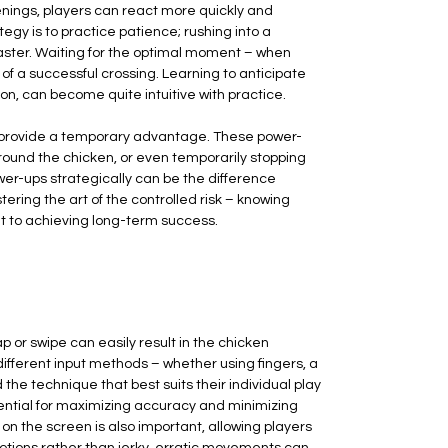
enings, players can react more quickly and
rategy is to practice patience; rushing into a
isaster. Waiting for the optimal moment – when
 of a successful crossing. Learning to anticipate
on, can become quite intuitive with practice.
an provide a temporary advantage. These power-
round the chicken, or even temporarily stopping
wer-ups strategically can be the difference
ing the art of the controlled risk – knowing
t to achieving long-term success.
tap or swipe can easily result in the chicken
 different input methods – whether using fingers, a
the technique that best suits their individual play
ential for maximizing accuracy and minimizing
on the screen is also important, allowing players
motions rather than jerky, erratic movements can