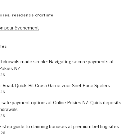
ires, résidence d’artiste
on pour évenement
ités
ithdrawals made simple: Navigating secure payments at
 Pokies NZ
026
n Road: Quick‑Hit Crash Game voor Snel‑Pace Spelers
026
 safe payment options at Online Pokies NZ: Quick deposits
thdrawals
026
-step guide to claiming bonuses at premium betting sites
026