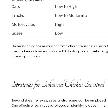
Cars
Low to High
Trucks
Low to Moderate
Motorcycles
High
Buses
Low
Understanding these varying traffic characteristics is crucia
the chicken’s chances of survival. Adapting to each vehicle type
crossing champion.
Strategies for Enhanced Chicken Survival
Beyond sheer reflexes, several strategies can be employed t
One effective technique is to focus on identifying gaps in the t