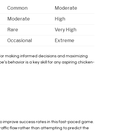
Common
Moderate
Moderate
High
Rare
Very High
Occasional
Extreme
l for making informed decisions and maximizing
’s behavior is a key skill for any aspiring chicken-
o improve success rates in this fast-paced game.
raffic flow rather than attempting to predict the