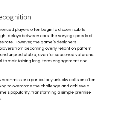
ecognition
erienced players often begin to discern subtle
ight delays between cars, the varying speeds of
cess rate. However, the game’s designers
layers from becoming overly reliant on pattern
 and unpredictable, even for seasoned veterans.
ial to maintaining long-term engagement and
 near-miss or a particularly unlucky collision often
ping to overcome the challenge and achieve a
game’s popularity, transforming a simple premise
e.