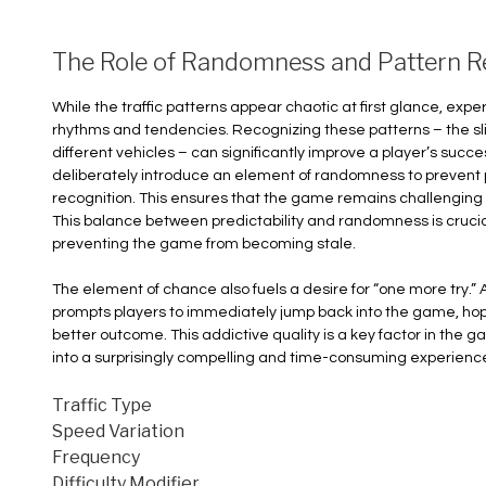
The Role of Randomness and Pattern R
While the traffic patterns appear chaotic at first glance, exp
rhythms and tendencies. Recognizing these patterns – the sl
different vehicles – can significantly improve a player’s suc
deliberately introduce an element of randomness to prevent p
recognition. This ensures that the game remains challenging
This balance between predictability and randomness is cruc
preventing the game from becoming stale.
The element of chance also fuels a desire for “one more try.” A
prompts players to immediately jump back into the game, ho
better outcome. This addictive quality is a key factor in the 
into a surprisingly compelling and time-consuming experienc
Traffic Type
Speed Variation
Frequency
Difficulty Modifier