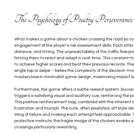
The Psychology of Poultry Perseverance
What makes a game about a chicken crossing the road so compel
engagement of the player's risk assessment skills. Each att
distance, and timing. The unpredictability of the traffic flow 
forcing them to react and adapt in real-time. This constant
to achieve higher scores and beat their previous records. The i
single tap or swipe – belies the complexity of the decision-mak
masterclass in minimalist game design, maximizing impact wi
Furthermore, the game offers a subtle reward system. Succes
triggers a satisfying visual and auditory cue, reinforcing the
This positive reinforcement loop, combined with the inherent 
frustration and triumph. The cute, often pixelated, art style a
sting of failure and making each attempt feel approachable. 
protective instincts; the fragile image of the chicken evokes a
crossings particularly rewarding.