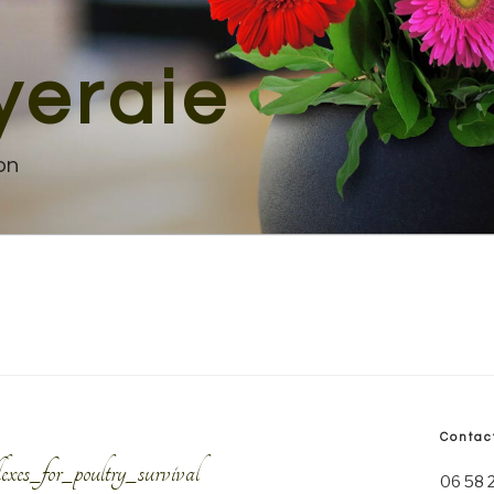
yeraie
on
Contac
es_for_poultry_survival
06 58 