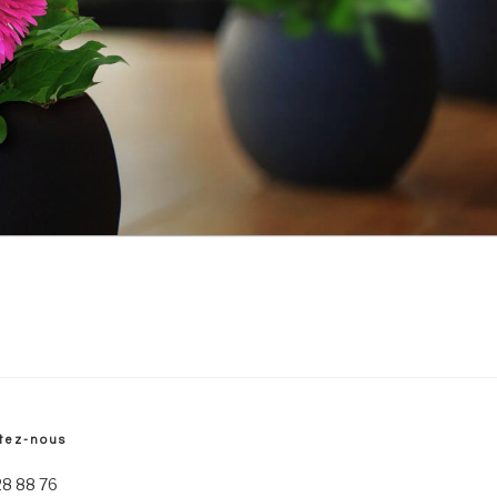
tez-nous
28 88 76