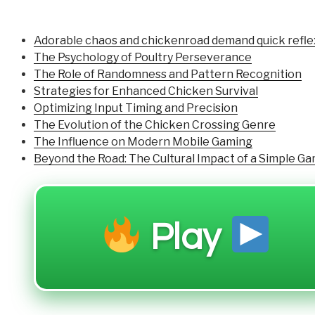
Adorable chaos and chickenroad demand quick reflexe
The Psychology of Poultry Perseverance
The Role of Randomness and Pattern Recognition
Strategies for Enhanced Chicken Survival
Optimizing Input Timing and Precision
The Evolution of the Chicken Crossing Genre
The Influence on Modern Mobile Gaming
Beyond the Road: The Cultural Impact of a Simple G
Play