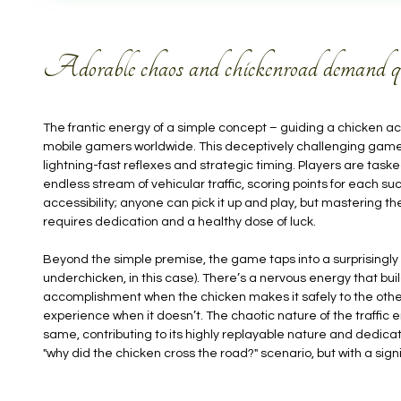
Adorable chaos and chickenroad demand quic
The frantic energy of a simple concept – guiding a chicken ac
mobile gamers worldwide. This deceptively challenging game,
lightning-fast reflexes and strategic timing. Players are task
endless stream of vehicular traffic, scoring points for each suc
accessibility; anyone can pick it up and play, but mastering 
requires dedication and a healthy dose of luck.
Beyond the simple premise, the game taps into a surprisingly 
underchicken, in this case). There’s a nervous energy that build
accomplishment when the chicken makes it safely to the other
experience when it doesn’t. The chaotic nature of the traffic 
same, contributing to its highly replayable nature and dedicate
"why did the chicken cross the road?" scenario, but with a signif