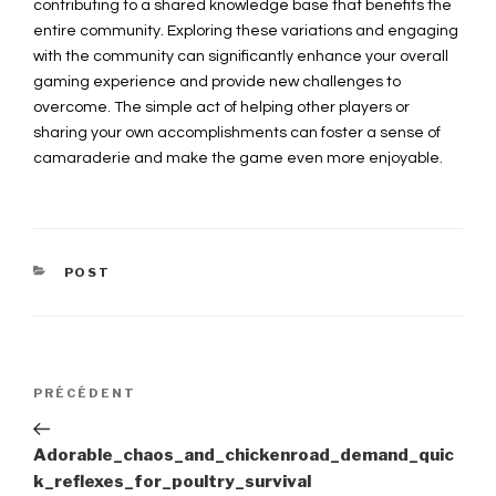
contributing to a shared knowledge base that benefits the
entire community. Exploring these variations and engaging
with the community can significantly enhance your overall
gaming experience and provide new challenges to
overcome. The simple act of helping other players or
sharing your own accomplishments can foster a sense of
camaraderie and make the game even more enjoyable.
CATÉGORIES
POST
Navigation
PRÉCÉDENT
Article
précédent
de
Adorable_chaos_and_chickenroad_demand_quic
k_reflexes_for_poultry_survival