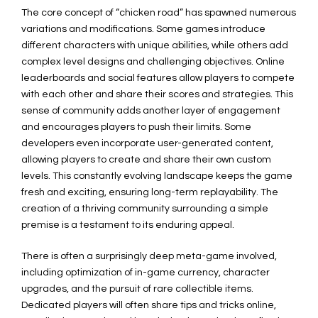
The core concept of “chicken road” has spawned numerous
variations and modifications. Some games introduce
different characters with unique abilities, while others add
complex level designs and challenging objectives. Online
leaderboards and social features allow players to compete
with each other and share their scores and strategies. This
sense of community adds another layer of engagement
and encourages players to push their limits. Some
developers even incorporate user-generated content,
allowing players to create and share their own custom
levels. This constantly evolving landscape keeps the game
fresh and exciting, ensuring long-term replayability. The
creation of a thriving community surrounding a simple
premise is a testament to its enduring appeal.
There is often a surprisingly deep meta-game involved,
including optimization of in-game currency, character
upgrades, and the pursuit of rare collectible items.
Dedicated players will often share tips and tricks online,