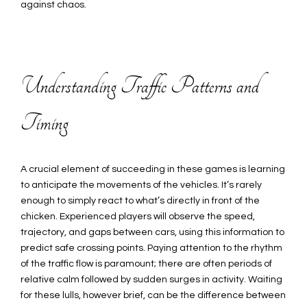
against chaos.
Understanding Traffic Patterns and
Timing
A crucial element of succeeding in these games is learning
to anticipate the movements of the vehicles. It’s rarely
enough to simply react to what’s directly in front of the
chicken. Experienced players will observe the speed,
trajectory, and gaps between cars, using this information to
predict safe crossing points. Paying attention to the rhythm
of the traffic flow is paramount; there are often periods of
relative calm followed by sudden surges in activity. Waiting
for these lulls, however brief, can be the difference between