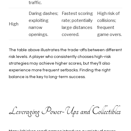
traffic.
Daring dashes;
Fastest scoring
High risk of
exploiting
rate; potentially
collisions;
High
narrow
large distances
frequent
openings.
covered.
game overs.
The table above illustrates the trade-offs between different
risk levels. A player who consistently chooses high-risk
strategies may achieve higher scores, but they’ll also
experience more frequent setbacks. Finding the right
balance is the key to long-term success.
Leveraging Power-Ups and Collectibles