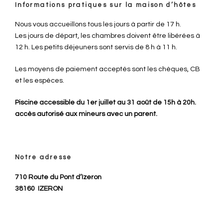
Informations pratiques sur la maison d’hôtes
Nous vous accueillons tous les jours à partir de 17 h.
Les jours de départ, les chambres doivent être libérées à
12 h. Les petits déjeuners sont servis de 8 h à 11 h.
Les moyens de paiement acceptés sont les chèques, CB
et les espèces.
Piscine accessible du 1er juillet au 31 août de 15h à 20h.
accès autorisé aux mineurs avec un parent.
Notre adresse
710 Route du Pont d’Izeron
38160
IZERON