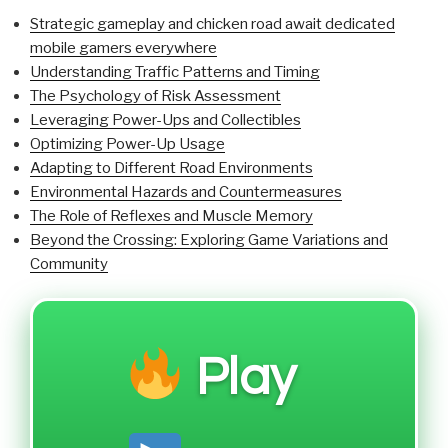
Strategic gameplay and chicken road await dedicated
mobile gamers everywhere
Understanding Traffic Patterns and Timing
The Psychology of Risk Assessment
Leveraging Power-Ups and Collectibles
Optimizing Power-Up Usage
Adapting to Different Road Environments
Environmental Hazards and Countermeasures
The Role of Reflexes and Muscle Memory
Beyond the Crossing: Exploring Game Variations and
Community
Play