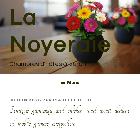
Aller
La
au
contenu
principal
Noyeraie
Chambres d'hôtes à Izeron
Menu
PUBLIÉ
30 JUIN 2026
PAR
ISABELLE BIERI
LE
Strategic_gameplay_and_chicken_road_await_dedicat
ed_mobile_gamers_everywhere