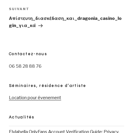
l’article
SUIVANT
Article
suivant
Απίστευτη_διασκέδαση_και_dragonia_casino_lo
gin_για_κά
Contactez-nous
06 58 28 88 76
Séminaires, résidence d’artiste
Location pour évenement
Actualités
Elylabella OnlyFans Account Verification Guide: Privacy,