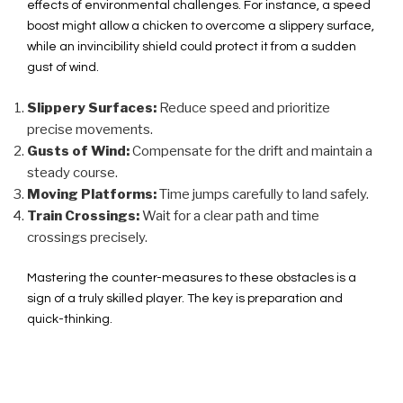
effects of environmental challenges. For instance, a speed
boost might allow a chicken to overcome a slippery surface,
while an invincibility shield could protect it from a sudden
gust of wind.
Slippery Surfaces:
Reduce speed and prioritize
precise movements.
Gusts of Wind:
Compensate for the drift and maintain a
steady course.
Moving Platforms:
Time jumps carefully to land safely.
Train Crossings:
Wait for a clear path and time
crossings precisely.
Mastering the counter-measures to these obstacles is a
sign of a truly skilled player. The key is preparation and
quick-thinking.