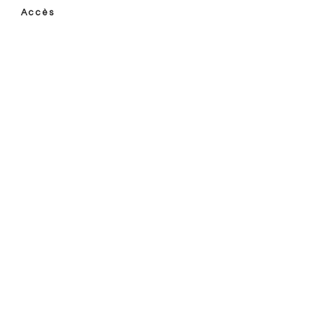
Accès