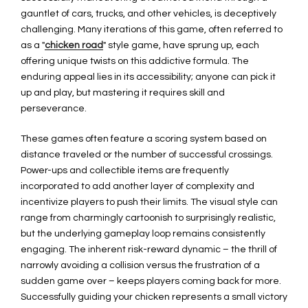
gauntlet of cars, trucks, and other vehicles, is deceptively
challenging. Many iterations of this game, often referred to
as a "
chicken road
" style game, have sprung up, each
offering unique twists on this addictive formula. The
enduring appeal lies in its accessibility; anyone can pick it
up and play, but mastering it requires skill and
perseverance.
These games often feature a scoring system based on
distance traveled or the number of successful crossings.
Power-ups and collectible items are frequently
incorporated to add another layer of complexity and
incentivize players to push their limits. The visual style can
range from charmingly cartoonish to surprisingly realistic,
but the underlying gameplay loop remains consistently
engaging. The inherent risk-reward dynamic – the thrill of
narrowly avoiding a collision versus the frustration of a
sudden game over – keeps players coming back for more.
Successfully guiding your chicken represents a small victory