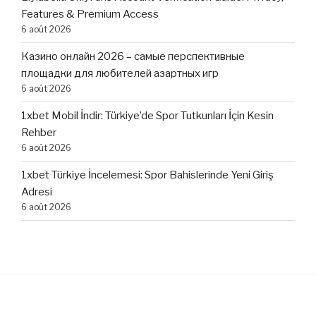
Features & Premium Access
6 août 2026
Казино онлайн 2026 – самые перспективные
площадки для любителей азартных игр
6 août 2026
1xbet Mobil İndir: Türkiye’de Spor Tutkunları İçin Kesin
Rehber
6 août 2026
1xbet Türkiye İncelemesi: Spor Bahislerinde Yeni Giriş
Adresi
6 août 2026