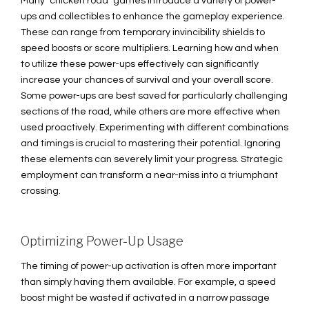
Many "chicken road" games introduce a variety of power-
ups and collectibles to enhance the gameplay experience.
These can range from temporary invincibility shields to
speed boosts or score multipliers. Learning how and when
to utilize these power-ups effectively can significantly
increase your chances of survival and your overall score.
Some power-ups are best saved for particularly challenging
sections of the road, while others are more effective when
used proactively. Experimenting with different combinations
and timings is crucial to mastering their potential. Ignoring
these elements can severely limit your progress. Strategic
employment can transform a near-miss into a triumphant
crossing.
Optimizing Power-Up Usage
The timing of power-up activation is often more important
than simply having them available. For example, a speed
boost might be wasted if activated in a narrow passage