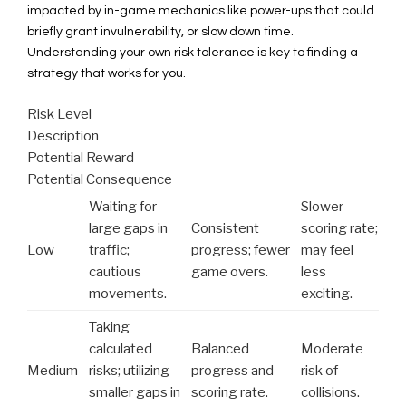
impacted by in-game mechanics like power-ups that could
briefly grant invulnerability, or slow down time.
Understanding your own risk tolerance is key to finding a
strategy that works for you.
Risk Level
Description
Potential Reward
Potential Consequence
Waiting for
Slower
large gaps in
Consistent
scoring rate;
Low
traffic;
progress; fewer
may feel
cautious
game overs.
less
movements.
exciting.
Taking
calculated
Balanced
Moderate
Medium
risks; utilizing
progress and
risk of
smaller gaps in
scoring rate.
collisions.