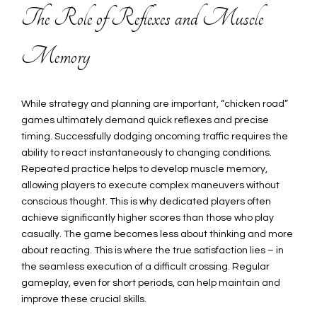
The Role of Reflexes and Muscle
Memory
While strategy and planning are important, “chicken road”
games ultimately demand quick reflexes and precise
timing. Successfully dodging oncoming traffic requires the
ability to react instantaneously to changing conditions.
Repeated practice helps to develop muscle memory,
allowing players to execute complex maneuvers without
conscious thought. This is why dedicated players often
achieve significantly higher scores than those who play
casually. The game becomes less about thinking and more
about reacting. This is where the true satisfaction lies – in
the seamless execution of a difficult crossing. Regular
gameplay, even for short periods, can help maintain and
improve these crucial skills.