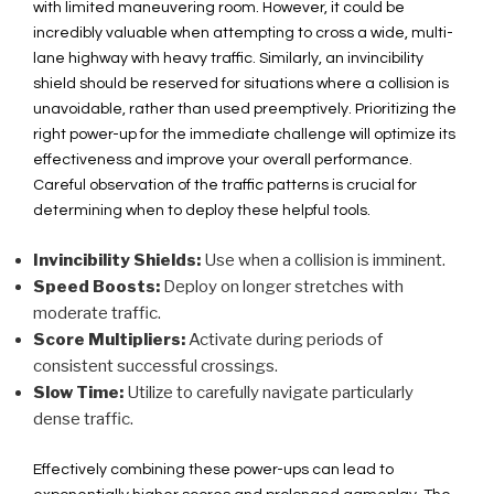
with limited maneuvering room. However, it could be
incredibly valuable when attempting to cross a wide, multi-
lane highway with heavy traffic. Similarly, an invincibility
shield should be reserved for situations where a collision is
unavoidable, rather than used preemptively. Prioritizing the
right power-up for the immediate challenge will optimize its
effectiveness and improve your overall performance.
Careful observation of the traffic patterns is crucial for
determining when to deploy these helpful tools.
Invincibility Shields:
Use when a collision is imminent.
Speed Boosts:
Deploy on longer stretches with
moderate traffic.
Score Multipliers:
Activate during periods of
consistent successful crossings.
Slow Time:
Utilize to carefully navigate particularly
dense traffic.
Effectively combining these power-ups can lead to