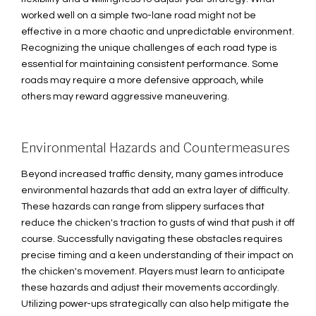
worked well on a simple two-lane road might not be
effective in a more chaotic and unpredictable environment.
Recognizing the unique challenges of each road type is
essential for maintaining consistent performance. Some
roads may require a more defensive approach, while
others may reward aggressive maneuvering.
Environmental Hazards and Countermeasures
Beyond increased traffic density, many games introduce
environmental hazards that add an extra layer of difficulty.
These hazards can range from slippery surfaces that
reduce the chicken's traction to gusts of wind that push it off
course. Successfully navigating these obstacles requires
precise timing and a keen understanding of their impact on
the chicken's movement. Players must learn to anticipate
these hazards and adjust their movements accordingly.
Utilizing power-ups strategically can also help mitigate the