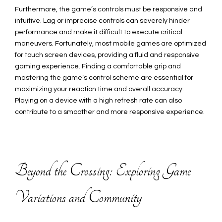
Furthermore, the game’s controls must be responsive and
intuitive. Lag or imprecise controls can severely hinder
performance and make it difficult to execute critical
maneuvers. Fortunately, most mobile games are optimized
for touch screen devices, providing a fluid and responsive
gaming experience. Finding a comfortable grip and
mastering the game’s control scheme are essential for
maximizing your reaction time and overall accuracy.
Playing on a device with a high refresh rate can also
contribute to a smoother and more responsive experience.
Beyond the Crossing: Exploring Game
Variations and Community