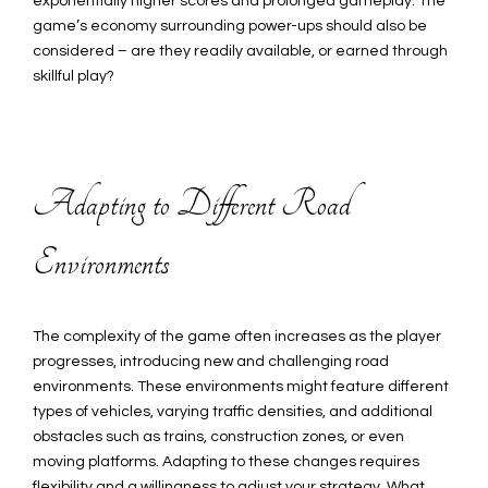
exponentially higher scores and prolonged gameplay. The
game’s economy surrounding power-ups should also be
considered – are they readily available, or earned through
skillful play?
Adapting to Different Road
Environments
The complexity of the game often increases as the player
progresses, introducing new and challenging road
environments. These environments might feature different
types of vehicles, varying traffic densities, and additional
obstacles such as trains, construction zones, or even
moving platforms. Adapting to these changes requires
flexibility and a willingness to adjust your strategy. What