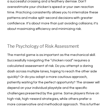
a successful crossing and a feathery demise. Don't
overestimate your chicken's speed or your own reaction
time. Practicing consistently allows you to internalize these
patterns and make split-second decisions with greater
confidence. It’s about more than just avoiding collisions; it's
about maximizing efficiency and minimizing risk.
The Psychology of Risk Assessment
The mental game is as important as the mechanical skill.
Successfully navigating the “chicken road” requires a
calculated assessment of risk. Do you attempt a daring
dash across multiple lanes, hoping to reach the other side
quickly? Or do you adopt a more cautious approach,
patiently waiting for the perfect opportunity? The answer will
depend on your individual playstyle and the specific
challenges presented by the game. Some players thrive on
high-risk, high-reward strategies, while others prefer a
more conservative and methodical approach. This is further