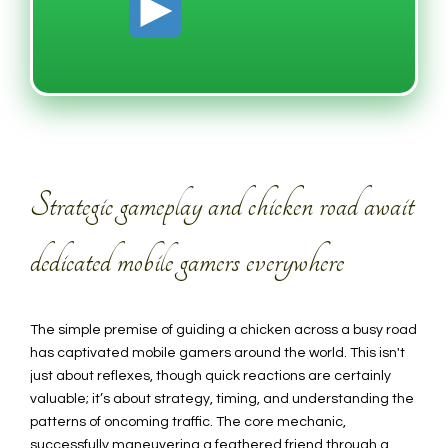
Strategic gameplay and chicken road await
dedicated mobile gamers everywhere
The simple premise of guiding a chicken across a busy road
has captivated mobile gamers around the world. This isn't
just about reflexes, though quick reactions are certainly
valuable; it’s about strategy, timing, and understanding the
patterns of oncoming traffic. The core mechanic,
successfully maneuvering a feathered friend through a