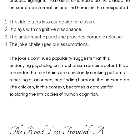
process highlights the brain’s remarkable ability to adapt to
unexpected information and find humor in the unexpected.
The riddle taps into our desire for closure.
It plays with cognitive dissonance.
The anticlimactic punchline provides comedic release.
The joke challenges our assumptions.
The joke's continued popularity suggests that this
underlying psychological mechanism remains potent. It’s a
reminder that our brains are constantly seeking patterns,
resolving dissonance, and finding humor in the unexpected.
The chicken, in this context, becomes a catalyst for
exploring the intricacies of human cognition.
The Road Less Traveled: A