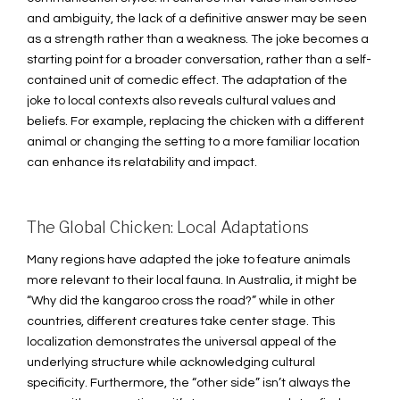
and ambiguity, the lack of a definitive answer may be seen
as a strength rather than a weakness. The joke becomes a
starting point for a broader conversation, rather than a self-
contained unit of comedic effect. The adaptation of the
joke to local contexts also reveals cultural values and
beliefs. For example, replacing the chicken with a different
animal or changing the setting to a more familiar location
can enhance its relatability and impact.
The Global Chicken: Local Adaptations
Many regions have adapted the joke to feature animals
more relevant to their local fauna. In Australia, it might be
“Why did the kangaroo cross the road?” while in other
countries, different creatures take center stage. This
localization demonstrates the universal appeal of the
underlying structure while acknowledging cultural
specificity. Furthermore, the “other side” isn’t always the