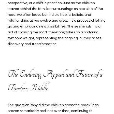
perspective, or a shift in priorities. Just as the chicken
leaves behind the familiar surroundings on one side of the
road, we often leave behind old habits, beliefs, and
relationships as we evolve and grow. It’s a process of letting
go and embracing new possibilities. The seemingly trivial
act of crossing the road, therefore, takes on a profound
symbolic weight, representing the ongoing journey of self-
discovery and transformation.
The Enduring Appeal and Future of a
Timeless Riddle
The question “why did the chicken cross the road?” has
proven remarkably resilient over time, continuing to