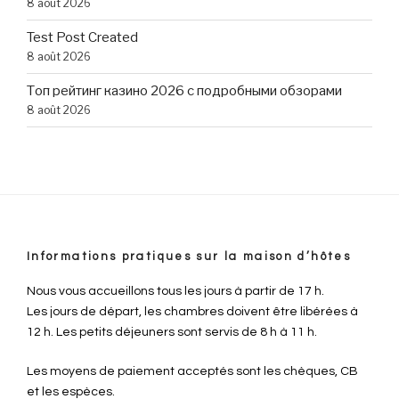
8 août 2026
Test Post Created
8 août 2026
Топ рейтинг казино 2026 с подробными обзорами
8 août 2026
Informations pratiques sur la maison d’hôtes
Nous vous accueillons tous les jours à partir de 17 h.
Les jours de départ, les chambres doivent être libérées à
12 h. Les petits déjeuners sont servis de 8 h à 11 h.
Les moyens de paiement acceptés sont les chèques, CB
et les espèces.