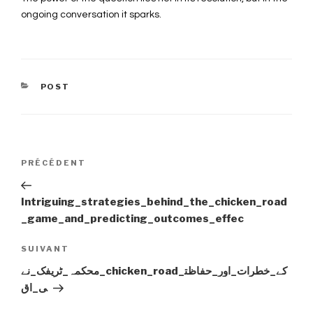
ongoing conversation it sparks.
CATÉGORIES
POST
Navigation
PRÉCÉDENT
Article
précédent
de
Intriguing_strategies_behind_the_chicken_road
_game_and_predicting_outcomes_effec
l’article
SUIVANT
Article
suivant
محکمہ_ٹریفک_نے_chicken_road_کے_خطرات_اور_حفاظت
ی_اق