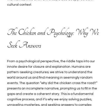
cultural context.
The Chicken and Psychology: Why We
Seek Answers
From a psychological perspective, the riddle taps into our
innate desire for closure and explanation. Humans are
pattern-seeking creatures; we strive to understand the
world around us and find meaning in seemingly random
events. The question “why did the chicken cross the road?”
presents an incomplete narrative, prompting us to fill in the
gaps and create a coherent story. This is a fundamental
cognitive process, and it’s why we enjoy solving puzzles,
unraveling mysteries, and seeking answers to complex