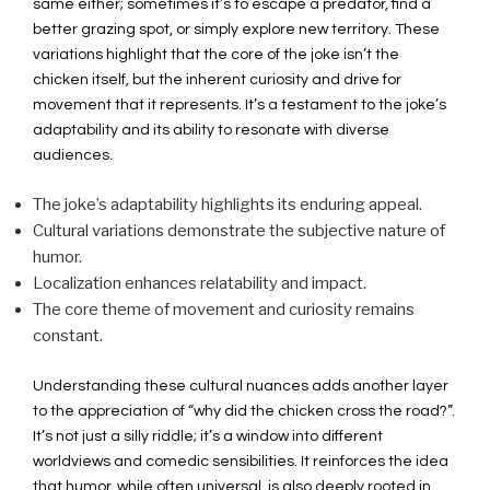
same either; sometimes it’s to escape a predator, find a
better grazing spot, or simply explore new territory. These
variations highlight that the core of the joke isn’t the
chicken itself, but the inherent curiosity and drive for
movement that it represents. It’s a testament to the joke’s
adaptability and its ability to resonate with diverse
audiences.
The joke’s adaptability highlights its enduring appeal.
Cultural variations demonstrate the subjective nature of
humor.
Localization enhances relatability and impact.
The core theme of movement and curiosity remains
constant.
Understanding these cultural nuances adds another layer
to the appreciation of “why did the chicken cross the road?”.
It’s not just a silly riddle; it’s a window into different
worldviews and comedic sensibilities. It reinforces the idea
that humor, while often universal, is also deeply rooted in