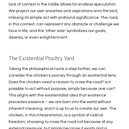
lack of context in the riddle allows for endless speculation.
We project our own anxieties and aspirations onto the bird,
imbuing its simple act with profound significance. The road,
in this context, can represent any obstacle or challenge we
face in life, and the ‘other side’ symbolizes our goals,
desires, or even enlightenment.
The Existential Poultry Yard
Taking the philosophical route a step further, we can
consider the chicken's journey through an existential lens.
Does the chicken need a reason to cross the road? Is it
possible to act without purpose, simply because one can?
This aligns with the existentialist idea that existence
precedes essence – we are born into the world without
inherent meaning, and it is up to us to create our own. The
chicken, in this interpretation, is a symbol of radical
freedom, choosing to cross the road not because of any
external pressure, but simply because it exists and is