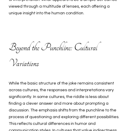
viewed through a multitude of lenses, each offering a
unique insight into the human condition.
Beyond the Punchline: Cultural
Variations
While the basic structure of the joke remains consistent
across cultures, the responses and interpretations vary
significantly. In some cultures, the riddle is less about
finding a clever answer and more about prompting a
discussion. The emphasis shifts from the punchline to the
process of questioning and exploring different possibilities.
This reflects cultural differences in humor and
communication styles. In cultures that value indirectness