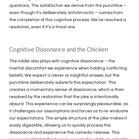
questions. The satisfaction we derive from the punchline –
even though it’s deliberately anticlimactic – comes from
the completion of this cognitive process. We’ve reached a
resolution, even if it’s a trivial one.
Cognitive Dissonance and the Chicken
The riddle also plays with cognitive dissonance – the
mental discomfort we experience when holding conflicting
beliefs. We expect a clever or insightful answer, but the
punchline deliberately subverts this expectation. This
creates a momentary sense of dissonance, which is then
resolved by the realization that the joke is intentionally
absurd. This experience can be surprisingly pleasurable, as
it challenges our assumptions and forces us to re-evaluate
our expectations. The simple structure of the joke makes it
easily digestible, allowing us to quickly process the
dissonance and experience the comedic release. This