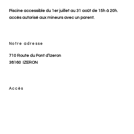
Piscine accessible du 1er juillet au 31 août de 15h à 20h.
accès autorisé aux mineurs avec un parent.
Notre adresse
710 Route du Pont d’Izeron
38160
IZERON
Accès