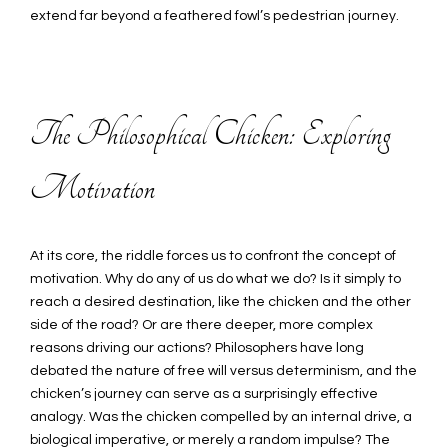
extend far beyond a feathered fowl’s pedestrian journey.
The Philosophical Chicken: Exploring
Motivation
At its core, the riddle forces us to confront the concept of
motivation. Why do any of us do what we do? Is it simply to
reach a desired destination, like the chicken and the other
side of the road? Or are there deeper, more complex
reasons driving our actions? Philosophers have long
debated the nature of free will versus determinism, and the
chicken’s journey can serve as a surprisingly effective
analogy. Was the chicken compelled by an internal drive, a
biological imperative, or merely a random impulse? The