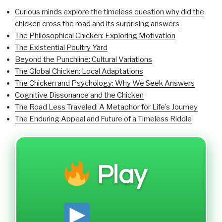
Curious minds explore the timeless question why did the
chicken cross the road and its surprising answers
The Philosophical Chicken: Exploring Motivation
The Existential Poultry Yard
Beyond the Punchline: Cultural Variations
The Global Chicken: Local Adaptations
The Chicken and Psychology: Why We Seek Answers
Cognitive Dissonance and the Chicken
The Road Less Traveled: A Metaphor for Life’s Journey
The Enduring Appeal and Future of a Timeless Riddle
Play