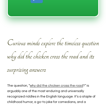
Curious minds explore the timeless question
why did the chicken cross the road and its
surprising answers
The question, “
why did the chicken cross the road
?” is
arguably one of the most enduring and universally
recognized riddles in the English language. It’s a staple of
childhood humor, a go-to joke for comedians, and a