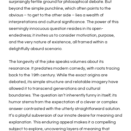
surprisingly fertile ground for philosophical debate. But
beyond the simple punchline, which often points to the
obvious – to get to the other side – lies a wealth of
interpretations and cultural significance. The power of this
seemingly innocuous question resides in its open-
endedness; it invites us to consider motivation, purpose,
and the very nature of existence, all framed within a
delightfully absurd scenario.
The longevity of the joke speaks volumes about its
resonance. It predates modern comedy, with roots tracing
back to the 19th century. While the exact origins are
debated, its simple structure and relatable imagery have
allowed it to transcend generations and cultural
boundaries. The question isn’t inherently funny in itself; its
humor stems from the expectation of a clever or complex
answer contrasted with the utterly straightforward solution.
It’s a playful subversion of our innate desire for meaning and
explanation. This enduring appeal makes it a compelling
subject to explore, uncovering layers of meaning that