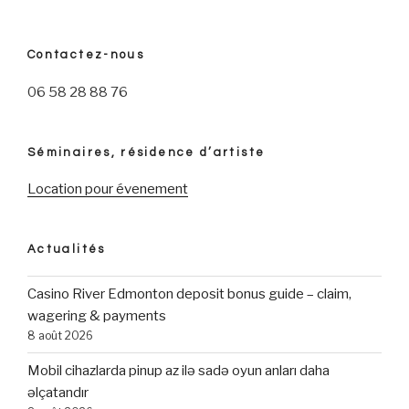
Contactez-nous
06 58 28 88 76
Séminaires, résidence d’artiste
Location pour évenement
Actualités
Casino River Edmonton deposit bonus guide – claim,
wagering & payments
8 août 2026
Mobil cihazlarda pinup az ilə sadə oyun anları daha
əlçatandır