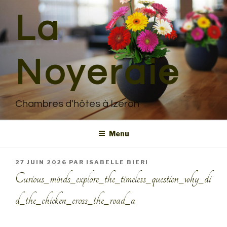
Aller
La
au
contenu
principal
Noyeraie
Chambres d'hôtes à Izeron
Menu
PUBLIÉ
27 JUIN 2026
PAR
ISABELLE BIERI
LE
Curious_minds_explore_the_timeless_question_why_di
d_the_chicken_cross_the_road_a