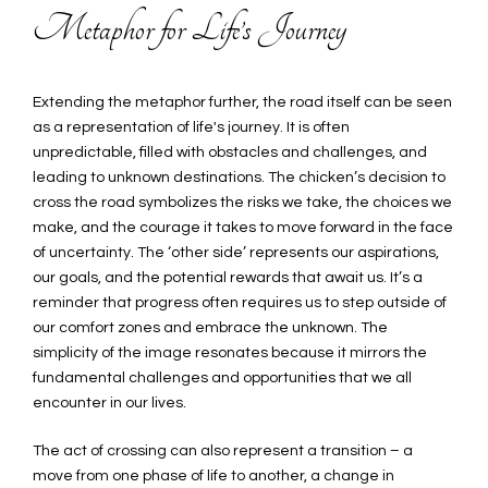
Metaphor for Life’s Journey
Extending the metaphor further, the road itself can be seen
as a representation of life's journey. It is often
unpredictable, filled with obstacles and challenges, and
leading to unknown destinations. The chicken’s decision to
cross the road symbolizes the risks we take, the choices we
make, and the courage it takes to move forward in the face
of uncertainty. The ‘other side’ represents our aspirations,
our goals, and the potential rewards that await us. It’s a
reminder that progress often requires us to step outside of
our comfort zones and embrace the unknown. The
simplicity of the image resonates because it mirrors the
fundamental challenges and opportunities that we all
encounter in our lives.
The act of crossing can also represent a transition – a
move from one phase of life to another, a change in