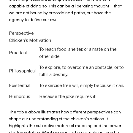
capable of doing so. This can be a liberating thought – that
we are not bound by preordained paths, but have the
agency to define our own.
Perspective
Chicken's Motivation
To reach food, shelter, or a mate on the
Practical
other side.
To explore, to overcome an obstacle, or to
Philosophical
fulfill a destiny.
Existential
To exercise free will, simply because it can.
Humorous
Because the joke requires it!
The table above illustrates how different perspectives can
shape our understanding of the chicken’s actions. It
highlights the subjective nature of meaning and the power
of interpretation. What appears to be a simple act can be