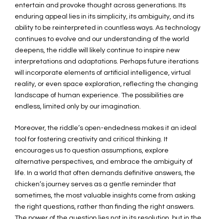
entertain and provoke thought across generations. Its
enduring appeal lies in its simplicity, its ambiguity, and its
ability to be reinterpreted in countless ways. As technology
continues to evolve and our understanding of the world
deepens, the riddle will likely continue to inspire new
interpretations and adaptations. Perhaps future iterations
will incorporate elements of artificial intelligence, virtual
reality, or even space exploration, reflecting the changing
landscape of human experience. The possibilities are
endless, limited only by our imagination.
Moreover, the riddle’s open-endedness makes it an ideal
tool for fostering creativity and critical thinking. It
encourages us to question assumptions, explore
alternative perspectives, and embrace the ambiguity of
life. In a world that often demands definitive answers, the
chicken’s journey serves as a gentle reminder that
sometimes, the most valuable insights come from asking
the right questions, rather than finding the right answers.
The power of the question lies not in its resolution, but in the