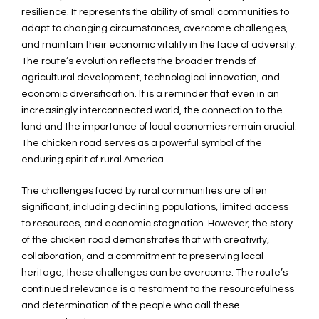
resilience. It represents the ability of small communities to
adapt to changing circumstances, overcome challenges,
and maintain their economic vitality in the face of adversity.
The route’s evolution reflects the broader trends of
agricultural development, technological innovation, and
economic diversification. It is a reminder that even in an
increasingly interconnected world, the connection to the
land and the importance of local economies remain crucial.
The chicken road serves as a powerful symbol of the
enduring spirit of rural America.
The challenges faced by rural communities are often
significant, including declining populations, limited access
to resources, and economic stagnation. However, the story
of the chicken road demonstrates that with creativity,
collaboration, and a commitment to preserving local
heritage, these challenges can be overcome. The route’s
continued relevance is a testament to the resourcefulness
and determination of the people who call these