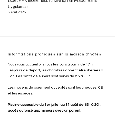
1xbet APK İncelemesi: Türkiye İçin En İyi Spor Bahis
Uygulaması
6 août 2026
Informations pratiques sur la maison d’hôtes
Nous vous accueillons tous les jours à partir de 17 h.
Les jours de départ, les chambres doivent être libérées à
12 h. Les petits déjeuners sont servis de 8 h à 11 h.
Les moyens de paiement acceptés sont les chèques, CB
et les espèces.
Piscine accessible du 1er juillet au 31 août de 15h à 20h.
accès autorisé aux mineurs avec un parent.