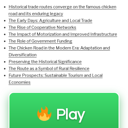
Historical trade routes converge on the famous chicken
road and its enduring legacy
The Early Days: Agriculture and Local Trade
The Rise of Cooperative Networks
The Impact of Motorization and Improved Infrastructure
The Role of Government Funding
The Chicken Road in the Modern Era: Adaptation and
Diversification
Preserving the Historical Significance
The Route as a Symbol of Rural Resilience
Future Prospects: Sustainable Tourism and Local
Economies
Play