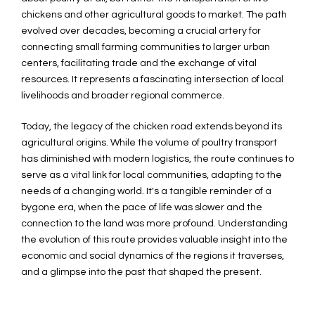
chickens and other agricultural goods to market. The path
evolved over decades, becoming a crucial artery for
connecting small farming communities to larger urban
centers, facilitating trade and the exchange of vital
resources. It represents a fascinating intersection of local
livelihoods and broader regional commerce.
Today, the legacy of the chicken road extends beyond its
agricultural origins. While the volume of poultry transport
has diminished with modern logistics, the route continues to
serve as a vital link for local communities, adapting to the
needs of a changing world. It's a tangible reminder of a
bygone era, when the pace of life was slower and the
connection to the land was more profound. Understanding
the evolution of this route provides valuable insight into the
economic and social dynamics of the regions it traverses,
and a glimpse into the past that shaped the present.