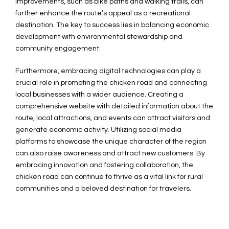
improvements, such as bike paths and walking trails, can
further enhance the route’s appeal as a recreational
destination. The key to success lies in balancing economic
development with environmental stewardship and
community engagement.
Furthermore, embracing digital technologies can play a
crucial role in promoting the chicken road and connecting
local businesses with a wider audience. Creating a
comprehensive website with detailed information about the
route, local attractions, and events can attract visitors and
generate economic activity. Utilizing social media
platforms to showcase the unique character of the region
can also raise awareness and attract new customers. By
embracing innovation and fostering collaboration, the
chicken road can continue to thrive as a vital link for rural
communities and a beloved destination for travelers.