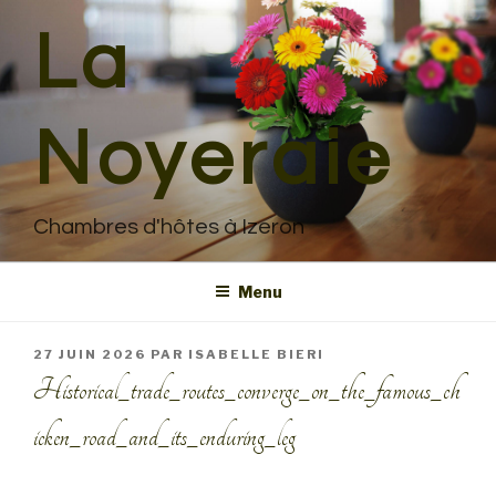
Aller
La
au
contenu
principal
Noyeraie
Chambres d'hôtes à Izeron
Menu
PUBLIÉ
27 JUIN 2026
PAR
ISABELLE BIERI
LE
Historical_trade_routes_converge_on_the_famous_ch
icken_road_and_its_enduring_leg