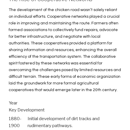
The development of the chicken road wasn’t solely reliant
on individual efforts. Cooperative networks played a crucial
role in improving and maintaining the route. Farmers often
formed associations to collectively fund repairs, advocate
for better infrastructure, and negotiate with local
authorities. These cooperatives provided a platform for
sharing information and resources, enhancing the overall
efficiency of the transportation system. The collaborative
spirit fostered by these networks was essential for
overcoming the challenges posed by limited resources and
difficult terrain. These early forms of economic organization
laid the groundwork for more formal agricultural
cooperatives that would emerge later in the 20th century.
Year
Key Development
1880-
Initial development of dirt tracks and
1900
rudimentary pathways.