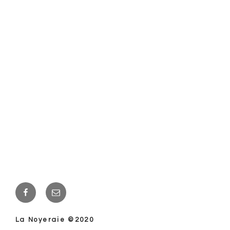
Facebook
E-
mail
La Noyeraie ©2020