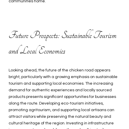
communities home.
Future Prospects: Sustainable Tourism
and Local Economies
Looking ahead, the future of the chicken road appears
bright, particularly with a growing emphasis on sustainable
tourism and supporting local economies. The increasing
demand for authentic experiences and locally sourced
products presents significant opportunities for businesses
along the route. Developing eco-tourism initiatives,
promoting agritourism, and supporting local artisans can
attract visitors while preserving the natural beauty and
cultural heritage of the region. Investing in infrastructure