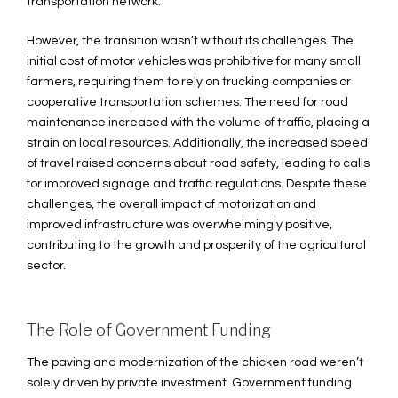
transportation network.
However, the transition wasn’t without its challenges. The
initial cost of motor vehicles was prohibitive for many small
farmers, requiring them to rely on trucking companies or
cooperative transportation schemes. The need for road
maintenance increased with the volume of traffic, placing a
strain on local resources. Additionally, the increased speed
of travel raised concerns about road safety, leading to calls
for improved signage and traffic regulations. Despite these
challenges, the overall impact of motorization and
improved infrastructure was overwhelmingly positive,
contributing to the growth and prosperity of the agricultural
sector.
The Role of Government Funding
The paving and modernization of the chicken road weren’t
solely driven by private investment. Government funding