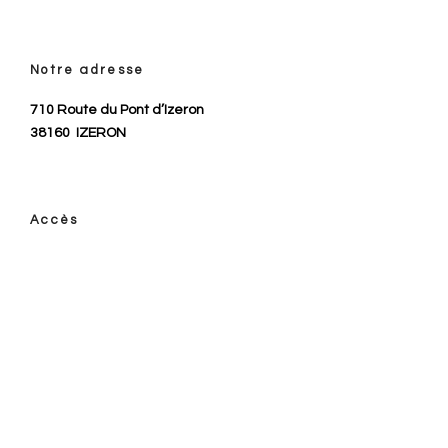
Notre adresse
710 Route du Pont d’Izeron
38160
IZERON
Accès