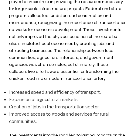
played a crucial role in providing the resources necessary
for large-scale infrastructure projects. Federal and state
programs allocated funds for road construction and
maintenance, recognizing the importance of transportation
networks for economic development. These investments
not only improved the physical condition of the route but
also stimulated local economies by creating jobs and
attracting businesses. The relationship between local
communities, agricultural interests, and government
agencies was often complex, but ultimately, these
collaborative efforts were essential for transforming the
chicken road into a modern transportation artery.
Increased speed and efficiency of transport.
Expansion of agricultural markets.
Creation of jobs in the transportation sector.
Improved access to goods and services for rural
communities.
The investments into the road led to lasting impacts on the