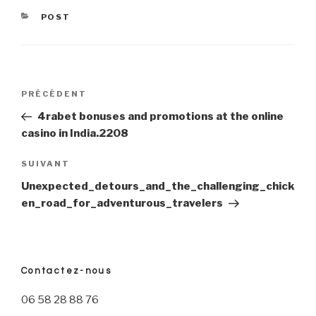
CATÉGORIES
POST
Navigation
PRÉCÉDENT
Article
précédent
4rabet bonuses and promotions at the online
de
casino in India.2208
l’article
SUIVANT
Article
suivant
Unexpected_detours_and_the_challenging_chick
en_road_for_adventurous_travelers
Contactez-nous
06 58 28 88 76