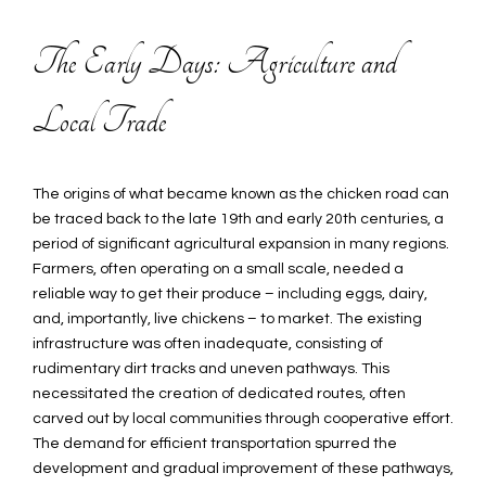
The Early Days: Agriculture and
Local Trade
The origins of what became known as the chicken road can
be traced back to the late 19th and early 20th centuries, a
period of significant agricultural expansion in many regions.
Farmers, often operating on a small scale, needed a
reliable way to get their produce – including eggs, dairy,
and, importantly, live chickens – to market. The existing
infrastructure was often inadequate, consisting of
rudimentary dirt tracks and uneven pathways. This
necessitated the creation of dedicated routes, often
carved out by local communities through cooperative effort.
The demand for efficient transportation spurred the
development and gradual improvement of these pathways,