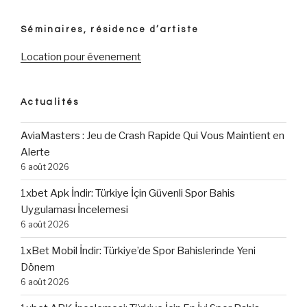
Séminaires, résidence d’artiste
Location pour évenement
Actualités
AviaMasters : Jeu de Crash Rapide Qui Vous Maintient en
Alerte
6 août 2026
1xbet Apk İndir: Türkiye İçin Güvenli Spor Bahis
Uygulaması İncelemesi
6 août 2026
1xBet Mobil İndir: Türkiye’de Spor Bahislerinde Yeni
Dönem
6 août 2026