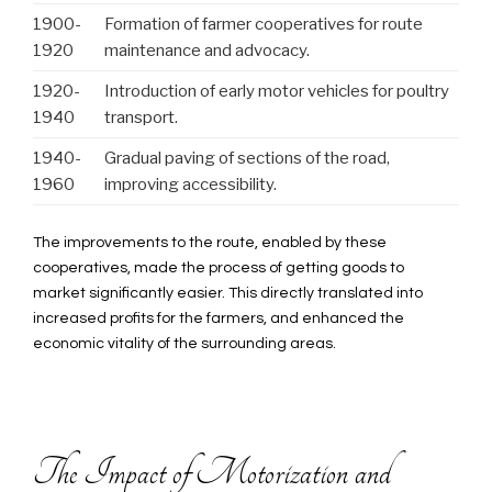
1900-
Formation of farmer cooperatives for route
1920
maintenance and advocacy.
1920-
Introduction of early motor vehicles for poultry
1940
transport.
1940-
Gradual paving of sections of the road,
1960
improving accessibility.
The improvements to the route, enabled by these
cooperatives, made the process of getting goods to
market significantly easier. This directly translated into
increased profits for the farmers, and enhanced the
economic vitality of the surrounding areas.
The Impact of Motorization and