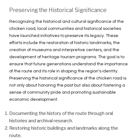
Preserving the Historical Significance
Recognizing the historical and cultural significance of the
chicken road, local communities and historical societies
have launched initiatives to preserve its legacy. These
efforts include the restoration of historic landmarks, the
creation of museums and interpretive centers, and the
development of heritage tourism programs. The goal is to
ensure that future generations understand the importance
of the route and its role in shaping the region’s identity.
Preserving the historical significance of the chicken road is
not only about honoring the past but also about fostering a
sense of community pride and promoting sustainable
economic development.
Documenting the history of the route through oral
histories and archival research.
Restoring historic buildings and landmarks along the
route.