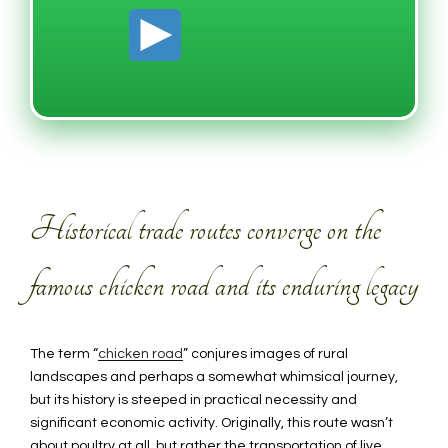
Historical trade routes converge on the
famous chicken road and its enduring legacy
The term “
chicken road
” conjures images of rural
landscapes and perhaps a somewhat whimsical journey,
but its history is steeped in practical necessity and
significant economic activity. Originally, this route wasn’t
about poultry at all, but rather the transportation of live