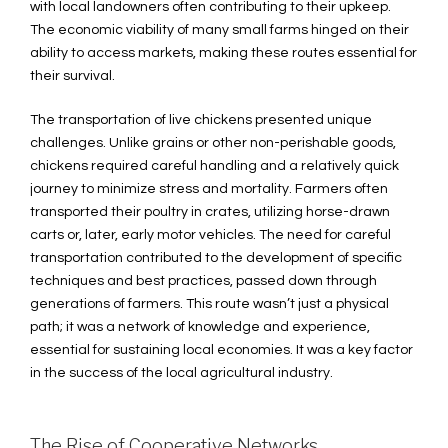
with local landowners often contributing to their upkeep.
The economic viability of many small farms hinged on their
ability to access markets, making these routes essential for
their survival.
The transportation of live chickens presented unique
challenges. Unlike grains or other non-perishable goods,
chickens required careful handling and a relatively quick
journey to minimize stress and mortality. Farmers often
transported their poultry in crates, utilizing horse-drawn
carts or, later, early motor vehicles. The need for careful
transportation contributed to the development of specific
techniques and best practices, passed down through
generations of farmers. This route wasn’t just a physical
path; it was a network of knowledge and experience,
essential for sustaining local economies. It was a key factor
in the success of the local agricultural industry.
The Rise of Cooperative Networks