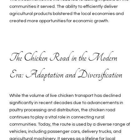
communities it served. The ability to efficiently deliver
agricultural products bolstered the local economies and
created more opportunities for economic growth.
The Chicken Road in the Modern
Era: Adaptation and Diversification
While the volume of live chicken transport has declined
significantly in recent decades due to advancements in
poultry processing and distribution, the chicken road
continues to play a vital role in connecting rural
communities. Today, the route is used by a diverse range of
vehicles, including passenger cars, delivery trucks, and
agricultural machinery. It serves as a lifeline for local