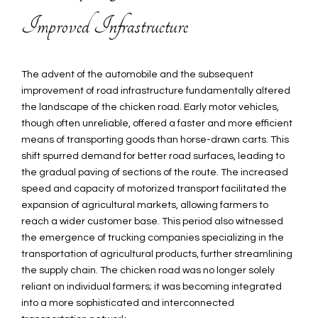
Improved Infrastructure
The advent of the automobile and the subsequent
improvement of road infrastructure fundamentally altered
the landscape of the chicken road. Early motor vehicles,
though often unreliable, offered a faster and more efficient
means of transporting goods than horse-drawn carts. This
shift spurred demand for better road surfaces, leading to
the gradual paving of sections of the route. The increased
speed and capacity of motorized transport facilitated the
expansion of agricultural markets, allowing farmers to
reach a wider customer base. This period also witnessed
the emergence of trucking companies specializing in the
transportation of agricultural products, further streamlining
the supply chain. The chicken road was no longer solely
reliant on individual farmers; it was becoming integrated
into a more sophisticated and interconnected