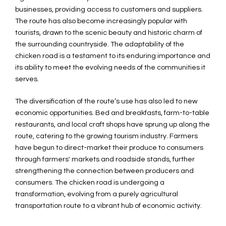
businesses, providing access to customers and suppliers.
The route has also become increasingly popular with
tourists, drawn to the scenic beauty and historic charm of
the surrounding countryside. The adaptability of the
chicken road is a testament to its enduring importance and
its ability to meet the evolving needs of the communities it
serves.
The diversification of the route’s use has also led to new
economic opportunities. Bed and breakfasts, farm-to-table
restaurants, and local craft shops have sprung up along the
route, catering to the growing tourism industry. Farmers
have begun to direct-market their produce to consumers
through farmers' markets and roadside stands, further
strengthening the connection between producers and
consumers. The chicken road is undergoing a
transformation, evolving from a purely agricultural
transportation route to a vibrant hub of economic activity.