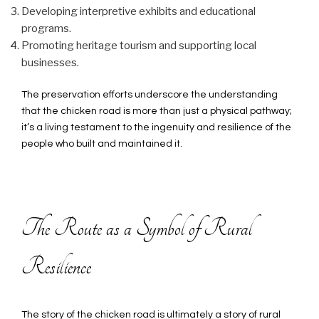
Developing interpretive exhibits and educational
programs.
Promoting heritage tourism and supporting local
businesses.
The preservation efforts underscore the understanding
that the chicken road is more than just a physical pathway;
it’s a living testament to the ingenuity and resilience of the
people who built and maintained it.
The Route as a Symbol of Rural
Resilience
The story of the chicken road is ultimately a story of rural