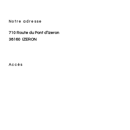
Notre adresse
710 Route du Pont d’Izeron
38160
IZERON
Accès