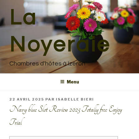
Aller
La
au
contenu
principal
Noyeraie
Chambres d'hôtes à Izeron
Menu
PUBLIÉ
22 AVRIL 2025
PAR
ISABELLE BIERI
LE
Navy blue Slot Review 2025 Totally free Enjoy
Trial