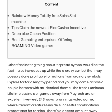
Content
Rainbow Money Totally free Spins Slot
machine
Tips Claim the newest PinoCasino Incentive
Deep blue Ocean Position
Best Gambling enterprises Offering
BGAMING Video game:
Other fascinating thing about it spread symbol would be the
fact it also increases up while the a crazy symbol that may
possibly done profitable formations from ordinary symbols.
Explore for for a lengthy period and you may come across a
couple harbors with an identical theme. The fresh Luminous
Lifetime casino slot games away from Playtech are an
excellent five-reel, 243 ways to winnings video game,
where radiant creatures inside successful combinations
protect spot for respins.
There’s a decent amount away