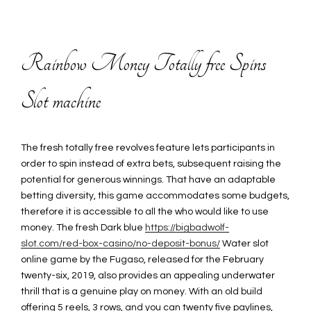
Rainbow Money Totally free Spins
Slot machine
The fresh totally free revolves feature lets participants in
order to spin instead of extra bets, subsequent raising the
potential for generous winnings. That have an adaptable
betting diversity, this game accommodates some budgets,
therefore it is accessible to all the who would like to use
money. The fresh Dark blue
https://bigbadwolf-
slot.com/red-box-casino/no-deposit-bonus/
Water slot
online game by the Fugaso, released for the February
twenty-six, 2019, also provides an appealing underwater
thrill that is a genuine play on money. With an old build
offering 5 reels, 3 rows, and you can twenty five paylines,