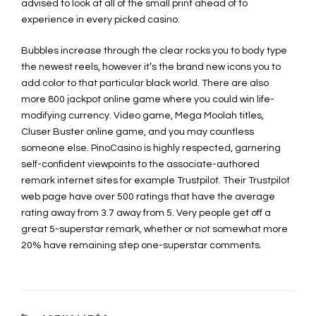
advised to look at all of the small print ahead of to
experience in every picked casino.
Bubbles increase through the clear rocks you to body type
the newest reels, however it’s the brand new icons you to
add color to that particular black world. There are also
more 800 jackpot online game where you could win life-
modifying currency. Video game, Mega Moolah titles,
Cluser Buster online game, and you may countless
someone else. PinoCasino is highly respected, garnering
self-confident viewpoints to the associate-authored
remark internet sites for example Trustpilot. Their Trustpilot
web page have over 500 ratings that have the average
rating away from 3.7 away from 5. Very people get off a
great 5-superstar remark, whether or not somewhat more
20% have remaining step one-superstar comments.