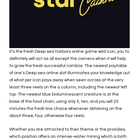
It’s the fresh Deep sea harbors online game wild icon, you to
definitely will act as all except the camera when it will help
to grow the fresh successful combos. The newest paytable
of one’s Deep sea online slot illuminates your knowledge out
of what per icon pays away when seen across at the very
least three reels on the a column, including the newest left
top. The newest blue bioluminescent creature is at the
base of the food chain, using only 5, ten, and you will 20
minutes the fresh line choice whenever obtaining on the
about three, four, otherwise four reels.
Whether you are attracted to their theme or the provides,
which position offers an intense-water mining which is both