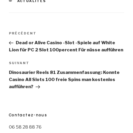
CATÉGORIES
ACTUALITÉS
Navigation
PRÉCÉDENT
Article
précédent
Dead or Alive Casino -Slot -Spiele auf White
de
Lion für PC 2 Slot 100percent Für nüsse aufführen
l’article
SUIVANT
Article
suivant
Dinosaurier Reels 81 Zusammenfassung: Konnte
Casino All Slots 100 freie Spins man kostenlos
aufführen?
Contactez-nous
06 58 28 88 76