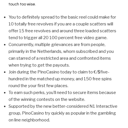
touch too wise.
You to definitely spread to the basic reel could make for
10 totally free revolves if you are a couple scatters will
offer 15 free revolves and around three loaded scatters
tend to trigger all 20 100 percent free video game.
Concurrently, multiple grievances are from people,
primarily in the Netherlands, whom subscribed and you
can starred of a restricted area and confronted items
when trying to get the payouts.
Join during the PinoCasino today to claim to €/$five-
hundred in the matched up money, and 150 free spins
round the your first few places.
To earn such perks, you’ll need to secure items because
of the winning contests on the website.
Supported by the new better-considered N1 Interactive
group, PinoCasino try quickly as popular in the gambling
on line neighborhood.