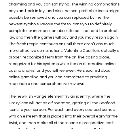
charming and you can satisfying. The winning combinations
pays and lock in lay, and also the non-profitable icons might
possibly be removed and you can replaced by the the
newest symbols. People the fresh icons you to definitely
complete, or increase, an absolute bet line tend to protect
lay, and then the games will pay and you may respin again.
The fresh respin continues on until there aren’t any much
more effective combinations. Valentino Castillo is actually a
proper-recognized term from the on-line casino globe,
recognized for his systems while the an alternative online
casino analyst and you will reviewer. He’s excited about
online gambling and you can committed to providing
reasonable and comprehensive reviews.
The new Fish Range element try an identify, where the
Crazy icon will act as a fisherman, getting all the Seafood
icons to your screen. For each and every seafood comes
with an esteem that is placed into their overall earn for the
twist, and then make all of the Insane a prospective cash