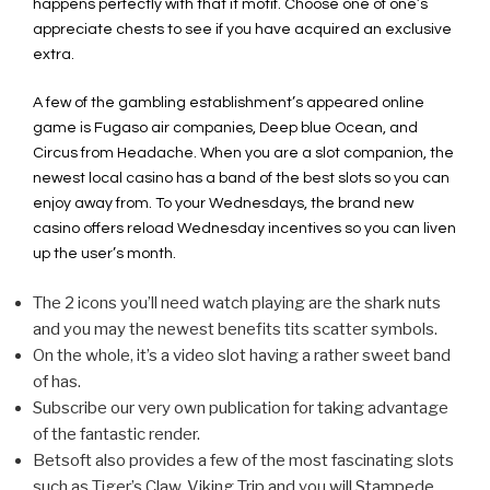
happens perfectly with that it motif. Choose one of one’s
appreciate chests to see if you have acquired an exclusive
extra.
A few of the gambling establishment’s appeared online
game is Fugaso air companies, Deep blue Ocean, and
Circus from Headache. When you are a slot companion, the
newest local casino has a band of the best slots so you can
enjoy away from. To your Wednesdays, the brand new
casino offers reload Wednesday incentives so you can liven
up the user’s month.
The 2 icons you’ll need watch playing are the shark nuts
and you may the newest benefits tits scatter symbols.
On the whole, it’s a video slot having a rather sweet band
of has.
Subscribe our very own publication for taking advantage
of the fantastic render.
Betsoft also provides a few of the most fascinating slots
such as Tiger’s Claw, Viking Trip and you will Stampede.