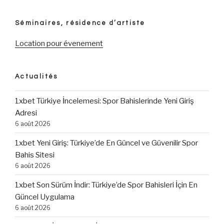
Séminaires, résidence d’artiste
Location pour évenement
Actualités
1xbet Türkiye İncelemesi: Spor Bahislerinde Yeni Giriş
Adresi
6 août 2026
1xbet Yeni Giriş: Türkiye’de En Güncel ve Güvenilir Spor
Bahis Sitesi
6 août 2026
1xbet Son Sürüm İndir: Türkiye’de Spor Bahisleri İçin En
Güncel Uygulama
6 août 2026