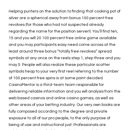
Helping punters on the solution to finding that cooking pot of
silver are a spherical away from bonus 100 percent free
revolves (for those who had not suspected already
regarding the name for the position server!). You’ll find ten,
15 and you will 20 100 percent free online game available
and you may participants easy need come across at the
least around three bonus “totally free revolves” spread
symbols at any once on the reels step 1, step three and you
may 5. People will also realize these particular scatter
symbols heap to your very first reel referring to the number
of 100 percent free spins is at some point decided.
CasinoMentor is a third-team team responsible for
delivering reliable information and you will analysis from the
web based casinos and online casino games, as well as
other areas of your betting industry. Our very own books are
fully composed according to the degree and private
exposure to all of our pro people, to the only purpose of
being of use and instructional just. Professionals are