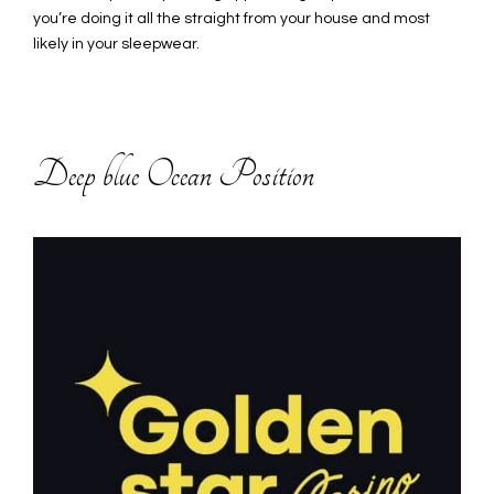
you’re doing it all the straight from your house and most
likely in your sleepwear.
Deep blue Ocean Position