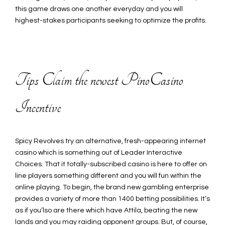
this game draws one another everyday and you will
highest-stakes participants seeking to optimize the profits.
Tips Claim the newest PinoCasino
Incentive
Spicy Revolves try an alternative, fresh-appearing internet
casino which is something out of Leader Interactive
Choices. That it totally-subscribed casino is here to offer on
line players something different and you will fun within the
online playing. To begin, the brand new gambling enterprise
provides a variety of more than 1400 betting possibilities. It’s
as if you’lso are there which have Attila, beating the new
lands and you may raiding opponent groups. But, of course,