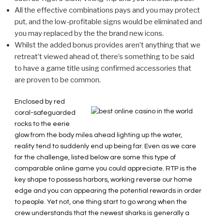
All the effective combinations pays and you may protect
put, and the low-profitable signs would be eliminated and
you may replaced by the the brand new icons.
Whilst the added bonus provides aren’t anything that we
retreat’t viewed ahead of, there’s something to be said
to have a game title using confirmed accessories that
are proven to be common.
Enclosed by red
coral-safeguarded
rocks to the eerie
glow from the body miles ahead lighting up the water,
reality tend to suddenly end up being far. Even as we care
for the challenge, listed below are some this type of
comparable online game you could appreciate. RTP is the
key shape to possess harbors, working reverse our home
edge and you can appearing the potential rewards in order
to people. Yet not, one thing start to go wrong when the
crew understands that the newest sharks is generally a