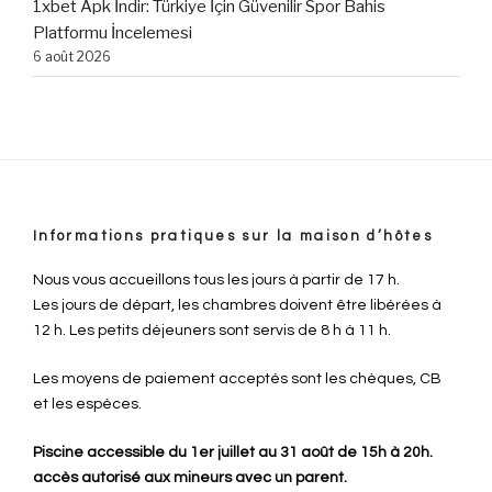
1xbet Apk İndir: Türkiye İçin Güvenilir Spor Bahis
Platformu İncelemesi
6 août 2026
Informations pratiques sur la maison d’hôtes
Nous vous accueillons tous les jours à partir de 17 h.
Les jours de départ, les chambres doivent être libérées à
12 h. Les petits déjeuners sont servis de 8 h à 11 h.
Les moyens de paiement acceptés sont les chèques, CB
et les espèces.
Piscine accessible du 1er juillet au 31 août de 15h à 20h.
accès autorisé aux mineurs avec un parent.