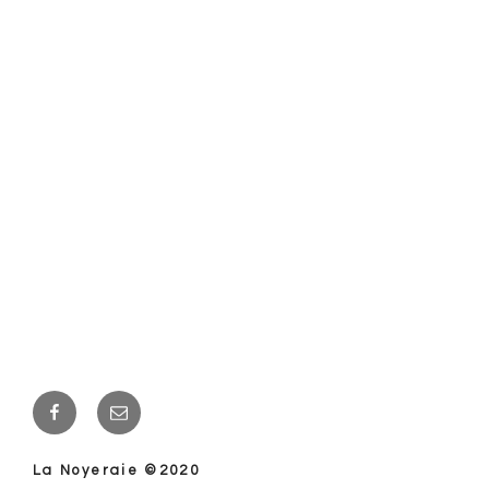
Facebook
E-
mail
La Noyeraie ©2020