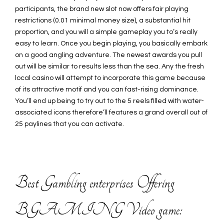
participants, the brand new slot now offers fair playing
restrictions (0.01 minimal money size), a substantial hit
proportion, and you will a simple gameplay you to’s really
easy to learn. Once you begin playing, you basically embark
on a good angling adventure. The newest awards you pull
out will be similar to results less than the sea. Any the fresh
local casino will attempt to incorporate this game because
of its attractive motif and you can fast-rising dominance.
You’ll end up being to try out to the 5 reels filled with water-
associated icons therefore’ll features a grand overall out of
25 paylines that you can activate.
Best Gambling enterprises Offering
BGAMING Video game: