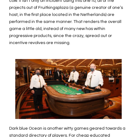
cow. It isn’t only an incident using this one to, all of the
projects out of Fruitkingsplaza (a genuine creator of one’s
host, in the first place located in the Netherlands) are
performed in the same manner. That renders the overall
game a little old, instead of many new has within
progressive products, since the crazy, spread out or
incentive revolves are missing.
Dark blue Ocean is another witty games geared towards a
standard directory of players. For cheap educated