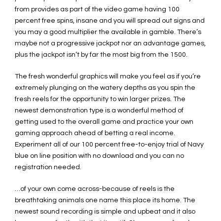
from provides as part of the video game having 100
percent free spins, insane and you will spread out signs and
you may a good multiplier the available in gamble. There’s
maybe not a progressive jackpot nor an advantage games,
plus the jackpot isn’t by far the most big from the 1500.
The fresh wonderful graphics will make you feel as if you’re
extremely plunging on the watery depths as you spin the
fresh reels for the opportunity to win larger prizes. The
newest demonstration type is a wonderful method of
getting used to the overall game and practice your own
gaming approach ahead of betting a real income.
Experiment all of our 100 percent free-to-enjoy trial of Navy
blue on line position with no download and you can no
registration needed.
…of your own come across-because of reels is the
breathtaking animals one name this place its home. The
newest sound recording is simple and upbeat and it also