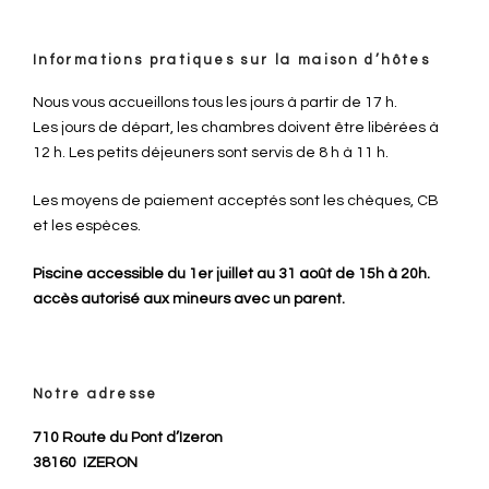
Informations pratiques sur la maison d’hôtes
Nous vous accueillons tous les jours à partir de 17 h.
Les jours de départ, les chambres doivent être libérées à
12 h. Les petits déjeuners sont servis de 8 h à 11 h.
Les moyens de paiement acceptés sont les chèques, CB
et les espèces.
Piscine accessible du 1er juillet au 31 août de 15h à 20h.
accès autorisé aux mineurs avec un parent.
Notre adresse
710 Route du Pont d’Izeron
38160
IZERON