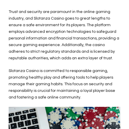
Trust and security are paramount in the online gaming
industry, and Slotanza Casino goes to great lengths to
ensure a safe environment for its players. The platform
employs advanced encryption technologies to safeguard
personal information and financial transactions, providing a
secure gaming experience. Additionally, the casino
adheres to strict regulatory standards and is licensed by
reputable authorities, which adds an extra layer of trust.
Slotanza Casino is committed to responsible gaming,
promoting healthy play and offering tools to help players
manage their gaming habits. This focus on security and
responsibility is crucial for maintaining a loyal player base
and fostering a safe online community.