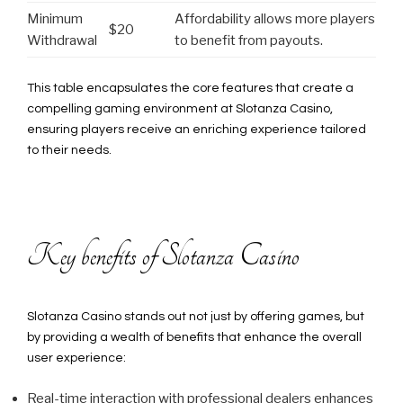
Minimum
Affordability allows more players
$20
Withdrawal
to benefit from payouts.
This table encapsulates the core features that create a
compelling gaming environment at Slotanza Casino,
ensuring players receive an enriching experience tailored
to their needs.
Key benefits of Slotanza Casino
Slotanza Casino stands out not just by offering games, but
by providing a wealth of benefits that enhance the overall
user experience:
Real-time interaction with professional dealers enhances