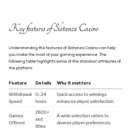
Key features of Slotanza Casino
Understanding the features of Slotanza Casino can help
you make the most of your gaming experience. The
following table highlights some of the standout attributes of
the platform:
Feature
Details
Why it matters
Withdrawal
0–24
Quick access to winnings
Speed
hours
enhances player satisfaction.
2800+
Games
A wide selection caters to
slot
Offered
diverse player preferences.
titles