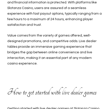
and financial information is protected. With platforms like
Slotanza Casino, users are assured of a seamless
experience with fast payout options, typically ranging from a
few hours to a maximum of 24 hours, enhancing player
satisfaction and trust.
Value comes from the variety of games offered, well-
designed promotions, and competitive odds. Live dealer
tables provide an immersive gaming experience that
bridges the gap between online convenience and live
interaction, making it an essential part of any modern
casino experience.
How to get started with live dealer games
Getting started with live dealer games at Slotanza Casino