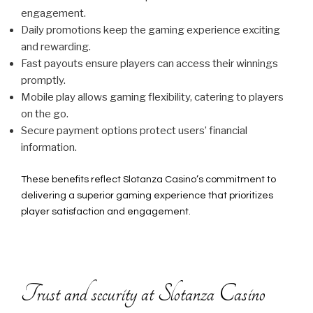
engagement.
Daily promotions keep the gaming experience exciting
and rewarding.
Fast payouts ensure players can access their winnings
promptly.
Mobile play allows gaming flexibility, catering to players
on the go.
Secure payment options protect users’ financial
information.
These benefits reflect Slotanza Casino’s commitment to
delivering a superior gaming experience that prioritizes
player satisfaction and engagement.
Trust and security at Slotanza Casino