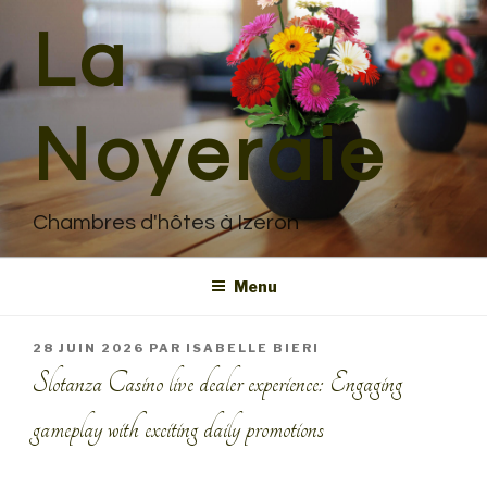
Aller
La
au
contenu
principal
Noyeraie
Chambres d'hôtes à Izeron
Menu
PUBLIÉ
28 JUIN 2026
PAR
ISABELLE BIERI
LE
Slotanza Casino live dealer experience: Engaging
gameplay with exciting daily promotions