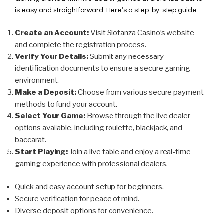
is easy and straightforward. Here’s a step-by-step guide:
Create an Account:
Visit Slotanza Casino’s website
and complete the registration process.
Verify Your Details:
Submit any necessary
identification documents to ensure a secure gaming
environment.
Make a Deposit:
Choose from various secure payment
methods to fund your account.
Select Your Game:
Browse through the live dealer
options available, including roulette, blackjack, and
baccarat.
Start Playing:
Join a live table and enjoy a real-time
gaming experience with professional dealers.
Quick and easy account setup for beginners.
Secure verification for peace of mind.
Diverse deposit options for convenience.