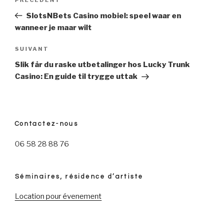
Navigation
Article
précédent
SlotsNBets Casino mobiel: speel waar en
de
wanneer je maar wilt
l’article
SUIVANT
Article
suivant
Slik får du raske utbetalinger hos Lucky Trunk
Casino: En guide til trygge uttak
Contactez-nous
06 58 28 88 76
Séminaires, résidence d’artiste
Location pour évenement