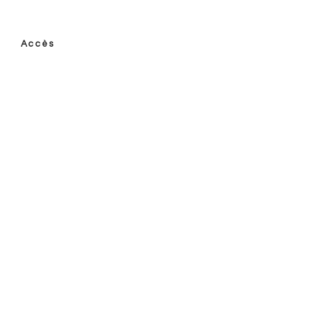
Accès