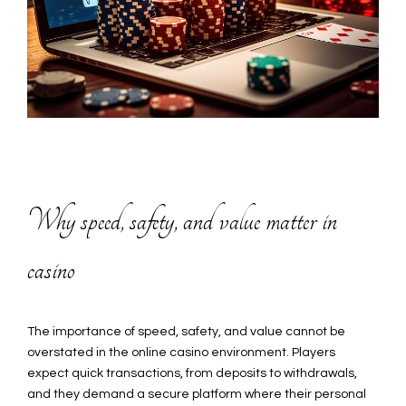
Why speed, safety, and value matter in
casino
The importance of speed, safety, and value cannot be
overstated in the online casino environment. Players
expect quick transactions, from deposits to withdrawals,
and they demand a secure platform where their personal