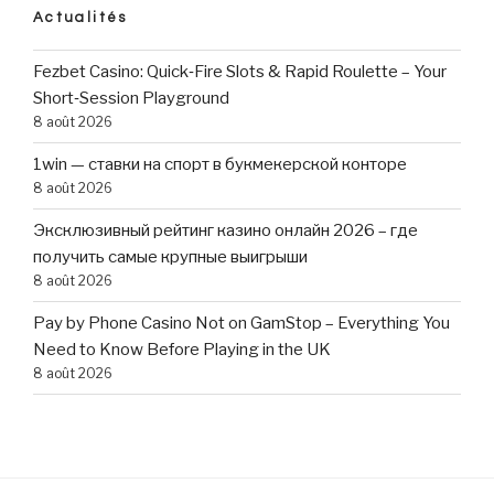
Actualités
Fezbet Casino: Quick‑Fire Slots & Rapid Roulette – Your
Short‑Session Playground
8 août 2026
1win — ставки на спорт в букмекерской конторе
8 août 2026
Эксклюзивный рейтинг казино онлайн 2026 – где
получить самые крупные выигрыши
8 août 2026
Pay by Phone Casino Not on GamStop – Everything You
Need to Know Before Playing in the UK
8 août 2026