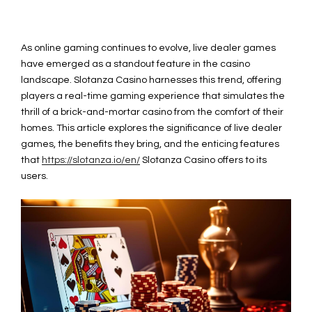
As online gaming continues to evolve, live dealer games
have emerged as a standout feature in the casino
landscape. Slotanza Casino harnesses this trend, offering
players a real-time gaming experience that simulates the
thrill of a brick-and-mortar casino from the comfort of their
homes. This article explores the significance of live dealer
games, the benefits they bring, and the enticing features
that
https://slotanza.io/en/
Slotanza Casino offers to its
users.