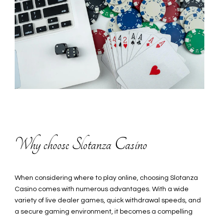
Why choose Slotanza Casino
When considering where to play online, choosing Slotanza
Casino comes with numerous advantages. With a wide
variety of live dealer games, quick withdrawal speeds, and
a secure gaming environment, it becomes a compelling