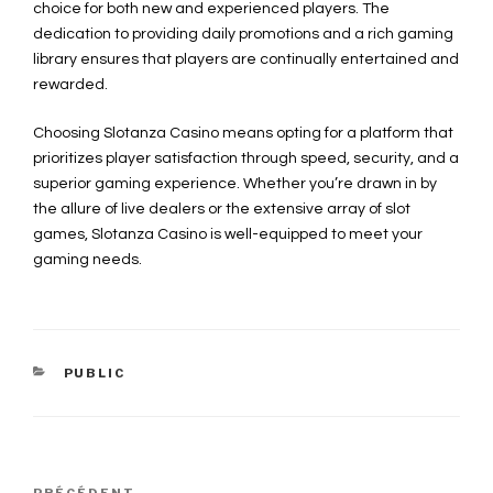
choice for both new and experienced players. The
dedication to providing daily promotions and a rich gaming
library ensures that players are continually entertained and
rewarded.
Choosing Slotanza Casino means opting for a platform that
prioritizes player satisfaction through speed, security, and a
superior gaming experience. Whether you’re drawn in by
the allure of live dealers or the extensive array of slot
games, Slotanza Casino is well-equipped to meet your
gaming needs.
CATÉGORIES
PUBLIC
PRÉCÉDENT